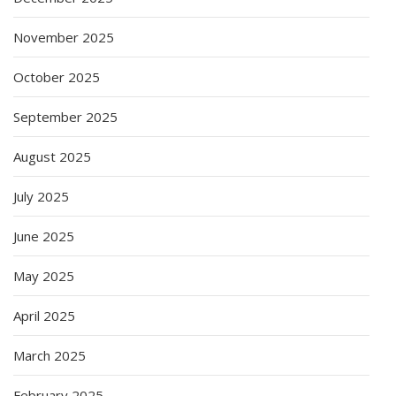
November 2025
October 2025
September 2025
August 2025
July 2025
June 2025
May 2025
April 2025
March 2025
February 2025