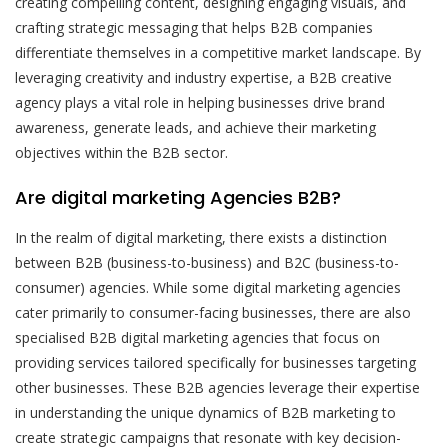
creating compelling content, designing engaging visuals, and
crafting strategic messaging that helps B2B companies
differentiate themselves in a competitive market landscape. By
leveraging creativity and industry expertise, a B2B creative
agency plays a vital role in helping businesses drive brand
awareness, generate leads, and achieve their marketing
objectives within the B2B sector.
Are digital marketing Agencies B2B?
In the realm of digital marketing, there exists a distinction
between B2B (business-to-business) and B2C (business-to-
consumer) agencies. While some digital marketing agencies
cater primarily to consumer-facing businesses, there are also
specialised B2B digital marketing agencies that focus on
providing services tailored specifically for businesses targeting
other businesses. These B2B agencies leverage their expertise
in understanding the unique dynamics of B2B marketing to
create strategic campaigns that resonate with key decision-