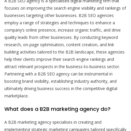
A B2B SEO agency is a specialised digital marketing firm that
focuses on improving the search engine visibility and rankings of
businesses targeting other businesses. B2B SEO agencies
employ a range of strategies and techniques to enhance a
company’s online presence, increase organic traffic, and drive
quality leads from other businesses. By conducting keyword
research, on-page optimisation, content creation, and link
building activities tailored to the B2B landscape, these agencies
help their clients improve their search engine rankings and
attract relevant prospects in the business-to-business sector.
Partnering with a B2B SEO agency can be instrumental in
boosting brand visibility, establishing industry authority, and
ultimately driving business success in the competitive digital
marketplace.
What does a B2B marketing agency do?
A B2B marketing agency specialises in creating and
implementing strategic marketing campaigns tailored specifically