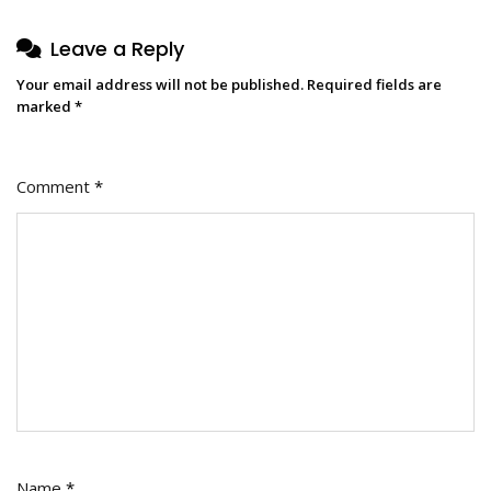
Leave a Reply
Your email address will not be published.
Required fields are
marked
*
Comment
*
Name
*