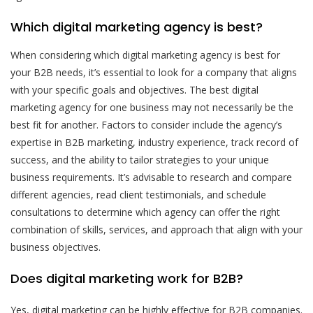
Which digital marketing agency is best?
When considering which digital marketing agency is best for
your B2B needs, it’s essential to look for a company that aligns
with your specific goals and objectives. The best digital
marketing agency for one business may not necessarily be the
best fit for another. Factors to consider include the agency’s
expertise in B2B marketing, industry experience, track record of
success, and the ability to tailor strategies to your unique
business requirements. It’s advisable to research and compare
different agencies, read client testimonials, and schedule
consultations to determine which agency can offer the right
combination of skills, services, and approach that align with your
business objectives.
Does digital marketing work for B2B?
Yes, digital marketing can be highly effective for B2B companies.