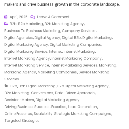
makers and drive business growth in the corporate landscape.
On
Apr 1, 2025
Leave A Comment
Elevate
B2b
,
B2b Marketing
,
B2b Marketing Agency
,
Your
Business To Business Marketing
,
Company Services
,
Business
Digital Agencies
,
Digital Agency
,
Digital B2b
,
Digital Marketing
,
With
Digital Marketing Agency
,
Digital Marketing Companies
,
Our
Digital Marketing Service
,
Internet
,
Internet Marketing
,
Expert
Internet Marketing Agency
,
Internet Marketing Company
,
B2B
Internet Marketing Service
,
Internet Marketing Services
,
Marketing
,
Digital
Marketing Agency
,
Marketing Companies
,
Service Marketing
,
Marketing
Services
Tags
Agency
B2b
,
B2b Digital Marketing
,
B2b Digital Marketing Agency
,
Services
B2c Marketing
,
Conversions
,
Data-Driven Approach
,
Decision-Makers
,
Digital Marketing Agency
,
Driving Business Success
,
Expertise
,
Lead Generation
,
Online Presence
,
Scalability
,
Strategic Marketing Campaigns
,
Targeted Strategies