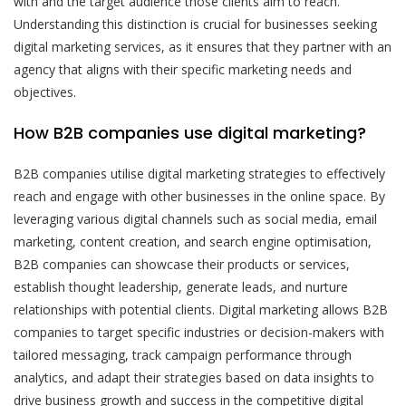
with and the target audience those clients aim to reach.
Understanding this distinction is crucial for businesses seeking
digital marketing services, as it ensures that they partner with an
agency that aligns with their specific marketing needs and
objectives.
How B2B companies use digital marketing?
B2B companies utilise digital marketing strategies to effectively
reach and engage with other businesses in the online space. By
leveraging various digital channels such as social media, email
marketing, content creation, and search engine optimisation,
B2B companies can showcase their products or services,
establish thought leadership, generate leads, and nurture
relationships with potential clients. Digital marketing allows B2B
companies to target specific industries or decision-makers with
tailored messaging, track campaign performance through
analytics, and adapt their strategies based on data insights to
drive business growth and success in the competitive digital