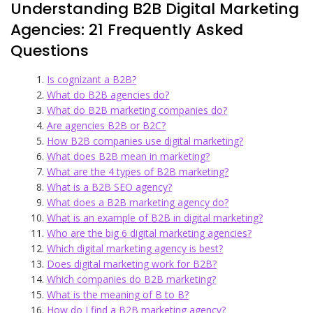
Understanding B2B Digital Marketing
Agencies: 21 Frequently Asked
Questions
Is cognizant a B2B?
What do B2B agencies do?
What do B2B marketing companies do?
Are agencies B2B or B2C?
How B2B companies use digital marketing?
What does B2B mean in marketing?
What are the 4 types of B2B marketing?
What is a B2B SEO agency?
What does a B2B marketing agency do?
What is an example of B2B in digital marketing?
Who are the big 6 digital marketing agencies?
Which digital marketing agency is best?
Does digital marketing work for B2B?
Which companies do B2B marketing?
What is the meaning of B to B?
How do I find a B2B marketing agency?