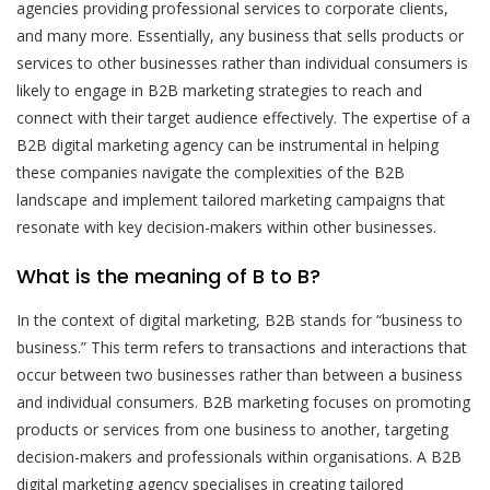
agencies providing professional services to corporate clients,
and many more. Essentially, any business that sells products or
services to other businesses rather than individual consumers is
likely to engage in B2B marketing strategies to reach and
connect with their target audience effectively. The expertise of a
B2B digital marketing agency can be instrumental in helping
these companies navigate the complexities of the B2B
landscape and implement tailored marketing campaigns that
resonate with key decision-makers within other businesses.
What is the meaning of B to B?
In the context of digital marketing, B2B stands for “business to
business.” This term refers to transactions and interactions that
occur between two businesses rather than between a business
and individual consumers. B2B marketing focuses on promoting
products or services from one business to another, targeting
decision-makers and professionals within organisations. A B2B
digital marketing agency specialises in creating tailored