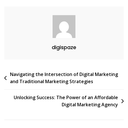
digispaze
Post
Navigating the Intersection of Digital Marketing
and Traditional Marketing Strategies
navigation
Unlocking Success: The Power of an Affordable
Digital Marketing Agency