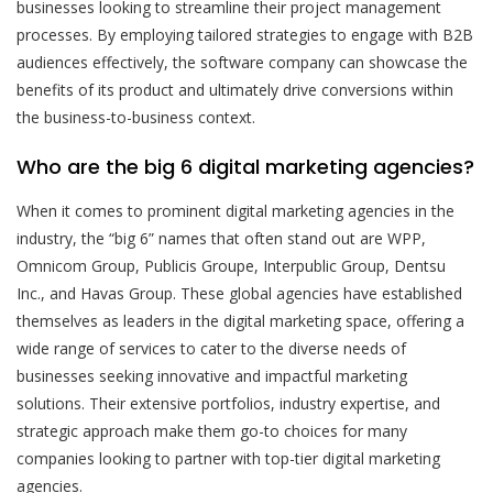
businesses looking to streamline their project management
processes. By employing tailored strategies to engage with B2B
audiences effectively, the software company can showcase the
benefits of its product and ultimately drive conversions within
the business-to-business context.
Who are the big 6 digital marketing agencies?
When it comes to prominent digital marketing agencies in the
industry, the “big 6” names that often stand out are WPP,
Omnicom Group, Publicis Groupe, Interpublic Group, Dentsu
Inc., and Havas Group. These global agencies have established
themselves as leaders in the digital marketing space, offering a
wide range of services to cater to the diverse needs of
businesses seeking innovative and impactful marketing
solutions. Their extensive portfolios, industry expertise, and
strategic approach make them go-to choices for many
companies looking to partner with top-tier digital marketing
agencies.