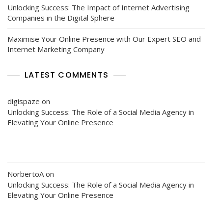
Unlocking Success: The Impact of Internet Advertising
Companies in the Digital Sphere
Maximise Your Online Presence with Our Expert SEO and
Internet Marketing Company
LATEST COMMENTS
digispaze
on
Unlocking Success: The Role of a Social Media Agency in
Elevating Your Online Presence
NorbertoA
on
Unlocking Success: The Role of a Social Media Agency in
Elevating Your Online Presence