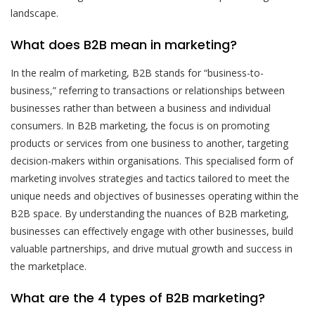
landscape.
What does B2B mean in marketing?
In the realm of marketing, B2B stands for “business-to-
business,” referring to transactions or relationships between
businesses rather than between a business and individual
consumers. In B2B marketing, the focus is on promoting
products or services from one business to another, targeting
decision-makers within organisations. This specialised form of
marketing involves strategies and tactics tailored to meet the
unique needs and objectives of businesses operating within the
B2B space. By understanding the nuances of B2B marketing,
businesses can effectively engage with other businesses, build
valuable partnerships, and drive mutual growth and success in
the marketplace.
What are the 4 types of B2B marketing?