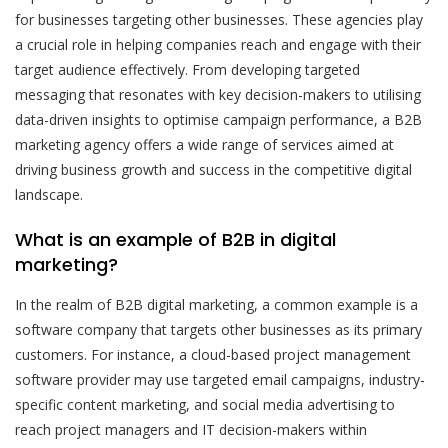
for businesses targeting other businesses. These agencies play
a crucial role in helping companies reach and engage with their
target audience effectively. From developing targeted
messaging that resonates with key decision-makers to utilising
data-driven insights to optimise campaign performance, a B2B
marketing agency offers a wide range of services aimed at
driving business growth and success in the competitive digital
landscape.
What is an example of B2B in digital
marketing?
In the realm of B2B digital marketing, a common example is a
software company that targets other businesses as its primary
customers. For instance, a cloud-based project management
software provider may use targeted email campaigns, industry-
specific content marketing, and social media advertising to
reach project managers and IT decision-makers within