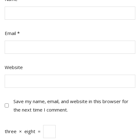
Email
*
Website
Save my name, email, and website in this browser for
the next time I comment.
three
×
eight
=