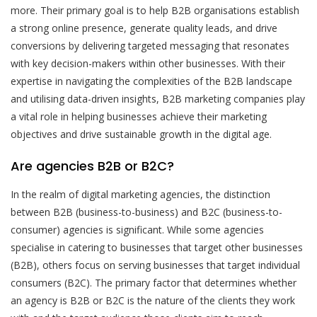
more. Their primary goal is to help B2B organisations establish
a strong online presence, generate quality leads, and drive
conversions by delivering targeted messaging that resonates
with key decision-makers within other businesses. With their
expertise in navigating the complexities of the B2B landscape
and utilising data-driven insights, B2B marketing companies play
a vital role in helping businesses achieve their marketing
objectives and drive sustainable growth in the digital age.
Are agencies B2B or B2C?
In the realm of digital marketing agencies, the distinction
between B2B (business-to-business) and B2C (business-to-
consumer) agencies is significant. While some agencies
specialise in catering to businesses that target other businesses
(B2B), others focus on serving businesses that target individual
consumers (B2C). The primary factor that determines whether
an agency is B2B or B2C is the nature of the clients they work