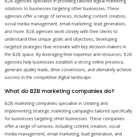
B2B agencies specialise in providing tailored digital marketing
solutions to businesses targeting other businesses. These
agencies offer a range of services, including content creation,
social media management, email marketing, lead generation,
and more. B2B agencies work closely with their clients to
understand their unique goals and objectives, developing
targeted strategies that resonate with key decision-makers in
the B2B space. By leveraging their expertise and resources, B2B
agencies help businesses establish a strong online presence,
generate quality leads, drive conversions, and ultimately achieve
success in the competitive digital landscape.
What do B2B marketing companies do?
B2B marketing companies specialise in creating and
implementing strategic marketing campaigns tailored specifically
for businesses targeting other businesses. These companies
offer a range of services, including content creation, social
media management, email marketing, lead generation, and