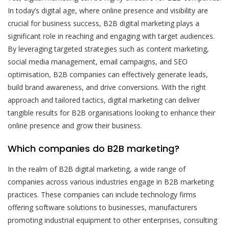
In today’s digital age, where online presence and visibility are
crucial for business success, B2B digital marketing plays a
significant role in reaching and engaging with target audiences.
By leveraging targeted strategies such as content marketing,
social media management, email campaigns, and SEO
optimisation, B2B companies can effectively generate leads,
build brand awareness, and drive conversions. With the right
approach and tailored tactics, digital marketing can deliver
tangible results for B2B organisations looking to enhance their
online presence and grow their business.
Which companies do B2B marketing?
In the realm of B2B digital marketing, a wide range of
companies across various industries engage in B2B marketing
practices. These companies can include technology firms
offering software solutions to businesses, manufacturers
promoting industrial equipment to other enterprises, consulting