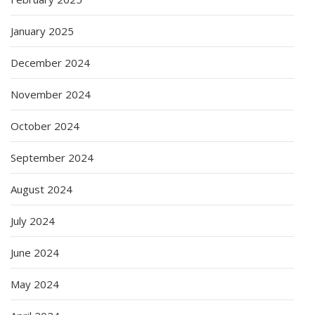
January 2025
December 2024
November 2024
October 2024
September 2024
August 2024
July 2024
June 2024
May 2024