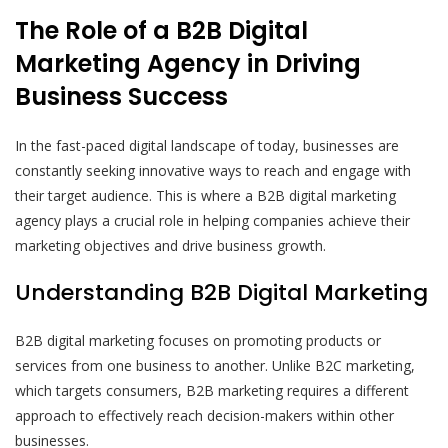
The Role of a B2B Digital
Marketing Agency in Driving
Business Success
In the fast-paced digital landscape of today, businesses are
constantly seeking innovative ways to reach and engage with
their target audience. This is where a B2B digital marketing
agency plays a crucial role in helping companies achieve their
marketing objectives and drive business growth.
Understanding B2B Digital Marketing
B2B digital marketing focuses on promoting products or
services from one business to another. Unlike B2C marketing,
which targets consumers, B2B marketing requires a different
approach to effectively reach decision-makers within other
businesses.