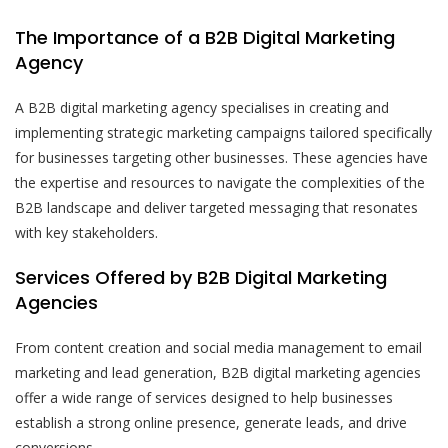
The Importance of a B2B Digital Marketing
Agency
A B2B digital marketing agency specialises in creating and
implementing strategic marketing campaigns tailored specifically
for businesses targeting other businesses. These agencies have
the expertise and resources to navigate the complexities of the
B2B landscape and deliver targeted messaging that resonates
with key stakeholders.
Services Offered by B2B Digital Marketing
Agencies
From content creation and social media management to email
marketing and lead generation, B2B digital marketing agencies
offer a wide range of services designed to help businesses
establish a strong online presence, generate leads, and drive
conversions.