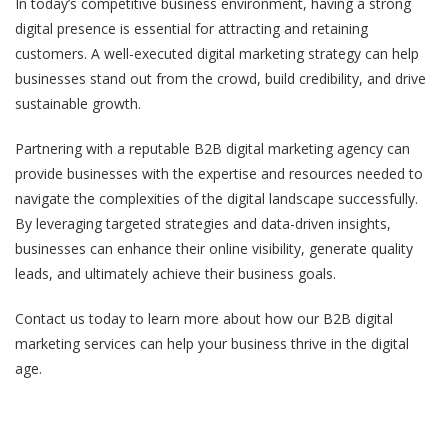
In today’s competitive business environment, having a strong
digital presence is essential for attracting and retaining
customers. A well-executed digital marketing strategy can help
businesses stand out from the crowd, build credibility, and drive
sustainable growth.
Partnering with a reputable B2B digital marketing agency can
provide businesses with the expertise and resources needed to
navigate the complexities of the digital landscape successfully.
By leveraging targeted strategies and data-driven insights,
businesses can enhance their online visibility, generate quality
leads, and ultimately achieve their business goals.
Contact us today to learn more about how our B2B digital
marketing services can help your business thrive in the digital
age.