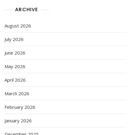
ARCHIVE
August 2026
July 2026
June 2026
May 2026
April 2026
March 2026
February 2026
January 2026
December 2025