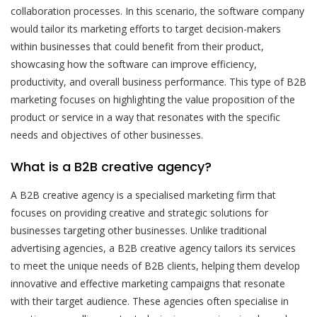
collaboration processes. In this scenario, the software company
would tailor its marketing efforts to target decision-makers
within businesses that could benefit from their product,
showcasing how the software can improve efficiency,
productivity, and overall business performance. This type of B2B
marketing focuses on highlighting the value proposition of the
product or service in a way that resonates with the specific
needs and objectives of other businesses.
What is a B2B creative agency?
A B2B creative agency is a specialised marketing firm that
focuses on providing creative and strategic solutions for
businesses targeting other businesses. Unlike traditional
advertising agencies, a B2B creative agency tailors its services
to meet the unique needs of B2B clients, helping them develop
innovative and effective marketing campaigns that resonate
with their target audience. These agencies often specialise in