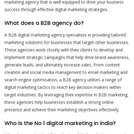
marketing agency that is well-equipped to drive your business
success through effective digital marketing strategies.
What does a B2B agency do?
A B2B digital marketing agency specialises in providing tailored
marketing solutions for businesses that target other businesses.
These agencies work closely with their clients to develop and
implement strategic campaigns that help drive brand awareness,
generate leads, and ultimately increase sales. From content
creation and social media management to email marketing and
search engine optimisation, a B2B agency utilises a range of
digital marketing tactics to reach key decision-makers within
target industries. By leveraging their expertise in B2B marketing,
these agencies help businesses establish a strong online
presence and achieve their marketing objectives effectively.
Who is the No 1 digital marketing in India?