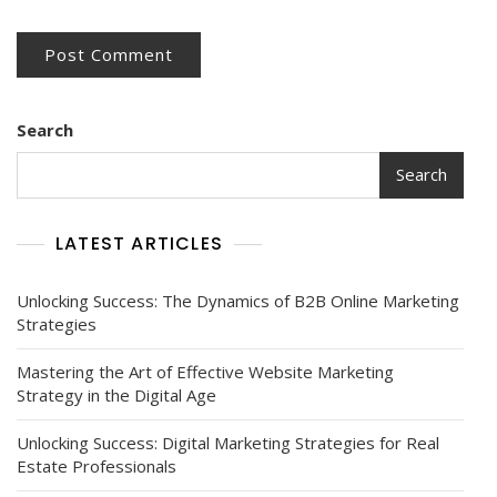
Search
Search
LATEST ARTICLES
Unlocking Success: The Dynamics of B2B Online Marketing
Strategies
Mastering the Art of Effective Website Marketing
Strategy in the Digital Age
Unlocking Success: Digital Marketing Strategies for Real
Estate Professionals