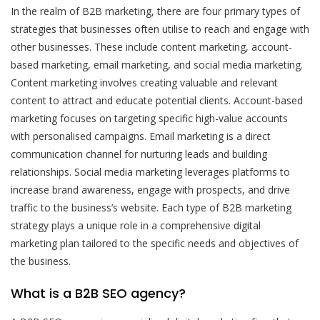
In the realm of B2B marketing, there are four primary types of
strategies that businesses often utilise to reach and engage with
other businesses. These include content marketing, account-
based marketing, email marketing, and social media marketing.
Content marketing involves creating valuable and relevant
content to attract and educate potential clients. Account-based
marketing focuses on targeting specific high-value accounts
with personalised campaigns. Email marketing is a direct
communication channel for nurturing leads and building
relationships. Social media marketing leverages platforms to
increase brand awareness, engage with prospects, and drive
traffic to the business’s website. Each type of B2B marketing
strategy plays a unique role in a comprehensive digital
marketing plan tailored to the specific needs and objectives of
the business.
What is a B2B SEO agency?