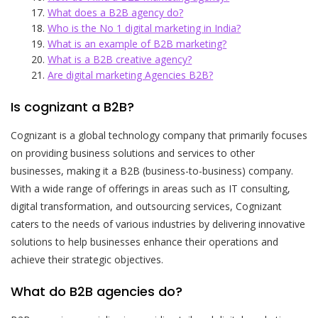
What does a B2B agency do?
Who is the No 1 digital marketing in India?
What is an example of B2B marketing?
What is a B2B creative agency?
Are digital marketing Agencies B2B?
Is cognizant a B2B?
Cognizant is a global technology company that primarily focuses
on providing business solutions and services to other
businesses, making it a B2B (business-to-business) company.
With a wide range of offerings in areas such as IT consulting,
digital transformation, and outsourcing services, Cognizant
caters to the needs of various industries by delivering innovative
solutions to help businesses enhance their operations and
achieve their strategic objectives.
What do B2B agencies do?