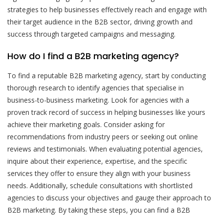
strategies to help businesses effectively reach and engage with
their target audience in the B2B sector, driving growth and
success through targeted campaigns and messaging.
How do I find a B2B marketing agency?
To find a reputable B2B marketing agency, start by conducting
thorough research to identify agencies that specialise in
business-to-business marketing. Look for agencies with a
proven track record of success in helping businesses like yours
achieve their marketing goals. Consider asking for
recommendations from industry peers or seeking out online
reviews and testimonials. When evaluating potential agencies,
inquire about their experience, expertise, and the specific
services they offer to ensure they align with your business
needs. Additionally, schedule consultations with shortlisted
agencies to discuss your objectives and gauge their approach to
B2B marketing. By taking these steps, you can find a B2B