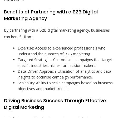
Benefits of Partnering with a B2B Digital
Marketing Agency
By partnering with a B2B digital marketing agency, businesses
can benefit from:
Expertise: Access to experienced professionals who
understand the nuances of B2B marketing.
Targeted Strategies: Customised campaigns that target
specific industries, niches, or decision-makers.
Data-Driven Approach: Utilisation of analytics and data
insights to optimise campaign performance.
Scalability: Ability to scale campaigns based on business
objectives and market trends.
Driving Business Success Through Effective
Digital Marketing