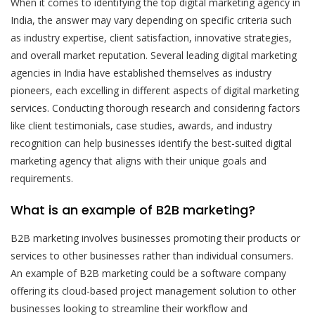
When it comes to identifying the top digital marketing agency in
India, the answer may vary depending on specific criteria such
as industry expertise, client satisfaction, innovative strategies,
and overall market reputation. Several leading digital marketing
agencies in India have established themselves as industry
pioneers, each excelling in different aspects of digital marketing
services. Conducting thorough research and considering factors
like client testimonials, case studies, awards, and industry
recognition can help businesses identify the best-suited digital
marketing agency that aligns with their unique goals and
requirements.
What is an example of B2B marketing?
B2B marketing involves businesses promoting their products or
services to other businesses rather than individual consumers.
An example of B2B marketing could be a software company
offering its cloud-based project management solution to other
businesses looking to streamline their workflow and