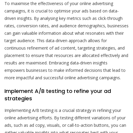
To maximise the effectiveness of your online advertising
campaigns, it is crucial to optimise your ads based on data-
driven insights. By analysing key metrics such as click-through
rates, conversion rates, and audience demographics, businesses
can gain valuable information about what resonates with their
target audience. This data-driven approach allows for
continuous refinement of ad content, targeting strategies, and
placement to ensure that resources are allocated effectively and
results are maximised. Embracing data-driven insights
empowers businesses to make informed decisions that lead to
more impactful and successful online advertising campaigns.
Implement A/B testing to refine your ad
strategies
Implementing A/B testing is a crucial strategy in refining your
online advertising efforts. By testing different variations of your
ads, such as ad copy, visuals, or call-to-action buttons, you can
gather valuable insights into what resonates best with your