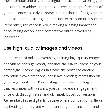
their attention and drive meaningful interactions. Tailoring your
ad content to address the needs, interests, and preferences of
your audience not only increases the likelihood of engagement
but also fosters a stronger connection with potential customers.
Remember, relevance is key in making a lasting impact and
encouraging action in the competitive online advertising
landscape.
Use high-quality images and videos
In the realm of online advertising, utilising high-quality images
and videos can significantly enhance the effectiveness of your
campaigns. Compelling visuals have the power to capture
attention, evoke emotions, and leave a lasting impression on
your target audience. By investing in visually appealing content
that resonates with viewers, you can increase engagement,
drive click-through rates, and ultimately boost conversions.
Remember, in the digital landscape where competition is fierce,
captivating imagery and videos can set your brand apart and