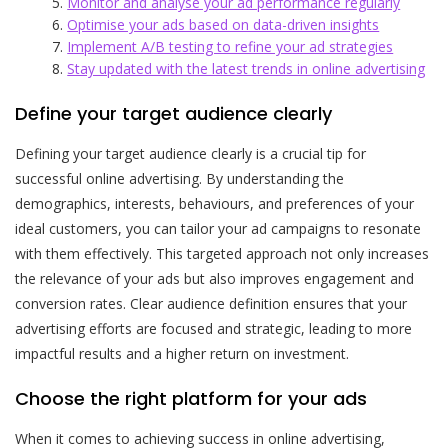
Monitor and analyse your ad performance regularly
Optimise your ads based on data-driven insights
Implement A/B testing to refine your ad strategies
Stay updated with the latest trends in online advertising
Define your target audience clearly
Defining your target audience clearly is a crucial tip for
successful online advertising. By understanding the
demographics, interests, behaviours, and preferences of your
ideal customers, you can tailor your ad campaigns to resonate
with them effectively. This targeted approach not only increases
the relevance of your ads but also improves engagement and
conversion rates. Clear audience definition ensures that your
advertising efforts are focused and strategic, leading to more
impactful results and a higher return on investment.
Choose the right platform for your ads
When it comes to achieving success in online advertising,