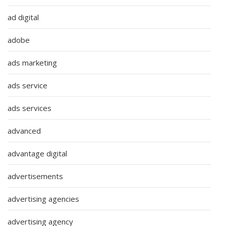
ad digital
adobe
ads marketing
ads service
ads services
advanced
advantage digital
advertisements
advertising agencies
advertising agency