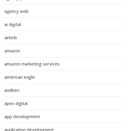
agency web
ai digital
airbnb
amazon
amazon marketing services
american eagle
andheri
apex digital
app development
application development