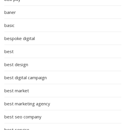
baner
basic
bespoke digital
best
best design
best digital campaign
best market
best marketing agency
best seo company
best service