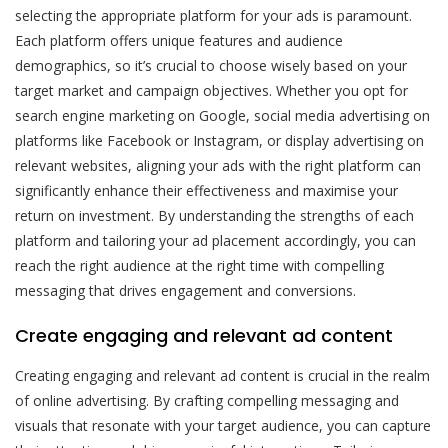
selecting the appropriate platform for your ads is paramount.
Each platform offers unique features and audience
demographics, so it’s crucial to choose wisely based on your
target market and campaign objectives. Whether you opt for
search engine marketing on Google, social media advertising on
platforms like Facebook or Instagram, or display advertising on
relevant websites, aligning your ads with the right platform can
significantly enhance their effectiveness and maximise your
return on investment. By understanding the strengths of each
platform and tailoring your ad placement accordingly, you can
reach the right audience at the right time with compelling
messaging that drives engagement and conversions.
Create engaging and relevant ad content
Creating engaging and relevant ad content is crucial in the realm
of online advertising. By crafting compelling messaging and
visuals that resonate with your target audience, you can capture