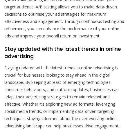
target audience. A/B testing allows you to make data-driven
decisions to optimise your ad strategies for maximum
effectiveness and engagement. Through continuous testing and
refinement, you can enhance the performance of your online
ads and improve your overall return on investment.
Stay updated with the latest trends in online
advertising
Staying updated with the latest trends in online advertising is
crucial for businesses looking to stay ahead in the digital
landscape. By keeping abreast of emerging technologies,
consumer behaviours, and platform updates, businesses can
adapt their advertising strategies to remain relevant and
effective. Whether it’s exploring new ad formats, leveraging
social media trends, or implementing data-driven targeting
techniques, staying informed about the ever-evolving online
advertising landscape can help businesses drive engagement,