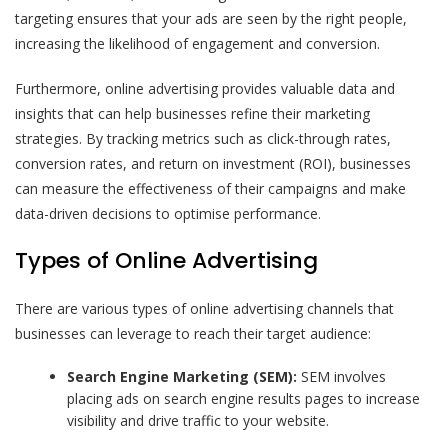
targeting ensures that your ads are seen by the right people,
increasing the likelihood of engagement and conversion.
Furthermore, online advertising provides valuable data and
insights that can help businesses refine their marketing
strategies. By tracking metrics such as click-through rates,
conversion rates, and return on investment (ROI), businesses
can measure the effectiveness of their campaigns and make
data-driven decisions to optimise performance.
Types of Online Advertising
There are various types of online advertising channels that
businesses can leverage to reach their target audience:
Search Engine Marketing (SEM):
SEM involves
placing ads on search engine results pages to increase
visibility and drive traffic to your website.