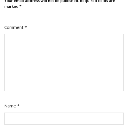
Your email address will not be published.
Required fields are
marked
*
Comment
*
Name
*