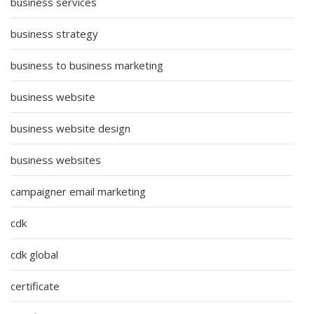
business services
business strategy
business to business marketing
business website
business website design
business websites
campaigner email marketing
cdk
cdk global
certificate