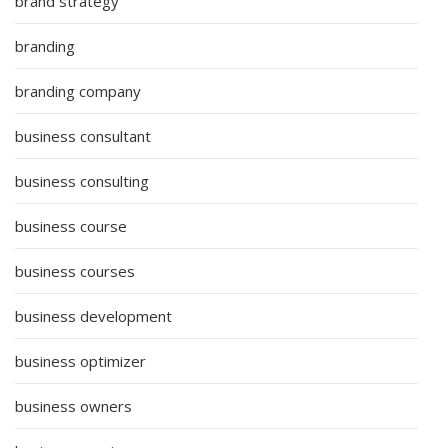
brand strategy
branding
branding company
business consultant
business consulting
business course
business courses
business development
business optimizer
business owners