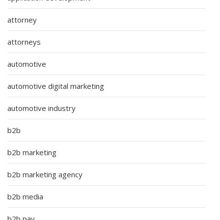
attorney
attorneys
automotive
automotive digital marketing
automotive industry
b2b
b2b marketing
b2b marketing agency
b2b media
b2b pay