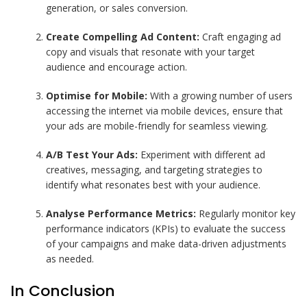
generation, or sales conversion.
Create Compelling Ad Content:
Craft engaging ad
copy and visuals that resonate with your target
audience and encourage action.
Optimise for Mobile:
With a growing number of users
accessing the internet via mobile devices, ensure that
your ads are mobile-friendly for seamless viewing.
A/B Test Your Ads:
Experiment with different ad
creatives, messaging, and targeting strategies to
identify what resonates best with your audience.
Analyse Performance Metrics:
Regularly monitor key
performance indicators (KPIs) to evaluate the success
of your campaigns and make data-driven adjustments
as needed.
In Conclusion