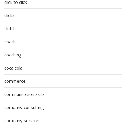
click to click
clicks
clutch
coach
coaching
coca cola
commerce
communication skills
company consulting
company services