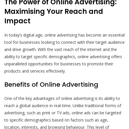
The Power of Online Advertising:
Maximising Your Reach and
Impact
In today’s digital age, online advertising has become an essential
tool for businesses looking to connect with their target audience
and drive growth. With the vast reach of the internet and the
ability to target specific demographics, online advertising offers
unparalleled opportunities for businesses to promote their
products and services effectively.
Benefits of Online Advertising
One of the key advantages of online advertising is its ability to
reach a global audience in real-time. Unlike traditional forms of
advertising, such as print or TV ads, online ads can be targeted
to specific demographics based on factors such as age,
location, interests, and browsing behaviour. This level of