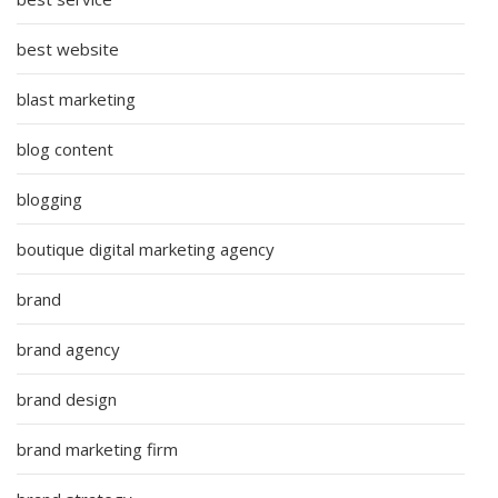
best website
blast marketing
blog content
blogging
boutique digital marketing agency
brand
brand agency
brand design
brand marketing firm