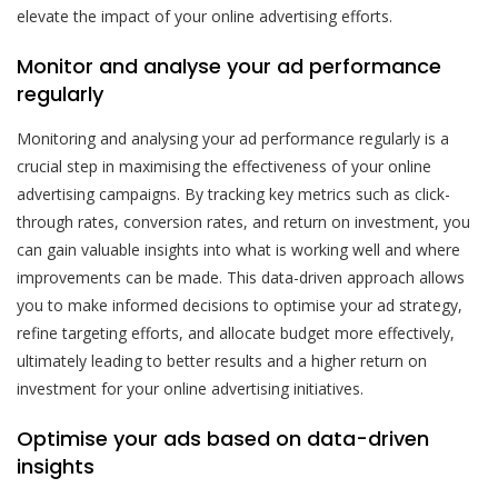
elevate the impact of your online advertising efforts.
Monitor and analyse your ad performance
regularly
Monitoring and analysing your ad performance regularly is a
crucial step in maximising the effectiveness of your online
advertising campaigns. By tracking key metrics such as click-
through rates, conversion rates, and return on investment, you
can gain valuable insights into what is working well and where
improvements can be made. This data-driven approach allows
you to make informed decisions to optimise your ad strategy,
refine targeting efforts, and allocate budget more effectively,
ultimately leading to better results and a higher return on
investment for your online advertising initiatives.
Optimise your ads based on data-driven
insights