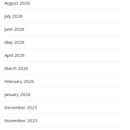
August 2026
July 2026
June 2026
May 2026
April 2026
March 2026
February 2026
January 2026
December 2025
November 2025