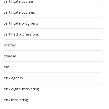
certificate course
certificate courses
certificate programs
certified professional
chaffey
chinese
cim
click agency
click digital marketing
click marketing