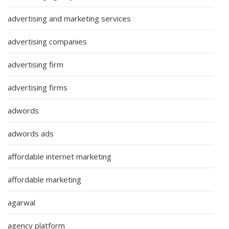
advertising and marketing services
advertising companies
advertising firm
advertising firms
adwords
adwords ads
affordable internet marketing
affordable marketing
agarwal
agency platform