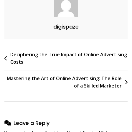
digispaze
Post
Deciphering the True Impact of Online Advertising
Costs
navigation
Mastering the Art of Online Advertising: The Role
of a Skilled Marketer
Leave a Reply