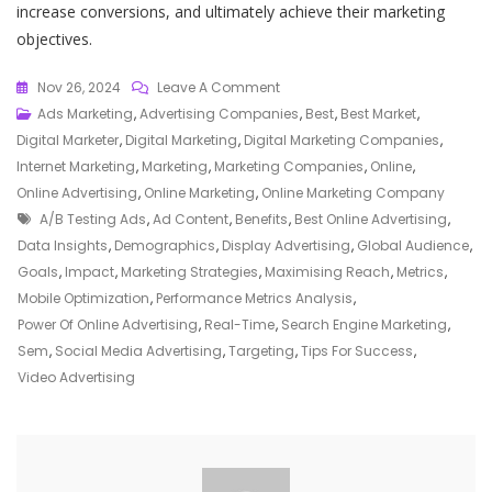
increase conversions, and ultimately achieve their marketing
objectives.
On
Nov 26, 2024
Leave A Comment
Unlocking
Ads Marketing
,
Advertising Companies
,
Best
,
Best Market
,
Success:
Digital Marketer
,
Digital Marketing
,
Digital Marketing Companies
,
Harnessing
Internet Marketing
,
Marketing
,
Marketing Companies
,
Online
,
The
Online Advertising
,
Online Marketing
,
Online Marketing Company
Tags
Power
A/b Testing Ads
,
Ad Content
,
Benefits
,
Best Online Advertising
,
Of
Data Insights
,
Demographics
,
Display Advertising
,
Global Audience
,
The
Goals
,
Impact
,
Marketing Strategies
,
Maximising Reach
,
Metrics
,
Best
Mobile Optimization
,
Performance Metrics Analysis
,
Online
Power Of Online Advertising
,
Real-Time
,
Search Engine Marketing
,
Advertising
Sem
,
Social Media Advertising
,
Targeting
,
Tips For Success
,
Strategies
Video Advertising