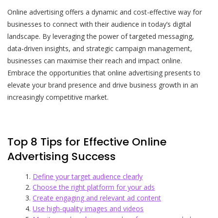
Online advertising offers a dynamic and cost-effective way for
businesses to connect with their audience in today’s digital
landscape. By leveraging the power of targeted messaging,
data-driven insights, and strategic campaign management,
businesses can maximise their reach and impact online.
Embrace the opportunities that online advertising presents to
elevate your brand presence and drive business growth in an
increasingly competitive market.
Top 8 Tips for Effective Online
Advertising Success
Define your target audience clearly
Choose the right platform for your ads
Create engaging and relevant ad content
Use high-quality images and videos