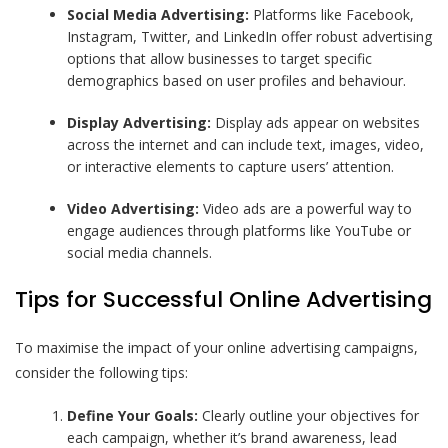
Social Media Advertising:
Platforms like Facebook,
Instagram, Twitter, and LinkedIn offer robust advertising
options that allow businesses to target specific
demographics based on user profiles and behaviour.
Display Advertising:
Display ads appear on websites
across the internet and can include text, images, video,
or interactive elements to capture users’ attention.
Video Advertising:
Video ads are a powerful way to
engage audiences through platforms like YouTube or
social media channels.
Tips for Successful Online Advertising
To maximise the impact of your online advertising campaigns,
consider the following tips:
Define Your Goals:
Clearly outline your objectives for
each campaign, whether it’s brand awareness, lead