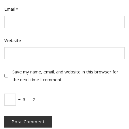
Email
*
Website
Save my name, email, and website in this browser for
the next time I comment.
−
3
=
2