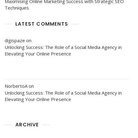
Maximising Online Marketing Success with Strategic SEO
Techniques
LATEST COMMENTS
digispaze
on
Unlocking Success: The Role of a Social Media Agency in
Elevating Your Online Presence
NorbertoA
on
Unlocking Success: The Role of a Social Media Agency in
Elevating Your Online Presence
ARCHIVE