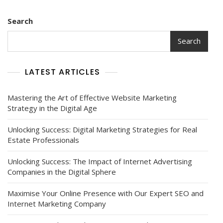
Search
Search
LATEST ARTICLES
Mastering the Art of Effective Website Marketing
Strategy in the Digital Age
Unlocking Success: Digital Marketing Strategies for Real
Estate Professionals
Unlocking Success: The Impact of Internet Advertising
Companies in the Digital Sphere
Maximise Your Online Presence with Our Expert SEO and
Internet Marketing Company