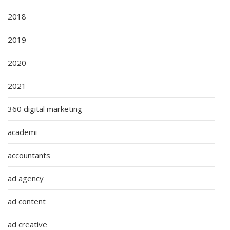
2018
2019
2020
2021
360 digital marketing
academi
accountants
ad agency
ad content
ad creative