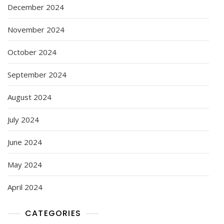
December 2024
November 2024
October 2024
September 2024
August 2024
July 2024
June 2024
May 2024
April 2024
CATEGORIES