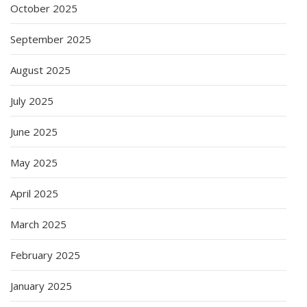
October 2025
September 2025
August 2025
July 2025
June 2025
May 2025
April 2025
March 2025
February 2025
January 2025