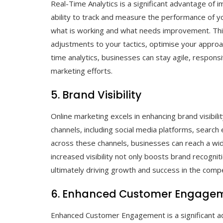
Real-Time Analytics is a significant advantage of 
ability to track and measure the performance of yo
what is working and what needs improvement. Thi
adjustments to your tactics, optimise your approac
time analytics, businesses can stay agile, responsi
marketing efforts.
5. Brand Visibility
Online marketing excels in enhancing brand visibili
channels, including social media platforms, search
across these channels, businesses can reach a wid
increased visibility not only boosts brand recogn
ultimately driving growth and success in the compet
6. Enhanced Customer Engage
Enhanced Customer Engagement is a significant a