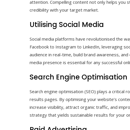
attention. Compelling content not only helps you s
credibility with your target market.
Utilising Social Media
Social media platforms have revolutionised the w
Facebook to Instagram to LinkedIn, leveraging soc
audience in real-time, build brand awareness, and 
media presence is essential for any successful onl
Search Engine Optimisation
Search engine optimisation (SEO) plays a critical r
results pages. By optimising your website’s conte
increase visibility, attract organic traffic, and im
strategy that yields sustainable results for your o
Paid Advertising