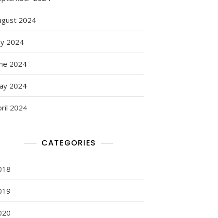
ugust 2024
ly 2024
une 2024
ay 2024
ril 2024
CATEGORIES
018
019
020