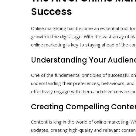
Success
Online marketing has become an essential tool for
growth in the digital age. With the vast array of p
online marketing is key to staying ahead of the co
Understanding Your Audien
One of the fundamental principles of successful on
understanding their preferences, behaviours, and 
effectively engage with them and drive conversion
Creating Compelling Conte
Content is king in the world of online marketing. W
updates, creating high-quality and relevant content 