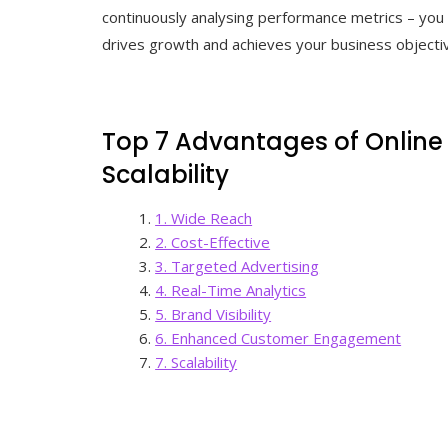
continuously analysing performance metrics – you 
drives growth and achieves your business objecti
Top 7 Advantages of Online
Scalability
1. Wide Reach
2. Cost-Effective
3. Targeted Advertising
4. Real-Time Analytics
5. Brand Visibility
6. Enhanced Customer Engagement
7. Scalability