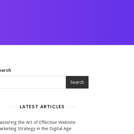
earch
Search
LATEST ARTICLES
astering the Art of Effective Website
rketing Strategy in the Digital Age