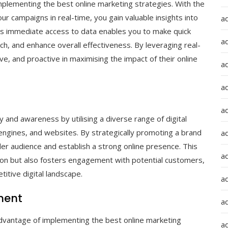
implementing the best online marketing strategies. With the
ur campaigns in real-time, you gain valuable insights into
a
s immediate access to data enables you to make quick
a
h, and enhance overall effectiveness. By leveraging real-
ve, and proactive in maximising the impact of their online
a
ad
a
ty and awareness by utilising a diverse range of digital
 engines, and websites. By strategically promoting a brand
a
er audience and establish a strong online presence. This
a
ition but also fosters engagement with potential customers,
itive digital landscape.
a
ment
a
dvantage of implementing the best online marketing
ad