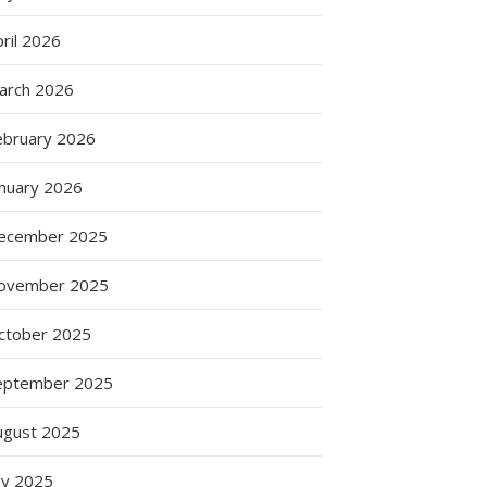
ril 2026
arch 2026
ebruary 2026
anuary 2026
ecember 2025
ovember 2025
ctober 2025
eptember 2025
ugust 2025
ly 2025