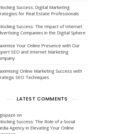
locking Success: Digital Marketing
rategies for Real Estate Professionals
nlocking Success: The Impact of Internet
vertising Companies in the Digital Sphere
aximise Your Online Presence with Our
xpert SEO and Internet Marketing
ompany
aximising Online Marketing Success with
trategic SEO Techniques
LATEST COMMENTS
igispaze
on
locking Success: The Role of a Social
edia Agency in Elevating Your Online
resence