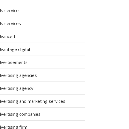
ds service
ds services
dvanced
vantage digital
dvertisements
dvertising agencies
dvertising agency
dvertising and marketing services
dvertising companies
vertising firm