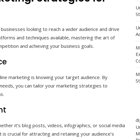
Un
St
U
 businesses looking to reach a wider audience and drive
Ad
latforms and techniques available, mastering the art of
mpetition and achieving your business goals.
M
E
ce
C
M
line marketing is knowing your target audience. By
S
needs, you can tailor your marketing strategies to
s.
nt
d
hether it’s blog posts, videos, infographics, or social media
Un
M
is crucial for attracting and retaining your audience’s
P