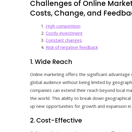
Challenges of Online Market
Costs, Change, and Feedba
High competition
Costly investment
Constant changes
Risk of negative feedback
1. Wide Reach
Online marketing offers the significant advantage 
global audience without being limited by geographi
companies can extend their reach beyond local m
the world. This ability to break down geographical 
up new opportunities for growth and expansion in
2. Cost-Effective