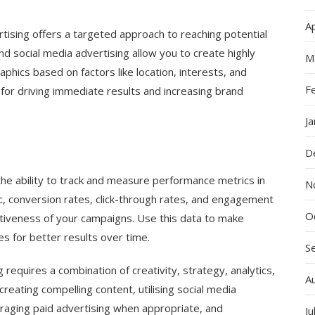
Ap
rtising offers a targeted approach to reaching potential
d social media advertising allow you to create highly
M
hics based on factors like location, interests, and
F
 for driving immediate results and increasing brand
J
D
the ability to track and measure performance metrics in
N
ic, conversion rates, click-through rates, and engagement
O
fectiveness of your campaigns. Use this data to make
s for better results over time.
S
 requires a combination of creativity, strategy, analytics,
A
reating compelling content, utilising social media
eraging paid advertising when appropriate, and
Ju