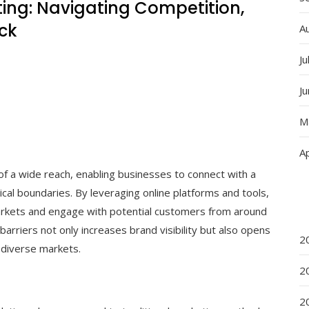
ing: Navigating Competition,
ck
A
Ju
J
M
Ap
of a wide reach, enabling businesses to connect with a
cal boundaries. By leveraging online platforms and tools,
arkets and engage with potential customers from around
barriers not only increases brand visibility but also opens
2
 diverse markets.
2
2