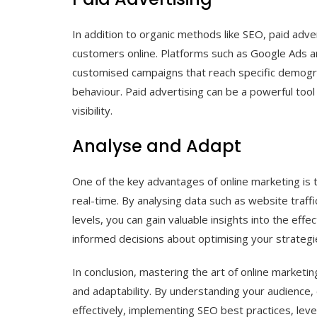
In addition to organic methods like SEO, paid adve
customers online. Platforms such as Google Ads an
customised campaigns that reach specific demograp
behaviour. Paid advertising can be a powerful tool
visibility.
Analyse and Adapt
One of the key advantages of online marketing is 
real-time. By analysing data such as website traff
levels, you can gain valuable insights into the ef
informed decisions about optimising your strategie
In conclusion, mastering the art of online marketing
and adaptability. By understanding your audience, c
effectively, implementing SEO best practices, lev