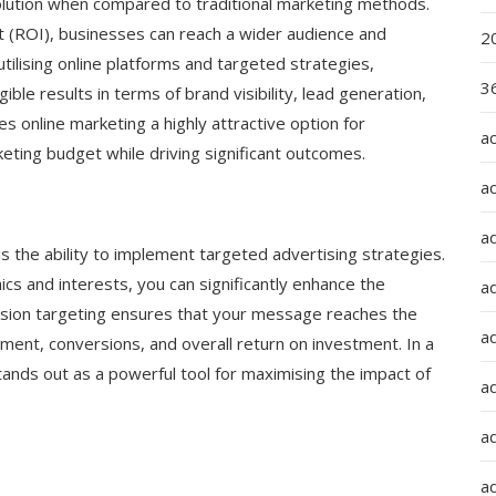
olution when compared to traditional marketing methods.
t (ROI), businesses can reach a wider audience and
2
utilising online platforms and targeted strategies,
36
le results in terms of brand visibility, lead generation,
es online marketing a highly attractive option for
a
eting budget while driving significant outcomes.
a
a
s the ability to implement targeted advertising strategies.
cs and interests, you can significantly enhance the
a
cision targeting ensures that your message reaches the
ad
ement, conversions, and overall return on investment. In a
tands out as a powerful tool for maximising the impact of
ad
a
a