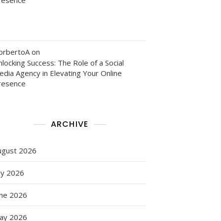
orbertoA
on
locking Success: The Role of a Social
edia Agency in Elevating Your Online
resence
ARCHIVE
ugust 2026
ly 2026
une 2026
ay 2026