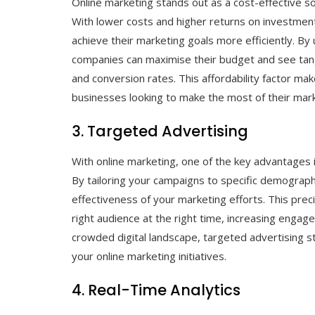
Online marketing stands out as a cost-effective s
With lower costs and higher returns on investmen
achieve their marketing goals more efficiently. By 
companies can maximise their budget and see tangib
and conversion rates. This affordability factor mak
businesses looking to make the most of their mark
3. Targeted Advertising
With online marketing, one of the key advantages i
By tailoring your campaigns to specific demographi
effectiveness of your marketing efforts. This pre
right audience at the right time, increasing engag
crowded digital landscape, targeted advertising s
your online marketing initiatives.
4. Real-Time Analytics