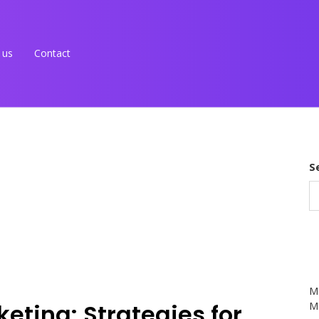
 us
Contact
S
M
keting: Strategies for
Ma