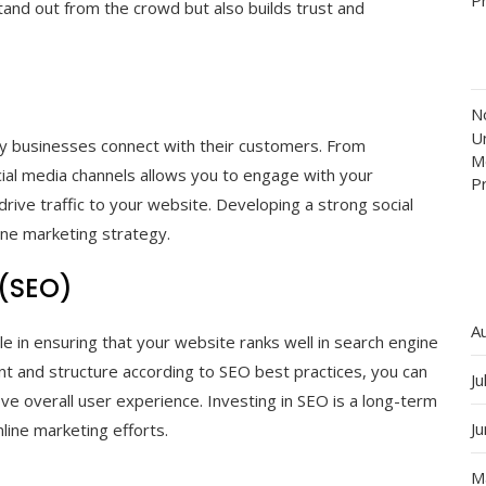
tand out from the crowd but also builds trust and
N
Un
ay businesses connect with their customers. From
M
ial media channels allows you to engage with your
P
drive traffic to your website. Developing a strong social
ine marketing strategy.
 (SEO)
A
ole in ensuring that your website ranks well in search engine
nt and structure according to SEO best practices, you can
Ju
prove overall user experience. Investing in SEO is a long-term
J
nline marketing efforts.
M