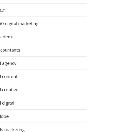
021
0 digital marketing
cademi
ccountants
d agency
d content
 creative
 digital
dobe
ds marketing