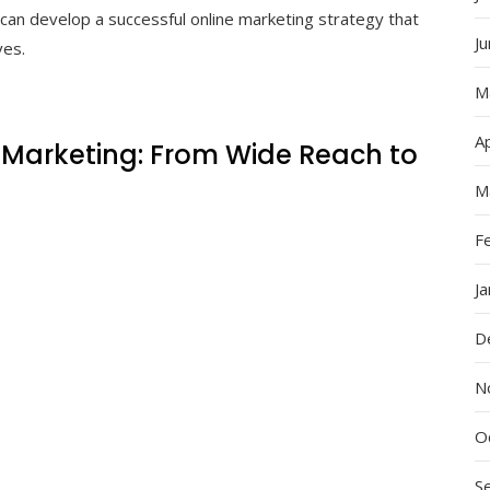
can develop a successful online marketing strategy that
J
ves.
M
Ap
 Marketing: From Wide Reach to
M
F
J
D
N
O
S