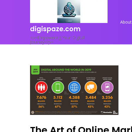
Skip
to
content
About
digispaze.com
<p>Empowering Your Digital
Journey</p>
The Art of Online Mar