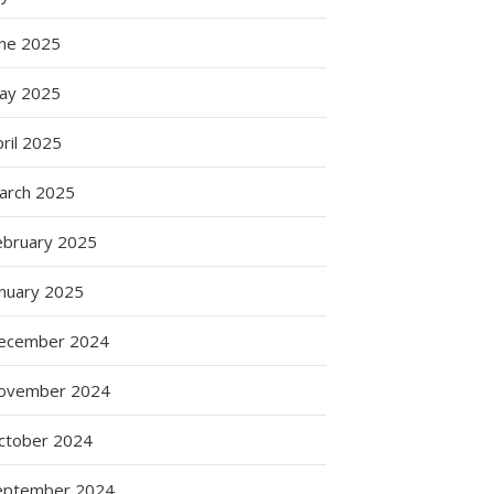
une 2025
ay 2025
ril 2025
arch 2025
ebruary 2025
anuary 2025
ecember 2024
ovember 2024
ctober 2024
eptember 2024