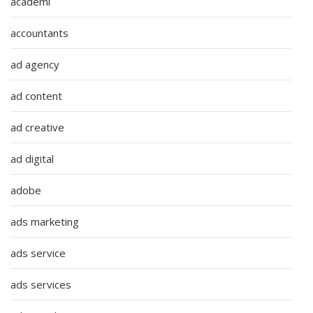
academi
accountants
ad agency
ad content
ad creative
ad digital
adobe
ads marketing
ads service
ads services