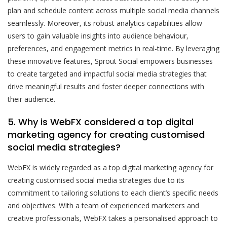
plan and schedule content across multiple social media channels
seamlessly. Moreover, its robust analytics capabilities allow
users to gain valuable insights into audience behaviour,
preferences, and engagement metrics in real-time. By leveraging
these innovative features, Sprout Social empowers businesses
to create targeted and impactful social media strategies that
drive meaningful results and foster deeper connections with
their audience.
5. Why is WebFX considered a top digital
marketing agency for creating customised
social media strategies?
WebFX is widely regarded as a top digital marketing agency for
creating customised social media strategies due to its
commitment to tailoring solutions to each client’s specific needs
and objectives. With a team of experienced marketers and
creative professionals, WebFX takes a personalised approach to