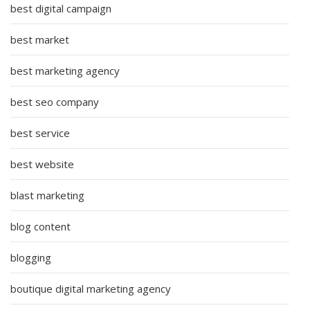
best digital campaign
best market
best marketing agency
best seo company
best service
best website
blast marketing
blog content
blogging
boutique digital marketing agency