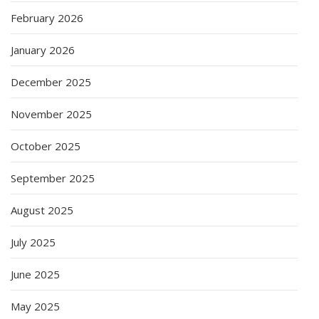
February 2026
January 2026
December 2025
November 2025
October 2025
September 2025
August 2025
July 2025
June 2025
May 2025