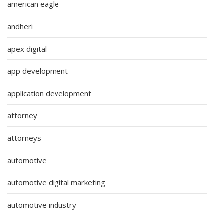
american eagle
andheri
apex digital
app development
application development
attorney
attorneys
automotive
automotive digital marketing
automotive industry