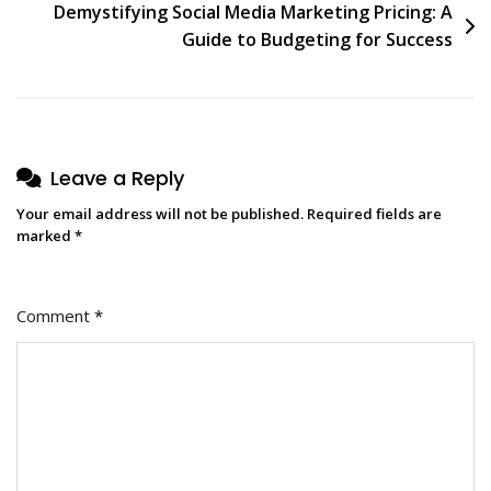
Demystifying Social Media Marketing Pricing: A
Guide to Budgeting for Success
Leave a Reply
Your email address will not be published.
Required fields are
marked
*
Comment
*