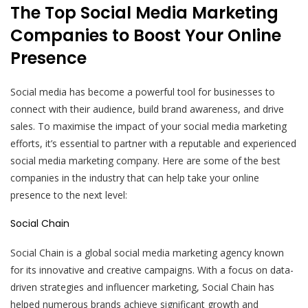
The Top Social Media Marketing
Companies to Boost Your Online
Presence
Social media has become a powerful tool for businesses to
connect with their audience, build brand awareness, and drive
sales. To maximise the impact of your social media marketing
efforts, it’s essential to partner with a reputable and experienced
social media marketing company. Here are some of the best
companies in the industry that can help take your online
presence to the next level:
Social Chain
Social Chain is a global social media marketing agency known
for its innovative and creative campaigns. With a focus on data-
driven strategies and influencer marketing, Social Chain has
helped numerous brands achieve significant growth and