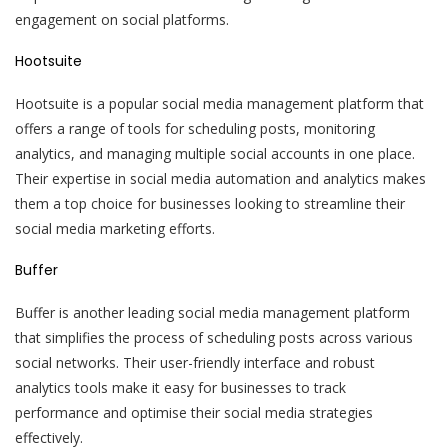
engagement on social platforms.
Hootsuite
Hootsuite is a popular social media management platform that
offers a range of tools for scheduling posts, monitoring
analytics, and managing multiple social accounts in one place.
Their expertise in social media automation and analytics makes
them a top choice for businesses looking to streamline their
social media marketing efforts.
Buffer
Buffer is another leading social media management platform
that simplifies the process of scheduling posts across various
social networks. Their user-friendly interface and robust
analytics tools make it easy for businesses to track
performance and optimise their social media strategies
effectively.