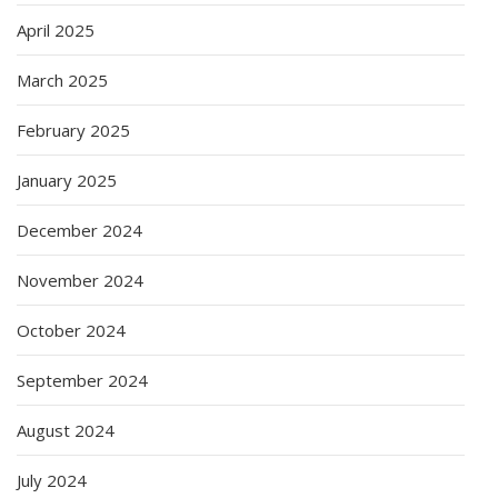
April 2025
March 2025
February 2025
January 2025
December 2024
November 2024
October 2024
September 2024
August 2024
July 2024