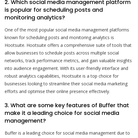
2. Which social media management platform
is popular for scheduling posts and
monitoring analytics?
One of the most popular social media management platforms
known for scheduling posts and monitoring analytics is
Hootsuite. Hootsuite offers a comprehensive suite of tools that
allow businesses to schedule posts across multiple social
networks, track performance metrics, and gain valuable insights
into audience engagement. With its user-friendly interface and
robust analytics capabilities, Hootsuite is a top choice for
businesses looking to streamline their social media marketing
efforts and optimise their online presence effectively.
3. What are some key features of Buffer that
make it a leading choice for social media
management?
Buffer is a leading choice for social media management due to