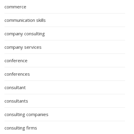
commerce
communication skills
company consulting
company services
conference
conferences
consultant
consultants
consulting companies
consulting firms