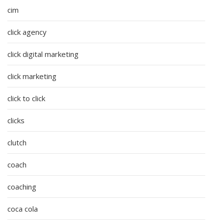
cim
click agency
click digital marketing
click marketing
click to click
clicks
clutch
coach
coaching
coca cola