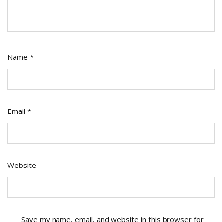
Name
*
Email
*
Website
Save my name, email, and website in this browser for