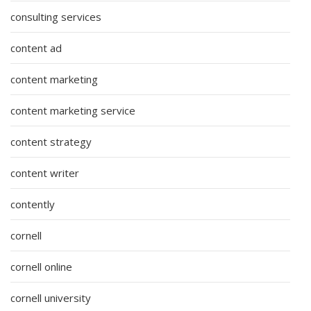
consulting services
content ad
content marketing
content marketing service
content strategy
content writer
contently
cornell
cornell online
cornell university