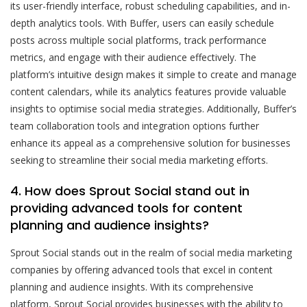
its user-friendly interface, robust scheduling capabilities, and in-
depth analytics tools. With Buffer, users can easily schedule
posts across multiple social platforms, track performance
metrics, and engage with their audience effectively. The
platform’s intuitive design makes it simple to create and manage
content calendars, while its analytics features provide valuable
insights to optimise social media strategies. Additionally, Buffer’s
team collaboration tools and integration options further
enhance its appeal as a comprehensive solution for businesses
seeking to streamline their social media marketing efforts.
4. How does Sprout Social stand out in
providing advanced tools for content
planning and audience insights?
Sprout Social stands out in the realm of social media marketing
companies by offering advanced tools that excel in content
planning and audience insights. With its comprehensive
platform, Sprout Social provides businesses with the ability to