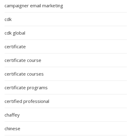
campaigner email marketing
cdk
cdk global
certificate
certificate course
certificate courses
certificate programs
certified professional
chaffey
chinese