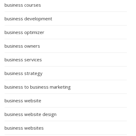
business courses
business development
business optimizer
business owners
business services
business strategy
business to business marketing
business website
business website design
business websites