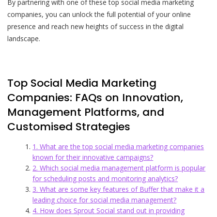
By partnering with one of these top social media marketing
companies, you can unlock the full potential of your online
presence and reach new heights of success in the digital
landscape.
Top Social Media Marketing
Companies: FAQs on Innovation,
Management Platforms, and
Customised Strategies
1. What are the top social media marketing companies
known for their innovative campaigns?
2. Which social media management platform is popular
for scheduling posts and monitoring analytics?
3. What are some key features of Buffer that make it a
leading choice for social media management?
4. How does Sprout Social stand out in providing