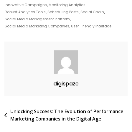
Innovative Campaigns
,
Monitoring Analytics
,
Robust Analytics Tools
,
Scheduling Posts
,
Social Chain
,
Social Media Management Platform
,
Social Media Marketing Companies
,
User-Friendly Interface
digispaze
Post
Unlocking Success: The Evolution of Performance
Marketing Companies in the Digital Age
navigation