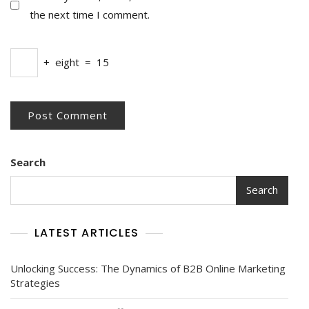
the next time I comment.
+
eight
=
15
Search
Search
LATEST ARTICLES
Unlocking Success: The Dynamics of B2B Online Marketing
Strategies