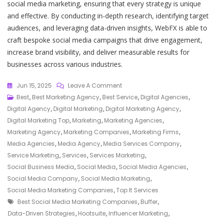
social media marketing, ensuring that every strategy is unique
and effective. By conducting in-depth research, identifying target
audiences, and leveraging data-driven insights, WebFX is able to
craft bespoke social media campaigns that drive engagement,
increase brand visibility, and deliver measurable results for
businesses across various industries.
On
Jun 15, 2025
Leave A Comment
Top
Best
,
Best Marketing Agency
,
Best Service
,
Digital Agencies
,
Social
Digital Agency
,
Digital Marketing
,
Digital Marketing Agency
,
Media
Digital Marketing Top
,
Marketing
,
Marketing Agencies
,
Marketing
Marketing Agency
,
Marketing Companies
,
Marketing Firms
,
Companies
Media Agencies
,
Media Agency
,
Media Services Company
,
For
Service Marketing
,
Services
,
Services Marketing
,
Maximising
Social Business Media
,
Social Media
,
Social Media Agencies
,
Your
Social Media Company
,
Social Media Marketing
,
Online
Social Media Marketing Companies
,
Top It Services
Tags
Presence
Best Social Media Marketing Companies
,
Buffer
,
Data-Driven Strategies
,
Hootsuite
,
Influencer Marketing
,