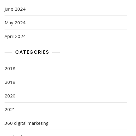
June 2024
May 2024
April 2024
CATEGORIES
2018
2019
2020
2021
360 digital marketing