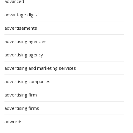
advanced
advantage digital
advertisements
advertising agencies
advertising agency
advertising and marketing services
advertising companies
advertising firm
advertising firms
adwords