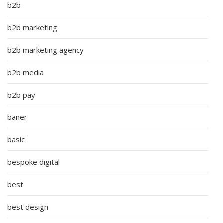
b2b
b2b marketing
b2b marketing agency
b2b media
b2b pay
baner
basic
bespoke digital
best
best design