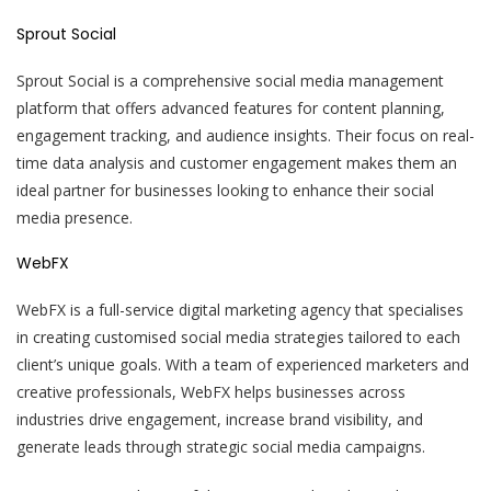
Sprout Social
Sprout Social is a comprehensive social media management
platform that offers advanced features for content planning,
engagement tracking, and audience insights. Their focus on real-
time data analysis and customer engagement makes them an
ideal partner for businesses looking to enhance their social
media presence.
WebFX
WebFX is a full-service digital marketing agency that specialises
in creating customised social media strategies tailored to each
client’s unique goals. With a team of experienced marketers and
creative professionals, WebFX helps businesses across
industries drive engagement, increase brand visibility, and
generate leads through strategic social media campaigns.