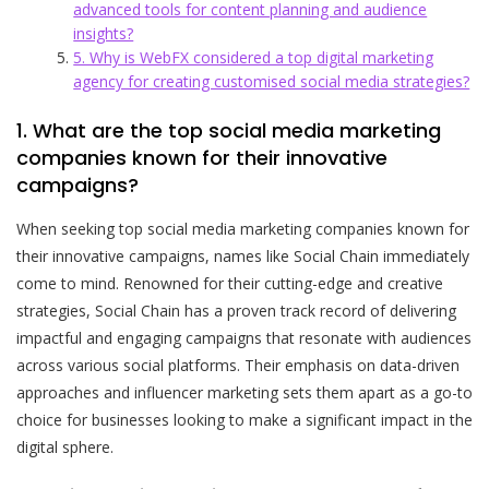
advanced tools for content planning and audience
insights?
5. Why is WebFX considered a top digital marketing
agency for creating customised social media strategies?
1. What are the top social media marketing
companies known for their innovative
campaigns?
When seeking top social media marketing companies known for
their innovative campaigns, names like Social Chain immediately
come to mind. Renowned for their cutting-edge and creative
strategies, Social Chain has a proven track record of delivering
impactful and engaging campaigns that resonate with audiences
across various social platforms. Their emphasis on data-driven
approaches and influencer marketing sets them apart as a go-to
choice for businesses looking to make a significant impact in the
digital sphere.