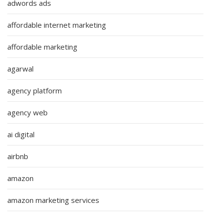
adwords ads
affordable internet marketing
affordable marketing
agarwal
agency platform
agency web
ai digital
airbnb
amazon
amazon marketing services