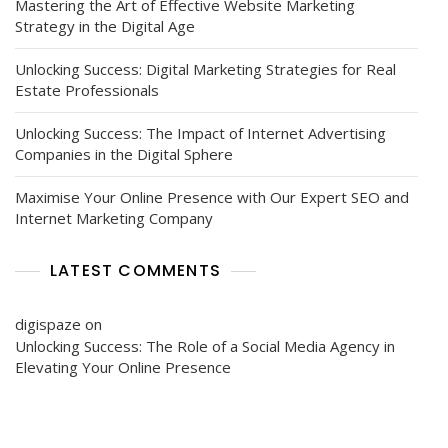
Mastering the Art of Effective Website Marketing
Strategy in the Digital Age
Unlocking Success: Digital Marketing Strategies for Real
Estate Professionals
Unlocking Success: The Impact of Internet Advertising
Companies in the Digital Sphere
Maximise Your Online Presence with Our Expert SEO and
Internet Marketing Company
LATEST COMMENTS
digispaze
on
Unlocking Success: The Role of a Social Media Agency in
Elevating Your Online Presence