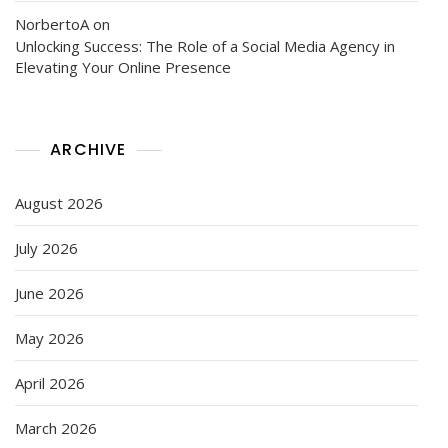
NorbertoA
on
Unlocking Success: The Role of a Social Media Agency in
Elevating Your Online Presence
ARCHIVE
August 2026
July 2026
June 2026
May 2026
April 2026
March 2026