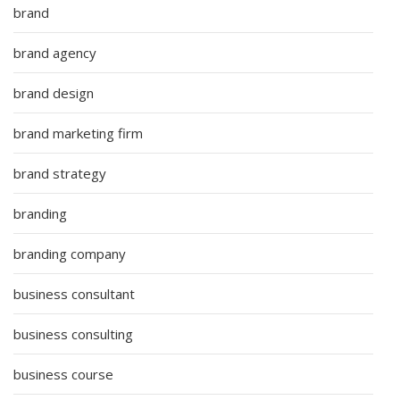
brand
brand agency
brand design
brand marketing firm
brand strategy
branding
branding company
business consultant
business consulting
business course