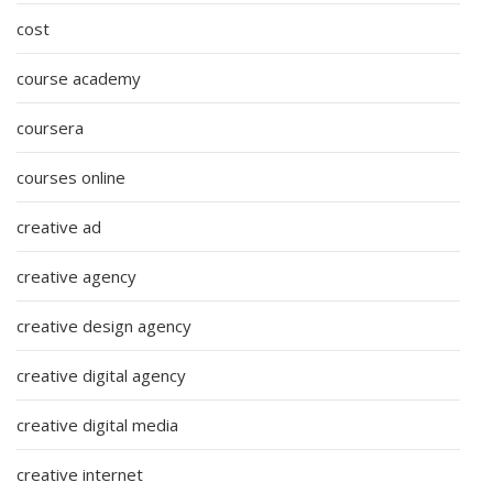
cost
course academy
coursera
courses online
creative ad
creative agency
creative design agency
creative digital agency
creative digital media
creative internet