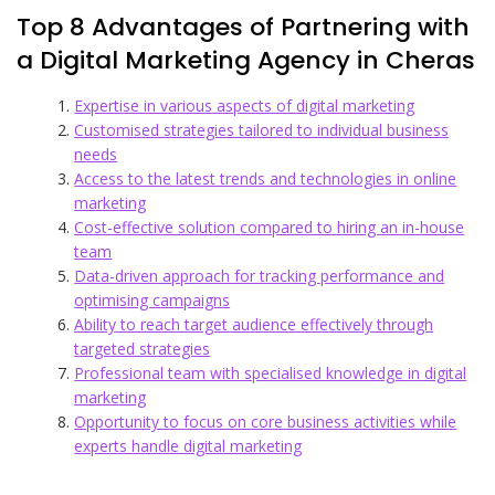
Top 8 Advantages of Partnering with
a Digital Marketing Agency in Cheras
Expertise in various aspects of digital marketing
Customised strategies tailored to individual business
needs
Access to the latest trends and technologies in online
marketing
Cost-effective solution compared to hiring an in-house
team
Data-driven approach for tracking performance and
optimising campaigns
Ability to reach target audience effectively through
targeted strategies
Professional team with specialised knowledge in digital
marketing
Opportunity to focus on core business activities while
experts handle digital marketing