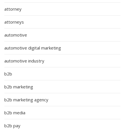
attorney
attorneys
automotive
automotive digital marketing
automotive industry
b2b
b2b marketing
b2b marketing agency
b2b media
b2b pay