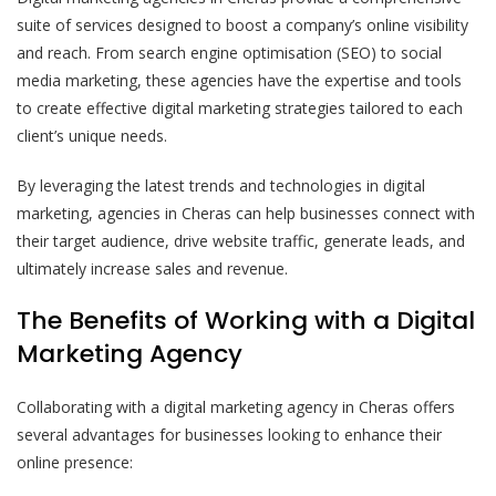
suite of services designed to boost a company’s online visibility
and reach. From search engine optimisation (SEO) to social
media marketing, these agencies have the expertise and tools
to create effective digital marketing strategies tailored to each
client’s unique needs.
By leveraging the latest trends and technologies in digital
marketing, agencies in Cheras can help businesses connect with
their target audience, drive website traffic, generate leads, and
ultimately increase sales and revenue.
The Benefits of Working with a Digital
Marketing Agency
Collaborating with a digital marketing agency in Cheras offers
several advantages for businesses looking to enhance their
online presence: