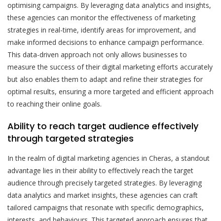
optimising campaigns. By leveraging data analytics and insights,
these agencies can monitor the effectiveness of marketing
strategies in real-time, identify areas for improvement, and
make informed decisions to enhance campaign performance.
This data-driven approach not only allows businesses to
measure the success of their digital marketing efforts accurately
but also enables them to adapt and refine their strategies for
optimal results, ensuring a more targeted and efficient approach
to reaching their online goals.
Ability to reach target audience effectively
through targeted strategies
In the realm of digital marketing agencies in Cheras, a standout
advantage lies in their ability to effectively reach the target
audience through precisely targeted strategies. By leveraging
data analytics and market insights, these agencies can craft
tailored campaigns that resonate with specific demographics,
interests, and behaviours. This targeted approach ensures that