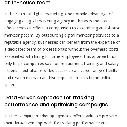
an in-house team
In the realm of digital marketing, one notable advantage of
engaging a digital marketing agency in Cheras is the cost-
effectiveness it offers in comparison to assembling an in-house
marketing team. By outsourcing digital marketing services to a
reputable agency, businesses can benefit from the expertise of
a dedicated team of professionals without the overhead costs
associated with hiring full-time employees. This approach not
only helps companies save on recruitment, training, and salary
expenses but also provides access to a diverse range of skills
and resources that can drive impactful results in the online
sphere.
Data-driven approach for tracking
performance and optimising campaigns
In Cheras, digital marketing agencies offer a valuable pro with
their data-driven approach for tracking performance and