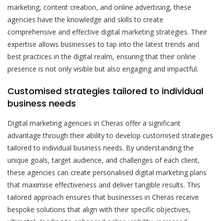
marketing, content creation, and online advertising, these
agencies have the knowledge and skills to create
comprehensive and effective digital marketing strategies. Their
expertise allows businesses to tap into the latest trends and
best practices in the digital realm, ensuring that their online
presence is not only visible but also engaging and impactful.
Customised strategies tailored to individual
business needs
Digital marketing agencies in Cheras offer a significant
advantage through their ability to develop customised strategies
tailored to individual business needs. By understanding the
unique goals, target audience, and challenges of each client,
these agencies can create personalised digital marketing plans
that maximise effectiveness and deliver tangible results. This
tailored approach ensures that businesses in Cheras receive
bespoke solutions that align with their specific objectives,