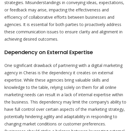
strategies. Misunderstandings in conveying ideas, expectations,
or feedback may arise, impacting the effectiveness and
efficiency of collaborative efforts between businesses and
agencies. It is essential for both parties to proactively address
these communication issues to ensure clarity and alignment in
achieving desired outcomes.
Dependency on External Expertise
One significant drawback of partnering with a digital marketing
agency in Cheras is the dependency it creates on external
expertise. While these agencies bring valuable skills and
knowledge to the table, relying solely on them for all online
marketing needs can result in a lack of internal expertise within
the business. This dependency may limit the company’s ability to
have full control over certain aspects of the marketing strategy,
potentially hindering agility and adaptability in responding to
changing market conditions or customer preferences.