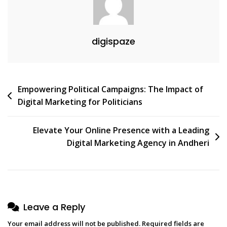
digispaze
Post
Empowering Political Campaigns: The Impact of
Digital Marketing for Politicians
navigation
Elevate Your Online Presence with a Leading
Digital Marketing Agency in Andheri
Leave a Reply
Your email address will not be published.
Required fields are