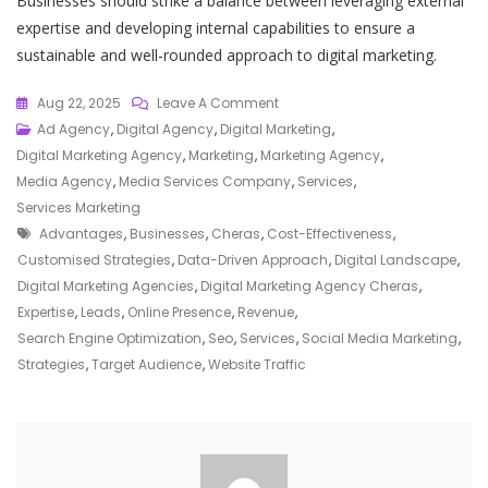
Businesses should strike a balance between leveraging external
expertise and developing internal capabilities to ensure a
sustainable and well-rounded approach to digital marketing.
On
Aug 22, 2025
Leave A Comment
Empowering
Ad Agency
,
Digital Agency
,
Digital Marketing
,
Businesses
Digital Marketing Agency
,
Marketing
,
Marketing Agency
,
In
Media Agency
,
Media Services Company
,
Services
,
Cheras:
Services Marketing
Tags
The
Advantages
,
Businesses
,
Cheras
,
Cost-Effectiveness
,
Role
Customised Strategies
,
Data-Driven Approach
,
Digital Landscape
,
Of
Digital Marketing Agencies
,
Digital Marketing Agency Cheras
,
A
Expertise
,
Leads
,
Online Presence
,
Revenue
,
Digital
Search Engine Optimization
,
Seo
,
Services
,
Social Media Marketing
,
Marketing
Strategies
,
Target Audience
,
Website Traffic
Agency