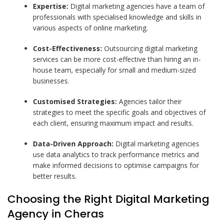
Expertise:
Digital marketing agencies have a team of
professionals with specialised knowledge and skills in
various aspects of online marketing.
Cost-Effectiveness:
Outsourcing digital marketing
services can be more cost-effective than hiring an in-
house team, especially for small and medium-sized
businesses.
Customised Strategies:
Agencies tailor their
strategies to meet the specific goals and objectives of
each client, ensuring maximum impact and results.
Data-Driven Approach:
Digital marketing agencies
use data analytics to track performance metrics and
make informed decisions to optimise campaigns for
better results.
Choosing the Right Digital Marketing
Agency in Cheras