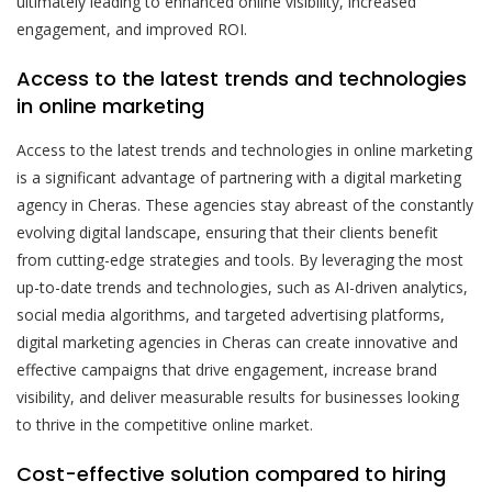
ultimately leading to enhanced online visibility, increased
engagement, and improved ROI.
Access to the latest trends and technologies
in online marketing
Access to the latest trends and technologies in online marketing
is a significant advantage of partnering with a digital marketing
agency in Cheras. These agencies stay abreast of the constantly
evolving digital landscape, ensuring that their clients benefit
from cutting-edge strategies and tools. By leveraging the most
up-to-date trends and technologies, such as AI-driven analytics,
social media algorithms, and targeted advertising platforms,
digital marketing agencies in Cheras can create innovative and
effective campaigns that drive engagement, increase brand
visibility, and deliver measurable results for businesses looking
to thrive in the competitive online market.
Cost-effective solution compared to hiring