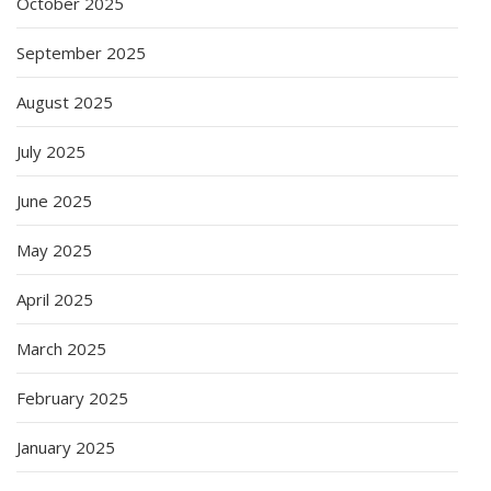
October 2025
September 2025
August 2025
July 2025
June 2025
May 2025
April 2025
March 2025
February 2025
January 2025