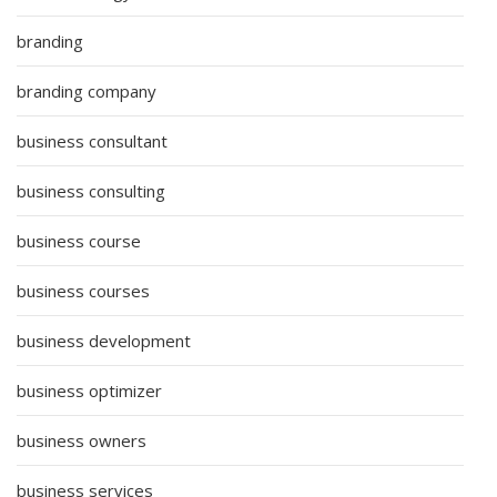
branding
branding company
business consultant
business consulting
business course
business courses
business development
business optimizer
business owners
business services