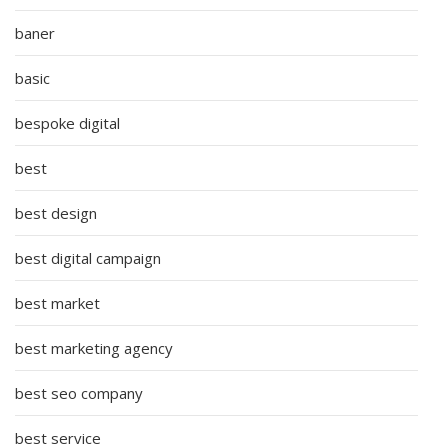
baner
basic
bespoke digital
best
best design
best digital campaign
best market
best marketing agency
best seo company
best service