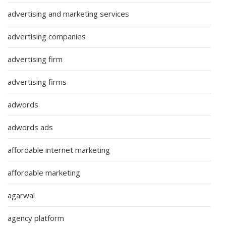
advertising and marketing services
advertising companies
advertising firm
advertising firms
adwords
adwords ads
affordable internet marketing
affordable marketing
agarwal
agency platform