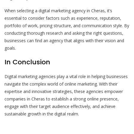
When selecting a digital marketing agency in Cheras, it’s
essential to consider factors such as experience, reputation,
portfolio of work, pricing structure, and communication style. By
conducting thorough research and asking the right questions,
businesses can find an agency that aligns with their vision and
goals.
In Conclusion
Digital marketing agencies play a vital role in helping businesses
navigate the complex world of online marketing. With their
expertise and innovative strategies, these agencies empower
companies in Cheras to establish a strong online presence,
engage with their target audience effectively, and achieve
sustainable growth in the digital realm.