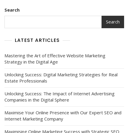
Search
Search
LATEST ARTICLES
Mastering the Art of Effective Website Marketing
Strategy in the Digital Age
Unlocking Success: Digital Marketing Strategies for Real
Estate Professionals
Unlocking Success: The Impact of Internet Advertising
Companies in the Digital Sphere
Maximise Your Online Presence with Our Expert SEO and
Internet Marketing Company
Maximising Online Marketing Success with Strategic SEO