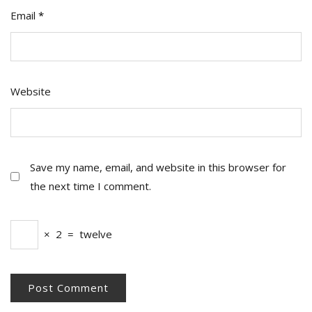
Email
*
Website
Save my name, email, and website in this browser for
the next time I comment.
×
2
=
twelve