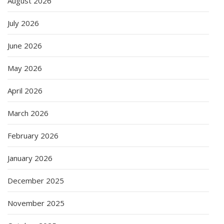
August 2026
July 2026
June 2026
May 2026
April 2026
March 2026
February 2026
January 2026
December 2025
November 2025