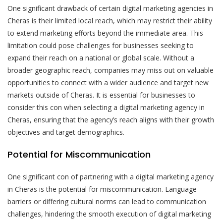
One significant drawback of certain digital marketing agencies in
Cheras is their limited local reach, which may restrict their ability
to extend marketing efforts beyond the immediate area. This
limitation could pose challenges for businesses seeking to
expand their reach on a national or global scale. Without a
broader geographic reach, companies may miss out on valuable
opportunities to connect with a wider audience and target new
markets outside of Cheras. It is essential for businesses to
consider this con when selecting a digital marketing agency in
Cheras, ensuring that the agency’s reach aligns with their growth
objectives and target demographics.
Potential for Miscommunication
One significant con of partnering with a digital marketing agency
in Cheras is the potential for miscommunication. Language
barriers or differing cultural norms can lead to communication
challenges, hindering the smooth execution of digital marketing