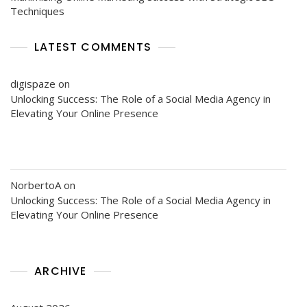
Techniques
LATEST COMMENTS
digispaze
on
Unlocking Success: The Role of a Social Media Agency in
Elevating Your Online Presence
NorbertoA
on
Unlocking Success: The Role of a Social Media Agency in
Elevating Your Online Presence
ARCHIVE