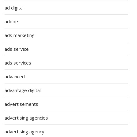
ad digital
adobe
ads marketing
ads service
ads services
advanced
advantage digital
advertisements
advertising agencies
advertising agency