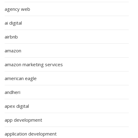
agency web
ai digital
airbnb
amazon
amazon marketing services
american eagle
andheri
apex digital
app development
application development