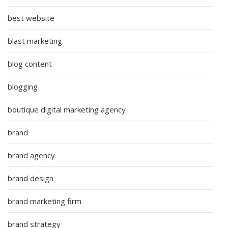
best website
blast marketing
blog content
blogging
boutique digital marketing agency
brand
brand agency
brand design
brand marketing firm
brand strategy