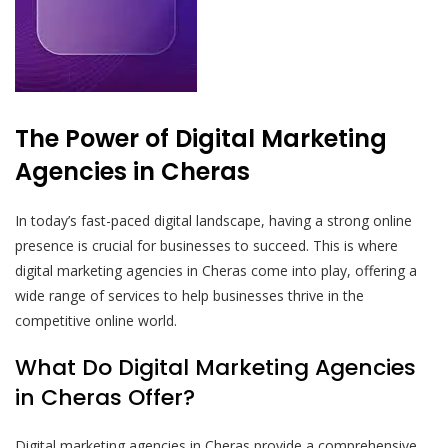
The Power of Digital Marketing
Agencies in Cheras
In today’s fast-paced digital landscape, having a strong online
presence is crucial for businesses to succeed. This is where
digital marketing agencies in Cheras come into play, offering a
wide range of services to help businesses thrive in the
competitive online world.
What Do Digital Marketing Agencies
in Cheras Offer?
Digital marketing agencies in Cheras provide a comprehensive