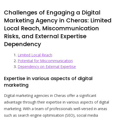
Challenges of Engaging a Digital
Marketing Agency in Cheras: Limited
Local Reach, Miscommunication
Risks, and External Expertise
Dependency
Limited Local Reach
Potential for Miscommunication
Dependency on External Expertise
Expertise in various aspects of digital
marketing
Digital marketing agencies in Cheras offer a significant
advantage through their expertise in various aspects of digital
marketing. With a team of professionals well-versed in areas
such as search engine optimisation (SEO), social media