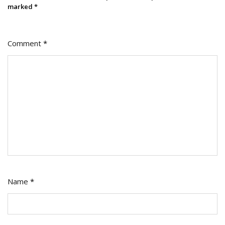
marked
*
Comment
*
Name
*