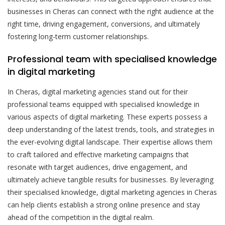
businesses in Cheras can connect with the right audience at the
right time, driving engagement, conversions, and ultimately
fostering long-term customer relationships.
Professional team with specialised knowledge
in digital marketing
In Cheras, digital marketing agencies stand out for their
professional teams equipped with specialised knowledge in
various aspects of digital marketing. These experts possess a
deep understanding of the latest trends, tools, and strategies in
the ever-evolving digital landscape. Their expertise allows them
to craft tailored and effective marketing campaigns that
resonate with target audiences, drive engagement, and
ultimately achieve tangible results for businesses. By leveraging
their specialised knowledge, digital marketing agencies in Cheras
can help clients establish a strong online presence and stay
ahead of the competition in the digital realm.