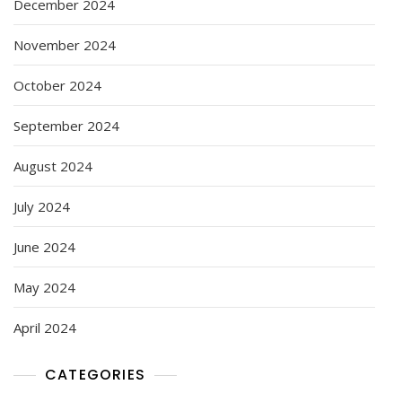
December 2024
November 2024
October 2024
September 2024
August 2024
July 2024
June 2024
May 2024
April 2024
CATEGORIES