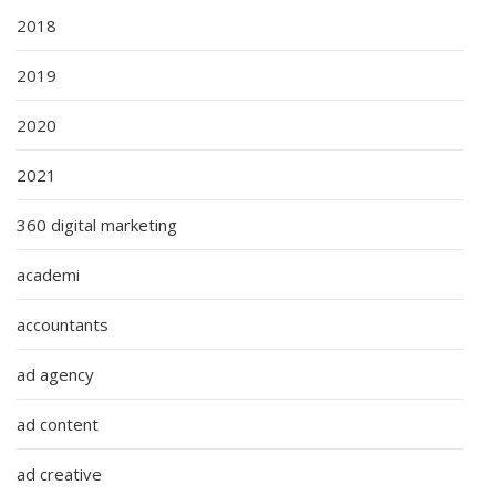
2018
2019
2020
2021
360 digital marketing
academi
accountants
ad agency
ad content
ad creative