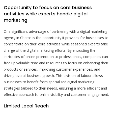
Opportunity to focus on core business
activities while experts handle digital
marketing
One significant advantage of partnering with a digital marketing
agency in Cheras is the opportunity it provides for businesses to
concentrate on their core activities while seasoned experts take
charge of the digital marketing efforts. By entrusting the
intricacies of online promotion to professionals, companies can
free up valuable time and resources to focus on enhancing their
products or services, improving customer experiences, and
driving overall business growth. This division of labour allows
businesses to benefit from specialised digital marketing
strategies tailored to their needs, ensuring a more efficient and
effective approach to online visibility and customer engagement.
Limited Local Reach