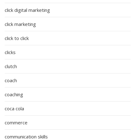
click digital marketing
click marketing
click to click
clicks
clutch
coach
coaching
coca cola
commerce
communication skills