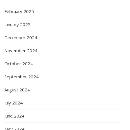
February 2025
January 2025
December 2024
November 2024
October 2024
September 2024
August 2024
July 2024
June 2024
May 2024