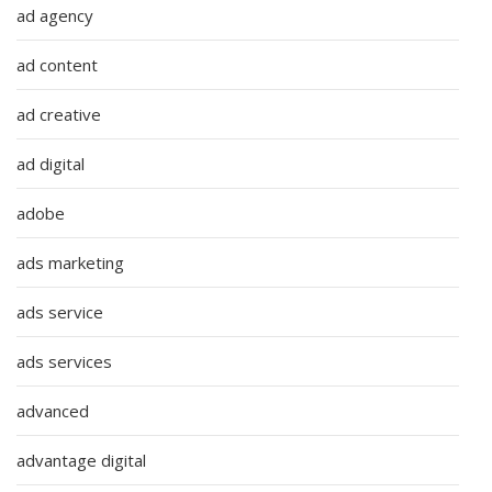
ad agency
ad content
ad creative
ad digital
adobe
ads marketing
ads service
ads services
advanced
advantage digital