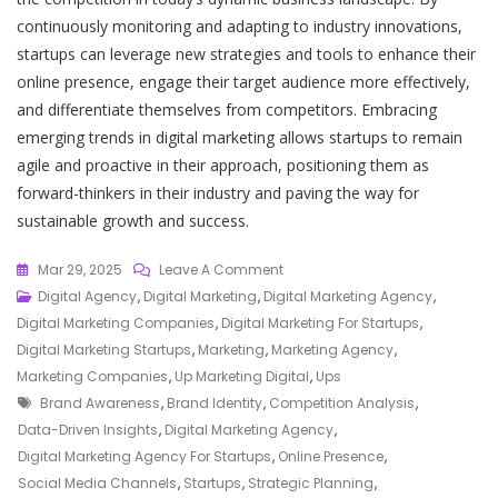
continuously monitoring and adapting to industry innovations,
startups can leverage new strategies and tools to enhance their
online presence, engage their target audience more effectively,
and differentiate themselves from competitors. Embracing
emerging trends in digital marketing allows startups to remain
agile and proactive in their approach, positioning them as
forward-thinkers in their industry and paving the way for
sustainable growth and success.
On
Mar 29, 2025
Leave A Comment
Elevate
Digital Agency
,
Digital Marketing
,
Digital Marketing Agency
,
Your
Digital Marketing Companies
,
Digital Marketing For Startups
,
Startup
Digital Marketing Startups
,
Marketing
,
Marketing Agency
,
With
Marketing Companies
,
Up Marketing Digital
,
Ups
Tags
Our
Brand Awareness
,
Brand Identity
,
Competition Analysis
,
Bespoke
Data-Driven Insights
,
Digital Marketing Agency
,
Digital
Digital Marketing Agency For Startups
,
Online Presence
,
Marketing
Social Media Channels
,
Startups
,
Strategic Planning
,