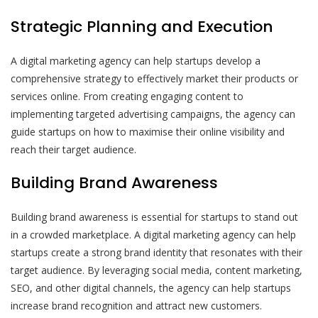
Strategic Planning and Execution
A digital marketing agency can help startups develop a
comprehensive strategy to effectively market their products or
services online. From creating engaging content to
implementing targeted advertising campaigns, the agency can
guide startups on how to maximise their online visibility and
reach their target audience.
Building Brand Awareness
Building brand awareness is essential for startups to stand out
in a crowded marketplace. A digital marketing agency can help
startups create a strong brand identity that resonates with their
target audience. By leveraging social media, content marketing,
SEO, and other digital channels, the agency can help startups
increase brand recognition and attract new customers.