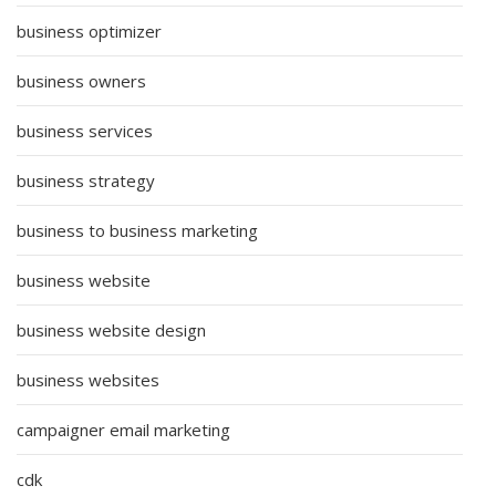
business optimizer
business owners
business services
business strategy
business to business marketing
business website
business website design
business websites
campaigner email marketing
cdk