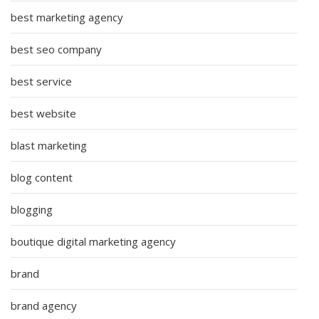
best marketing agency
best seo company
best service
best website
blast marketing
blog content
blogging
boutique digital marketing agency
brand
brand agency