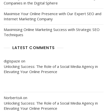
Companies in the Digital Sphere
Maximise Your Online Presence with Our Expert SEO and
Internet Marketing Company
Maximising Online Marketing Success with Strategic SEO
Techniques
LATEST COMMENTS
digispaze
on
Unlocking Success: The Role of a Social Media Agency in
Elevating Your Online Presence
NorbertoA
on
Unlocking Success: The Role of a Social Media Agency in
Elevating Your Online Presence