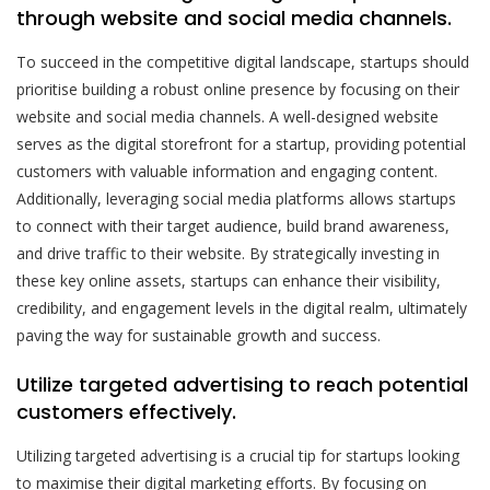
through website and social media channels.
To succeed in the competitive digital landscape, startups should
prioritise building a robust online presence by focusing on their
website and social media channels. A well-designed website
serves as the digital storefront for a startup, providing potential
customers with valuable information and engaging content.
Additionally, leveraging social media platforms allows startups
to connect with their target audience, build brand awareness,
and drive traffic to their website. By strategically investing in
these key online assets, startups can enhance their visibility,
credibility, and engagement levels in the digital realm, ultimately
paving the way for sustainable growth and success.
Utilize targeted advertising to reach potential
customers effectively.
Utilizing targeted advertising is a crucial tip for startups looking
to maximise their digital marketing efforts. By focusing on