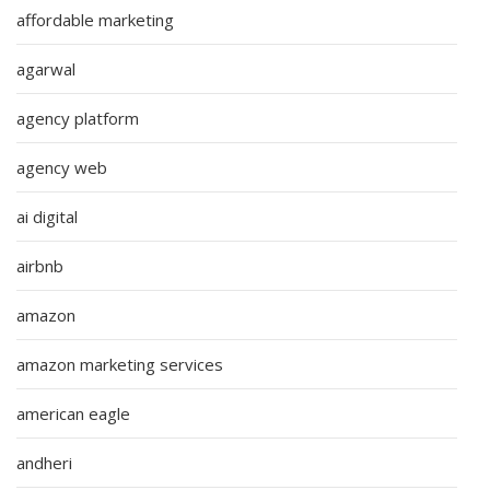
affordable marketing
agarwal
agency platform
agency web
ai digital
airbnb
amazon
amazon marketing services
american eagle
andheri