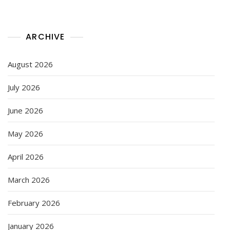
ARCHIVE
August 2026
July 2026
June 2026
May 2026
April 2026
March 2026
February 2026
January 2026