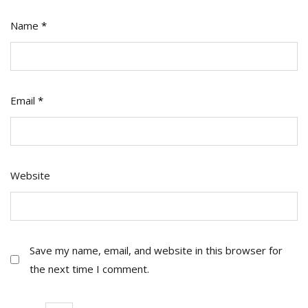
Name
*
Email
*
Website
Save my name, email, and website in this browser for
the next time I comment.