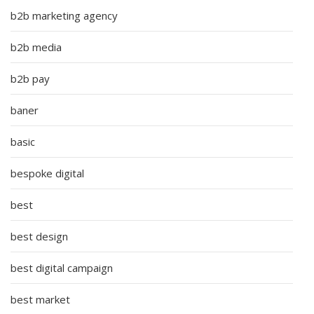
b2b marketing agency
b2b media
b2b pay
baner
basic
bespoke digital
best
best design
best digital campaign
best market