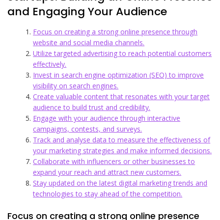
and Engaging Your Audience
Focus on creating a strong online presence through
website and social media channels.
Utilize targeted advertising to reach potential customers
effectively.
Invest in search engine optimization (SEO) to improve
visibility on search engines.
Create valuable content that resonates with your target
audience to build trust and credibility.
Engage with your audience through interactive
campaigns, contests, and surveys.
Track and analyse data to measure the effectiveness of
your marketing strategies and make informed decisions.
Collaborate with influencers or other businesses to
expand your reach and attract new customers.
Stay updated on the latest digital marketing trends and
technologies to stay ahead of the competition.
Focus on creating a strong online presence