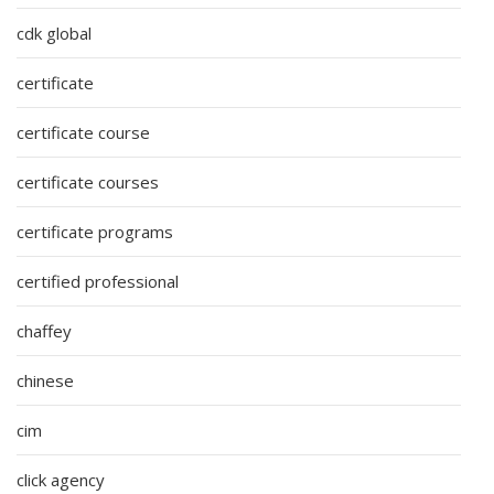
cdk global
certificate
certificate course
certificate courses
certificate programs
certified professional
chaffey
chinese
cim
click agency