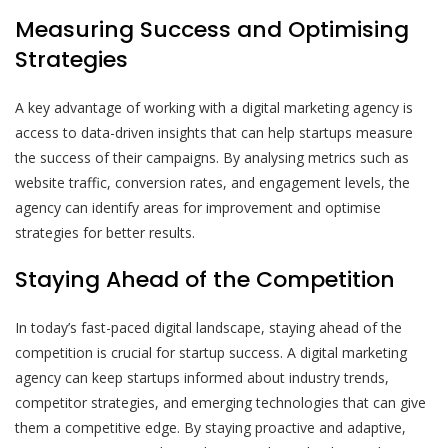
Measuring Success and Optimising
Strategies
A key advantage of working with a digital marketing agency is
access to data-driven insights that can help startups measure
the success of their campaigns. By analysing metrics such as
website traffic, conversion rates, and engagement levels, the
agency can identify areas for improvement and optimise
strategies for better results.
Staying Ahead of the Competition
In today’s fast-paced digital landscape, staying ahead of the
competition is crucial for startup success. A digital marketing
agency can keep startups informed about industry trends,
competitor strategies, and emerging technologies that can give
them a competitive edge. By staying proactive and adaptive,