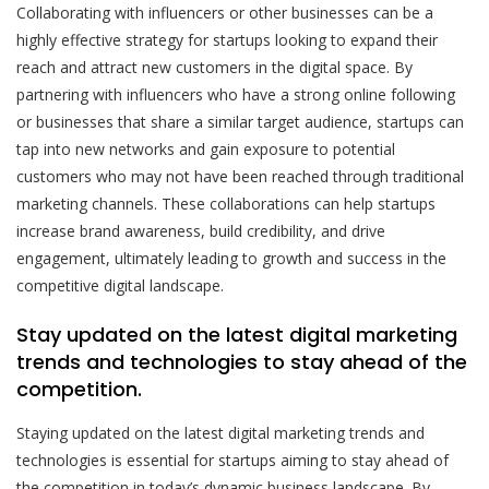
Collaborating with influencers or other businesses can be a
highly effective strategy for startups looking to expand their
reach and attract new customers in the digital space. By
partnering with influencers who have a strong online following
or businesses that share a similar target audience, startups can
tap into new networks and gain exposure to potential
customers who may not have been reached through traditional
marketing channels. These collaborations can help startups
increase brand awareness, build credibility, and drive
engagement, ultimately leading to growth and success in the
competitive digital landscape.
Stay updated on the latest digital marketing
trends and technologies to stay ahead of the
competition.
Staying updated on the latest digital marketing trends and
technologies is essential for startups aiming to stay ahead of
the competition in today’s dynamic business landscape. By