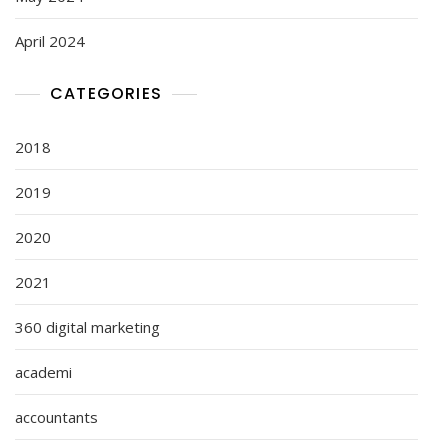
April 2024
CATEGORIES
2018
2019
2020
2021
360 digital marketing
academi
accountants