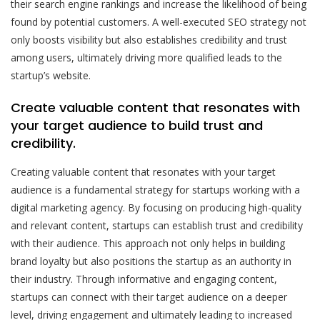
their search engine rankings and increase the likelihood of being
found by potential customers. A well-executed SEO strategy not
only boosts visibility but also establishes credibility and trust
among users, ultimately driving more qualified leads to the
startup’s website.
Create valuable content that resonates with
your target audience to build trust and
credibility.
Creating valuable content that resonates with your target
audience is a fundamental strategy for startups working with a
digital marketing agency. By focusing on producing high-quality
and relevant content, startups can establish trust and credibility
with their audience. This approach not only helps in building
brand loyalty but also positions the startup as an authority in
their industry. Through informative and engaging content,
startups can connect with their target audience on a deeper
level, driving engagement and ultimately leading to increased