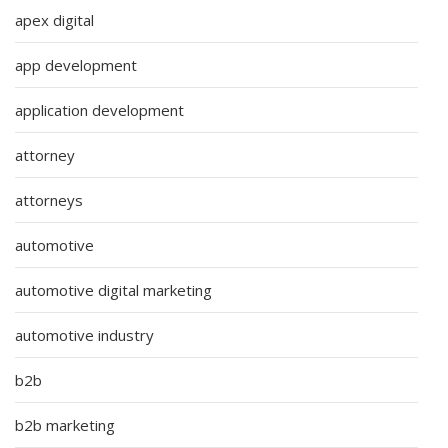
apex digital
app development
application development
attorney
attorneys
automotive
automotive digital marketing
automotive industry
b2b
b2b marketing