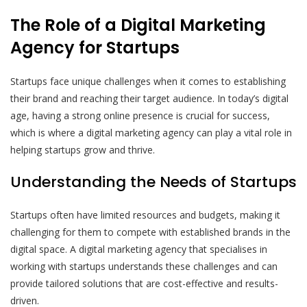
The Role of a Digital Marketing
Agency for Startups
Startups face unique challenges when it comes to establishing
their brand and reaching their target audience. In today’s digital
age, having a strong online presence is crucial for success,
which is where a digital marketing agency can play a vital role in
helping startups grow and thrive.
Understanding the Needs of Startups
Startups often have limited resources and budgets, making it
challenging for them to compete with established brands in the
digital space. A digital marketing agency that specialises in
working with startups understands these challenges and can
provide tailored solutions that are cost-effective and results-
driven.