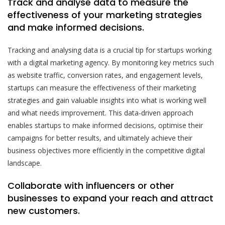
Track and analyse data to measure the
effectiveness of your marketing strategies
and make informed decisions.
Tracking and analysing data is a crucial tip for startups working
with a digital marketing agency. By monitoring key metrics such
as website traffic, conversion rates, and engagement levels,
startups can measure the effectiveness of their marketing
strategies and gain valuable insights into what is working well
and what needs improvement. This data-driven approach
enables startups to make informed decisions, optimise their
campaigns for better results, and ultimately achieve their
business objectives more efficiently in the competitive digital
landscape.
Collaborate with influencers or other
businesses to expand your reach and attract
new customers.