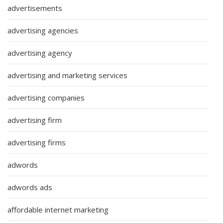
advertisements
advertising agencies
advertising agency
advertising and marketing services
advertising companies
advertising firm
advertising firms
adwords
adwords ads
affordable internet marketing