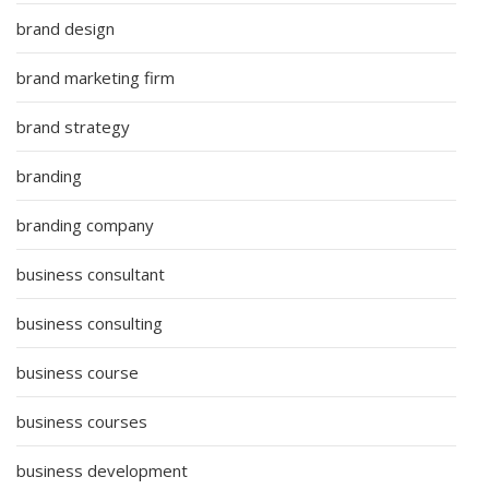
brand design
brand marketing firm
brand strategy
branding
branding company
business consultant
business consulting
business course
business courses
business development