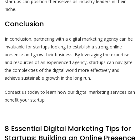
startups can position themselves as industry leaders in their
niche.
Conclusion
In conclusion, partnering with a digital marketing agency can be
invaluable for startups looking to establish a strong online
presence and grow their business. By leveraging the expertise
and resources of an experienced agency, startups can navigate
the complexities of the digital world more effectively and
achieve sustainable growth in the long run.
Contact us today to learn how our digital marketing services can
benefit your startup!
8 Essential Digital Marketing Tips for
Startups: Building an Online Presence