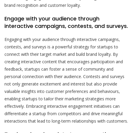
brand recognition and customer loyalty.
Engage with your audience through
interactive campaigns, contests, and surveys.
Engaging with your audience through interactive campaigns,
contests, and surveys is a powerful strategy for startups to
connect with their target market and build brand loyalty. By
creating interactive content that encourages participation and
feedback, startups can foster a sense of community and
personal connection with their audience. Contests and surveys
not only generate excitement and interest but also provide
valuable insights into customer preferences and behaviours,
enabling startups to tailor their marketing strategies more
effectively. Embracing interactive engagement initiatives can
differentiate a startup from competitors and drive meaningful
interactions that lead to long-term relationships with customers.