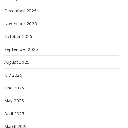
December 2025
November 2025
October 2025
September 2025
August 2025
July 2025
June 2025
May 2025
April 2025
March 2025