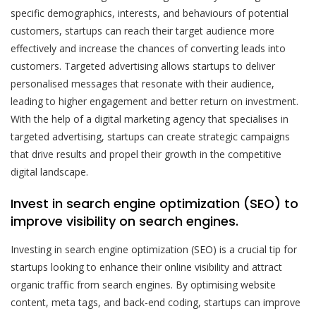
specific demographics, interests, and behaviours of potential
customers, startups can reach their target audience more
effectively and increase the chances of converting leads into
customers. Targeted advertising allows startups to deliver
personalised messages that resonate with their audience,
leading to higher engagement and better return on investment.
With the help of a digital marketing agency that specialises in
targeted advertising, startups can create strategic campaigns
that drive results and propel their growth in the competitive
digital landscape.
Invest in search engine optimization (SEO) to
improve visibility on search engines.
Investing in search engine optimization (SEO) is a crucial tip for
startups looking to enhance their online visibility and attract
organic traffic from search engines. By optimising website
content, meta tags, and back-end coding, startups can improve