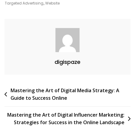
Agency
Targeted Advertising
,
Website
Services
digispaze
Post
Mastering the Art of Digital Media Strategy: A
Guide to Success Online
navigation
Mastering the Art of Digital Influencer Marketing:
Strategies for Success in the Online Landscape