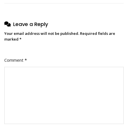
Leave a Reply
Your email address will not be published.
Required fields are
marked
*
Comment
*