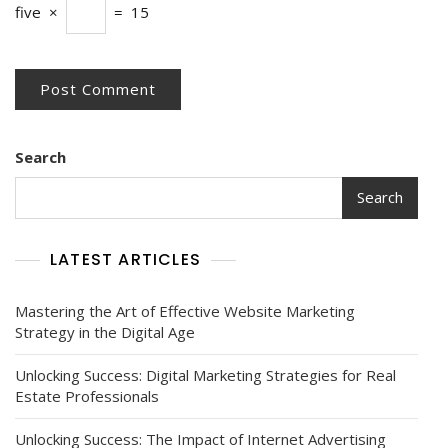
five
×
=
15
Search
Search
LATEST ARTICLES
Mastering the Art of Effective Website Marketing
Strategy in the Digital Age
Unlocking Success: Digital Marketing Strategies for Real
Estate Professionals
Unlocking Success: The Impact of Internet Advertising