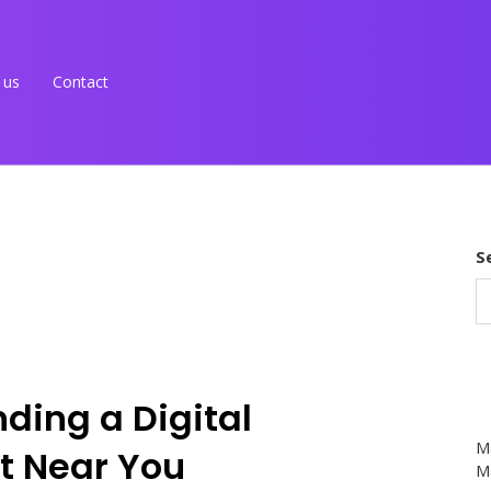
 us
Contact
S
ding a Digital
M
t Near You
Ma