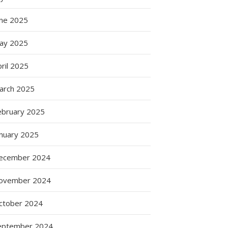
une 2025
ay 2025
ril 2025
arch 2025
ebruary 2025
anuary 2025
ecember 2024
ovember 2024
ctober 2024
eptember 2024