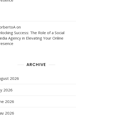
orbertoA
on
locking Success: The Role of a Social
edia Agency in Elevating Your Online
resence
ARCHIVE
ugust 2026
ly 2026
une 2026
ay 2026