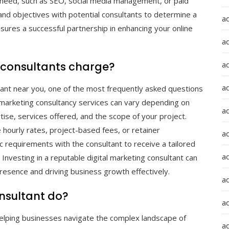
u need, such as SEO, social media management, or paid
 and objectives with potential consultants to determine a
a
nsures a successful partnership in enhancing your online
a
a
 consultants charge?
ad
ltant near you, one of the most frequently asked questions
al marketing consultancy services can vary depending on
a
tise, services offered, and the scope of your project.
e hourly rates, project-based fees, or retainer
a
ic requirements with the consultant to receive a tailored
a
Investing in a reputable digital marketing consultant can
presence and driving business growth effectively.
a
nsultant do?
a
n helping businesses navigate the complex landscape of
ad