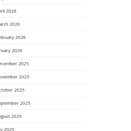
ril 2026
arch 2026
ebruary 2026
anuary 2026
ecember 2025
ovember 2025
ctober 2025
eptember 2025
ugust 2025
ly 2025