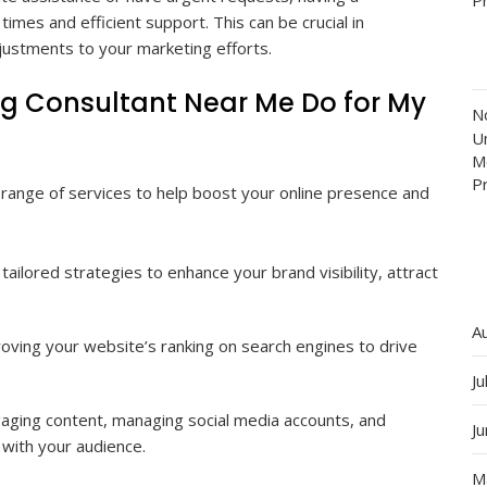
imes and efficient support. This can be crucial in
justments to your marketing efforts.
ng Consultant Near Me Do for My
N
Un
M
P
a range of services to help boost your online presence and
tailored strategies to enhance your brand visibility, attract
A
ving your website’s ranking on search engines to drive
Ju
aging content, managing social media accounts, and
J
with your audience.
M