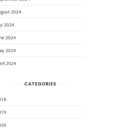
ugust 2024
ly 2024
une 2024
ay 2024
ril 2024
CATEGORIES
018
019
020