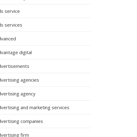
ds service
ds services
dvanced
vantage digital
dvertisements
dvertising agencies
dvertising agency
dvertising and marketing services
dvertising companies
vertising firm