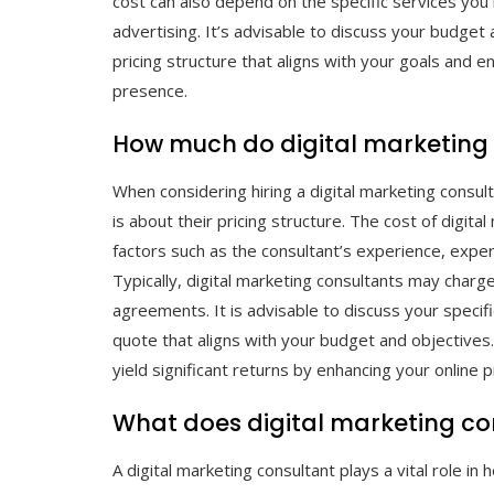
cost can also depend on the specific services yo
advertising. It’s advisable to discuss your budget
pricing structure that aligns with your goals and e
presence.
How much do digital marketing
When considering hiring a digital marketing consu
is about their pricing structure. The cost of digit
factors such as the consultant’s experience, exper
Typically, digital marketing consultants may charg
agreements. It is advisable to discuss your specif
quote that aligns with your budget and objectives. 
yield significant returns by enhancing your online 
What does digital marketing co
A digital marketing consultant plays a vital role i