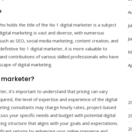
?
A
ho holds the title of the No 1 digital marketer is a subject
Ju
digital marketing is vast and diverse, with numerous
J
s such as SEO, social media marketing, content creation, and
efinitive No 1 digital marketer, it is more valuable to
M
and contributions of various skilled professionals who have
scape of digital marketing.
Ap
l marketer?
r, it’s important to understand that pricing can vary
uired, the level of expertise and experience of the digital
2
rketing consultants may charge hourly rates, project-based
cuss your specific needs and budget with potential digital
2
ing structure that aligns with your goals and expectations.
2
gnificant returns by enhancing your online presence and