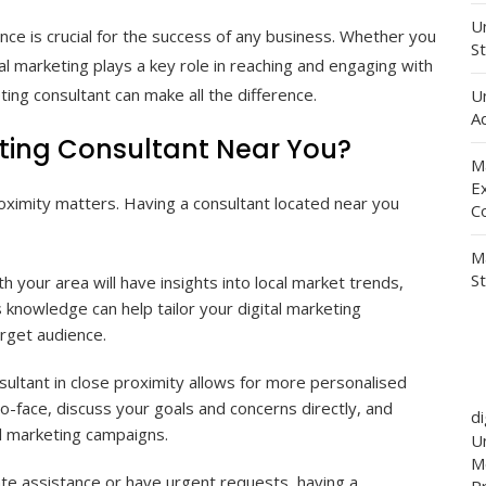
Un
ence is crucial for the success of any business. Whether you
St
tal marketing plays a key role in reaching and engaging with
ting consultant can make all the difference.
U
Ad
ting Consultant Near You?
M
E
roximity matters. Having a consultant located near you
C
M
S
th your area will have insights into local market trends,
knowledge can help tailor your digital marketing
arget audience.
ultant in close proximity allows for more personalised
-face, discuss your goals and concerns directly, and
d
al marketing campaigns.
Un
M
 assistance or have urgent requests, having a
P