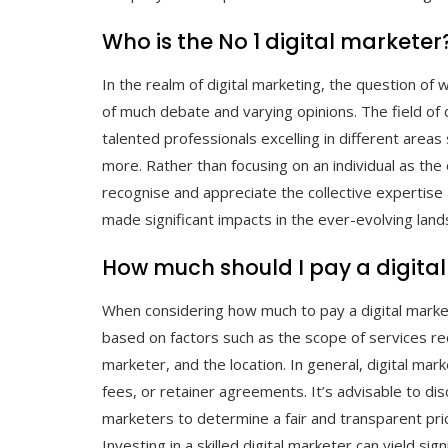
Who is the No 1 digital marketer
In the realm of digital marketing, the question of w
of much debate and varying opinions. The field of 
talented professionals excelling in different area
more. Rather than focusing on an individual as the d
recognise and appreciate the collective expertise 
made significant impacts in the ever-evolving land
How much should I pay a digita
When considering how much to pay a digital markete
based on factors such as the scope of services req
marketer, and the location. In general, digital ma
fees, or retainer agreements. It’s advisable to dis
marketers to determine a fair and transparent pric
Investing in a skilled digital marketer can yield si