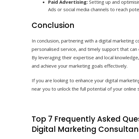
Paid Advertising:
Setting up and optimisi
Ads or social media channels to reach poten
Conclusion
In conclusion, partnering with a digital marketing 
personalised service, and timely support that can
By leveraging their expertise and local knowledge,
and achieve your marketing goals effectively.
If you are looking to enhance your digital marketin
near you to unlock the full potential of your online 
Top 7 Frequently Asked Ques
Digital Marketing Consultan