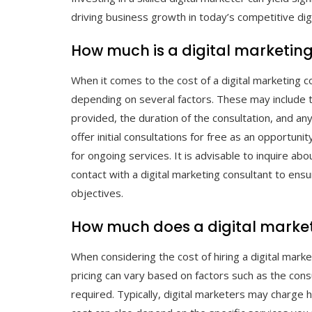
driving business growth in today’s competitive dig
How much is a digital marketing
When it comes to the cost of a digital marketing co
depending on several factors. These may include th
provided, the duration of the consultation, and an
offer initial consultations for free as an opportun
for ongoing services. It is advisable to inquire abo
contact with a digital marketing consultant to en
objectives.
How much does a digital market
When considering the cost of hiring a digital marke
pricing can vary based on factors such as the cons
required. Typically, digital marketers may charge 