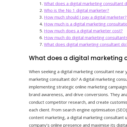
What does a digital marketing consultant 
Who is the No 1 digital marketer?
How much should I pay a digital marketer?
How much is a digital marketing consultati
How much does a digital marketer cost?
How much do digital marketing consultant
What does digital marketing consultant do
What does a digital marketing 
When seeking a digital marketing consultant near 
marketing consultant do? A digital marketing consu
implementing strategic online marketing campaigns
brand awareness, and drive conversions. They ana
conduct competitor research, and create customise
each client. From search engine optimisation (SE
content marketing, a digital marketing consultant 
company’s online presence and maximise its digit