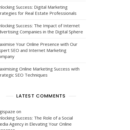
locking Success: Digital Marketing
rategies for Real Estate Professionals
nlocking Success: The Impact of Internet
vertising Companies in the Digital Sphere
aximise Your Online Presence with Our
xpert SEO and Internet Marketing
ompany
aximising Online Marketing Success with
trategic SEO Techniques
LATEST COMMENTS
igispaze
on
locking Success: The Role of a Social
edia Agency in Elevating Your Online
resence