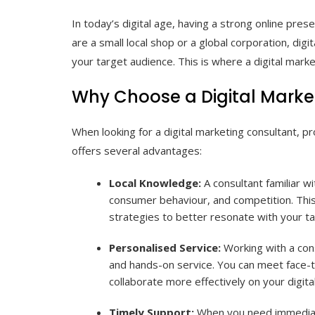
In today’s digital age, having a strong online pres
are a small local shop or a global corporation, digi
your target audience. This is where a digital marke
Why Choose a Digital Marke
When looking for a digital marketing consultant, p
offers several advantages:
Local Knowledge:
A consultant familiar wi
consumer behaviour, and competition. This 
strategies to better resonate with your t
Personalised Service:
Working with a cons
and hands-on service. You can meet face-to
collaborate more effectively on your digit
Timely Support:
When you need immediate