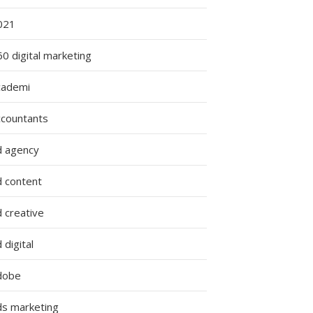
021
0 digital marketing
cademi
ccountants
d agency
d content
 creative
 digital
dobe
ds marketing