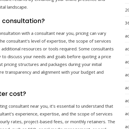
ital landscape.
2
 consultation?
36
nsultation with a consultant near you, pricing can vary
a
e consultant’s level of expertise, the scope of services
a
y additional resources or tools required. Some consultants
ity to discuss your needs and goals before quoting a price
a
ut pricing structures and packages during your initial
sure transparency and alignment with your budget and
a
ad
er cost?
ad
ting consultant near you, it’s essential to understand that
a
ultant’s experience, expertise, and the scope of services
hourly rates, project-based fees, or monthly retainers. The
a