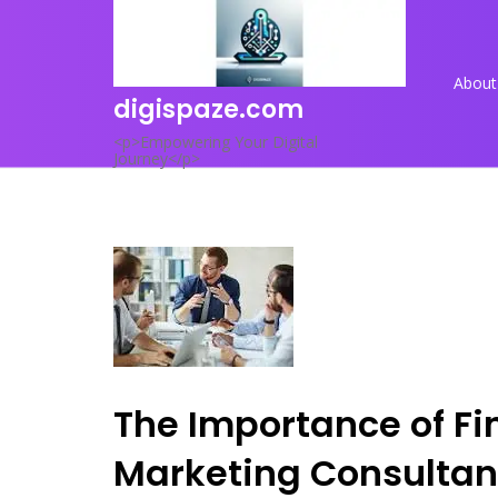
Skip
to
content
About
digispaze.com
<p>Empowering Your Digital
Journey</p>
The Importance of Fin
Marketing Consultan