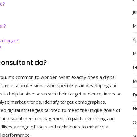
do?
J
on?
M
Ap
s charge?
?
M
consultant do?
F
you, it’s common to wonder: What exactly does a digital
J
ltant is a professional who specialises in developing and
 to help businesses reach their target audience, increase
D
lyse market trends, identify target demographics,
N
d digital strategies tailored to meet the unique goals of
O) and social media management to paid advertising and
O
utilises a range of tools and techniques to enhance a
al performance.
S