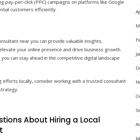
ng pay-per-click (PPC) campaigns on platforms like Google
tial customers efficiently.
Ap
M
F
consultant near you can provide valuable insights,
 elevate your online presence and drive business growth.
J
 you can stay ahead in the competitive digital landscape
D
g efforts locally, consider working with a trusted consultant
N
strategy.
O
S
tions About Hiring a Local
A
t
Ju