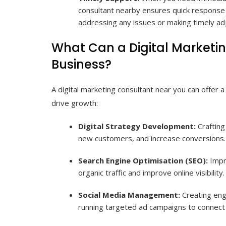
consultant nearby ensures quick response t
addressing any issues or making timely ad
What Can a Digital Marketi
Business?
A digital marketing consultant near you can offer 
drive growth:
Digital Strategy Development:
Crafting 
new customers, and increase conversions.
Search Engine Optimisation (SEO):
Impro
organic traffic and improve online visibility.
Social Media Management:
Creating eng
running targeted ad campaigns to connect 