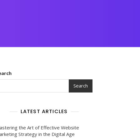
earch
Search
LATEST ARTICLES
astering the Art of Effective Website
rketing Strategy in the Digital Age