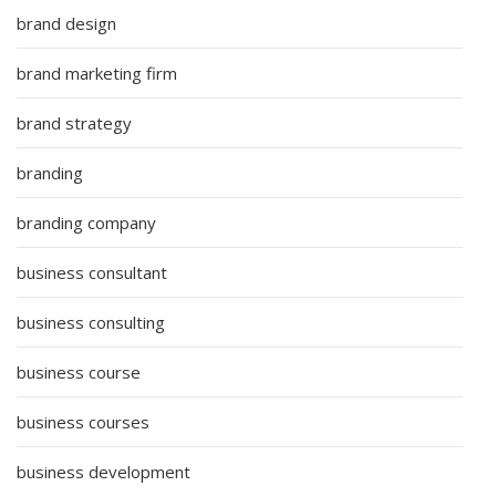
brand design
brand marketing firm
brand strategy
branding
branding company
business consultant
business consulting
business course
business courses
business development