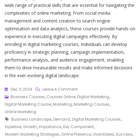
wide range of practical skills that are essential for navigating the
complexities of online marketing. From social media
management and content creation to search engine
optimisation and data analytics, these courses provide hands-on
experience in executing digital campaigns effectively. By
enrolling in digital marketing courses, individuals can develop
proficiency in strategic planning, campaign implementation,
performance analysis, and audience engagement, enabling
them to drive measurable results and make informed decisions
in the ever-evolving digital landscape.
On
Dec 11, 2024
Leave A Comment
Mastering
Business Courses
,
Courses Online
,
Digital Marketing
,
The
Digital Marketing Course
,
Marketing
,
Marketing Courses
,
Art
Online Marketing
Tags
Of
Business Landscape
,
Demand
,
Digital Marketing Courses
,
Online
Expertise
,
Growth
,
Importance
,
Key Component
,
Promotion:
Modern Marketing Strategies
,
Online Presence
,
Overstated
,
Success
,