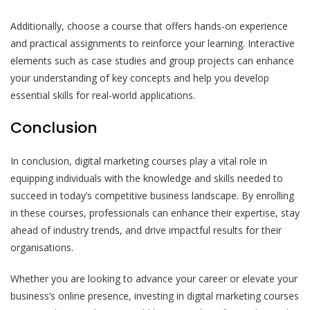
Additionally, choose a course that offers hands-on experience
and practical assignments to reinforce your learning. Interactive
elements such as case studies and group projects can enhance
your understanding of key concepts and help you develop
essential skills for real-world applications.
Conclusion
In conclusion, digital marketing courses play a vital role in
equipping individuals with the knowledge and skills needed to
succeed in today’s competitive business landscape. By enrolling
in these courses, professionals can enhance their expertise, stay
ahead of industry trends, and drive impactful results for their
organisations.
Whether you are looking to advance your career or elevate your
business’s online presence, investing in digital marketing courses