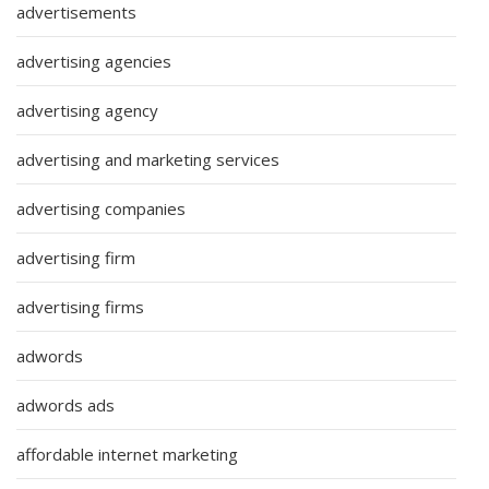
advertisements
advertising agencies
advertising agency
advertising and marketing services
advertising companies
advertising firm
advertising firms
adwords
adwords ads
affordable internet marketing