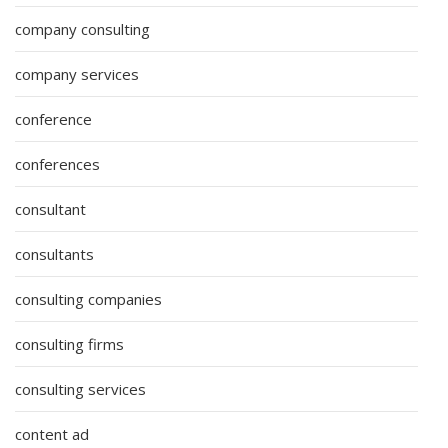
company consulting
company services
conference
conferences
consultant
consultants
consulting companies
consulting firms
consulting services
content ad