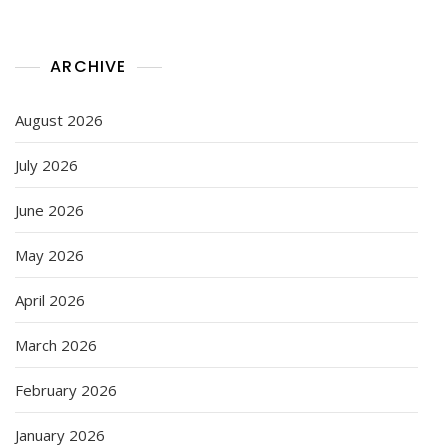
ARCHIVE
August 2026
July 2026
June 2026
May 2026
April 2026
March 2026
February 2026
January 2026