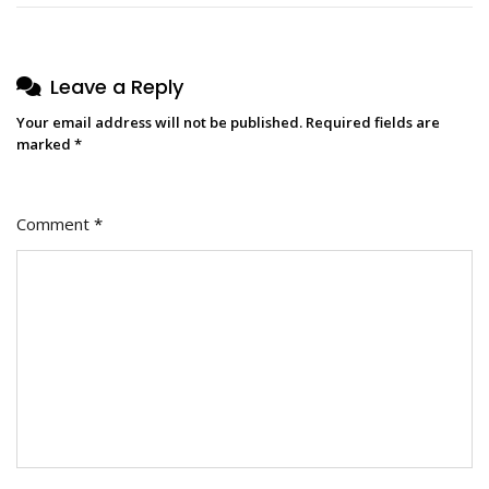
Leave a Reply
Your email address will not be published.
Required fields are
marked
*
Comment
*