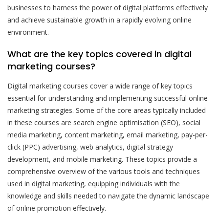
businesses to harness the power of digital platforms effectively
and achieve sustainable growth in a rapidly evolving online
environment.
What are the key topics covered in digital
marketing courses?
Digital marketing courses cover a wide range of key topics
essential for understanding and implementing successful online
marketing strategies. Some of the core areas typically included
in these courses are search engine optimisation (SEO), social
media marketing, content marketing, email marketing, pay-per-
click (PPC) advertising, web analytics, digital strategy
development, and mobile marketing. These topics provide a
comprehensive overview of the various tools and techniques
used in digital marketing, equipping individuals with the
knowledge and skills needed to navigate the dynamic landscape
of online promotion effectively.