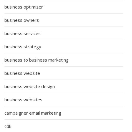
business optimizer
business owners
business services
business strategy
business to business marketing
business website
business website design
business websites
campaigner email marketing
cdk