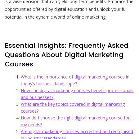
is a wise decision that can yield long-term benefits. Embrace the
opportunities offered by digital education and unlock your full
potential in the dynamic world of online marketing.
Essential Insights: Frequently Asked
Questions About Digital Marketing
Courses
What is the importance of digital marketing courses in
today’s business landscape?
How can digital marketing courses benefit professionals
and businesses?
What are the key topics covered in digital marketing
courses?
How do I choose the right digital marketing course for
my needs?
Are digital marketing courses accredited and recognised
by industry standards?