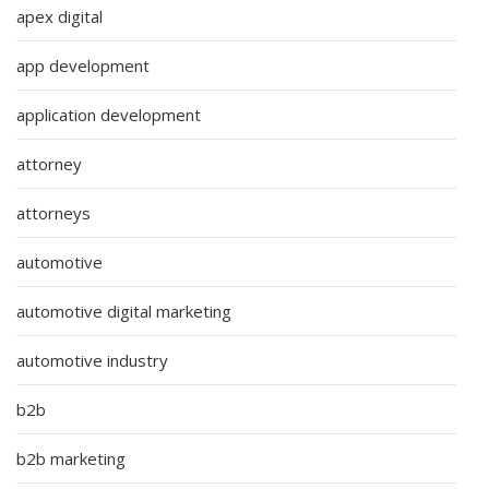
apex digital
app development
application development
attorney
attorneys
automotive
automotive digital marketing
automotive industry
b2b
b2b marketing