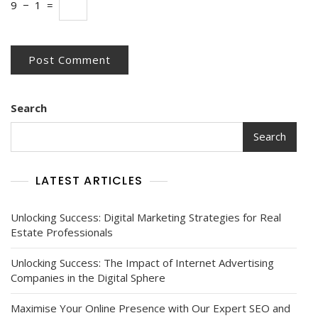
9
−
1
=
Search
Search
LATEST ARTICLES
Unlocking Success: Digital Marketing Strategies for Real
Estate Professionals
Unlocking Success: The Impact of Internet Advertising
Companies in the Digital Sphere
Maximise Your Online Presence with Our Expert SEO and