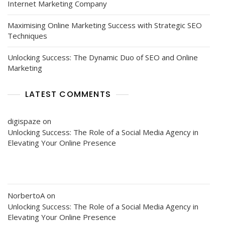
Internet Marketing Company
Maximising Online Marketing Success with Strategic SEO
Techniques
Unlocking Success: The Dynamic Duo of SEO and Online
Marketing
LATEST COMMENTS
digispaze
on
Unlocking Success: The Role of a Social Media Agency in
Elevating Your Online Presence
NorbertoA
on
Unlocking Success: The Role of a Social Media Agency in
Elevating Your Online Presence