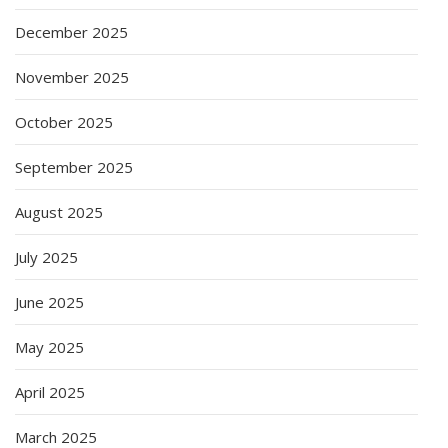
December 2025
November 2025
October 2025
September 2025
August 2025
July 2025
June 2025
May 2025
April 2025
March 2025