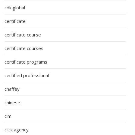
cdk global
certificate
certificate course
certificate courses
certificate programs
certified professional
chaffey
chinese
cim
click agency