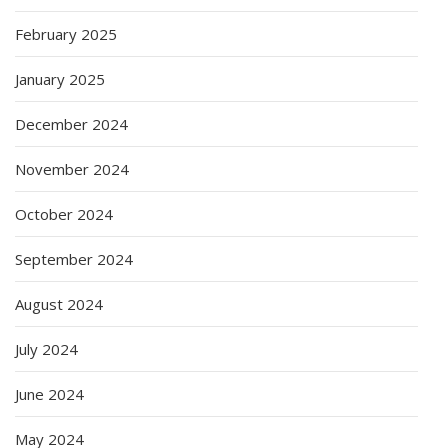
February 2025
January 2025
December 2024
November 2024
October 2024
September 2024
August 2024
July 2024
June 2024
May 2024