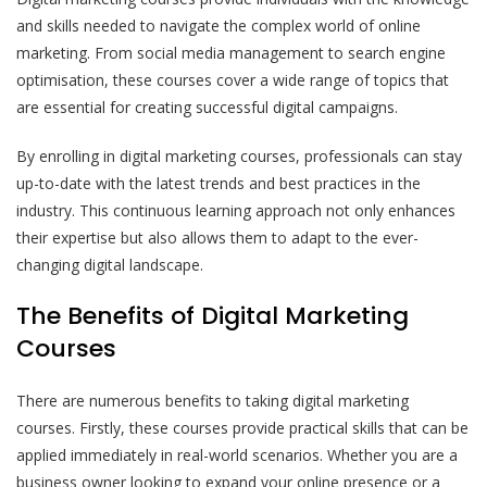
and skills needed to navigate the complex world of online
marketing. From social media management to search engine
optimisation, these courses cover a wide range of topics that
are essential for creating successful digital campaigns.
By enrolling in digital marketing courses, professionals can stay
up-to-date with the latest trends and best practices in the
industry. This continuous learning approach not only enhances
their expertise but also allows them to adapt to the ever-
changing digital landscape.
The Benefits of Digital Marketing
Courses
There are numerous benefits to taking digital marketing
courses. Firstly, these courses provide practical skills that can be
applied immediately in real-world scenarios. Whether you are a
business owner looking to expand your online presence or a