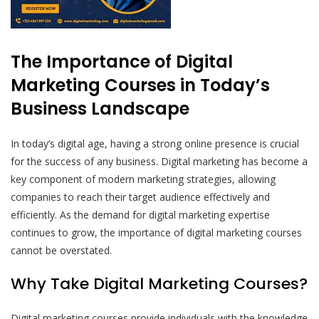
The Importance of Digital
Marketing Courses in Today’s
Business Landscape
In today’s digital age, having a strong online presence is crucial
for the success of any business. Digital marketing has become a
key component of modern marketing strategies, allowing
companies to reach their target audience effectively and
efficiently. As the demand for digital marketing expertise
continues to grow, the importance of digital marketing courses
cannot be overstated.
Why Take Digital Marketing Courses?
Digital marketing courses provide individuals with the knowledge