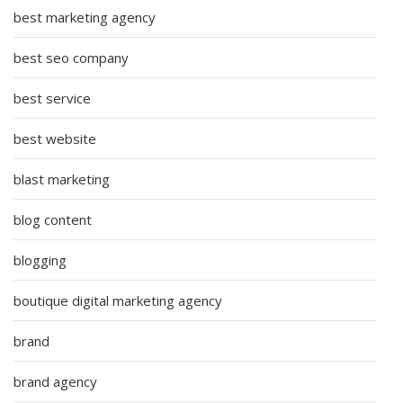
best marketing agency
best seo company
best service
best website
blast marketing
blog content
blogging
boutique digital marketing agency
brand
brand agency