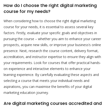
How do I choose the right digital marketing
course for my needs?
When considering how to choose the right digital marketing
course for your needs, it is essential to assess several key
factors. Firstly, evaluate your specific goals and objectives in
pursuing the course – whether you aim to enhance your career
prospects, acquire new skills, or improve your business’s online
presence. Next, research the course content, delivery format,
accreditation, and instructor expertise to ensure they align with
your requirements. Look for courses that offer practical hands-
on experience and interactive elements to enhance your
learning experience. By carefully evaluating these aspects and
selecting a course that meets your individual needs and
aspirations, you can maximise the benefits of your digital
marketing education journey.
Are digital marketing courses accredited and