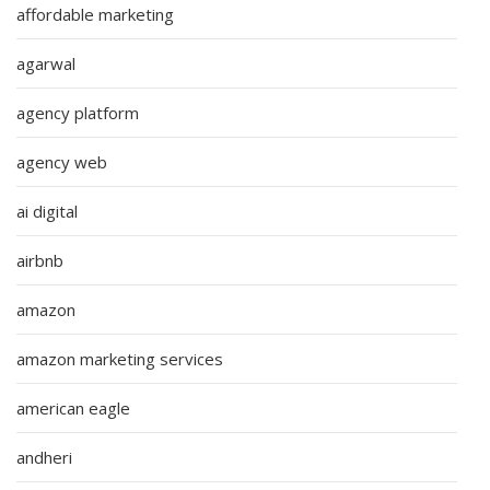
affordable marketing
agarwal
agency platform
agency web
ai digital
airbnb
amazon
amazon marketing services
american eagle
andheri