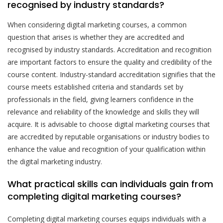
recognised by industry standards?
When considering digital marketing courses, a common
question that arises is whether they are accredited and
recognised by industry standards. Accreditation and recognition
are important factors to ensure the quality and credibility of the
course content. Industry-standard accreditation signifies that the
course meets established criteria and standards set by
professionals in the field, giving learners confidence in the
relevance and reliability of the knowledge and skills they will
acquire. It is advisable to choose digital marketing courses that
are accredited by reputable organisations or industry bodies to
enhance the value and recognition of your qualification within
the digital marketing industry.
What practical skills can individuals gain from
completing digital marketing courses?
Completing digital marketing courses equips individuals with a