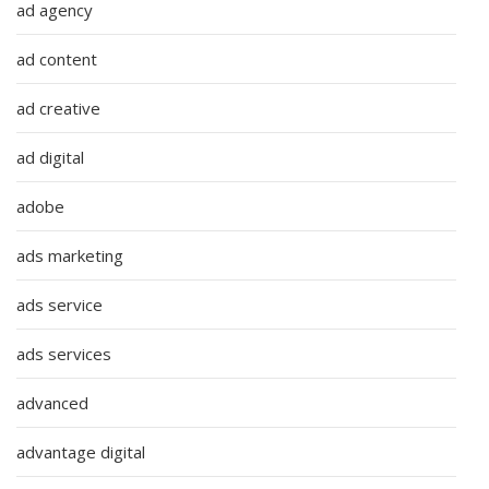
ad agency
ad content
ad creative
ad digital
adobe
ads marketing
ads service
ads services
advanced
advantage digital