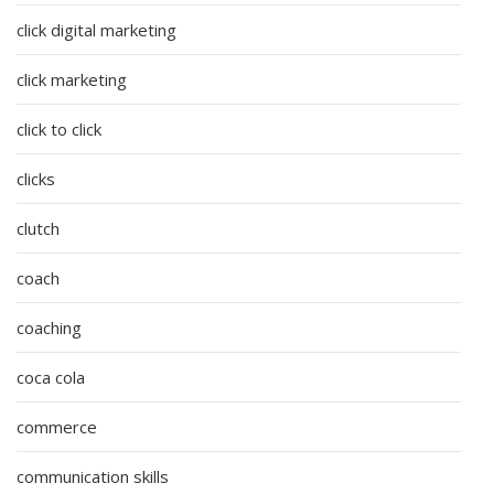
click digital marketing
click marketing
click to click
clicks
clutch
coach
coaching
coca cola
commerce
communication skills