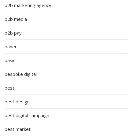
b2b marketing agency
b2b media
b2b pay
baner
basic
bespoke digital
best
best design
best digital campaign
best market