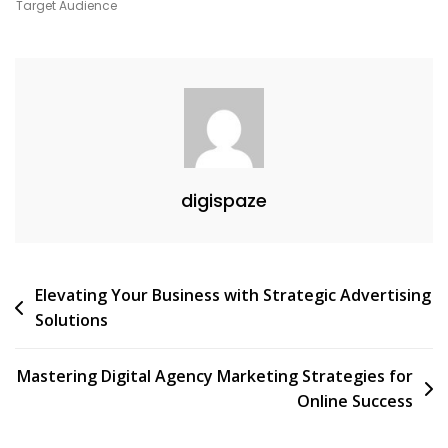
Unlock
Target Audience
Your
Potential
With
Digital
Marketing
Courses
digispaze
Post
Elevating Your Business with Strategic Advertising
Solutions
navigation
Mastering Digital Agency Marketing Strategies for
Online Success