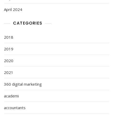
April 2024
CATEGORIES
2018
2019
2020
2021
360 digital marketing
academi
accountants