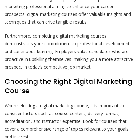
marketing professional aiming to enhance your career
prospects, digital marketing courses offer valuable insights and
techniques that can drive tangible results.
Furthermore, completing digital marketing courses
demonstrates your commitment to professional development
and continuous learning. Employers value candidates who are
proactive in upskilling themselves, making you a more attractive
prospect in today’s competitive job market.
Choosing the Right Digital Marketing
Course
When selecting a digital marketing course, it is important to
consider factors such as course content, delivery format,
accreditation, and instructor expertise. Look for courses that
cover a comprehensive range of topics relevant to your goals
and interests.