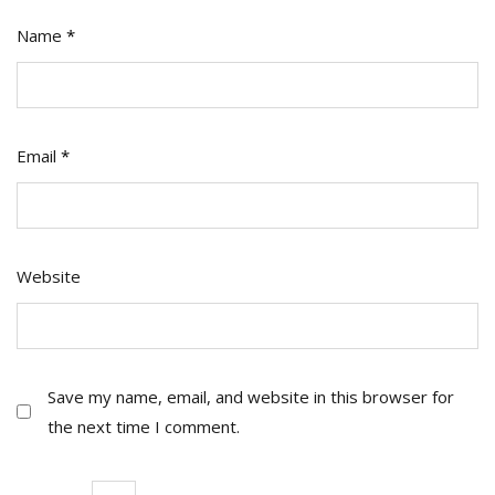
Name
*
Email
*
Website
Save my name, email, and website in this browser for
the next time I comment.