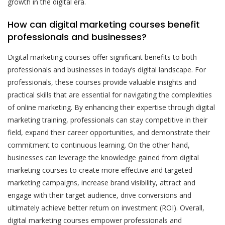
growth in the digital era.
How can digital marketing courses benefit
professionals and businesses?
Digital marketing courses offer significant benefits to both
professionals and businesses in today’s digital landscape. For
professionals, these courses provide valuable insights and
practical skills that are essential for navigating the complexities
of online marketing. By enhancing their expertise through digital
marketing training, professionals can stay competitive in their
field, expand their career opportunities, and demonstrate their
commitment to continuous learning. On the other hand,
businesses can leverage the knowledge gained from digital
marketing courses to create more effective and targeted
marketing campaigns, increase brand visibility, attract and
engage with their target audience, drive conversions and
ultimately achieve better return on investment (ROI). Overall,
digital marketing courses empower professionals and