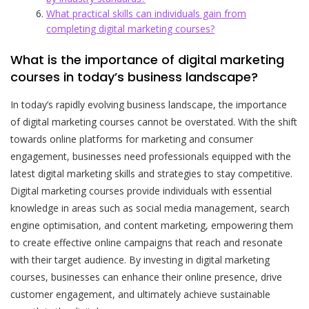
What practical skills can individuals gain from
completing digital marketing courses?
What is the importance of digital marketing
courses in today’s business landscape?
In today’s rapidly evolving business landscape, the importance
of digital marketing courses cannot be overstated. With the shift
towards online platforms for marketing and consumer
engagement, businesses need professionals equipped with the
latest digital marketing skills and strategies to stay competitive.
Digital marketing courses provide individuals with essential
knowledge in areas such as social media management, search
engine optimisation, and content marketing, empowering them
to create effective online campaigns that reach and resonate
with their target audience. By investing in digital marketing
courses, businesses can enhance their online presence, drive
customer engagement, and ultimately achieve sustainable