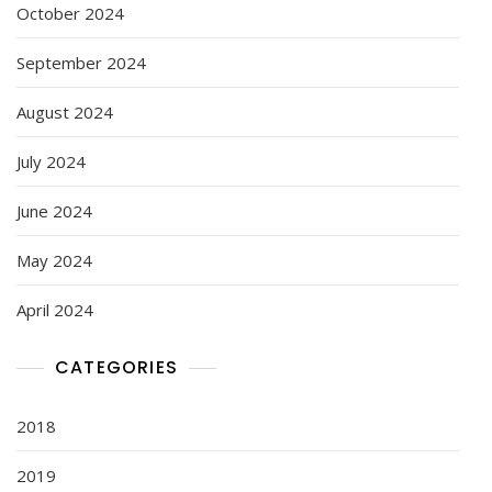
October 2024
September 2024
August 2024
July 2024
June 2024
May 2024
April 2024
CATEGORIES
2018
2019