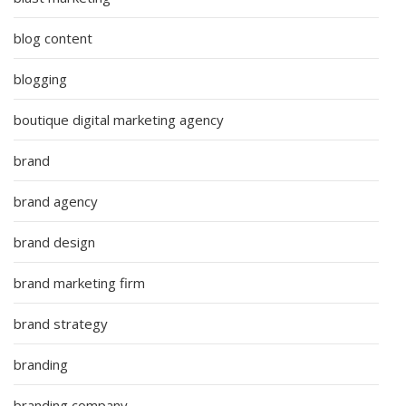
blog content
blogging
boutique digital marketing agency
brand
brand agency
brand design
brand marketing firm
brand strategy
branding
branding company