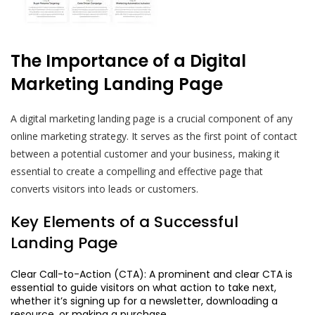
The Importance of a Digital
Marketing Landing Page
A digital marketing landing page is a crucial component of any
online marketing strategy. It serves as the first point of contact
between a potential customer and your business, making it
essential to create a compelling and effective page that
converts visitors into leads or customers.
Key Elements of a Successful
Landing Page
Clear Call-to-Action (CTA): A prominent and clear CTA is
essential to guide visitors on what action to take next,
whether it’s signing up for a newsletter, downloading a
resource, or making a purchase.