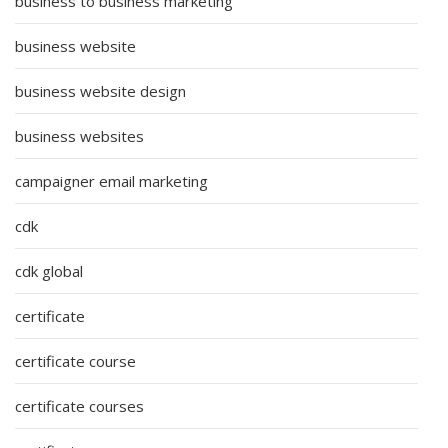
business to business marketing
business website
business website design
business websites
campaigner email marketing
cdk
cdk global
certificate
certificate course
certificate courses