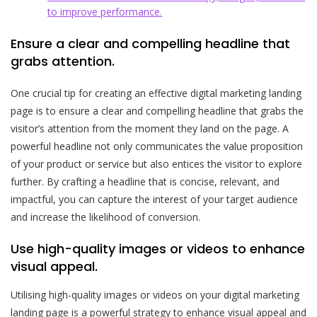
to improve performance.
Ensure a clear and compelling headline that
grabs attention.
One crucial tip for creating an effective digital marketing landing
page is to ensure a clear and compelling headline that grabs the
visitor’s attention from the moment they land on the page. A
powerful headline not only communicates the value proposition
of your product or service but also entices the visitor to explore
further. By crafting a headline that is concise, relevant, and
impactful, you can capture the interest of your target audience
and increase the likelihood of conversion.
Use high-quality images or videos to enhance
visual appeal.
Utilising high-quality images or videos on your digital marketing
landing page is a powerful strategy to enhance visual appeal and