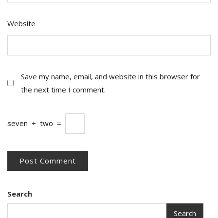
Website
Save my name, email, and website in this browser for
the next time I comment.
seven
+
two
=
Search
Search