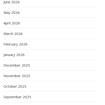
June 2026
May 2026
April 2026
March 2026
February 2026
January 2026
December 2025
November 2025
October 2025
September 2025