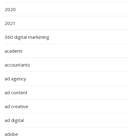
2020
2021
360 digital marketing
academi
accountants
ad agency
ad content
ad creative
ad digital
adobe