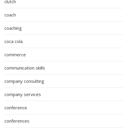
clutch
coach
coaching
coca cola
commerce
communication skills
company consulting
company services
conference
conferences