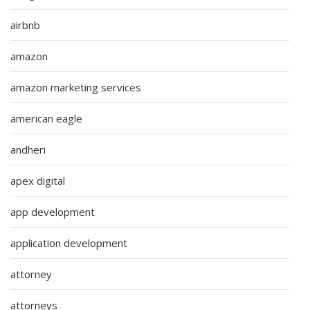
airbnb
amazon
amazon marketing services
american eagle
andheri
apex digital
app development
application development
attorney
attorneys