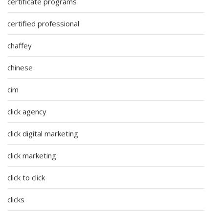
certificate programs
certified professional
chaffey
chinese
cim
click agency
click digital marketing
click marketing
click to click
clicks