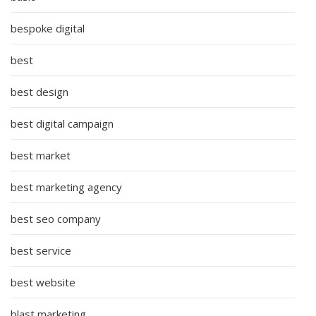
bespoke digital
best
best design
best digital campaign
best market
best marketing agency
best seo company
best service
best website
blast marketing