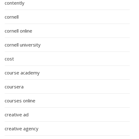
contently
cornell
cornell online
cornell university
cost
course academy
coursera
courses online
creative ad
creative agency