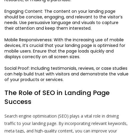
Engaging Content: The content on your landing page
should be concise, engaging, and relevant to the visitor’s
needs. Use persuasive language and visuals to capture
their attention and keep them interested.
Mobile Responsiveness: With the increasing use of mobile
devices, it’s crucial that your landing page is optimised for
mobile users. Ensure that the page loads quickly and
displays correctly on all screen sizes.
Social Proof: Including testimonials, reviews, or case studies
can help build trust with visitors and demonstrate the value
of your products or services.
The Role of SEO in Landing Page
Success
Search engine optimisation (SEO) plays a vital role in driving
traffic to your landing page. By incorporating relevant keywords,
meta tags, and high-quality content, you can improve your