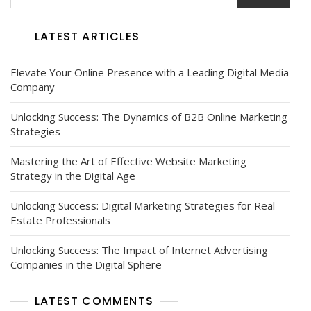
LATEST ARTICLES
Elevate Your Online Presence with a Leading Digital Media
Company
Unlocking Success: The Dynamics of B2B Online Marketing
Strategies
Mastering the Art of Effective Website Marketing
Strategy in the Digital Age
Unlocking Success: Digital Marketing Strategies for Real
Estate Professionals
Unlocking Success: The Impact of Internet Advertising
Companies in the Digital Sphere
LATEST COMMENTS