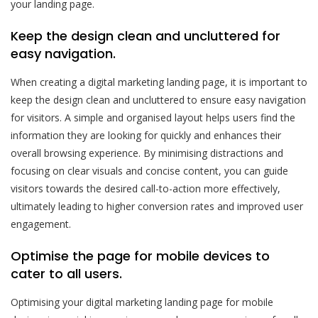
your landing page.
Keep the design clean and uncluttered for
easy navigation.
When creating a digital marketing landing page, it is important to
keep the design clean and uncluttered to ensure easy navigation
for visitors. A simple and organised layout helps users find the
information they are looking for quickly and enhances their
overall browsing experience. By minimising distractions and
focusing on clear visuals and concise content, you can guide
visitors towards the desired call-to-action more effectively,
ultimately leading to higher conversion rates and improved user
engagement.
Optimise the page for mobile devices to
cater to all users.
Optimising your digital marketing landing page for mobile