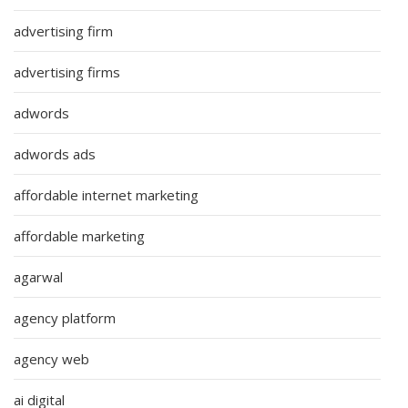
advertising firm
advertising firms
adwords
adwords ads
affordable internet marketing
affordable marketing
agarwal
agency platform
agency web
ai digital