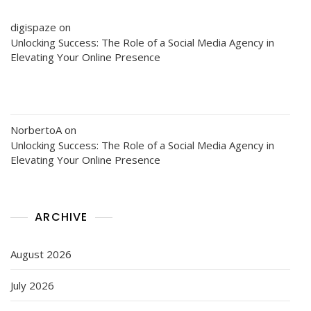
digispaze
on
Unlocking Success: The Role of a Social Media Agency in
Elevating Your Online Presence
NorbertoA
on
Unlocking Success: The Role of a Social Media Agency in
Elevating Your Online Presence
ARCHIVE
August 2026
July 2026