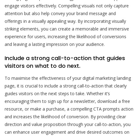
engage visitors effectively. Compelling visuals not only capture
attention but also help convey your brand message and
offerings in a visually appealing way. By incorporating visually
striking elements, you can create a memorable and immersive
experience for users, increasing the likelihood of conversions
and leaving a lasting impression on your audience.
Include a strong call-to-action that guides
visitors on what to do next.
To maximise the effectiveness of your digital marketing landing
page, it is crucial to include a strong call-to-action that clearly
guides visitors on the next steps to take. Whether it’s
encouraging them to sign up for a newsletter, download a free
resource, or make a purchase, a compelling CTA prompts action
and increases the likelihood of conversion. By providing clear
direction and value proposition through your call-to-action, you
can enhance user engagement and drive desired outcomes on