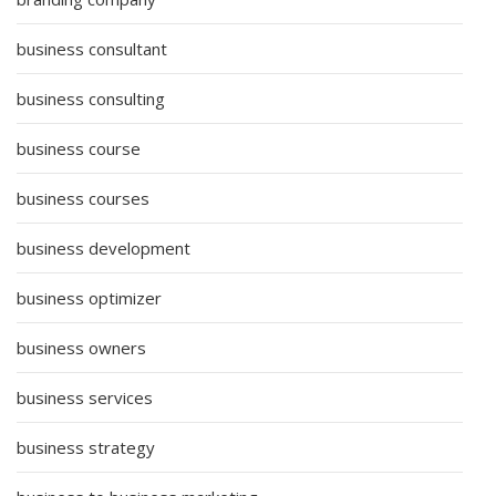
business consultant
business consulting
business course
business courses
business development
business optimizer
business owners
business services
business strategy