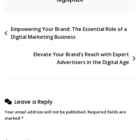
Post
Empowering Your Brand: The Essential Role of a
Digital Marketing Business
navigation
Elevate Your Brand’s Reach with Expert
Advertisers in the Digital Age
Leave a Reply
Your email address will not be published.
Required fields are
marked
*