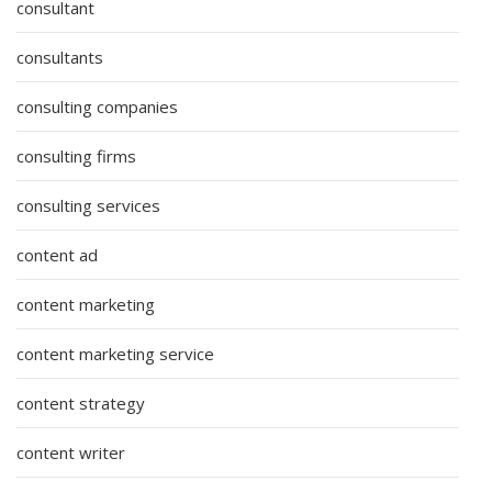
consultant
consultants
consulting companies
consulting firms
consulting services
content ad
content marketing
content marketing service
content strategy
content writer