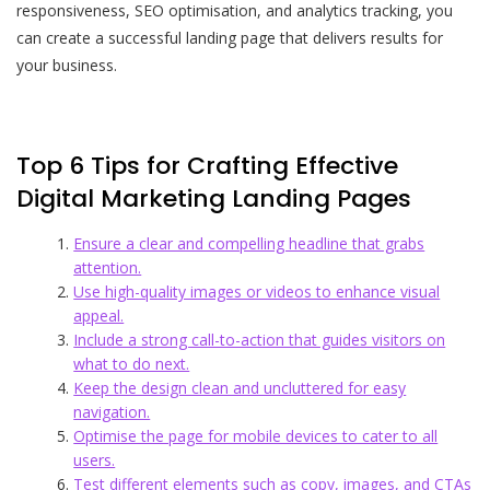
responsiveness, SEO optimisation, and analytics tracking, you
can create a successful landing page that delivers results for
your business.
Top 6 Tips for Crafting Effective
Digital Marketing Landing Pages
Ensure a clear and compelling headline that grabs
attention.
Use high-quality images or videos to enhance visual
appeal.
Include a strong call-to-action that guides visitors on
what to do next.
Keep the design clean and uncluttered for easy
navigation.
Optimise the page for mobile devices to cater to all
users.
Test different elements such as copy, images, and CTAs