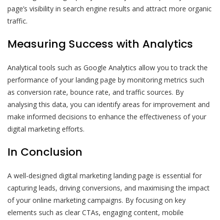
page’s visibility in search engine results and attract more organic
traffic.
Measuring Success with Analytics
Analytical tools such as Google Analytics allow you to track the
performance of your landing page by monitoring metrics such
as conversion rate, bounce rate, and traffic sources. By
analysing this data, you can identify areas for improvement and
make informed decisions to enhance the effectiveness of your
digital marketing efforts.
In Conclusion
A well-designed digital marketing landing page is essential for
capturing leads, driving conversions, and maximising the impact
of your online marketing campaigns. By focusing on key
elements such as clear CTAs, engaging content, mobile