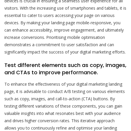
devices is crucial in ensuring a seamless user experience for all
visitors. With the increasing use of smartphones and tablets, it is
essential to cater to users accessing your page on various
devices. By making your landing page mobile-responsive, you
can enhance accessibility, improve engagement, and ultimately
increase conversions. Prioritising mobile optimisation
demonstrates a commitment to user satisfaction and can
significantly impact the success of your digital marketing efforts.
Test different elements such as copy, images,
and CTAs to improve performance.
To enhance the effectiveness of your digital marketing landing
page, it is advisable to conduct A/B testing on various elements
such as copy, images, and call-to-action (CTA) buttons. By
testing different variations of these components, you can gain
valuable insights into what resonates best with your audience
and drives higher conversion rates. This iterative approach
allows you to continuously refine and optimise your landing