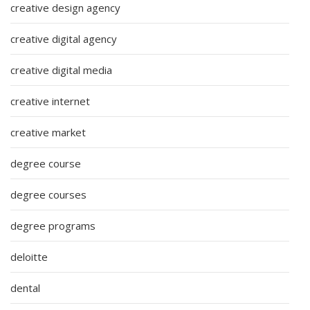
creative design agency
creative digital agency
creative digital media
creative internet
creative market
degree course
degree courses
degree programs
deloitte
dental