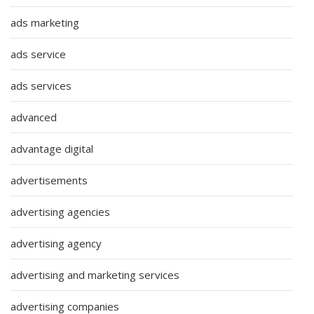
ads marketing
ads service
ads services
advanced
advantage digital
advertisements
advertising agencies
advertising agency
advertising and marketing services
advertising companies