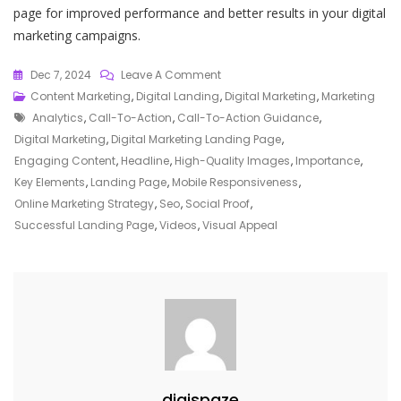
page for improved performance and better results in your digital
marketing campaigns.
On
Dec 7, 2024
Leave A Comment
Mastering
Content Marketing
,
Digital Landing
,
Digital Marketing
,
Marketing
Tags
The
Analytics
,
Call-To-Action
,
Call-To-Action Guidance
,
Art
Digital Marketing
,
Digital Marketing Landing Page
,
Of
Engaging Content
,
Headline
,
High-Quality Images
,
Importance
,
Crafting
Key Elements
,
Landing Page
,
Mobile Responsiveness
,
A
Online Marketing Strategy
,
Seo
,
Social Proof
,
High-
Successful Landing Page
,
Videos
,
Visual Appeal
Converting
Digital
Marketing
Landing
Page
digispaze