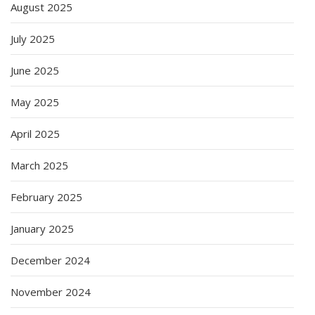
August 2025
July 2025
June 2025
May 2025
April 2025
March 2025
February 2025
January 2025
December 2024
November 2024