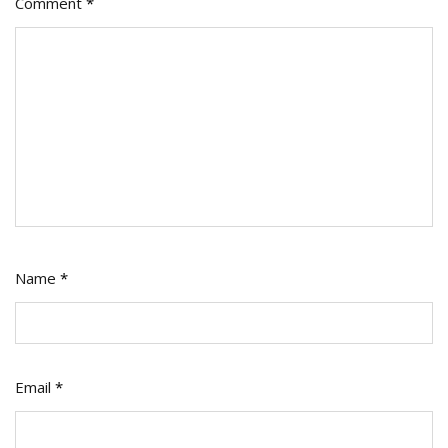
Comment
*
Name
*
Email
*