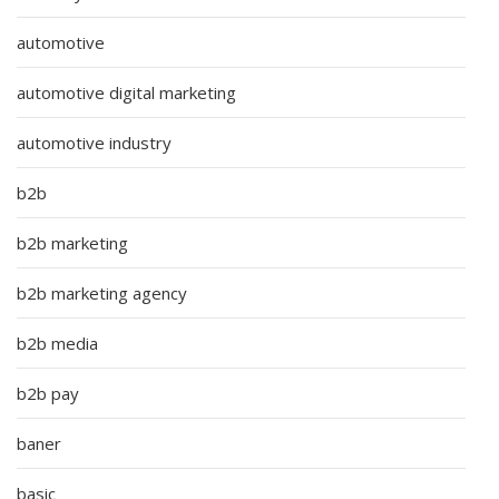
automotive
automotive digital marketing
automotive industry
b2b
b2b marketing
b2b marketing agency
b2b media
b2b pay
baner
basic