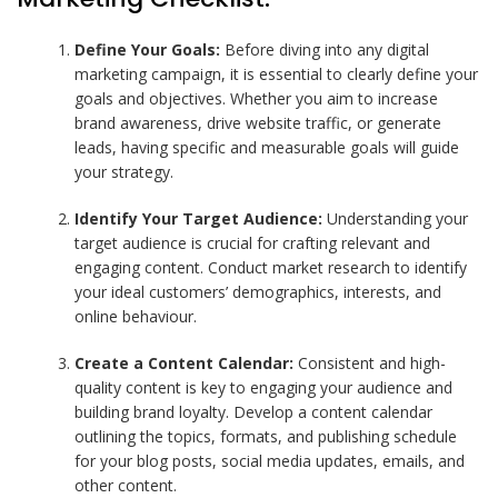
Define Your Goals:
Before diving into any digital
marketing campaign, it is essential to clearly define your
goals and objectives. Whether you aim to increase
brand awareness, drive website traffic, or generate
leads, having specific and measurable goals will guide
your strategy.
Identify Your Target Audience:
Understanding your
target audience is crucial for crafting relevant and
engaging content. Conduct market research to identify
your ideal customers’ demographics, interests, and
online behaviour.
Create a Content Calendar:
Consistent and high-
quality content is key to engaging your audience and
building brand loyalty. Develop a content calendar
outlining the topics, formats, and publishing schedule
for your blog posts, social media updates, emails, and
other content.