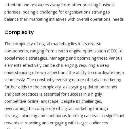
attention and resources away from other pressing business
priorities, posing a challenge for organisations striving to
balance their marketing initiatives with overall operational needs.
Complexity
The complexity of digital marketing lies in its diverse
components, ranging from search engine optimisation (SEO) to
social media strategies. Managing and optimising these various
elements effectively can be challenging, requiring a deep
understanding of each aspect and the ability to coordinate them
seamlessly. The constantly evolving nature of digital marketing
further adds to the complexity, as staying updated on trends
and best practices is essential for success in a highly
competitive online landscape. Despite its challenges,
overcoming the complexity of digital marketing through
strategic planning and continuous learning can lead to significant
rewards in reaching and engaging with target audiences