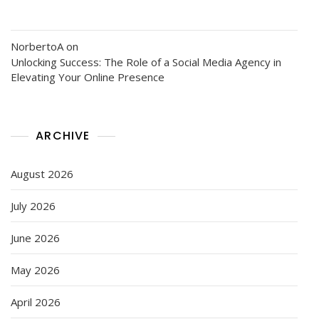
NorbertoA
on
Unlocking Success: The Role of a Social Media Agency in
Elevating Your Online Presence
ARCHIVE
August 2026
July 2026
June 2026
May 2026
April 2026