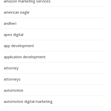
amazon marketing services
american eagle
andheri
apex digital
app development
application development
attorney
attorneys
automotive
automotive digital marketing