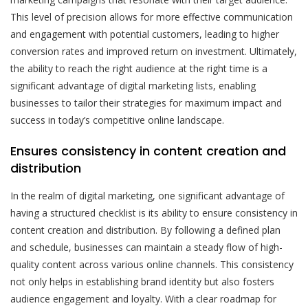
This level of precision allows for more effective communication
and engagement with potential customers, leading to higher
conversion rates and improved return on investment. Ultimately,
the ability to reach the right audience at the right time is a
significant advantage of digital marketing lists, enabling
businesses to tailor their strategies for maximum impact and
success in today’s competitive online landscape.
Ensures consistency in content creation and
distribution
In the realm of digital marketing, one significant advantage of
having a structured checklist is its ability to ensure consistency in
content creation and distribution. By following a defined plan
and schedule, businesses can maintain a steady flow of high-
quality content across various online channels. This consistency
not only helps in establishing brand identity but also fosters
audience engagement and loyalty. With a clear roadmap for