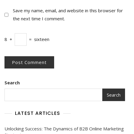
Save my name, email, and website in this browser for
the next time I comment.
8
+
=
sixteen
Search
Search
LATEST ARTICLES
Unlocking Success: The Dynamics of B2B Online Marketing