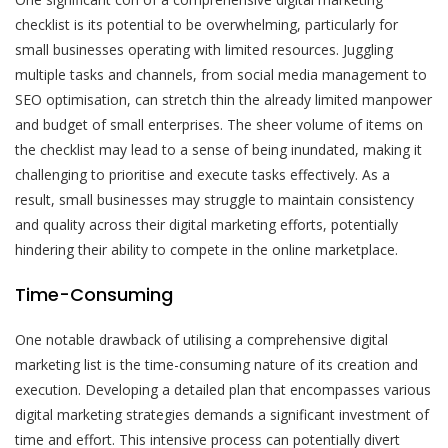
checklist is its potential to be overwhelming, particularly for
small businesses operating with limited resources. Juggling
multiple tasks and channels, from social media management to
SEO optimisation, can stretch thin the already limited manpower
and budget of small enterprises. The sheer volume of items on
the checklist may lead to a sense of being inundated, making it
challenging to prioritise and execute tasks effectively. As a
result, small businesses may struggle to maintain consistency
and quality across their digital marketing efforts, potentially
hindering their ability to compete in the online marketplace.
Time-Consuming
One notable drawback of utilising a comprehensive digital
marketing list is the time-consuming nature of its creation and
execution. Developing a detailed plan that encompasses various
digital marketing strategies demands a significant investment of
time and effort. This intensive process can potentially divert