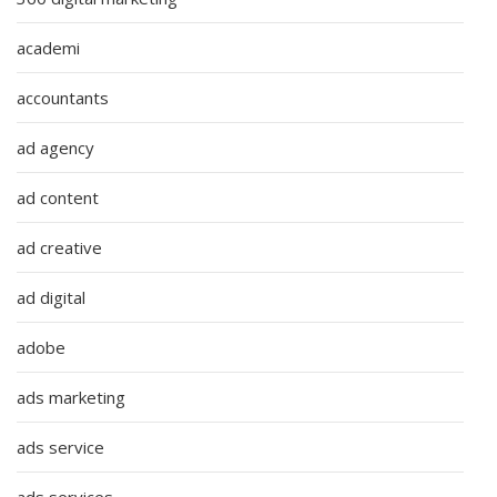
academi
accountants
ad agency
ad content
ad creative
ad digital
adobe
ads marketing
ads service