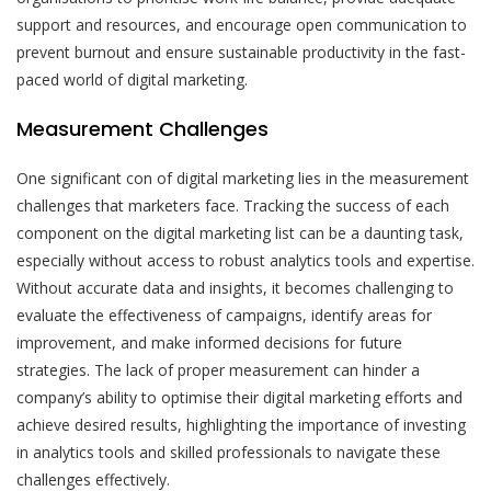
support and resources, and encourage open communication to
prevent burnout and ensure sustainable productivity in the fast-
paced world of digital marketing.
Measurement Challenges
One significant con of digital marketing lies in the measurement
challenges that marketers face. Tracking the success of each
component on the digital marketing list can be a daunting task,
especially without access to robust analytics tools and expertise.
Without accurate data and insights, it becomes challenging to
evaluate the effectiveness of campaigns, identify areas for
improvement, and make informed decisions for future
strategies. The lack of proper measurement can hinder a
company’s ability to optimise their digital marketing efforts and
achieve desired results, highlighting the importance of investing
in analytics tools and skilled professionals to navigate these
challenges effectively.