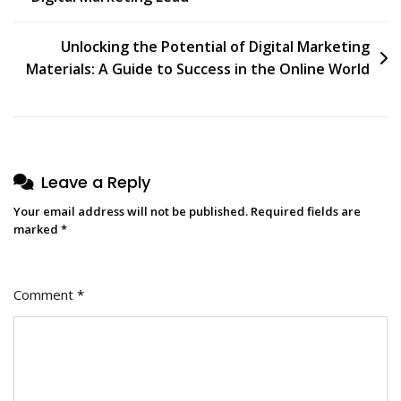
navigation
Unlocking the Potential of Digital Marketing
Materials: A Guide to Success in the Online World
Leave a Reply
Your email address will not be published.
Required fields are
marked
*
Comment
*