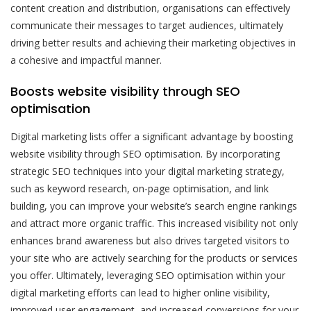
content creation and distribution, organisations can effectively
communicate their messages to target audiences, ultimately
driving better results and achieving their marketing objectives in
a cohesive and impactful manner.
Boosts website visibility through SEO
optimisation
Digital marketing lists offer a significant advantage by boosting
website visibility through SEO optimisation. By incorporating
strategic SEO techniques into your digital marketing strategy,
such as keyword research, on-page optimisation, and link
building, you can improve your website’s search engine rankings
and attract more organic traffic. This increased visibility not only
enhances brand awareness but also drives targeted visitors to
your site who are actively searching for the products or services
you offer. Ultimately, leveraging SEO optimisation within your
digital marketing efforts can lead to higher online visibility,
improved user engagement, and increased conversions for your