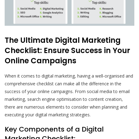
The Ultimate Digital Marketing
Checklist: Ensure Success in Your
Online Campaigns
When it comes to digital marketing, having a well-organised and
comprehensive checklist can make all the difference in the
success of your online campaigns. From social media to email
marketing, search engine optimisation to content creation,
there are numerous elements to consider when planning and
executing your digital marketing strategies.
Key Components of a Digital
Marketing Checklist: