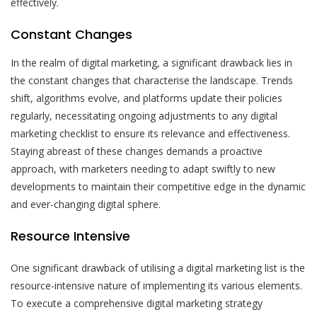
effectively.
Constant Changes
In the realm of digital marketing, a significant drawback lies in
the constant changes that characterise the landscape. Trends
shift, algorithms evolve, and platforms update their policies
regularly, necessitating ongoing adjustments to any digital
marketing checklist to ensure its relevance and effectiveness.
Staying abreast of these changes demands a proactive
approach, with marketers needing to adapt swiftly to new
developments to maintain their competitive edge in the dynamic
and ever-changing digital sphere.
Resource Intensive
One significant drawback of utilising a digital marketing list is the
resource-intensive nature of implementing its various elements.
To execute a comprehensive digital marketing strategy