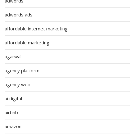
adwords
adwords ads
affordable internet marketing
affordable marketing
agarwal
agency platform
agency web
ai digital
airbnb
amazon