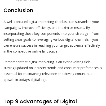
Conclusion
A well-executed digital marketing checklist can streamline your
campaigns, improve efficiency, and maximise results. By
incorporating these key components into your strategy—from
setting clear goals to leveraging various digital channels—you
can ensure success in reaching your target audience effectively
in the competitive online landscape.
Remember that digital marketing is an ever-evolving field;
staying updated on industry trends and consumer preferences is
essential for maintaining relevance and driving continuous
growth in today’s digital age.
Top 9 Advantages of Digital