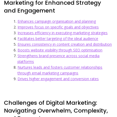
Marketing for Enhanced Strategy
and Engagement
Enhances campaign organisation and planning
Improves focus on specific goals and objectives
Increases efficiency in executing marketing strategies
Facilitates better targeting of the ideal audience
Ensures consistency in content creation and distribution
Boosts website visibility through SEO optimisation
Strengthens brand presence across social media
platforms
Nurtures leads and fosters customer relationships
through email marketing campaigns
Drives higher engagement and conversion rates
Challenges of Digital Marketing:
Navigating Overwhelm, Complexity,