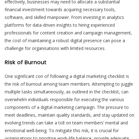
effectively, businesses may need to allocate a substantial
financial investment towards acquiring necessary tools,
software, and skilled manpower. From investing in analytics
platforms for data-driven insights to hiring experienced
professionals for content creation and campaign management,
the cost of maintaining a robust digital presence can pose a
challenge for organisations with limited resources.
Risk of Burnout
One significant con of following a digital marketing checklist is
the risk of burnout among team members. Attempting to juggle
multiple tasks simultaneously, as outlined in the checklist, can
overwhelm individuals responsible for executing the various
components of a digital marketing campaign. The pressure to
meet deadlines, maintain quality standards, and stay updated on
evolving trends can take a toll on team members’ mental and
emotional well-being. To mitigate this risk, it is crucial for
organisations to prioritise work-life balance, provide adequate