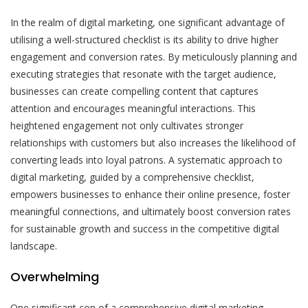
In the realm of digital marketing, one significant advantage of
utilising a well-structured checklist is its ability to drive higher
engagement and conversion rates. By meticulously planning and
executing strategies that resonate with the target audience,
businesses can create compelling content that captures
attention and encourages meaningful interactions. This
heightened engagement not only cultivates stronger
relationships with customers but also increases the likelihood of
converting leads into loyal patrons. A systematic approach to
digital marketing, guided by a comprehensive checklist,
empowers businesses to enhance their online presence, foster
meaningful connections, and ultimately boost conversion rates
for sustainable growth and success in the competitive digital
landscape.
Overwhelming
One significant con of a comprehensive digital marketing