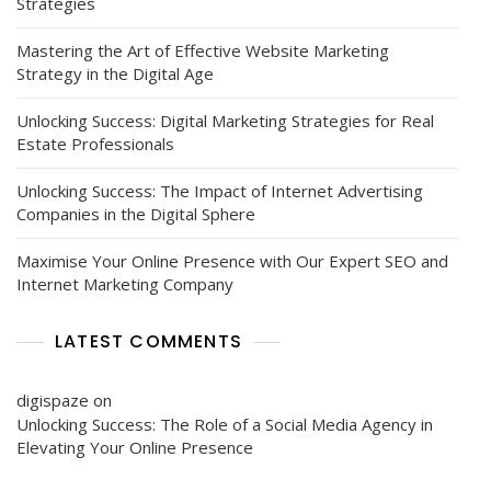
Strategies
Mastering the Art of Effective Website Marketing
Strategy in the Digital Age
Unlocking Success: Digital Marketing Strategies for Real
Estate Professionals
Unlocking Success: The Impact of Internet Advertising
Companies in the Digital Sphere
Maximise Your Online Presence with Our Expert SEO and
Internet Marketing Company
LATEST COMMENTS
digispaze
on
Unlocking Success: The Role of a Social Media Agency in
Elevating Your Online Presence