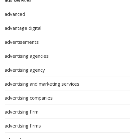
ads services
advanced
advantage digital
advertisements
advertising agencies
advertising agency
advertising and marketing services
advertising companies
advertising firm
advertising firms