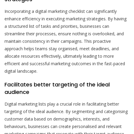
Incorporating a digital marketing checklist can significantly
enhance efficiency in executing marketing strategies. By having
a structured list of tasks and priorities, businesses can
streamline their processes, ensure nothing is overlooked, and
maintain consistency in their campaigns. This proactive
approach helps teams stay organised, meet deadlines, and
allocate resources effectively, ultimately leading to more
efficient and successful marketing outcomes in the fast-paced
digital landscape.
Facilitates better targeting of the ideal
audience
Digital marketing lists play a crucial role in facilitating better
targeting of the ideal audience. By segmenting and categorising
customer data based on demographics, interests, and
behaviours, businesses can create personalised and relevant
marketing campaigns that resonate with their target audience.