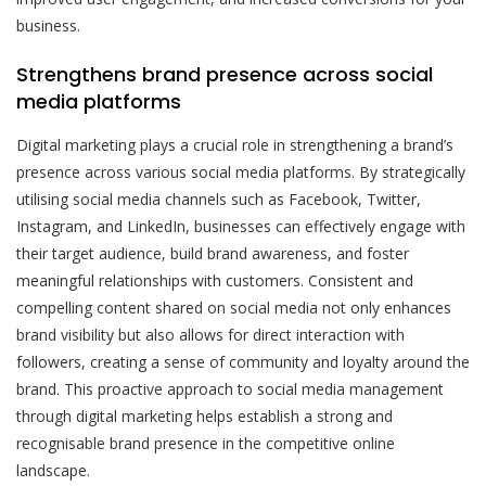
business.
Strengthens brand presence across social
media platforms
Digital marketing plays a crucial role in strengthening a brand’s
presence across various social media platforms. By strategically
utilising social media channels such as Facebook, Twitter,
Instagram, and LinkedIn, businesses can effectively engage with
their target audience, build brand awareness, and foster
meaningful relationships with customers. Consistent and
compelling content shared on social media not only enhances
brand visibility but also allows for direct interaction with
followers, creating a sense of community and loyalty around the
brand. This proactive approach to social media management
through digital marketing helps establish a strong and
recognisable brand presence in the competitive online
landscape.