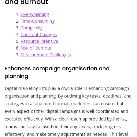
and Burnout
Overwhelming
Time-Consuming
Complexity
Constant Changes
Resource Intensive
Risk of Burnout
Measurement Challenges
Enhances campaign organisation and
planning
Digital marketing lists play a crucial role in enhancing campaign
organisation and planning. By outlining key tasks, deadlines, and
strategies in a structured format, marketers can ensure that
every aspect of their digital campaigns is well-coordinated and
executed efficiently. With a clear roadmap provided by the list,
teams can stay focused on their objectives, track progress
effectively, and make timely adjustments as needed. This level