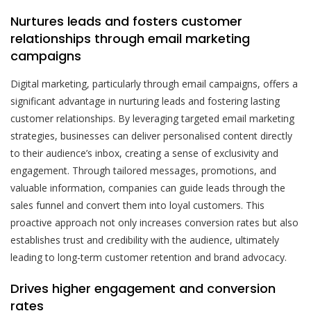
Nurtures leads and fosters customer
relationships through email marketing
campaigns
Digital marketing, particularly through email campaigns, offers a
significant advantage in nurturing leads and fostering lasting
customer relationships. By leveraging targeted email marketing
strategies, businesses can deliver personalised content directly
to their audience’s inbox, creating a sense of exclusivity and
engagement. Through tailored messages, promotions, and
valuable information, companies can guide leads through the
sales funnel and convert them into loyal customers. This
proactive approach not only increases conversion rates but also
establishes trust and credibility with the audience, ultimately
leading to long-term customer retention and brand advocacy.
Drives higher engagement and conversion
rates