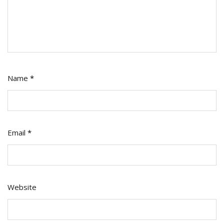
Name
*
Email
*
Website