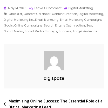
On
May 14, 2026
Leave A Comment
Digital Marketing
Tags
Essential
Checklist
,
Content Calendar
,
Content Creation
,
Digital Marketing
,
Digital
Digital Marketing List
,
Email Marketing
,
Email Marketing Campaigns
,
Marketing
Goals
,
Online Campaigns
,
Search Engine Optimisation
,
Seo
,
Checklist:
Social Media
,
Social Media Strategy
,
Success
,
Target Audience
A
Comprehensive
Guide
For
Online
Success
digispaze
Post
Maximising Online Success: The Essential Role of a
Digital Marketing Lead