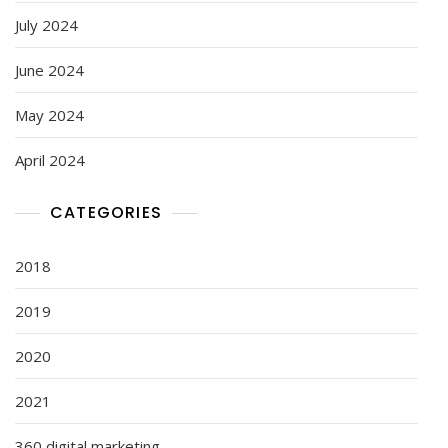
July 2024
June 2024
May 2024
April 2024
CATEGORIES
2018
2019
2020
2021
360 digital marketing