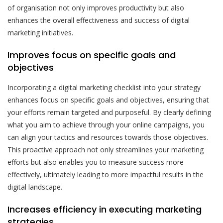
of organisation not only improves productivity but also
enhances the overall effectiveness and success of digital
marketing initiatives.
Improves focus on specific goals and
objectives
Incorporating a digital marketing checklist into your strategy
enhances focus on specific goals and objectives, ensuring that
your efforts remain targeted and purposeful. By clearly defining
what you aim to achieve through your online campaigns, you
can align your tactics and resources towards those objectives.
This proactive approach not only streamlines your marketing
efforts but also enables you to measure success more
effectively, ultimately leading to more impactful results in the
digital landscape.
Increases efficiency in executing marketing
strategies