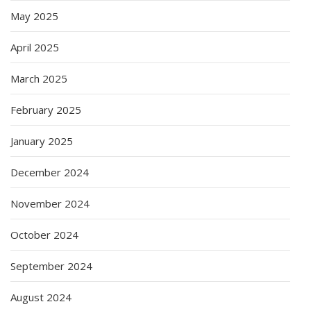
May 2025
April 2025
March 2025
February 2025
January 2025
December 2024
November 2024
October 2024
September 2024
August 2024