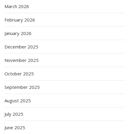
March 2026
February 2026
January 2026
December 2025
November 2025
October 2025
September 2025
August 2025
July 2025
June 2025