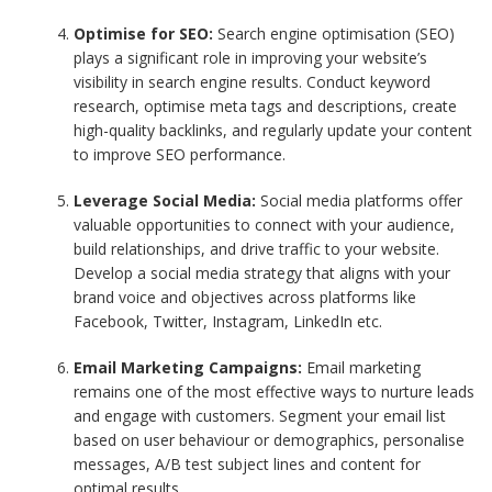
Optimise for SEO:
Search engine optimisation (SEO)
plays a significant role in improving your website’s
visibility in search engine results. Conduct keyword
research, optimise meta tags and descriptions, create
high-quality backlinks, and regularly update your content
to improve SEO performance.
Leverage Social Media:
Social media platforms offer
valuable opportunities to connect with your audience,
build relationships, and drive traffic to your website.
Develop a social media strategy that aligns with your
brand voice and objectives across platforms like
Facebook, Twitter, Instagram, LinkedIn etc.
Email Marketing Campaigns:
Email marketing
remains one of the most effective ways to nurture leads
and engage with customers. Segment your email list
based on user behaviour or demographics, personalise
messages, A/B test subject lines and content for
optimal results.