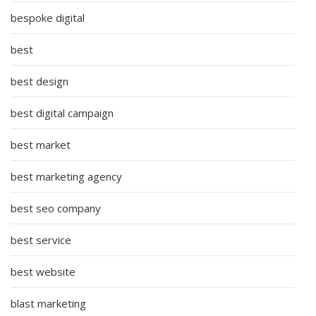
bespoke digital
best
best design
best digital campaign
best market
best marketing agency
best seo company
best service
best website
blast marketing