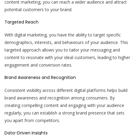
content marketing, you can reach a wider audience and attract
potential customers to your brand.
Targeted Reach
With digital marketing, you have the ability to target specific
demographics, interests, and behaviours of your audience. This
targeted approach allows you to tailor your messaging and
content to resonate with your ideal customers, leading to higher
engagement and conversion rates.
Brand Awareness and Recognition
Consistent visibility across different digital platforms helps build
brand awareness and recognition among consumers. By
creating compelling content and engaging with your audience
regularly, you can establish a strong brand presence that sets
you apart from competitors.
Data-Driven Insights