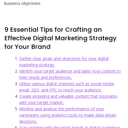
business objectives.
9 Essential Tips for Crafting an
Effective Digital Marketing Strategy
for Your Brand
Define clear goals and objectives for your digital
marketing strategy.
Identify your target audience and tailor your content to
their needs and preferences.
Utilise various digital channels such as social media,
email, SEO, and PPC to reach your audience.
Create engaging and valuable content that resonates
with your target market.
Monitor and analyse the performance of your
campaigns using analytics tools to make data-driven
decisions.
Stay updated with the latest trends in digital marketing