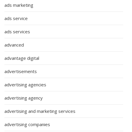
ads marketing
ads service
ads services
advanced
advantage digital
advertisements
advertising agencies
advertising agency
advertising and marketing services
advertising companies