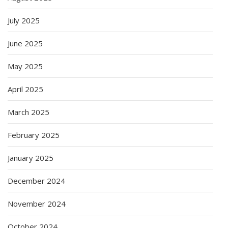
July 2025
June 2025
May 2025
April 2025
March 2025
February 2025
January 2025
December 2024
November 2024
October 2024