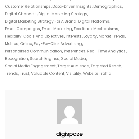
Strategy
Customer Relationships
,
Data-Driven Insights
,
Demographics
,
For
Digital Channels
,
Digital Marketing Strategy
,
Your
Digital Marketing Strategy For A Brand
,
Digital Platforms
,
Brand’s
Email Campaigns
,
Email Marketing
,
Feedback Mechanisms
,
Success
Flexibility
,
Goals And Objectives
,
Interests
,
Loyalty
,
Market Trends
,
Metrics
,
Online
,
Pay-Per-Click Advertising
,
Personalised Communication
,
Preferences
,
Real-Time Analytics
,
Recognition
,
Search Engines
,
Social Media
,
Social Media Engagement
,
Target Audience
,
Targeted Reach
,
Trends
,
Trust
,
Valuable Content
,
Visibility
,
Website Traffic
digispaze