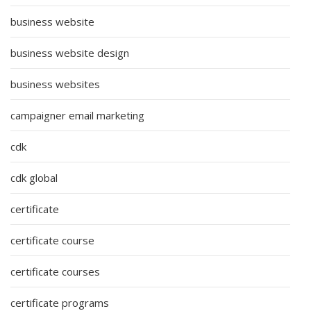
business website
business website design
business websites
campaigner email marketing
cdk
cdk global
certificate
certificate course
certificate courses
certificate programs