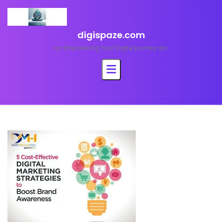
Skip
to
content
digispaze.com
<p>Empowering Your Digital Journey</p>