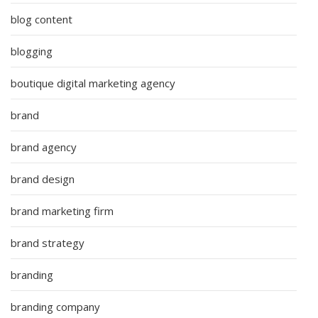
blog content
blogging
boutique digital marketing agency
brand
brand agency
brand design
brand marketing firm
brand strategy
branding
branding company