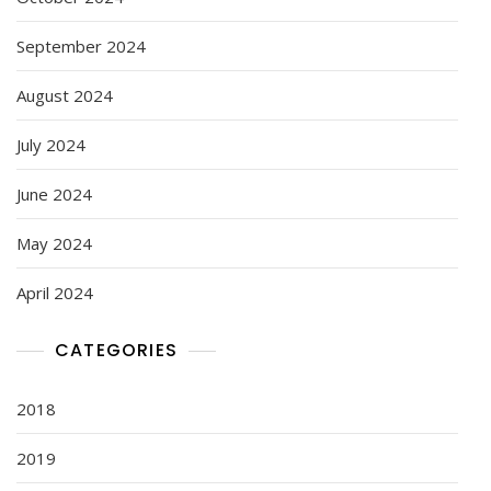
September 2024
August 2024
July 2024
June 2024
May 2024
April 2024
CATEGORIES
2018
2019