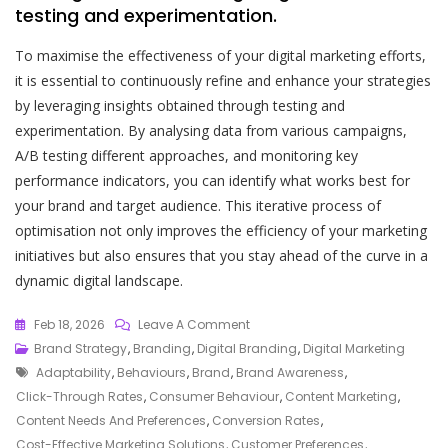
testing and experimentation.
To maximise the effectiveness of your digital marketing efforts,
it is essential to continuously refine and enhance your strategies
by leveraging insights obtained through testing and
experimentation. By analysing data from various campaigns,
A/B testing different approaches, and monitoring key
performance indicators, you can identify what works best for
your brand and target audience. This iterative process of
optimisation not only improves the efficiency of your marketing
initiatives but also ensures that you stay ahead of the curve in a
dynamic digital landscape.
On
Feb 18, 2026
Leave A Comment
Crafting
Brand Strategy
,
Branding
,
Digital Branding
,
Digital Marketing
Tags
An
Adaptability
,
Behaviours
,
Brand
,
Brand Awareness
,
Effective
Click-Through Rates
,
Consumer Behaviour
,
Content Marketing
,
Digital
Content Needs And Preferences
,
Conversion Rates
,
Marketing
Cost-Effective Marketing Solutions
,
Customer Preferences
,