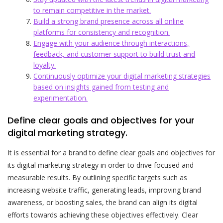
to remain competitive in the market.
Build a strong brand presence across all online
platforms for consistency and recognition.
Engage with your audience through interactions,
feedback, and customer support to build trust and
loyalty.
Continuously optimize your digital marketing strategies
based on insights gained from testing and
experimentation.
Define clear goals and objectives for your
digital marketing strategy.
It is essential for a brand to define clear goals and objectives for
its digital marketing strategy in order to drive focused and
measurable results. By outlining specific targets such as
increasing website traffic, generating leads, improving brand
awareness, or boosting sales, the brand can align its digital
efforts towards achieving these objectives effectively. Clear