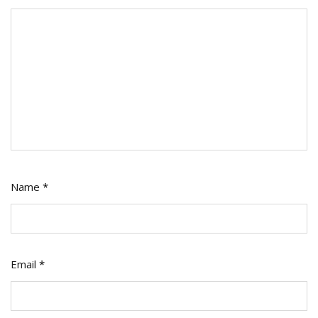
Name
*
Email
*