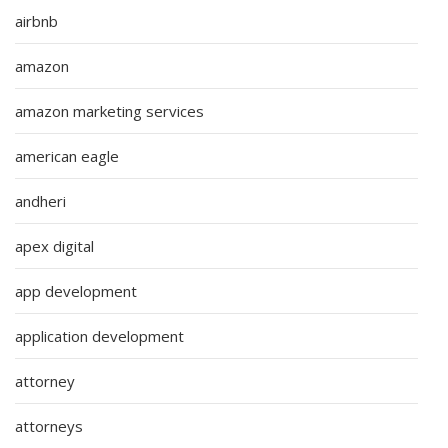
airbnb
amazon
amazon marketing services
american eagle
andheri
apex digital
app development
application development
attorney
attorneys