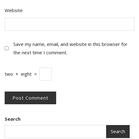
Website
Save my name, email, and website in this browser for
the next time I comment.
two
+
eight
=
Search
Search