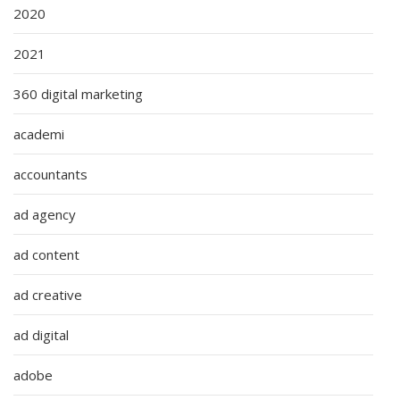
2020
2021
360 digital marketing
academi
accountants
ad agency
ad content
ad creative
ad digital
adobe