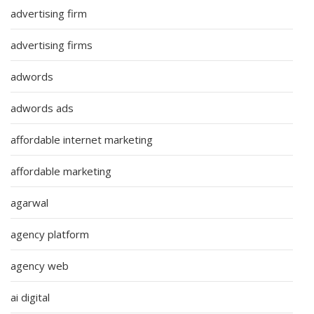
advertising firm
advertising firms
adwords
adwords ads
affordable internet marketing
affordable marketing
agarwal
agency platform
agency web
ai digital