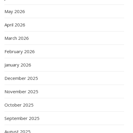
May 2026
April 2026
March 2026
February 2026
January 2026
December 2025
November 2025
October 2025
September 2025
August 2025