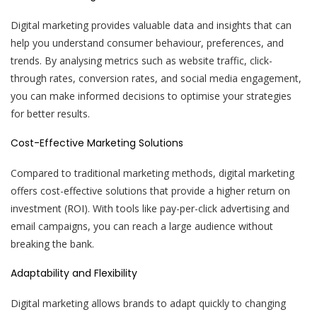
Digital marketing provides valuable data and insights that can
help you understand consumer behaviour, preferences, and
trends. By analysing metrics such as website traffic, click-
through rates, conversion rates, and social media engagement,
you can make informed decisions to optimise your strategies
for better results.
Cost-Effective Marketing Solutions
Compared to traditional marketing methods, digital marketing
offers cost-effective solutions that provide a higher return on
investment (ROI). With tools like pay-per-click advertising and
email campaigns, you can reach a large audience without
breaking the bank.
Adaptability and Flexibility
Digital marketing allows brands to adapt quickly to changing