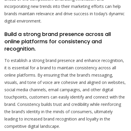
incorporating new trends into their marketing efforts can help
brands maintain relevance and drive success in today’s dynamic
digital environment.
Build a strong brand presence across all
online platforms for consistency and
recognition.
To establish a strong brand presence and enhance recognition,
it is essential for a brand to maintain consistency across all
online platforms. By ensuring that the brand’s messaging,
visuals, and tone of voice are cohesive and aligned on websites,
social media channels, email campaigns, and other digital
touchpoints, customers can easily identify and connect with the
brand. Consistency builds trust and credibility while reinforcing
the brand’s identity in the minds of consumers, ultimately
leading to increased brand recognition and loyalty in the
competitive digital landscape.