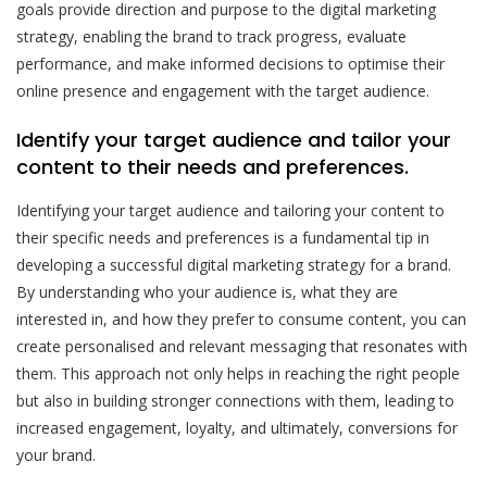
goals provide direction and purpose to the digital marketing
strategy, enabling the brand to track progress, evaluate
performance, and make informed decisions to optimise their
online presence and engagement with the target audience.
Identify your target audience and tailor your
content to their needs and preferences.
Identifying your target audience and tailoring your content to
their specific needs and preferences is a fundamental tip in
developing a successful digital marketing strategy for a brand.
By understanding who your audience is, what they are
interested in, and how they prefer to consume content, you can
create personalised and relevant messaging that resonates with
them. This approach not only helps in reaching the right people
but also in building stronger connections with them, leading to
increased engagement, loyalty, and ultimately, conversions for
your brand.