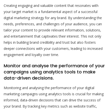
Creating engaging and valuable content that resonates with
your target market is a fundamental aspect of a successful
digital marketing strategy for any brand. By understanding the
needs, preferences, and challenges of your audience, you can
tailor your content to provide relevant information, solutions,
and entertainment that captivates their interest. This not only
helps in building brand credibility and trust but also fosters
deeper connections with your customers, leading to increased
engagement and loyalty over time.
Monitor and analyse the performance of your
campaigns using analytics tools to make
data-driven decisions.
Monitoring and analysing the performance of your digital
marketing campaigns using analytics tools is crucial for making
informed, data-driven decisions that can drive the success of
your brand. By tracking key metrics such as website traffic,