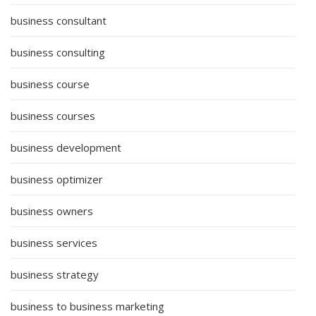
business consultant
business consulting
business course
business courses
business development
business optimizer
business owners
business services
business strategy
business to business marketing