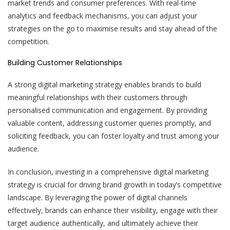
market trends and consumer preferences. With real-time
analytics and feedback mechanisms, you can adjust your
strategies on the go to maximise results and stay ahead of the
competition.
Building Customer Relationships
A strong digital marketing strategy enables brands to build
meaningful relationships with their customers through
personalised communication and engagement. By providing
valuable content, addressing customer queries promptly, and
soliciting feedback, you can foster loyalty and trust among your
audience.
In conclusion, investing in a comprehensive digital marketing
strategy is crucial for driving brand growth in today’s competitive
landscape. By leveraging the power of digital channels
effectively, brands can enhance their visibility, engage with their
target audience authentically, and ultimately achieve their