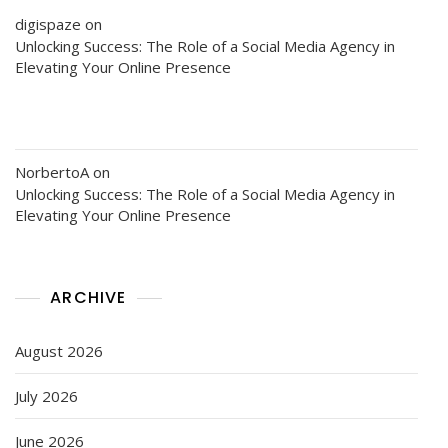
digispaze
on
Unlocking Success: The Role of a Social Media Agency in
Elevating Your Online Presence
NorbertoA
on
Unlocking Success: The Role of a Social Media Agency in
Elevating Your Online Presence
ARCHIVE
August 2026
July 2026
June 2026