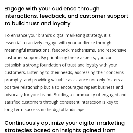
Engage with your audience through
interactions, feedback, and customer support
to build trust and loyalty.
To enhance your brand’s digital marketing strategy, it is
essential to actively engage with your audience through
meaningful interactions, feedback mechanisms, and responsive
customer support. By prioritising these aspects, you can
establish a strong foundation of trust and loyalty with your
customers. Listening to their needs, addressing their concerns
promptly, and providing valuable assistance not only fosters a
positive relationship but also encourages repeat business and
advocacy for your brand. Building a community of engaged and
satisfied customers through consistent interaction is key to
long-term success in the digital landscape.
Continuously optimize your digital marketing
strategies based on insights gained from