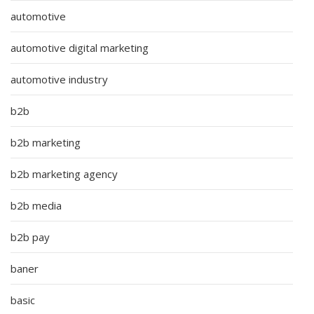
automotive
automotive digital marketing
automotive industry
b2b
b2b marketing
b2b marketing agency
b2b media
b2b pay
baner
basic