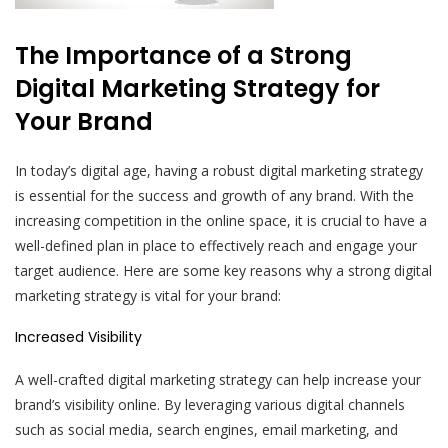
The Importance of a Strong
Digital Marketing Strategy for
Your Brand
In today’s digital age, having a robust digital marketing strategy
is essential for the success and growth of any brand. With the
increasing competition in the online space, it is crucial to have a
well-defined plan in place to effectively reach and engage your
target audience. Here are some key reasons why a strong digital
marketing strategy is vital for your brand:
Increased Visibility
A well-crafted digital marketing strategy can help increase your
brand’s visibility online. By leveraging various digital channels
such as social media, search engines, email marketing, and