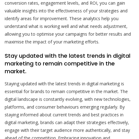
conversion rates, engagement levels, and ROI, you can gain
valuable insights into the effectiveness of your strategies and
identify areas for improvement. These analytics help you
understand what is working well and what needs adjustment,
allowing you to optimise your campaigns for better results and
maximise the impact of your marketing efforts.
Stay updated with the latest trends in digital
marketing to remain competitive in the
market.
Staying updated with the latest trends in digital marketing is
essential for brands to remain competitive in the market. The
digital landscape is constantly evolving, with new technologies,
platforms, and consumer behaviours emerging regularly. By
staying informed about current trends and best practices in
digital marketing, brands can adapt their strategies effectively,
engage with their target audience more authentically, and stay
ahead of the competition. Embracing innovation and