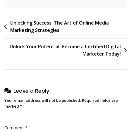
Post
Unlocking Success: The Art of Online Media
Marketing Strategies
navigation
Unlock Your Potential: Become a Certified Digital
Marketer Today!
Leave a Reply
Your email address will not be published.
Required fields are
marked
*
Comment
*