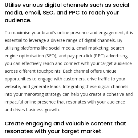
Utilise various digital channels such as social
media, email, SEO, and PPC to reach your
audience.
To maximise your brand’s online presence and engagement, it is
essential to leverage a diverse range of digital channels. By
utilising platforms like social media, email marketing, search
engine optimisation (SEO), and pay-per-click (PPC) advertising,
you can effectively reach and connect with your target audience
across different touchpoints. Each channel offers unique
opportunities to engage with customers, drive traffic to your
website, and generate leads. Integrating these digital channels
into your marketing strategy can help you create a cohesive and
impactful online presence that resonates with your audience
and drives business growth.
Create engaging and valuable content that
resonates with your target market.