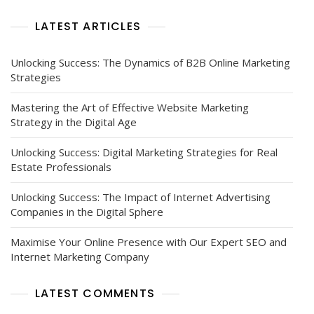
LATEST ARTICLES
Unlocking Success: The Dynamics of B2B Online Marketing
Strategies
Mastering the Art of Effective Website Marketing
Strategy in the Digital Age
Unlocking Success: Digital Marketing Strategies for Real
Estate Professionals
Unlocking Success: The Impact of Internet Advertising
Companies in the Digital Sphere
Maximise Your Online Presence with Our Expert SEO and
Internet Marketing Company
LATEST COMMENTS