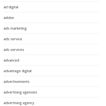
ad digital
adobe
ads marketing
ads service
ads services
advanced
advantage digital
advertisements
advertising agencies
advertising agency