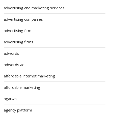
advertising and marketing services
advertising companies
advertising firm
advertising firms
adwords
adwords ads
affordable internet marketing
affordable marketing
agarwal
agency platform