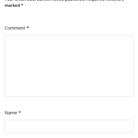
marked
*
Comment
*
Name
*