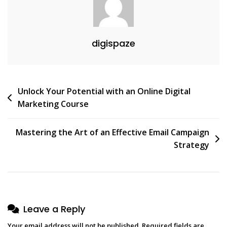
Services
digispaze
Post
Unlock Your Potential with an Online Digital
Marketing Course
navigation
Mastering the Art of an Effective Email Campaign
Strategy
Leave a Reply
Your email address will not be published.
Required fields are