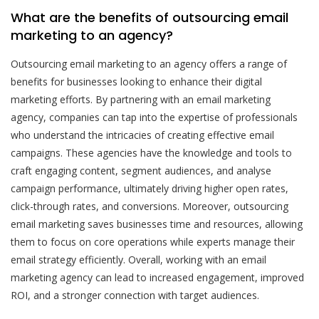
What are the benefits of outsourcing email
marketing to an agency?
Outsourcing email marketing to an agency offers a range of
benefits for businesses looking to enhance their digital
marketing efforts. By partnering with an email marketing
agency, companies can tap into the expertise of professionals
who understand the intricacies of creating effective email
campaigns. These agencies have the knowledge and tools to
craft engaging content, segment audiences, and analyse
campaign performance, ultimately driving higher open rates,
click-through rates, and conversions. Moreover, outsourcing
email marketing saves businesses time and resources, allowing
them to focus on core operations while experts manage their
email strategy efficiently. Overall, working with an email
marketing agency can lead to increased engagement, improved
ROI, and a stronger connection with target audiences.