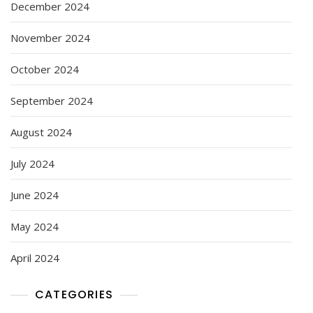
December 2024
November 2024
October 2024
September 2024
August 2024
July 2024
June 2024
May 2024
April 2024
CATEGORIES