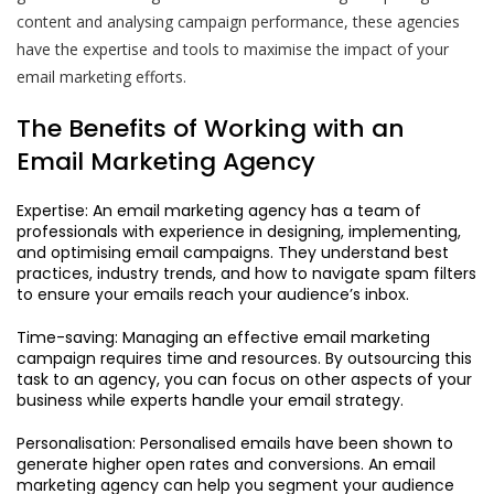
content and analysing campaign performance, these agencies
have the expertise and tools to maximise the impact of your
email marketing efforts.
The Benefits of Working with an
Email Marketing Agency
Expertise: An email marketing agency has a team of
professionals with experience in designing, implementing,
and optimising email campaigns. They understand best
practices, industry trends, and how to navigate spam filters
to ensure your emails reach your audience’s inbox.
Time-saving: Managing an effective email marketing
campaign requires time and resources. By outsourcing this
task to an agency, you can focus on other aspects of your
business while experts handle your email strategy.
Personalisation: Personalised emails have been shown to
generate higher open rates and conversions. An email
marketing agency can help you segment your audience