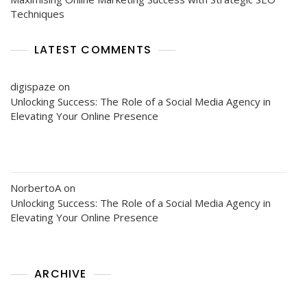
Techniques
LATEST COMMENTS
digispaze
on
Unlocking Success: The Role of a Social Media Agency in
Elevating Your Online Presence
NorbertoA
on
Unlocking Success: The Role of a Social Media Agency in
Elevating Your Online Presence
ARCHIVE