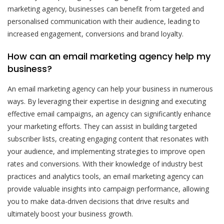
marketing agency, businesses can benefit from targeted and
personalised communication with their audience, leading to
increased engagement, conversions and brand loyalty.
How can an email marketing agency help my
business?
An email marketing agency can help your business in numerous
ways. By leveraging their expertise in designing and executing
effective email campaigns, an agency can significantly enhance
your marketing efforts. They can assist in building targeted
subscriber lists, creating engaging content that resonates with
your audience, and implementing strategies to improve open
rates and conversions. With their knowledge of industry best
practices and analytics tools, an email marketing agency can
provide valuable insights into campaign performance, allowing
you to make data-driven decisions that drive results and
ultimately boost your business growth.