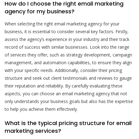
How do I choose the right email marketing
agency for my business?
When selecting the right email marketing agency for your
business, it is essential to consider several key factors. Firstly,
assess the agency’s experience in your industry and their track
record of success with similar businesses. Look into the range
of services they offer, such as strategy development, campaign
management, and automation capabilities, to ensure they align
with your specific needs. Additionally, consider their pricing
structure and seek out client testimonials and reviews to gauge
their reputation and reliability. By carefully evaluating these
aspects, you can choose an email marketing agency that not
only understands your business goals but also has the expertise
to help you achieve them effectively.
What is the typical pricing structure for email
marketing services?