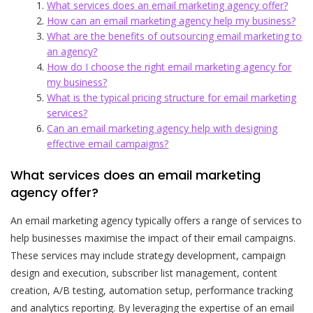
What services does an email marketing agency offer?
How can an email marketing agency help my business?
What are the benefits of outsourcing email marketing to
an agency?
How do I choose the right email marketing agency for
my business?
What is the typical pricing structure for email marketing
services?
Can an email marketing agency help with designing
effective email campaigns?
What services does an email marketing
agency offer?
An email marketing agency typically offers a range of services to
help businesses maximise the impact of their email campaigns.
These services may include strategy development, campaign
design and execution, subscriber list management, content
creation, A/B testing, automation setup, performance tracking
and analytics reporting. By leveraging the expertise of an email