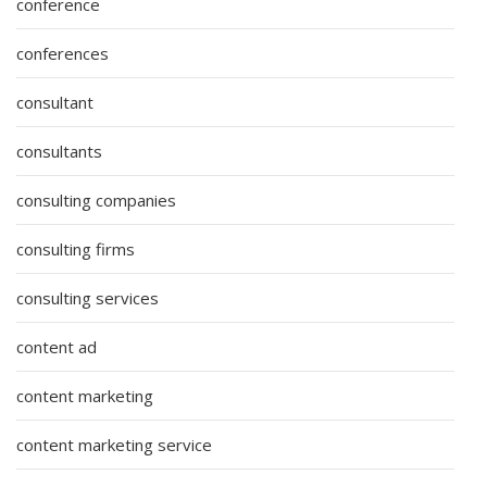
conference
conferences
consultant
consultants
consulting companies
consulting firms
consulting services
content ad
content marketing
content marketing service