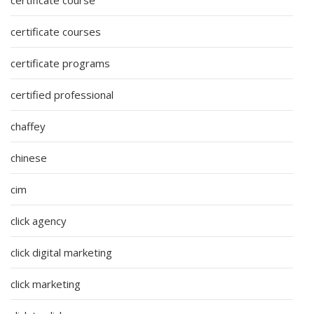
certificate courses
certificate programs
certified professional
chaffey
chinese
cim
click agency
click digital marketing
click marketing