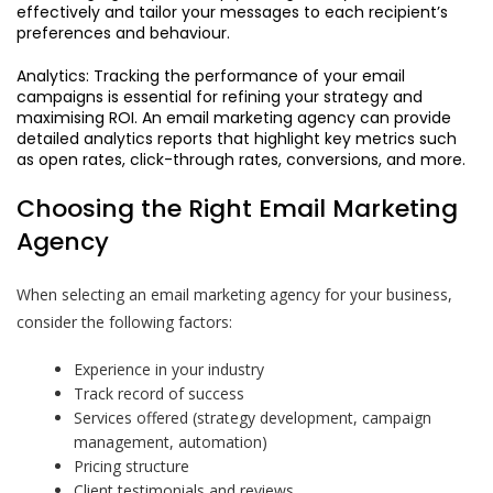
effectively and tailor your messages to each recipient’s
preferences and behaviour.
Analytics: Tracking the performance of your email
campaigns is essential for refining your strategy and
maximising ROI. An email marketing agency can provide
detailed analytics reports that highlight key metrics such
as open rates, click-through rates, conversions, and more.
Choosing the Right Email Marketing
Agency
When selecting an email marketing agency for your business,
consider the following factors:
Experience in your industry
Track record of success
Services offered (strategy development, campaign
management, automation)
Pricing structure
Client testimonials and reviews