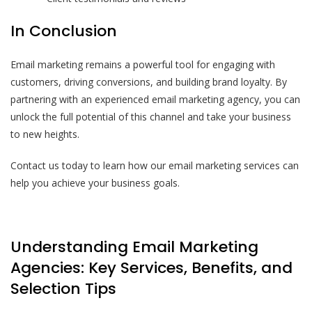
In Conclusion
Email marketing remains a powerful tool for engaging with
customers, driving conversions, and building brand loyalty. By
partnering with an experienced email marketing agency, you can
unlock the full potential of this channel and take your business
to new heights.
Contact us today to learn how our email marketing services can
help you achieve your business goals.
Understanding Email Marketing
Agencies: Key Services, Benefits, and
Selection Tips