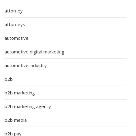
attorney
attorneys
automotive
automotive digital marketing
automotive industry
b2b
b2b marketing
b2b marketing agency
b2b media
b2b pay