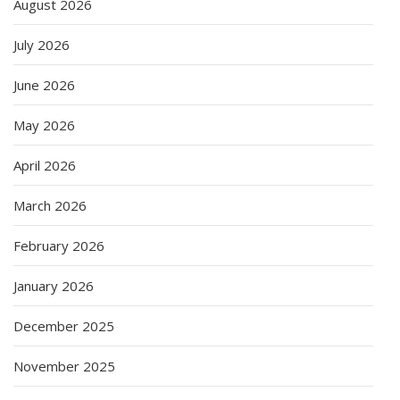
August 2026
July 2026
June 2026
May 2026
April 2026
March 2026
February 2026
January 2026
December 2025
November 2025