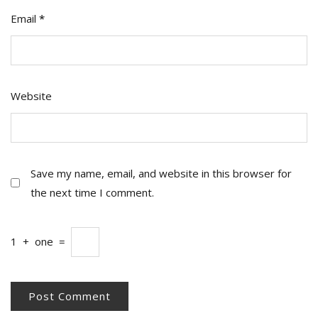
Email
*
Website
Save my name, email, and website in this browser for
the next time I comment.
1
+
one
=