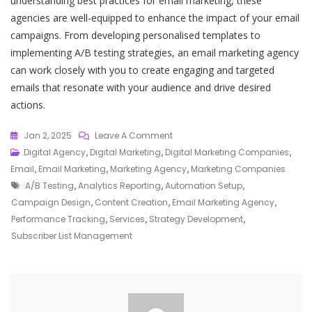
understanding best practices for email marketing, these
agencies are well-equipped to enhance the impact of your email
campaigns. From developing personalised templates to
implementing A/B testing strategies, an email marketing agency
can work closely with you to create engaging and targeted
emails that resonate with your audience and drive desired
actions.
On
Jan 2, 2025
Leave A Comment
Unlocking
Digital Agency
,
Digital Marketing
,
Digital Marketing Companies
,
Success:
Email
,
Email Marketing
,
Marketing Agency
,
Marketing Companies
Tags
Elevate
A/b Testing
,
Analytics Reporting
,
Automation Setup
,
Your
Campaign Design
,
Content Creation
,
Email Marketing Agency
,
Strategy
Performance Tracking
,
Services
,
Strategy Development
,
With
Subscriber List Management
Our
Email
Marketing
Agency