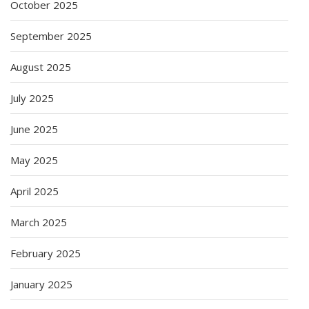
October 2025
September 2025
August 2025
July 2025
June 2025
May 2025
April 2025
March 2025
February 2025
January 2025