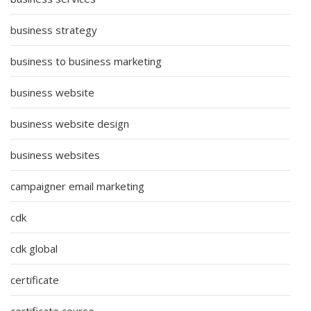
business strategy
business to business marketing
business website
business website design
business websites
campaigner email marketing
cdk
cdk global
certificate
certificate course