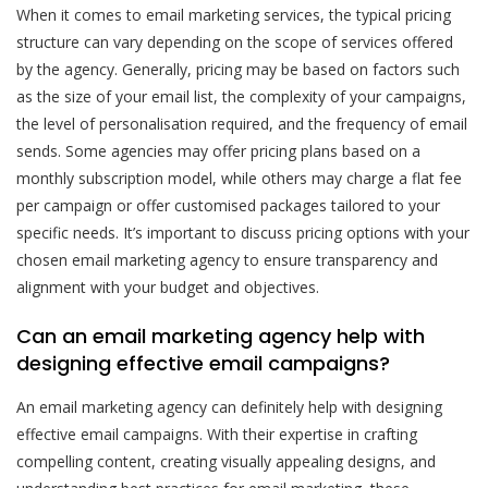
When it comes to email marketing services, the typical pricing
structure can vary depending on the scope of services offered
by the agency. Generally, pricing may be based on factors such
as the size of your email list, the complexity of your campaigns,
the level of personalisation required, and the frequency of email
sends. Some agencies may offer pricing plans based on a
monthly subscription model, while others may charge a flat fee
per campaign or offer customised packages tailored to your
specific needs. It’s important to discuss pricing options with your
chosen email marketing agency to ensure transparency and
alignment with your budget and objectives.
Can an email marketing agency help with
designing effective email campaigns?
An email marketing agency can definitely help with designing
effective email campaigns. With their expertise in crafting
compelling content, creating visually appealing designs, and