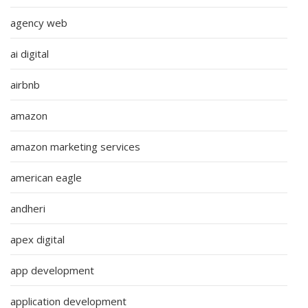
agency web
ai digital
airbnb
amazon
amazon marketing services
american eagle
andheri
apex digital
app development
application development