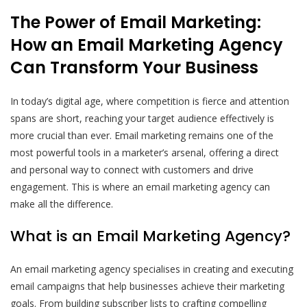
The Power of Email Marketing:
How an Email Marketing Agency
Can Transform Your Business
In today’s digital age, where competition is fierce and attention
spans are short, reaching your target audience effectively is
more crucial than ever. Email marketing remains one of the
most powerful tools in a marketer’s arsenal, offering a direct
and personal way to connect with customers and drive
engagement. This is where an email marketing agency can
make all the difference.
What is an Email Marketing Agency?
An email marketing agency specialises in creating and executing
email campaigns that help businesses achieve their marketing
goals. From building subscriber lists to crafting compelling