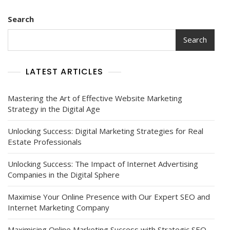
Search
Search
LATEST ARTICLES
Mastering the Art of Effective Website Marketing
Strategy in the Digital Age
Unlocking Success: Digital Marketing Strategies for Real
Estate Professionals
Unlocking Success: The Impact of Internet Advertising
Companies in the Digital Sphere
Maximise Your Online Presence with Our Expert SEO and
Internet Marketing Company
Maximising Online Marketing Success with Strategic SEO