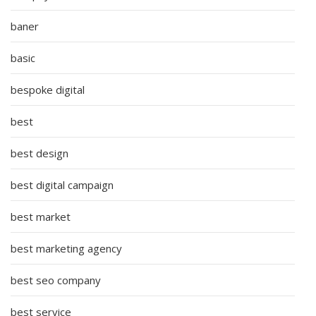
baner
basic
bespoke digital
best
best design
best digital campaign
best market
best marketing agency
best seo company
best service