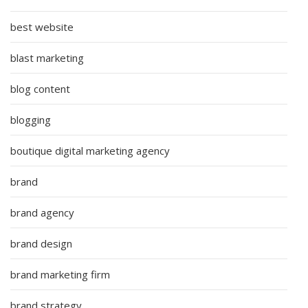
best website
blast marketing
blog content
blogging
boutique digital marketing agency
brand
brand agency
brand design
brand marketing firm
brand strategy