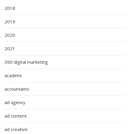
2018
2019
2020
2021
360 digital marketing
academi
accountants
ad agency
ad content
ad creative