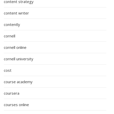
content strategy
content writer
contently
cornell
cornell online
cornell university
cost
course academy
coursera
courses online