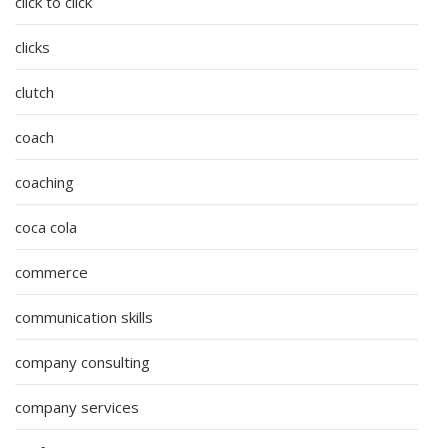
click to click
clicks
clutch
coach
coaching
coca cola
commerce
communication skills
company consulting
company services