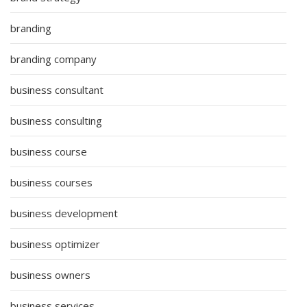
branding
branding company
business consultant
business consulting
business course
business courses
business development
business optimizer
business owners
business services