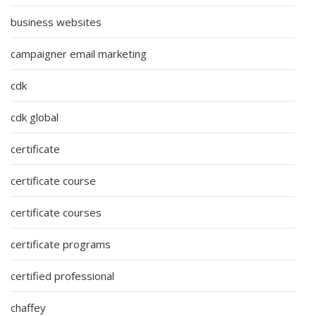
business websites
campaigner email marketing
cdk
cdk global
certificate
certificate course
certificate courses
certificate programs
certified professional
chaffey