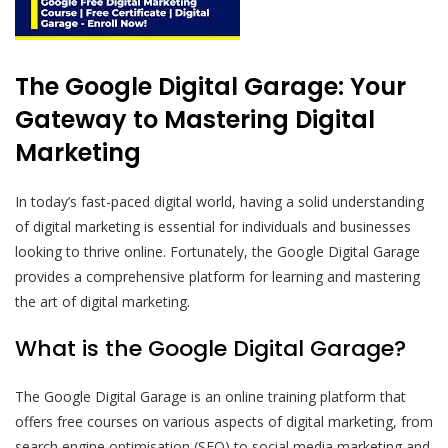
The Google Digital Garage: Your
Gateway to Mastering Digital
Marketing
In today’s fast-paced digital world, having a solid understanding
of digital marketing is essential for individuals and businesses
looking to thrive online. Fortunately, the Google Digital Garage
provides a comprehensive platform for learning and mastering
the art of digital marketing.
What is the Google Digital Garage?
The Google Digital Garage is an online training platform that
offers free courses on various aspects of digital marketing, from
search engine optimisation (SEO) to social media marketing and