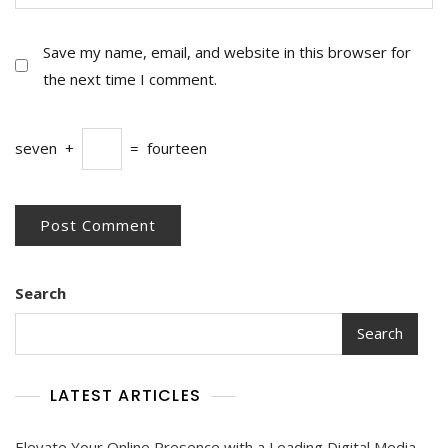
Save my name, email, and website in this browser for
the next time I comment.
seven
+
=
fourteen
Search
Search
LATEST ARTICLES
Elevate Your Online Presence with a Leading Digital Media