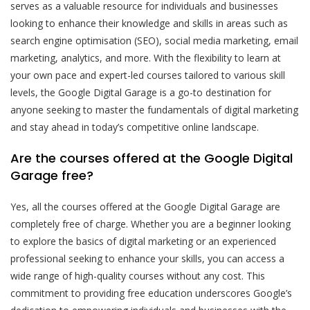
serves as a valuable resource for individuals and businesses
looking to enhance their knowledge and skills in areas such as
search engine optimisation (SEO), social media marketing, email
marketing, analytics, and more. With the flexibility to learn at
your own pace and expert-led courses tailored to various skill
levels, the Google Digital Garage is a go-to destination for
anyone seeking to master the fundamentals of digital marketing
and stay ahead in today’s competitive online landscape.
Are the courses offered at the Google Digital
Garage free?
Yes, all the courses offered at the Google Digital Garage are
completely free of charge. Whether you are a beginner looking
to explore the basics of digital marketing or an experienced
professional seeking to enhance your skills, you can access a
wide range of high-quality courses without any cost. This
commitment to providing free education underscores Google’s