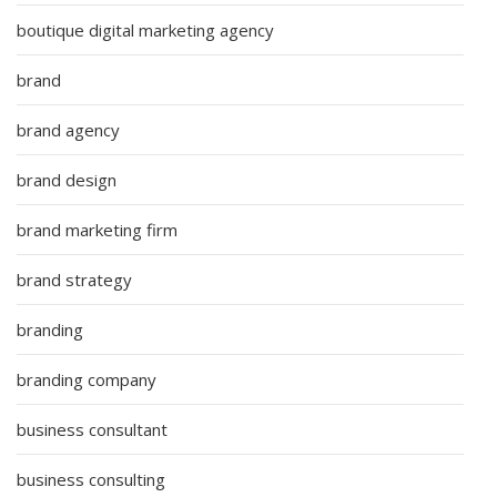
boutique digital marketing agency
brand
brand agency
brand design
brand marketing firm
brand strategy
branding
branding company
business consultant
business consulting