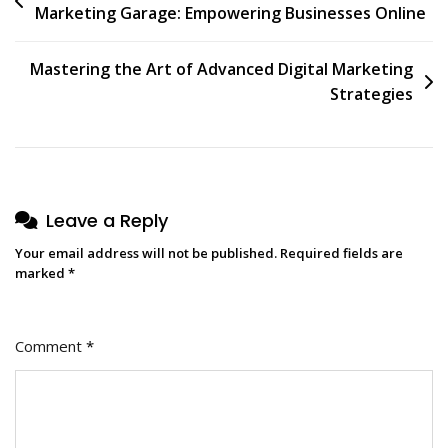
Marketing Garage: Empowering Businesses Online
navigation
Mastering the Art of Advanced Digital Marketing
Strategies
Leave a Reply
Your email address will not be published.
Required fields are
marked
*
Comment
*