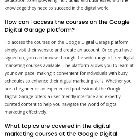
dedication to empowering individuals and businesses with the
knowledge they need to succeed in the digital world.
How can I access the courses on the Google
Digital Garage platform?
To access the courses on the Google Digital Garage platform,
simply visit their website and create an account. Once you have
signed up, you can browse through the wide range of free digital
marketing courses available. The platform allows you to learn at
your own pace, making it convenient for individuals with busy
schedules to enhance their digital marketing skills. Whether you
are a beginner or an experienced professional, the Google
Digital Garage offers a user-friendly interface and expertly
curated content to help you navigate the world of digital
marketing effectively.
What topics are covered in the digital
marketing courses at the Google Digital