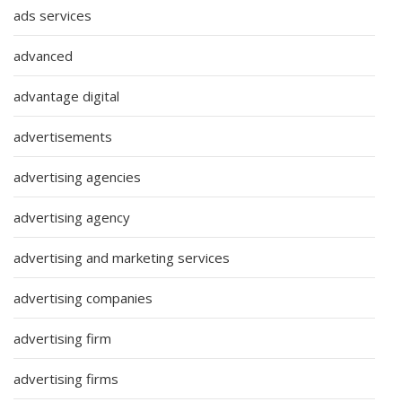
ads services
advanced
advantage digital
advertisements
advertising agencies
advertising agency
advertising and marketing services
advertising companies
advertising firm
advertising firms