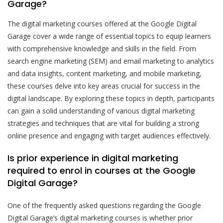
Garage?
The digital marketing courses offered at the Google Digital
Garage cover a wide range of essential topics to equip learners
with comprehensive knowledge and skills in the field. From
search engine marketing (SEM) and email marketing to analytics
and data insights, content marketing, and mobile marketing,
these courses delve into key areas crucial for success in the
digital landscape. By exploring these topics in depth, participants
can gain a solid understanding of various digital marketing
strategies and techniques that are vital for building a strong
online presence and engaging with target audiences effectively.
Is prior experience in digital marketing
required to enrol in courses at the Google
Digital Garage?
One of the frequently asked questions regarding the Google
Digital Garage’s digital marketing courses is whether prior