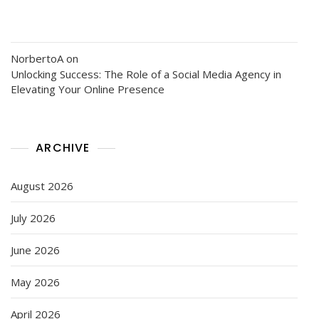
NorbertoA
on
Unlocking Success: The Role of a Social Media Agency in
Elevating Your Online Presence
ARCHIVE
August 2026
July 2026
June 2026
May 2026
April 2026