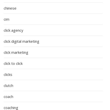
chinese
cim
click agency
click digital marketing
click marketing
click to click
clicks
clutch
coach
coaching