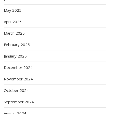
May 2025
April 2025
March 2025
February 2025
January 2025
December 2024
November 2024
October 2024
September 2024
August 2024