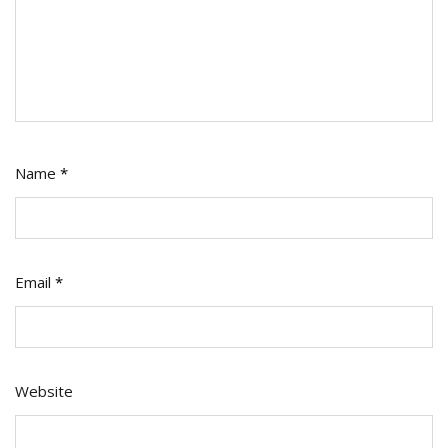
Name
*
Email
*
Website