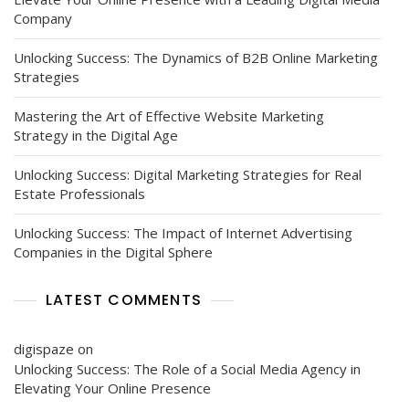
Company
Unlocking Success: The Dynamics of B2B Online Marketing
Strategies
Mastering the Art of Effective Website Marketing
Strategy in the Digital Age
Unlocking Success: Digital Marketing Strategies for Real
Estate Professionals
Unlocking Success: The Impact of Internet Advertising
Companies in the Digital Sphere
LATEST COMMENTS
digispaze
on
Unlocking Success: The Role of a Social Media Agency in
Elevating Your Online Presence