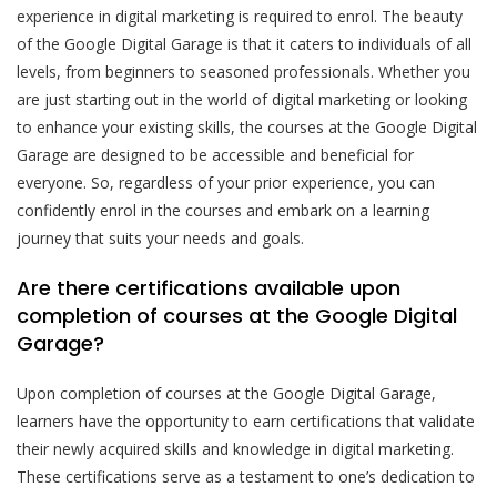
experience in digital marketing is required to enrol. The beauty
of the Google Digital Garage is that it caters to individuals of all
levels, from beginners to seasoned professionals. Whether you
are just starting out in the world of digital marketing or looking
to enhance your existing skills, the courses at the Google Digital
Garage are designed to be accessible and beneficial for
everyone. So, regardless of your prior experience, you can
confidently enrol in the courses and embark on a learning
journey that suits your needs and goals.
Are there certifications available upon
completion of courses at the Google Digital
Garage?
Upon completion of courses at the Google Digital Garage,
learners have the opportunity to earn certifications that validate
their newly acquired skills and knowledge in digital marketing.
These certifications serve as a testament to one’s dedication to