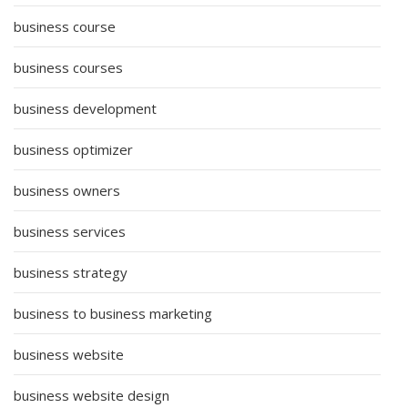
business course
business courses
business development
business optimizer
business owners
business services
business strategy
business to business marketing
business website
business website design