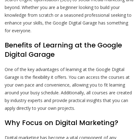
beyond. Whether you are a beginner looking to build your
knowledge from scratch or a seasoned professional seeking to
enhance your skills, the Google Digital Garage has something
for everyone.
Benefits of Learning at the Google
Digital Garage
One of the key advantages of learning at the Google Digital
Garage is the flexibility it offers. You can access the courses at
your own pace and convenience, allowing you to fit learning
around your busy schedule. Additionally, all courses are created
by industry experts and provide practical insights that you can
apply directly to your own projects.
Why Focus on Digital Marketing?
Digital marketing has become a vital component of any