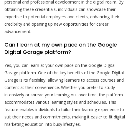
personal and professional development in the digital realm. By
obtaining these credentials, individuals can showcase their
expertise to potential employers and clients, enhancing their
credibility and opening up new opportunities for career
advancement.
Can I learn at my own pace on the Google
Digital Garage platform?
Yes, you can learn at your own pace on the Google Digital
Garage platform. One of the key benefits of the Google Digital
Garage is its flexibility, allowing learners to access courses and
content at their convenience. Whether you prefer to study
intensively or spread your learning out over time, the platform
accommodates various learning styles and schedules. This
feature enables individuals to tailor their learning experience to
suit their needs and commitments, making it easier to fit digital
marketing education into busy lifestyles.