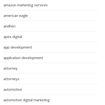
amazon marketing services
american eagle
andheri
apex digital
app development
application development
attorney
attorneys
automotive
automotive digital marketing