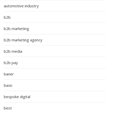
automotive industry
b2b
b2b marketing
b2b marketing agency
b2b media
b2b pay
baner
basic
bespoke digital
best