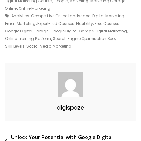
Your
Digital Marketing Course
,
Google
,
Marketing
,
Marketing Garage
,
Potential
Online
,
Online Marketing
Tags
In
Analytics
,
Competitive Online Landscape
,
Digital Marketing
,
Digital
Email Marketing
,
Expert-Led Courses
,
Flexibility
,
Free Courses
,
Marketing
Google Digital Garage
,
Google Digital Garage Digital Marketing
,
With
Online Training Platform
,
Search Engine Optimisation Seo
,
Google
Skill Levels
,
Social Media Marketing
Digital
Garage
digispaze
Post
Unlock Your Potential with Google Digital