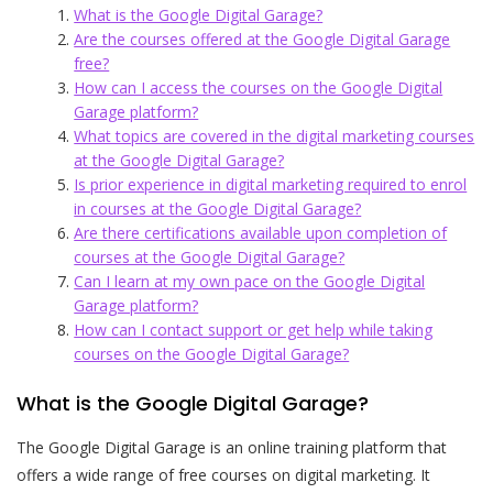
What is the Google Digital Garage?
Are the courses offered at the Google Digital Garage
free?
How can I access the courses on the Google Digital
Garage platform?
What topics are covered in the digital marketing courses
at the Google Digital Garage?
Is prior experience in digital marketing required to enrol
in courses at the Google Digital Garage?
Are there certifications available upon completion of
courses at the Google Digital Garage?
Can I learn at my own pace on the Google Digital
Garage platform?
How can I contact support or get help while taking
courses on the Google Digital Garage?
What is the Google Digital Garage?
The Google Digital Garage is an online training platform that
offers a wide range of free courses on digital marketing. It