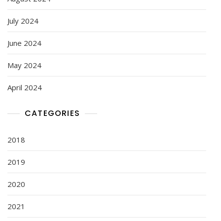
July 2024
June 2024
May 2024
April 2024
CATEGORIES
2018
2019
2020
2021