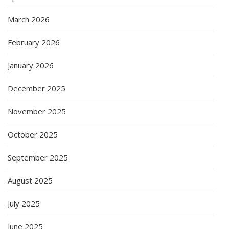
March 2026
February 2026
January 2026
December 2025
November 2025
October 2025
September 2025
August 2025
July 2025
June 2025