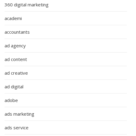
360 digital marketing
academi
accountants
ad agency
ad content
ad creative
ad digital
adobe
ads marketing
ads service