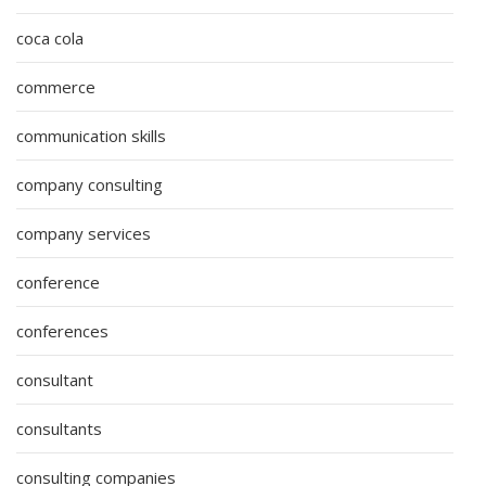
coca cola
commerce
communication skills
company consulting
company services
conference
conferences
consultant
consultants
consulting companies