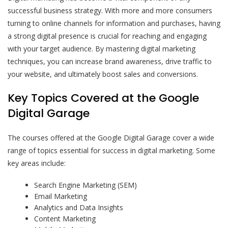
successful business strategy. With more and more consumers
turning to online channels for information and purchases, having
a strong digital presence is crucial for reaching and engaging
with your target audience. By mastering digital marketing
techniques, you can increase brand awareness, drive traffic to
your website, and ultimately boost sales and conversions.
Key Topics Covered at the Google
Digital Garage
The courses offered at the Google Digital Garage cover a wide
range of topics essential for success in digital marketing. Some
key areas include:
Search Engine Marketing (SEM)
Email Marketing
Analytics and Data Insights
Content Marketing