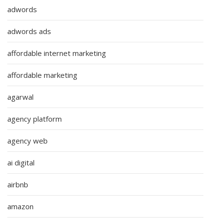
adwords
adwords ads
affordable internet marketing
affordable marketing
agarwal
agency platform
agency web
ai digital
airbnb
amazon