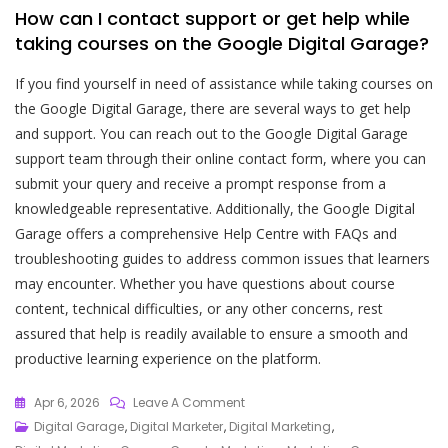
How can I contact support or get help while
taking courses on the Google Digital Garage?
If you find yourself in need of assistance while taking courses on
the Google Digital Garage, there are several ways to get help
and support. You can reach out to the Google Digital Garage
support team through their online contact form, where you can
submit your query and receive a prompt response from a
knowledgeable representative. Additionally, the Google Digital
Garage offers a comprehensive Help Centre with FAQs and
troubleshooting guides to address common issues that learners
may encounter. Whether you have questions about course
content, technical difficulties, or any other concerns, rest
assured that help is readily available to ensure a smooth and
productive learning experience on the platform.
On
Apr 6, 2026
Leave A Comment
Unlock
Digital Garage
,
Digital Marketer
,
Digital Marketing
,