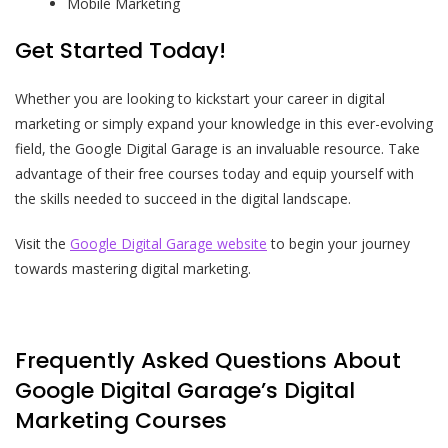
Mobile Marketing
Get Started Today!
Whether you are looking to kickstart your career in digital
marketing or simply expand your knowledge in this ever-evolving
field, the Google Digital Garage is an invaluable resource. Take
advantage of their free courses today and equip yourself with
the skills needed to succeed in the digital landscape.
Visit the
Google Digital Garage website
to begin your journey
towards mastering digital marketing.
Frequently Asked Questions About
Google Digital Garage’s Digital
Marketing Courses