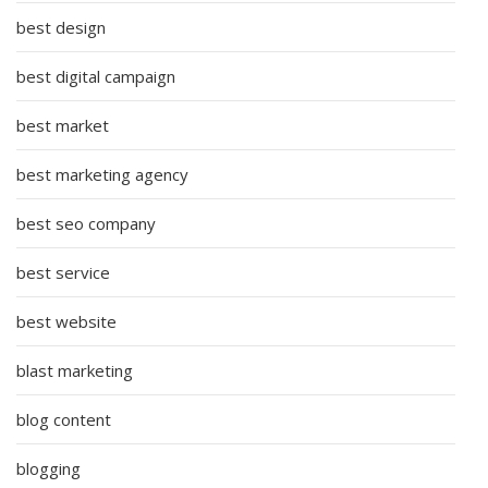
best design
best digital campaign
best market
best marketing agency
best seo company
best service
best website
blast marketing
blog content
blogging