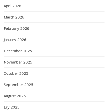
April 2026
March 2026
February 2026
January 2026
December 2025
November 2025
October 2025
September 2025
August 2025
July 2025