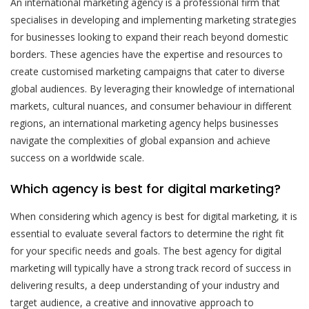
An international marketing agency is a professional firm that
specialises in developing and implementing marketing strategies
for businesses looking to expand their reach beyond domestic
borders. These agencies have the expertise and resources to
create customised marketing campaigns that cater to diverse
global audiences. By leveraging their knowledge of international
markets, cultural nuances, and consumer behaviour in different
regions, an international marketing agency helps businesses
navigate the complexities of global expansion and achieve
success on a worldwide scale.
Which agency is best for digital marketing?
When considering which agency is best for digital marketing, it is
essential to evaluate several factors to determine the right fit
for your specific needs and goals. The best agency for digital
marketing will typically have a strong track record of success in
delivering results, a deep understanding of your industry and
target audience, a creative and innovative approach to