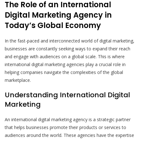
The Role of an International
Digital Marketing Agency in
Today’s Global Economy
In the fast-paced and interconnected world of digital marketing,
businesses are constantly seeking ways to expand their reach
and engage with audiences on a global scale. This is where
international digital marketing agencies play a crucial role in
helping companies navigate the complexities of the global
marketplace.
Understanding International Digital
Marketing
An international digital marketing agency is a strategic partner
that helps businesses promote their products or services to
audiences around the world. These agencies have the expertise