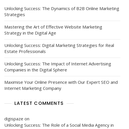
Unlocking Success: The Dynamics of B2B Online Marketing
Strategies
Mastering the Art of Effective Website Marketing
Strategy in the Digital Age
Unlocking Success: Digital Marketing Strategies for Real
Estate Professionals
Unlocking Success: The Impact of Internet Advertising
Companies in the Digital Sphere
Maximise Your Online Presence with Our Expert SEO and
Internet Marketing Company
LATEST COMMENTS
digispaze
on
Unlocking Success: The Role of a Social Media Agency in