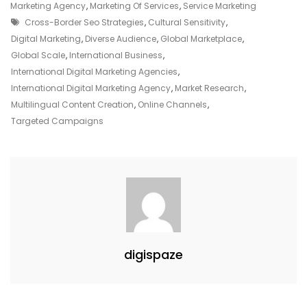
An
Marketing Agency
,
Marketing Of Services
,
Service Marketing
Tags
International
Cross-Border Seo Strategies
,
Cultural Sensitivity
,
Digital
Digital Marketing
,
Diverse Audience
,
Global Marketplace
,
Marketing
Global Scale
,
International Business
,
Agency
International Digital Marketing Agencies
,
International Digital Marketing Agency
,
Market Research
,
Multilingual Content Creation
,
Online Channels
,
Targeted Campaigns
digispaze