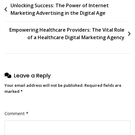
Post
Unlocking Success: The Power of Internet
Marketing Advertising in the Digital Age
navigation
Empowering Healthcare Providers: The Vital Role
of a Healthcare Digital Marketing Agency
Leave a Reply
Your email address will not be published.
Required fields are
marked
*
Comment
*