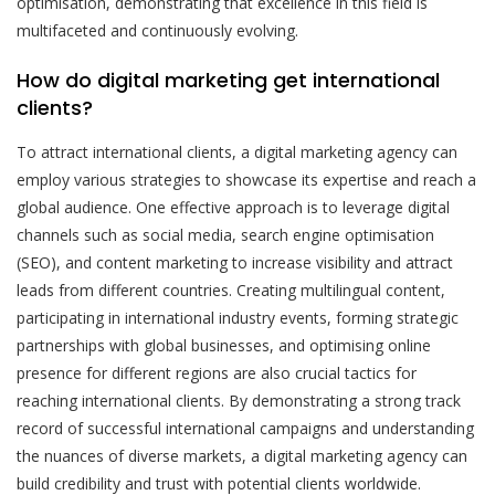
optimisation, demonstrating that excellence in this field is
multifaceted and continuously evolving.
How do digital marketing get international
clients?
To attract international clients, a digital marketing agency can
employ various strategies to showcase its expertise and reach a
global audience. One effective approach is to leverage digital
channels such as social media, search engine optimisation
(SEO), and content marketing to increase visibility and attract
leads from different countries. Creating multilingual content,
participating in international industry events, forming strategic
partnerships with global businesses, and optimising online
presence for different regions are also crucial tactics for
reaching international clients. By demonstrating a strong track
record of successful international campaigns and understanding
the nuances of diverse markets, a digital marketing agency can
build credibility and trust with potential clients worldwide.