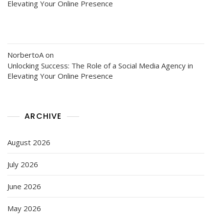
Elevating Your Online Presence
NorbertoA
on
Unlocking Success: The Role of a Social Media Agency in
Elevating Your Online Presence
ARCHIVE
August 2026
July 2026
June 2026
May 2026