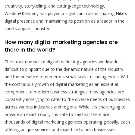
creativity, storytelling, and cutting-edge technology,
Wieden+Kennedy has played a significant role in shaping Nike’s
digital presence and maintaining its position as a leader in the
sports apparel industry.
How many digital marketing agencies are
there in the world?
The exact number of digital marketing agencies worldwide is
difficult to pinpoint due to the dynamic nature of the industry
and the presence of numerous small-scale, niche agencies. With
the continuous growth of digital marketing as an essential
component of modern business strategies, new agencies are
constantly emerging to cater to the diverse needs of businesses
across various industries and regions. While it is challenging to
provide an exact count, it is safe to say that there are
thousands of digital marketing agencies operating globally, each
offering unique services and expertise to help businesses