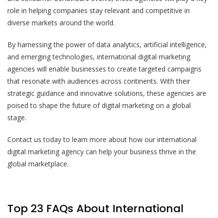
role in helping companies stay relevant and competitive in
diverse markets around the world.
By harnessing the power of data analytics, artificial intelligence,
and emerging technologies, international digital marketing
agencies will enable businesses to create targeted campaigns
that resonate with audiences across continents. With their
strategic guidance and innovative solutions, these agencies are
poised to shape the future of digital marketing on a global
stage.
Contact us today to learn more about how our international
digital marketing agency can help your business thrive in the
global marketplace.
Top 23 FAQs About International