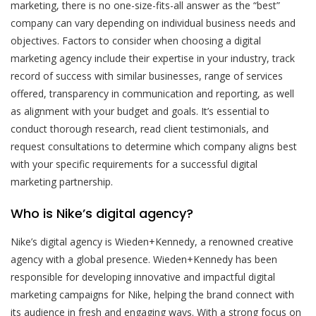
marketing, there is no one-size-fits-all answer as the “best”
company can vary depending on individual business needs and
objectives. Factors to consider when choosing a digital
marketing agency include their expertise in your industry, track
record of success with similar businesses, range of services
offered, transparency in communication and reporting, as well
as alignment with your budget and goals. It’s essential to
conduct thorough research, read client testimonials, and
request consultations to determine which company aligns best
with your specific requirements for a successful digital
marketing partnership.
Who is Nike’s digital agency?
Nike’s digital agency is Wieden+Kennedy, a renowned creative
agency with a global presence. Wieden+Kennedy has been
responsible for developing innovative and impactful digital
marketing campaigns for Nike, helping the brand connect with
its audience in fresh and engaging ways. With a strong focus on