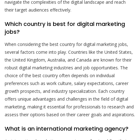
navigate the complexities of the digital landscape and reach
their target audiences effectively.
Which country is best for digital marketing
jobs?
When considering the best country for digital marketing jobs,
several factors come into play. Countries like the United States,
the United Kingdom, Australia, and Canada are known for their
robust digital marketing industries and job opportunities. The
choice of the best country often depends on individual
preferences such as work culture, salary expectations, career
growth prospects, and industry specialization. Each country
offers unique advantages and challenges in the field of digital
marketing, making it essential for professionals to research and
assess their options based on their career goals and aspirations.
What is an international marketing agency?