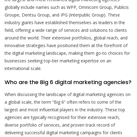
globally include names such as WPP, Omnicom Group, Publicis
Groupe, Dentsu Group, and IPG (Interpublic Group). These
industry giants have established themselves as leaders in the
field, offering a wide range of services and solutions to clients
around the world. Their extensive portfolios, global reach, and
innovative strategies have positioned them at the forefront of
the digital marketing landscape, making them go-to choices for
businesses seeking top-tier marketing expertise on an
international scale.
Who are the Big 6 digital marketing agencies?
When discussing the landscape of digital marketing agencies on
a global scale, the term “Big 6” often refers to some of the
largest and most influential players in the industry. These top
agencies are typically recognised for their extensive reach,
diverse portfolio of services, and proven track record of
delivering successful digital marketing campaigns for clients