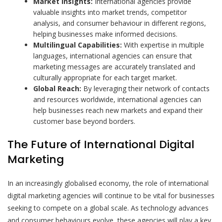
Market Insights:
International agencies provide
valuable insights into market trends, competitor
analysis, and consumer behaviour in different regions,
helping businesses make informed decisions.
Multilingual Capabilities:
With expertise in multiple
languages, international agencies can ensure that
marketing messages are accurately translated and
culturally appropriate for each target market.
Global Reach:
By leveraging their network of contacts
and resources worldwide, international agencies can
help businesses reach new markets and expand their
customer base beyond borders.
The Future of International Digital
Marketing
In an increasingly globalised economy, the role of international
digital marketing agencies will continue to be vital for businesses
seeking to compete on a global scale. As technology advances
and consumer behaviours evolve, these agencies will play a key