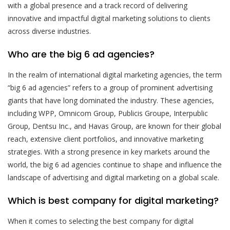
with a global presence and a track record of delivering
innovative and impactful digital marketing solutions to clients
across diverse industries.
Who are the big 6 ad agencies?
In the realm of international digital marketing agencies, the term
“big 6 ad agencies” refers to a group of prominent advertising
giants that have long dominated the industry. These agencies,
including WPP, Omnicom Group, Publicis Groupe, Interpublic
Group, Dentsu Inc., and Havas Group, are known for their global
reach, extensive client portfolios, and innovative marketing
strategies. With a strong presence in key markets around the
world, the big 6 ad agencies continue to shape and influence the
landscape of advertising and digital marketing on a global scale.
Which is best company for digital marketing?
When it comes to selecting the best company for digital