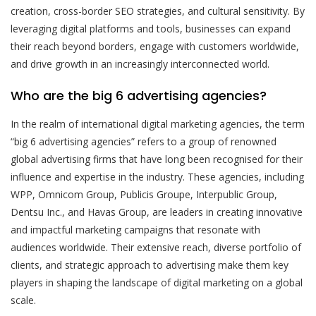
creation, cross-border SEO strategies, and cultural sensitivity. By
leveraging digital platforms and tools, businesses can expand
their reach beyond borders, engage with customers worldwide,
and drive growth in an increasingly interconnected world.
Who are the big 6 advertising agencies?
In the realm of international digital marketing agencies, the term
“big 6 advertising agencies” refers to a group of renowned
global advertising firms that have long been recognised for their
influence and expertise in the industry. These agencies, including
WPP, Omnicom Group, Publicis Groupe, Interpublic Group,
Dentsu Inc., and Havas Group, are leaders in creating innovative
and impactful marketing campaigns that resonate with
audiences worldwide. Their extensive reach, diverse portfolio of
clients, and strategic approach to advertising make them key
players in shaping the landscape of digital marketing on a global
scale.