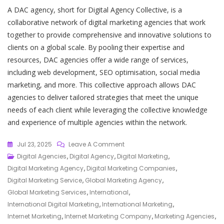
A DAC agency, short for Digital Agency Collective, is a
collaborative network of digital marketing agencies that work
together to provide comprehensive and innovative solutions to
clients on a global scale. By pooling their expertise and
resources, DAC agencies offer a wide range of services,
including web development, SEO optimisation, social media
marketing, and more. This collective approach allows DAC
agencies to deliver tailored strategies that meet the unique
needs of each client while leveraging the collective knowledge
and experience of multiple agencies within the network.
On
Jul 23, 2025
Leave A Comment
Empowering
Digital Agencies
,
Digital Agency
,
Digital Marketing
,
Global
Digital Marketing Agency
,
Digital Marketing Companies
,
Growth:
Digital Marketing Service
,
Global Marketing Agency
,
The
Global Marketing Services
,
International
,
Role
International Digital Marketing
,
International Marketing
,
Of
Internet Marketing
,
Internet Marketing Company
,
Marketing Agencies
,