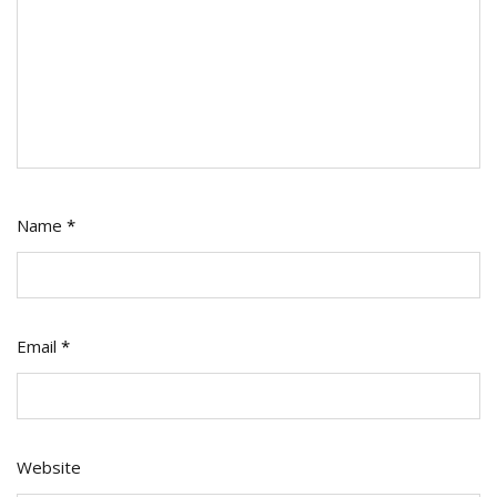
Name
*
Email
*
Website