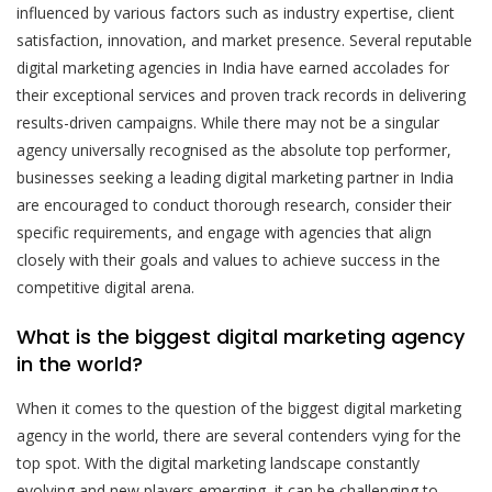
influenced by various factors such as industry expertise, client
satisfaction, innovation, and market presence. Several reputable
digital marketing agencies in India have earned accolades for
their exceptional services and proven track records in delivering
results-driven campaigns. While there may not be a singular
agency universally recognised as the absolute top performer,
businesses seeking a leading digital marketing partner in India
are encouraged to conduct thorough research, consider their
specific requirements, and engage with agencies that align
closely with their goals and values to achieve success in the
competitive digital arena.
What is the biggest digital marketing agency
in the world?
When it comes to the question of the biggest digital marketing
agency in the world, there are several contenders vying for the
top spot. With the digital marketing landscape constantly
evolving and new players emerging, it can be challenging to