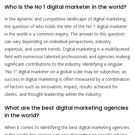
Who is the No 1 digital marketer in the world?
In the dynamic and competitive landscape of digital marketing,
the question of who holds the title of the No 1 digital marketer
in the world is a common inquiry. The answer to this question
can vary depending on individual perspectives, industry
expertise, and current trends. Digital marketing is a multifaceted
field with numerous talented professionals and agencies making
significant contributions to the industry. Identifying a singular
“No 1” digital marketer on a global scale may be subjective, as
success in digital marketing is often measured by a combination
of factors such as innovation, impact, results achieved for
clients, and thought leadership within the industry.
What are the best digital marketing agencies
in the world?
When it comes to identifying the best digital marketing agencies
in the world, the answer can vary depending on specific criteria