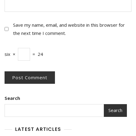
Save my name, email, and website in this browser for
the next time I comment.
six
×
=
24
Search
Search
LATEST ARTICLES