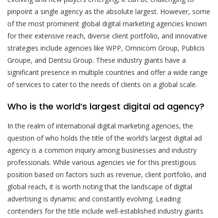
pinpoint a single agency as the absolute largest. However, some
of the most prominent global digital marketing agencies known
for their extensive reach, diverse client portfolio, and innovative
strategies include agencies like WPP, Omnicom Group, Publicis
Groupe, and Dentsu Group. These industry giants have a
significant presence in multiple countries and offer a wide range
of services to cater to the needs of clients on a global scale.
Who is the world’s largest digital ad agency?
In the realm of international digital marketing agencies, the
question of who holds the title of the world’s largest digital ad
agency is a common inquiry among businesses and industry
professionals. While various agencies vie for this prestigious
position based on factors such as revenue, client portfolio, and
global reach, it is worth noting that the landscape of digital
advertising is dynamic and constantly evolving. Leading
contenders for the title include well-established industry giants