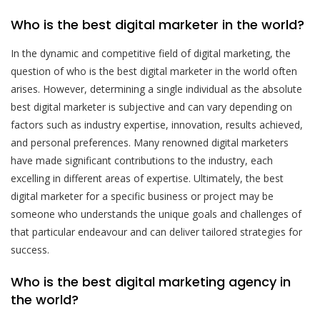
Who is the best digital marketer in the world?
In the dynamic and competitive field of digital marketing, the
question of who is the best digital marketer in the world often
arises. However, determining a single individual as the absolute
best digital marketer is subjective and can vary depending on
factors such as industry expertise, innovation, results achieved,
and personal preferences. Many renowned digital marketers
have made significant contributions to the industry, each
excelling in different areas of expertise. Ultimately, the best
digital marketer for a specific business or project may be
someone who understands the unique goals and challenges of
that particular endeavour and can deliver tailored strategies for
success.
Who is the best digital marketing agency in
the world?