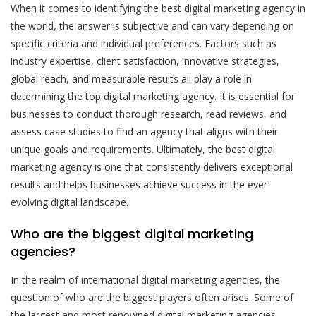
When it comes to identifying the best digital marketing agency in
the world, the answer is subjective and can vary depending on
specific criteria and individual preferences. Factors such as
industry expertise, client satisfaction, innovative strategies,
global reach, and measurable results all play a role in
determining the top digital marketing agency. It is essential for
businesses to conduct thorough research, read reviews, and
assess case studies to find an agency that aligns with their
unique goals and requirements. Ultimately, the best digital
marketing agency is one that consistently delivers exceptional
results and helps businesses achieve success in the ever-
evolving digital landscape.
Who are the biggest digital marketing
agencies?
In the realm of international digital marketing agencies, the
question of who are the biggest players often arises. Some of
the largest and most renowned digital marketing agencies