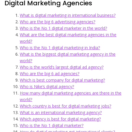
Digital Marketing Agencies
What is digital marketing in international business?
Who are the big 6 advertising agencies?
Who is the No 1 digital marketer in the world?
What are the best digital marketing agencies in the
world?
Who is the No 1 digital marketing in India?
What is the biggest digital marketing agency in the
world?
Who is the world’s largest digital ad agency?
Who are the big 6 ad agencies?
Which is best company for digital marketing?
Who is Nike’s digital agency?
How many digital marketing agencies are there in the
world?
Which country is best for digital marketing jobs?
What is an international marketing agency?
Which agency is best for digital marketing?
Who is the No 1 digital marketer?
How do digital marketing get international clients?