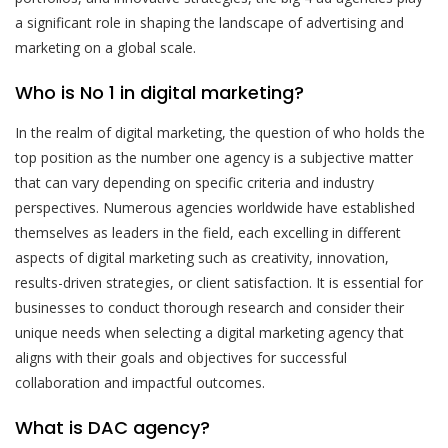
a significant role in shaping the landscape of advertising and
marketing on a global scale.
Who is No 1 in digital marketing?
In the realm of digital marketing, the question of who holds the
top position as the number one agency is a subjective matter
that can vary depending on specific criteria and industry
perspectives. Numerous agencies worldwide have established
themselves as leaders in the field, each excelling in different
aspects of digital marketing such as creativity, innovation,
results-driven strategies, or client satisfaction. It is essential for
businesses to conduct thorough research and consider their
unique needs when selecting a digital marketing agency that
aligns with their goals and objectives for successful
collaboration and impactful outcomes.
What is DAC agency?