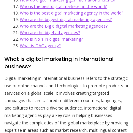
Who is the best digital marketer in the world?
Who is the best digital marketing agency in the world?
Who are the biggest digital marketing agencies?
Who are the Big 6 digital marketing agencies?
Who are the big 4 ad agencies?
Who is No 1 in digital marketing?
What is DAC agency?
What is digital marketing in international
business?
Digital marketing in international business refers to the strategic
use of online channels and technologies to promote products or
services on a global scale. It involves creating targeted
campaigns that are tailored to different countries, languages,
and cultures to reach a diverse audience. International digital
marketing agencies play a key role in helping businesses
navigate the complexities of the global marketplace by providing
expertise in areas such as market research, multilingual content