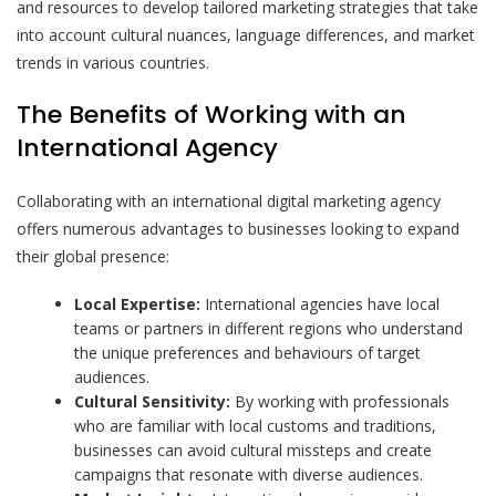
and resources to develop tailored marketing strategies that take
into account cultural nuances, language differences, and market
trends in various countries.
The Benefits of Working with an
International Agency
Collaborating with an international digital marketing agency
offers numerous advantages to businesses looking to expand
their global presence:
Local Expertise:
International agencies have local
teams or partners in different regions who understand
the unique preferences and behaviours of target
audiences.
Cultural Sensitivity:
By working with professionals
who are familiar with local customs and traditions,
businesses can avoid cultural missteps and create
campaigns that resonate with diverse audiences.