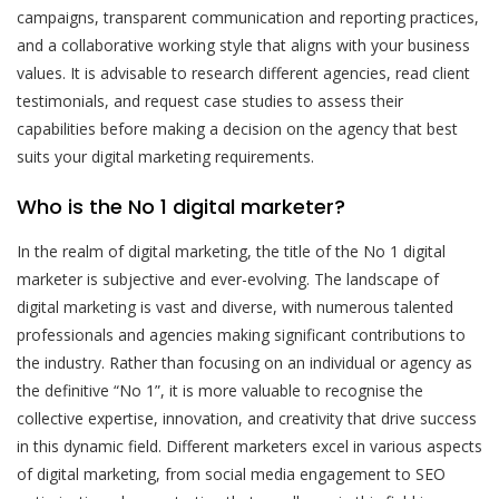
campaigns, transparent communication and reporting practices,
and a collaborative working style that aligns with your business
values. It is advisable to research different agencies, read client
testimonials, and request case studies to assess their
capabilities before making a decision on the agency that best
suits your digital marketing requirements.
Who is the No 1 digital marketer?
In the realm of digital marketing, the title of the No 1 digital
marketer is subjective and ever-evolving. The landscape of
digital marketing is vast and diverse, with numerous talented
professionals and agencies making significant contributions to
the industry. Rather than focusing on an individual or agency as
the definitive “No 1”, it is more valuable to recognise the
collective expertise, innovation, and creativity that drive success
in this dynamic field. Different marketers excel in various aspects
of digital marketing, from social media engagement to SEO