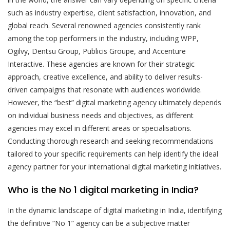
such as industry expertise, client satisfaction, innovation, and
global reach. Several renowned agencies consistently rank
among the top performers in the industry, including WPP,
Ogilvy, Dentsu Group, Publicis Groupe, and Accenture
Interactive. These agencies are known for their strategic
approach, creative excellence, and ability to deliver results-
driven campaigns that resonate with audiences worldwide.
However, the “best” digital marketing agency ultimately depends
on individual business needs and objectives, as different
agencies may excel in different areas or specialisations.
Conducting thorough research and seeking recommendations
tailored to your specific requirements can help identify the ideal
agency partner for your international digital marketing initiatives.
Who is the No 1 digital marketing in India?
In the dynamic landscape of digital marketing in India, identifying
the definitive “No 1” agency can be a subjective matter