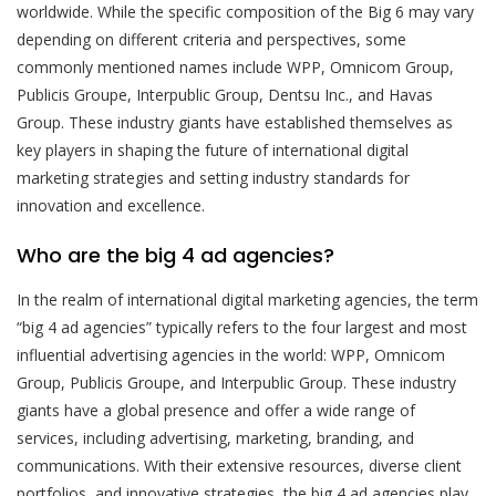
worldwide. While the specific composition of the Big 6 may vary
depending on different criteria and perspectives, some
commonly mentioned names include WPP, Omnicom Group,
Publicis Groupe, Interpublic Group, Dentsu Inc., and Havas
Group. These industry giants have established themselves as
key players in shaping the future of international digital
marketing strategies and setting industry standards for
innovation and excellence.
Who are the big 4 ad agencies?
In the realm of international digital marketing agencies, the term
“big 4 ad agencies” typically refers to the four largest and most
influential advertising agencies in the world: WPP, Omnicom
Group, Publicis Groupe, and Interpublic Group. These industry
giants have a global presence and offer a wide range of
services, including advertising, marketing, branding, and
communications. With their extensive resources, diverse client
portfolios, and innovative strategies, the big 4 ad agencies play