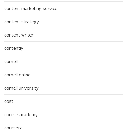
content marketing service
content strategy
content writer
contently
cornell
cornell online
cornell university
cost
course academy
coursera