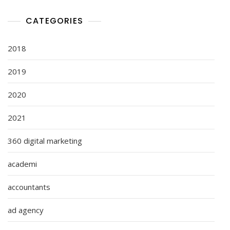
CATEGORIES
2018
2019
2020
2021
360 digital marketing
academi
accountants
ad agency