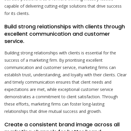
capable of delivering cutting-edge solutions that drive success
for its clients.
Build strong relationships with clients through
excellent communication and customer
service.
Building strong relationships with clients is essential for the
success of a marketing firm. By prioritising excellent
communication and customer service, marketing firms can
establish trust, understanding, and loyalty with their clients. Clear
and timely communication ensures that client needs and
expectations are met, while exceptional customer service
demonstrates a commitment to client satisfaction. Through
these efforts, marketing firms can foster long-lasting
relationships that drive mutual success and growth.
Create a consistent brand image across all