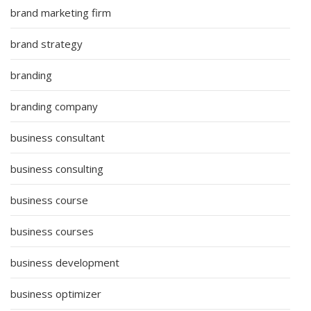
brand marketing firm
brand strategy
branding
branding company
business consultant
business consulting
business course
business courses
business development
business optimizer