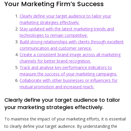
Your Marketing Firm’s Success
Clearly define your target audience to tailor your
marketing strategies effectively.
Stay updated with the latest marketing trends and
technologies to remain competitive.
Build strong relationships with clients through excellent
communication and customer service.
Create a consistent brand image across all marketing
channels for better brand recognition.
Track and analyse key performance indicators to
measure the success of your marketing campaigns.
Collaborate with other businesses or influencers for
mutual promotion and increased reach.
Clearly define your target audience to tailor
your marketing strategies effectively.
To maximise the impact of your marketing efforts, it is essential
to clearly define your target audience. By understanding the