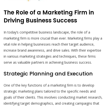
The Role of a Marketing Firm in
Driving Business Success
In today’s competitive business landscape, the role of a
marketing firm is more crucial than ever. Marketing firms play a
vital role in helping businesses reach their target audience,
increase brand awareness, and drive sales. With their expertise
in various marketing strategies and techniques, these firms
serve as valuable partners in achieving business success.
Strategic Planning and Execution
One of the key functions of a marketing firm is to develop
strategic marketing plans tailored to the specific needs and
goals of their clients. This involves conducting market research,
identifying target demographics, and creating campaigns that