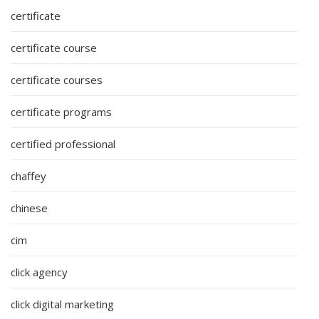
certificate
certificate course
certificate courses
certificate programs
certified professional
chaffey
chinese
cim
click agency
click digital marketing