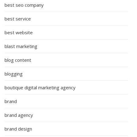
best seo company
best service
best website
blast marketing
blog content
blogging
boutique digital marketing agency
brand
brand agency
brand design