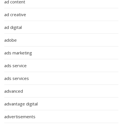
ad content
ad creative
ad digital
adobe
ads marketing
ads service
ads services
advanced
advantage digital
advertisements