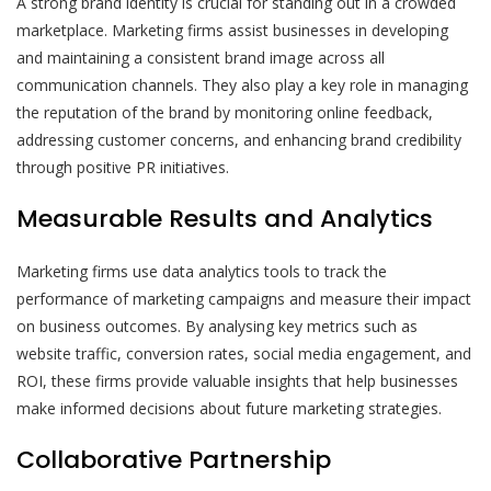
A strong brand identity is crucial for standing out in a crowded
marketplace. Marketing firms assist businesses in developing
and maintaining a consistent brand image across all
communication channels. They also play a key role in managing
the reputation of the brand by monitoring online feedback,
addressing customer concerns, and enhancing brand credibility
through positive PR initiatives.
Measurable Results and Analytics
Marketing firms use data analytics tools to track the
performance of marketing campaigns and measure their impact
on business outcomes. By analysing key metrics such as
website traffic, conversion rates, social media engagement, and
ROI, these firms provide valuable insights that help businesses
make informed decisions about future marketing strategies.
Collaborative Partnership