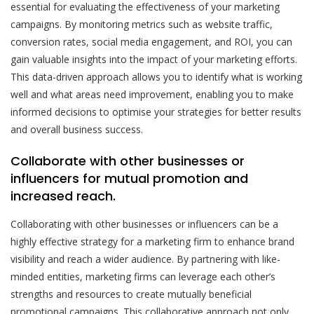
essential for evaluating the effectiveness of your marketing
campaigns. By monitoring metrics such as website traffic,
conversion rates, social media engagement, and ROI, you can
gain valuable insights into the impact of your marketing efforts.
This data-driven approach allows you to identify what is working
well and what areas need improvement, enabling you to make
informed decisions to optimise your strategies for better results
and overall business success.
Collaborate with other businesses or
influencers for mutual promotion and
increased reach.
Collaborating with other businesses or influencers can be a
highly effective strategy for a marketing firm to enhance brand
visibility and reach a wider audience. By partnering with like-
minded entities, marketing firms can leverage each other’s
strengths and resources to create mutually beneficial
promotional campaigns. This collaborative approach not only