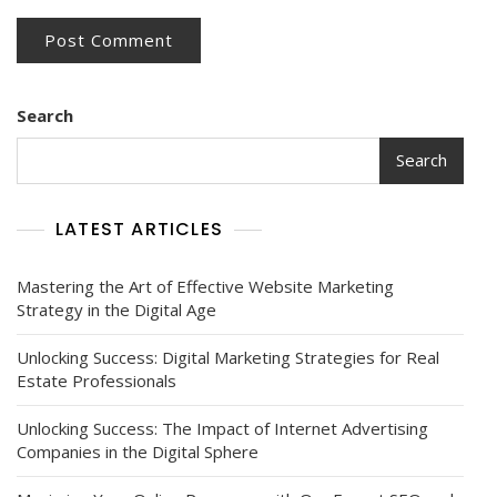
Search
Search
LATEST ARTICLES
Mastering the Art of Effective Website Marketing
Strategy in the Digital Age
Unlocking Success: Digital Marketing Strategies for Real
Estate Professionals
Unlocking Success: The Impact of Internet Advertising
Companies in the Digital Sphere