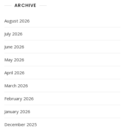
ARCHIVE
August 2026
July 2026
June 2026
May 2026
April 2026
March 2026
February 2026
January 2026
December 2025