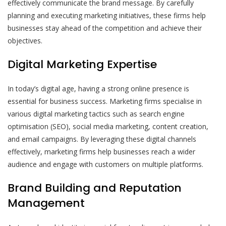
effectively communicate the brand message. By carefully
planning and executing marketing initiatives, these firms help
businesses stay ahead of the competition and achieve their
objectives.
Digital Marketing Expertise
In today’s digital age, having a strong online presence is
essential for business success. Marketing firms specialise in
various digital marketing tactics such as search engine
optimisation (SEO), social media marketing, content creation,
and email campaigns. By leveraging these digital channels
effectively, marketing firms help businesses reach a wider
audience and engage with customers on multiple platforms.
Brand Building and Reputation
Management