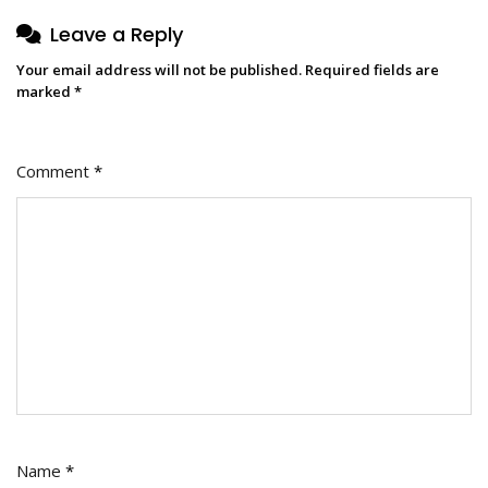
Leave a Reply
Your email address will not be published.
Required fields are
marked
*
Comment
*
Name
*