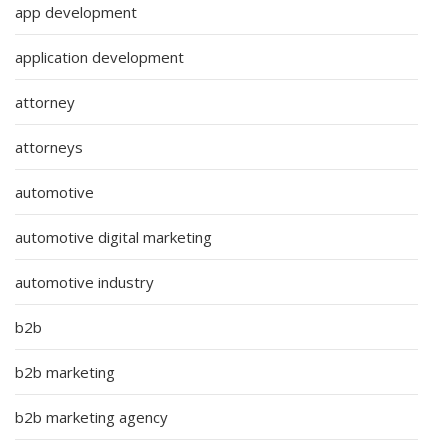
app development
application development
attorney
attorneys
automotive
automotive digital marketing
automotive industry
b2b
b2b marketing
b2b marketing agency