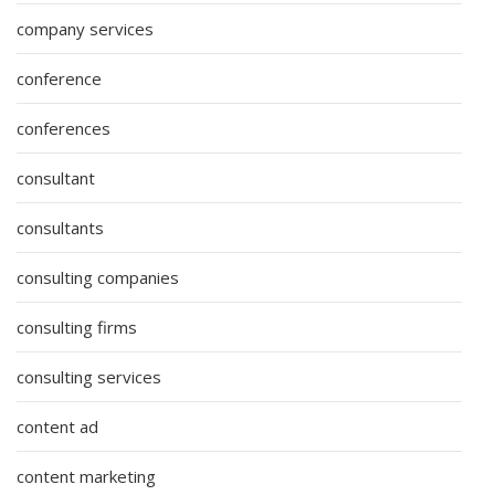
company services
conference
conferences
consultant
consultants
consulting companies
consulting firms
consulting services
content ad
content marketing