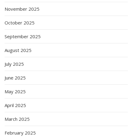
November 2025
October 2025
September 2025
August 2025
July 2025
June 2025
May 2025
April 2025
March 2025
February 2025