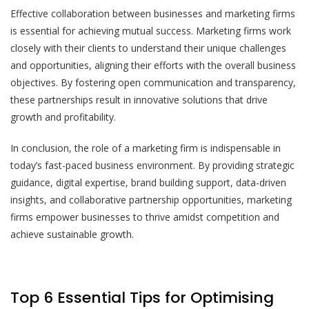
Effective collaboration between businesses and marketing firms
is essential for achieving mutual success. Marketing firms work
closely with their clients to understand their unique challenges
and opportunities, aligning their efforts with the overall business
objectives. By fostering open communication and transparency,
these partnerships result in innovative solutions that drive
growth and profitability.
In conclusion, the role of a marketing firm is indispensable in
today’s fast-paced business environment. By providing strategic
guidance, digital expertise, brand building support, data-driven
insights, and collaborative partnership opportunities, marketing
firms empower businesses to thrive amidst competition and
achieve sustainable growth.
Top 6 Essential Tips for Optimising