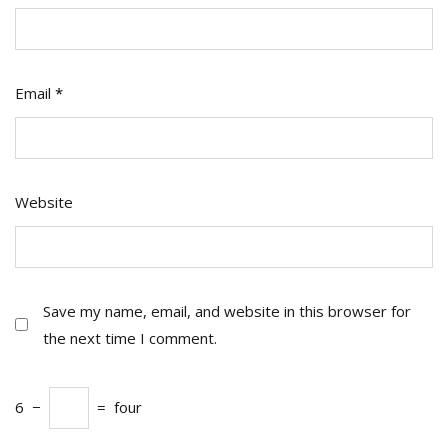
Email
*
Website
Save my name, email, and website in this browser for
the next time I comment.
6
−
=
four