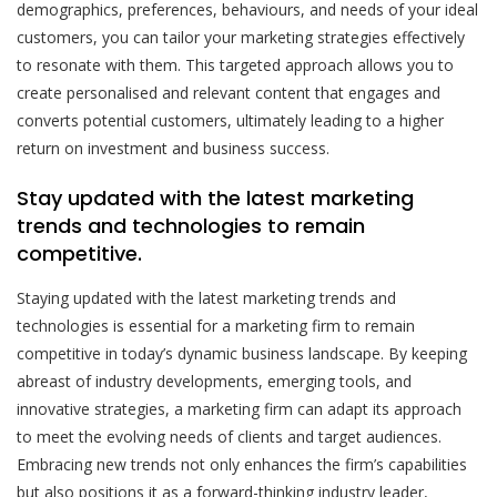
demographics, preferences, behaviours, and needs of your ideal
customers, you can tailor your marketing strategies effectively
to resonate with them. This targeted approach allows you to
create personalised and relevant content that engages and
converts potential customers, ultimately leading to a higher
return on investment and business success.
Stay updated with the latest marketing
trends and technologies to remain
competitive.
Staying updated with the latest marketing trends and
technologies is essential for a marketing firm to remain
competitive in today’s dynamic business landscape. By keeping
abreast of industry developments, emerging tools, and
innovative strategies, a marketing firm can adapt its approach
to meet the evolving needs of clients and target audiences.
Embracing new trends not only enhances the firm’s capabilities
but also positions it as a forward-thinking industry leader,