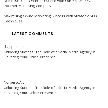
Maximise Your Online Presence with Our Expert SEO and
Internet Marketing Company
Maximising Online Marketing Success with Strategic SEO
Techniques
LATEST COMMENTS
digispaze
on
Unlocking Success: The Role of a Social Media Agency in
Elevating Your Online Presence
NorbertoA
on
Unlocking Success: The Role of a Social Media Agency in
Elevating Your Online Presence