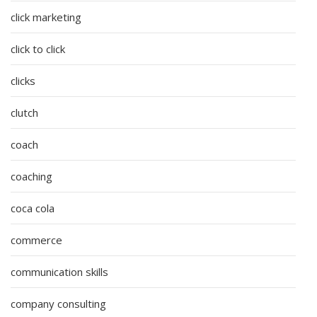
click marketing
click to click
clicks
clutch
coach
coaching
coca cola
commerce
communication skills
company consulting