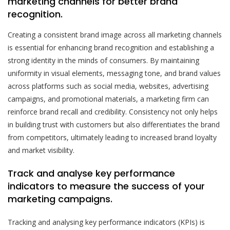
marketing channels for better brand
recognition.
Creating a consistent brand image across all marketing channels
is essential for enhancing brand recognition and establishing a
strong identity in the minds of consumers. By maintaining
uniformity in visual elements, messaging tone, and brand values
across platforms such as social media, websites, advertising
campaigns, and promotional materials, a marketing firm can
reinforce brand recall and credibility. Consistency not only helps
in building trust with customers but also differentiates the brand
from competitors, ultimately leading to increased brand loyalty
and market visibility.
Track and analyse key performance
indicators to measure the success of your
marketing campaigns.
Tracking and analysing key performance indicators (KPIs) is