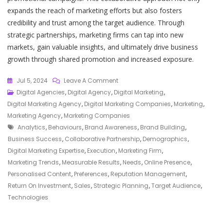
expands the reach of marketing efforts but also fosters
credibility and trust among the target audience. Through
strategic partnerships, marketing firms can tap into new
markets, gain valuable insights, and ultimately drive business
growth through shared promotion and increased exposure.
On
Jul 5, 2024
Leave A Comment
Elevate
Digital Agencies
,
Digital Agency
,
Digital Marketing
,
Your
Digital Marketing Agency
,
Digital Marketing Companies
,
Marketing
,
Business
Marketing Agency
,
Marketing Companies
Tags
With
Analytics
,
Behaviours
,
Brand Awareness
,
Brand Building
,
Expert
Business Success
,
Collaborative Partnership
,
Demographics
,
Guidance
Digital Marketing Expertise
,
Execution
,
Marketing Firm
,
From
Marketing Trends
,
Measurable Results
,
Needs
,
Online Presence
,
A
Personalised Content
,
Preferences
,
Reputation Management
,
Leading
Return On Investment
,
Sales
,
Strategic Planning
,
Target Audience
,
Marketing
Technologies
Firm