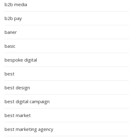
b2b media
b2b pay
baner
basic
bespoke digital
best
best design
best digital campaign
best market
best marketing agency