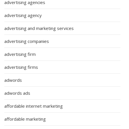
advertising agencies
advertising agency
advertising and marketing services
advertising companies
advertising firm
advertising firms
adwords
adwords ads
affordable internet marketing
affordable marketing