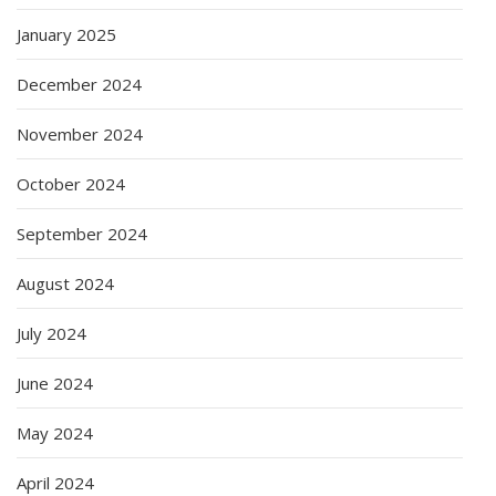
January 2025
December 2024
November 2024
October 2024
September 2024
August 2024
July 2024
June 2024
May 2024
April 2024