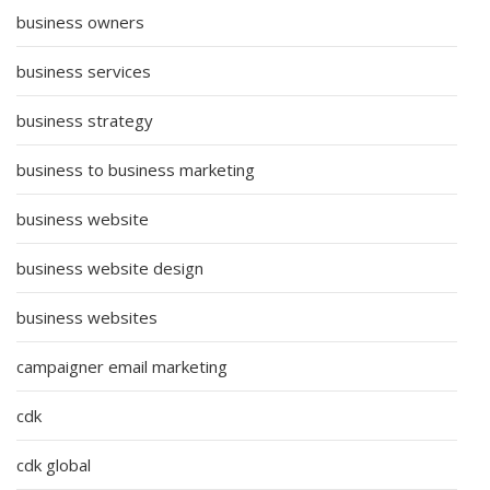
business owners
business services
business strategy
business to business marketing
business website
business website design
business websites
campaigner email marketing
cdk
cdk global