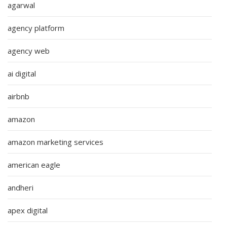
agarwal
agency platform
agency web
ai digital
airbnb
amazon
amazon marketing services
american eagle
andheri
apex digital