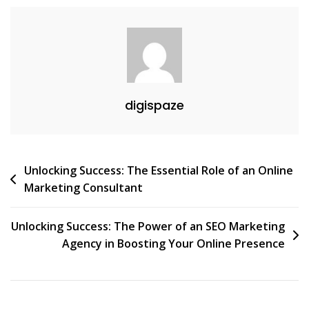
digispaze
Post
Unlocking Success: The Essential Role of an Online
Marketing Consultant
navigation
Unlocking Success: The Power of an SEO Marketing
Agency in Boosting Your Online Presence