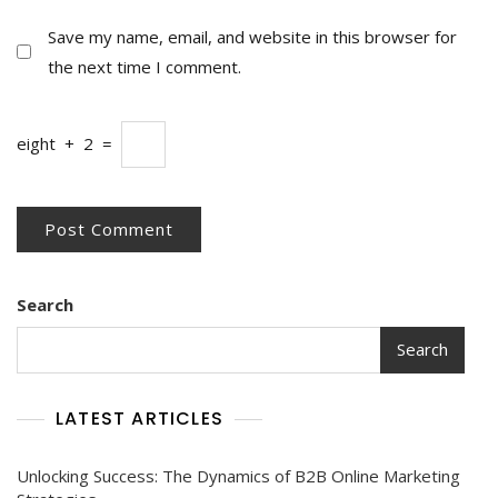
Save my name, email, and website in this browser for
the next time I comment.
eight
+
2
=
Search
Search
LATEST ARTICLES
Unlocking Success: The Dynamics of B2B Online Marketing