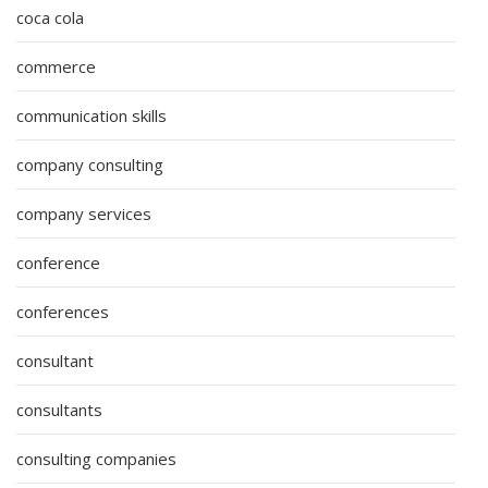
coca cola
commerce
communication skills
company consulting
company services
conference
conferences
consultant
consultants
consulting companies