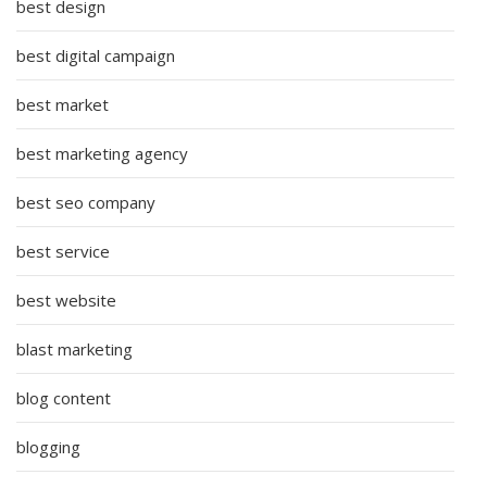
best design
best digital campaign
best market
best marketing agency
best seo company
best service
best website
blast marketing
blog content
blogging