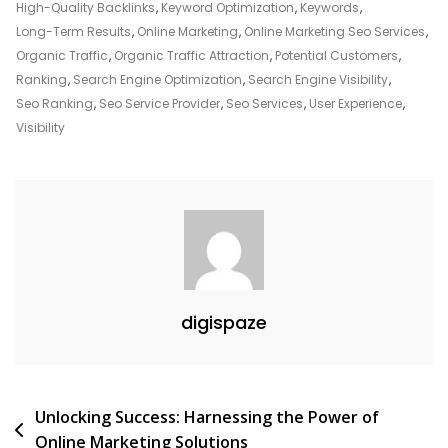
High-Quality Backlinks
,
Keyword Optimization
,
Keywords
,
Long-Term Results
,
Online Marketing
,
Online Marketing Seo Services
,
Organic Traffic
,
Organic Traffic Attraction
,
Potential Customers
,
Ranking
,
Search Engine Optimization
,
Search Engine Visibility
,
Seo Ranking
,
Seo Service Provider
,
Seo Services
,
User Experience
,
Visibility
digispaze
Post
Unlocking Success: Harnessing the Power of
Online Marketing Solutions