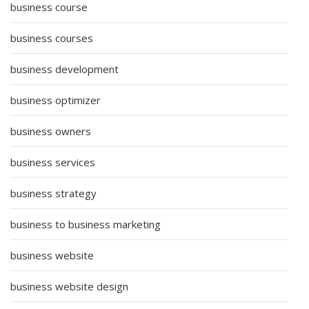
business course
business courses
business development
business optimizer
business owners
business services
business strategy
business to business marketing
business website
business website design