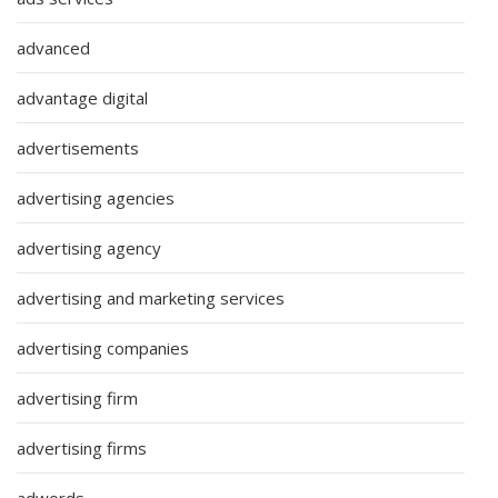
advanced
advantage digital
advertisements
advertising agencies
advertising agency
advertising and marketing services
advertising companies
advertising firm
advertising firms
adwords