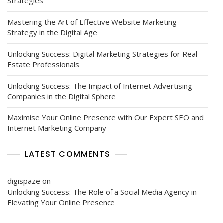
Strategies
Mastering the Art of Effective Website Marketing
Strategy in the Digital Age
Unlocking Success: Digital Marketing Strategies for Real
Estate Professionals
Unlocking Success: The Impact of Internet Advertising
Companies in the Digital Sphere
Maximise Your Online Presence with Our Expert SEO and
Internet Marketing Company
LATEST COMMENTS
digispaze
on
Unlocking Success: The Role of a Social Media Agency in
Elevating Your Online Presence