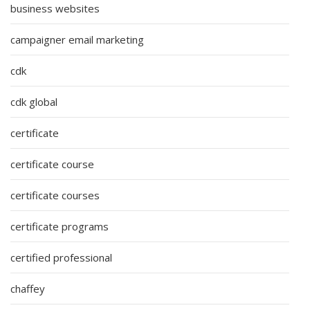
business websites
campaigner email marketing
cdk
cdk global
certificate
certificate course
certificate courses
certificate programs
certified professional
chaffey