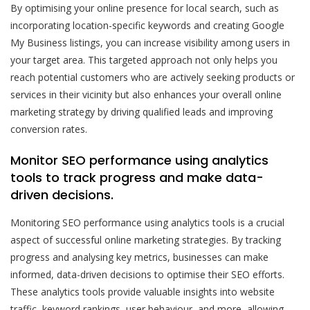
By optimising your online presence for local search, such as
incorporating location-specific keywords and creating Google
My Business listings, you can increase visibility among users in
your target area. This targeted approach not only helps you
reach potential customers who are actively seeking products or
services in their vicinity but also enhances your overall online
marketing strategy by driving qualified leads and improving
conversion rates.
Monitor SEO performance using analytics
tools to track progress and make data-
driven decisions.
Monitoring SEO performance using analytics tools is a crucial
aspect of successful online marketing strategies. By tracking
progress and analysing key metrics, businesses can make
informed, data-driven decisions to optimise their SEO efforts.
These analytics tools provide valuable insights into website
traffic, keyword rankings, user behaviour, and more, allowing