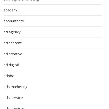
academi
accountants
ad agency
ad content
ad creative
ad digital
adobe
ads marketing
ads service
ads services