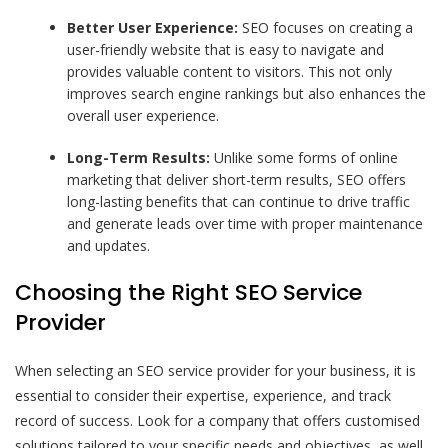
Better User Experience:
SEO focuses on creating a
user-friendly website that is easy to navigate and
provides valuable content to visitors. This not only
improves search engine rankings but also enhances the
overall user experience.
Long-Term Results:
Unlike some forms of online
marketing that deliver short-term results, SEO offers
long-lasting benefits that can continue to drive traffic
and generate leads over time with proper maintenance
and updates.
Choosing the Right SEO Service
Provider
When selecting an SEO service provider for your business, it is
essential to consider their expertise, experience, and track
record of success. Look for a company that offers customised
solutions tailored to your specific needs and objectives, as well