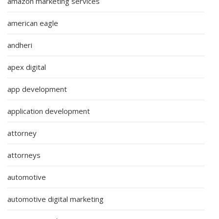
amazon marketing services
american eagle
andheri
apex digital
app development
application development
attorney
attorneys
automotive
automotive digital marketing