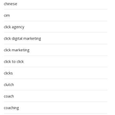
chinese
cim
click agency
click digital marketing
click marketing
click to click
clicks
clutch
coach
coaching