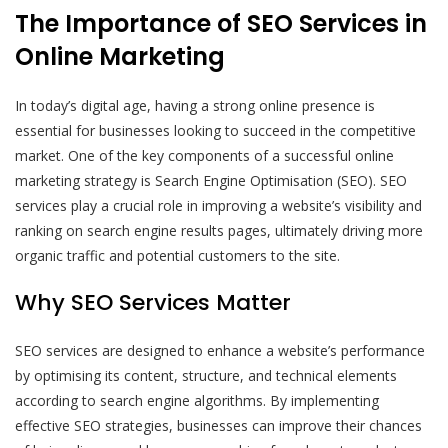
The Importance of SEO Services in
Online Marketing
In today’s digital age, having a strong online presence is
essential for businesses looking to succeed in the competitive
market. One of the key components of a successful online
marketing strategy is Search Engine Optimisation (SEO). SEO
services play a crucial role in improving a website’s visibility and
ranking on search engine results pages, ultimately driving more
organic traffic and potential customers to the site.
Why SEO Services Matter
SEO services are designed to enhance a website’s performance
by optimising its content, structure, and technical elements
according to search engine algorithms. By implementing
effective SEO strategies, businesses can improve their chances