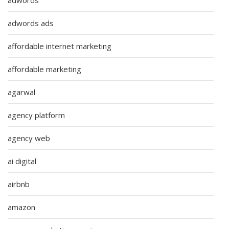
adwords ads
affordable internet marketing
affordable marketing
agarwal
agency platform
agency web
ai digital
airbnb
amazon