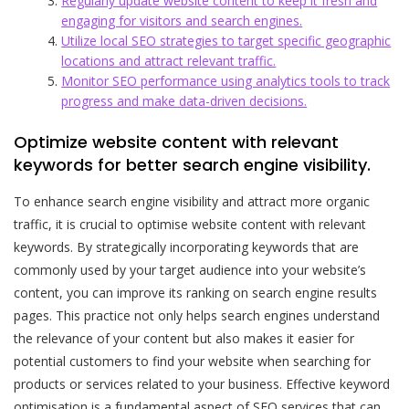
Regularly update website content to keep it fresh and
engaging for visitors and search engines.
Utilize local SEO strategies to target specific geographic
locations and attract relevant traffic.
Monitor SEO performance using analytics tools to track
progress and make data-driven decisions.
Optimize website content with relevant
keywords for better search engine visibility.
To enhance search engine visibility and attract more organic
traffic, it is crucial to optimise website content with relevant
keywords. By strategically incorporating keywords that are
commonly used by your target audience into your website’s
content, you can improve its ranking on search engine results
pages. This practice not only helps search engines understand
the relevance of your content but also makes it easier for
potential customers to find your website when searching for
products or services related to your business. Effective keyword
optimisation is a fundamental aspect of SEO services that can