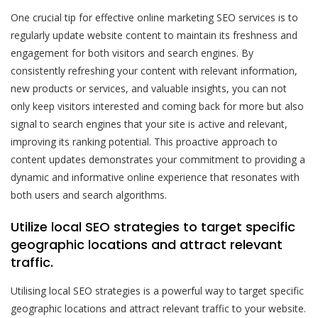
One crucial tip for effective online marketing SEO services is to
regularly update website content to maintain its freshness and
engagement for both visitors and search engines. By
consistently refreshing your content with relevant information,
new products or services, and valuable insights, you can not
only keep visitors interested and coming back for more but also
signal to search engines that your site is active and relevant,
improving its ranking potential. This proactive approach to
content updates demonstrates your commitment to providing a
dynamic and informative online experience that resonates with
both users and search algorithms.
Utilize local SEO strategies to target specific
geographic locations and attract relevant
traffic.
Utilising local SEO strategies is a powerful way to target specific
geographic locations and attract relevant traffic to your website.