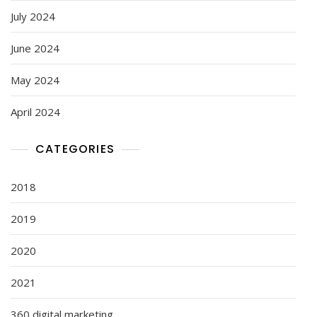
July 2024
June 2024
May 2024
April 2024
CATEGORIES
2018
2019
2020
2021
360 digital marketing