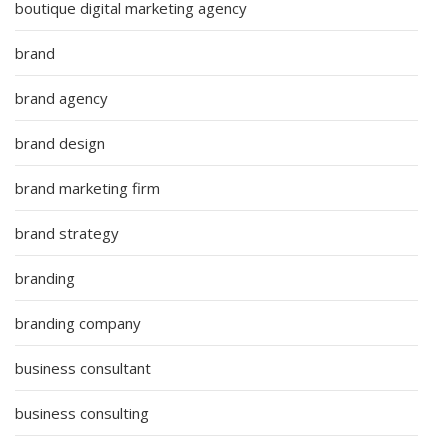
boutique digital marketing agency
brand
brand agency
brand design
brand marketing firm
brand strategy
branding
branding company
business consultant
business consulting