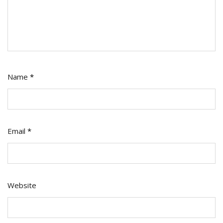
Name
*
Email
*
Website