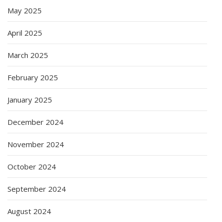
May 2025
April 2025
March 2025
February 2025
January 2025
December 2024
November 2024
October 2024
September 2024
August 2024