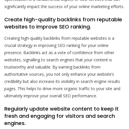
significantly impact the success of your online marketing efforts.
Create high-quality backlinks from reputable
websites to improve SEO ranking.
Creating high-quality backlinks from reputable websites is a
crucial strategy in improving SEO ranking for your online
presence. Backlinks act as a vote of confidence from other
websites, signalling to search engines that your content is
trustworthy and valuable. By earning backlinks from
authoritative sources, you not only enhance your website’s
credibility but also increase its visibility in search engine results
pages. This helps to drive more organic traffic to your site and
ultimately improve your overall SEO performance.
Regularly update website content to keep it
fresh and engaging for visitors and search
engines.