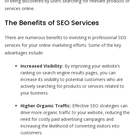
of being discovered by users searching for relevant products or
services online.
The Benefits of SEO Services
There are numerous benefits to investing in professional SEO
services for your online marketing efforts. Some of the key
advantages include:
Increased Visibility:
By improving your website’s
ranking on search engine results pages, you can
increase its visibility to potential customers who are
actively searching for products or services related to
your business.
Higher Organic Traffic:
Effective SEO strategies can
drive more organic traffic to your website, reducing the
need for costly paid advertising campaigns and
increasing the likelihood of converting visitors into
customers.