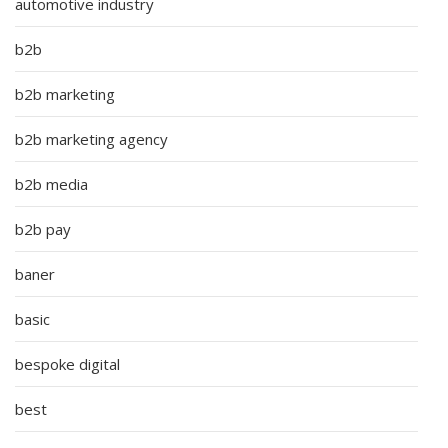
automotive industry
b2b
b2b marketing
b2b marketing agency
b2b media
b2b pay
baner
basic
bespoke digital
best