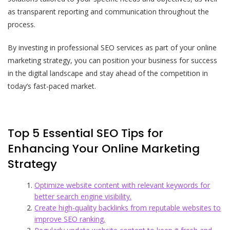
as transparent reporting and communication throughout the
process.
By investing in professional SEO services as part of your online
marketing strategy, you can position your business for success
in the digital landscape and stay ahead of the competition in
today’s fast-paced market.
Top 5 Essential SEO Tips for
Enhancing Your Online Marketing
Strategy
Optimize website content with relevant keywords for
better search engine visibility.
Create high-quality backlinks from reputable websites to
improve SEO ranking.