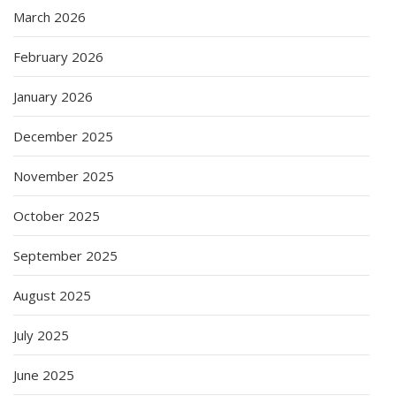
March 2026
February 2026
January 2026
December 2025
November 2025
October 2025
September 2025
August 2025
July 2025
June 2025