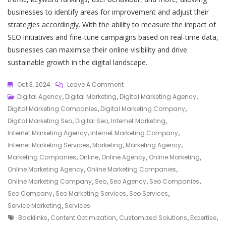
businesses to identify areas for improvement and adjust their
strategies accordingly. With the ability to measure the impact of
SEO initiatives and fine-tune campaigns based on real-time data,
businesses can maximise their online visibility and drive
sustainable growth in the digital landscape.
On
Oct 3, 2024
Leave A Comment
Unlocking
Digital Agency
,
Digital Marketing
,
Digital Marketing Agency
,
Success:
Digital Marketing Companies
,
Digital Marketing Company
,
Maximising
Digital Marketing Seo
,
Digital Seo
,
Internet Marketing
,
Your
Internet Marketing Agency
,
Internet Marketing Company
,
Online
Internet Marketing Services
,
Marketing
,
Marketing Agency
,
Marketing
Marketing Companies
,
Online
,
Online Agency
,
Online Marketing
,
Potential
Online Marketing Agency
,
Online Marketing Companies
,
With
Online Marketing Company
,
Seo
,
Seo Agency
,
Seo Companies
,
SEO
Seo Company
,
Seo Marketing Services
,
Seo Services
,
Services
Service Marketing
,
Services
Tags
Backlinks
,
Content Optimization
,
Customized Solutions
,
Expertise
,