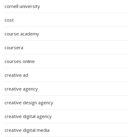
cornell university
cost
course academy
coursera
courses online
creative ad
creative agency
creative design agency
creative digital agency
creative digital media