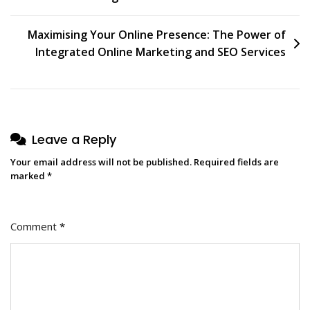
navigation
Maximising Your Online Presence: The Power of
Integrated Online Marketing and SEO Services
Leave a Reply
Your email address will not be published.
Required fields are
marked
*
Comment
*