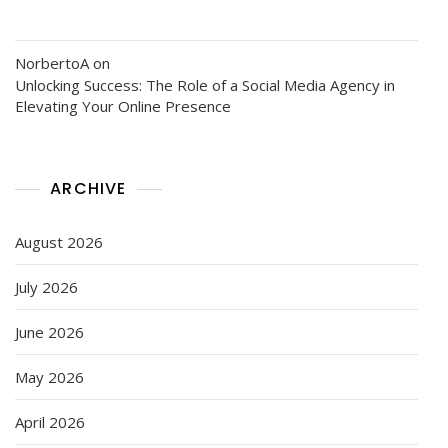
NorbertoA
on
Unlocking Success: The Role of a Social Media Agency in
Elevating Your Online Presence
ARCHIVE
August 2026
July 2026
June 2026
May 2026
April 2026