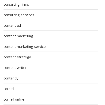
consulting firms
consulting services
content ad
content marketing
content marketing service
content strategy
content writer
contently
cornell
cornell online