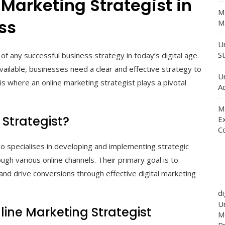
 Marketing Strategist in
M
ss
Ma
Un
St
f any successful business strategy in today’s digital age.
available, businesses need a clear and effective strategy to
U
is where an online marketing strategist plays a pivotal
Ad
M
 Strategist?
E
C
ho specialises in developing and implementing strategic
ugh various online channels. Their primary goal is to
, and drive conversions through effective digital marketing
d
Un
nline Marketing Strategist
M
P