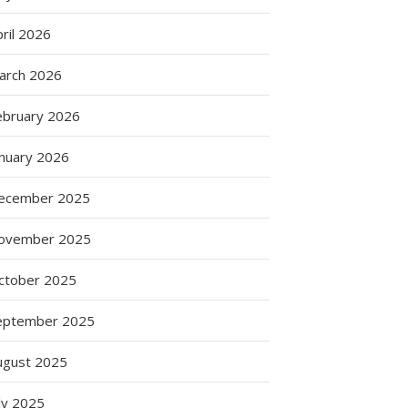
ril 2026
arch 2026
ebruary 2026
anuary 2026
ecember 2025
ovember 2025
ctober 2025
eptember 2025
ugust 2025
ly 2025