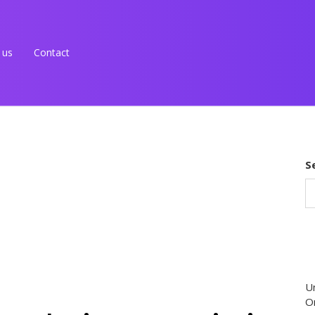
 us
Contact
S
U
O