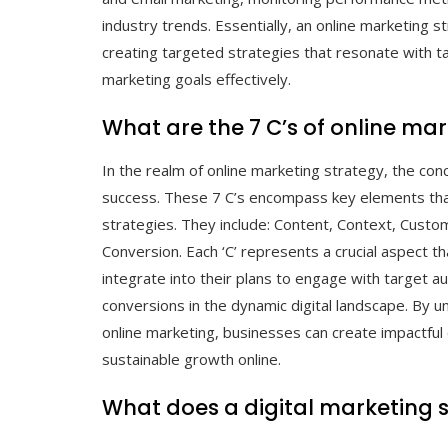
industry trends. Essentially, an online marketing str
creating targeted strategies that resonate with t
marketing goals effectively.
What are the 7 C’s of online ma
In the realm of online marketing strategy, the co
success. These 7 C’s encompass key elements that 
strategies. They include: Content, Context, Cust
Conversion. Each ‘C’ represents a crucial aspect t
integrate into their plans to engage with target au
conversions in the dynamic digital landscape. By un
online marketing, businesses can create impactful
sustainable growth online.
What does a digital marketing s