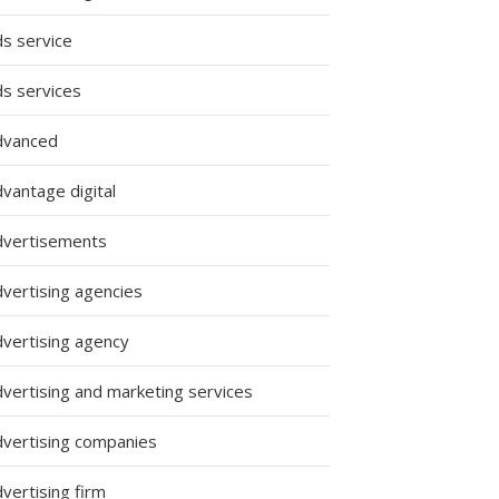
ds service
ds services
dvanced
vantage digital
dvertisements
dvertising agencies
dvertising agency
dvertising and marketing services
dvertising companies
vertising firm