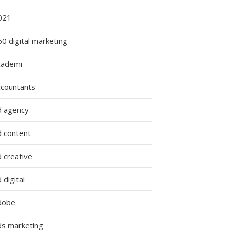
021
0 digital marketing
cademi
ccountants
d agency
d content
 creative
 digital
dobe
ds marketing