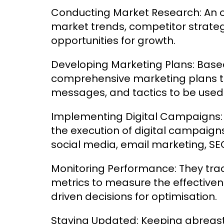
Conducting Market Research: An o
market trends, competitor strateg
opportunities for growth.
Developing Marketing Plans: Based
comprehensive marketing plans tha
messages, and tactics to be used
Implementing Digital Campaigns: 
the execution of digital campaign
social media, email marketing, SE
Monitoring Performance: They tr
metrics to measure the effective
driven decisions for optimisation.
Staying Updated: Keeping abreast