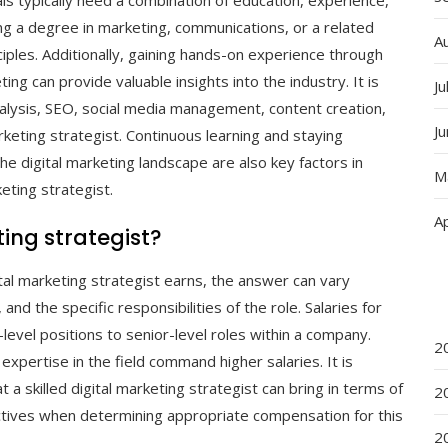
als typically need a combination of education, experience,
ing a degree in marketing, communications, or a related
A
nciples. Additionally, gaining hands-on experience through
ting can provide valuable insights into the industry. It is
Ju
analysis, SEO, social media management, content creation,
J
rketing strategist. Continuous learning and staying
he digital marketing landscape are also key factors in
M
eting strategist.
Ap
ing strategist?
al marketing strategist earns, the answer can vary
nd the specific responsibilities of the role. Salaries for
level positions to senior-level roles within a company.
2
expertise in the field command higher salaries. It is
 a skilled digital marketing strategist can bring in terms of
2
ectives when determining appropriate compensation for this
2