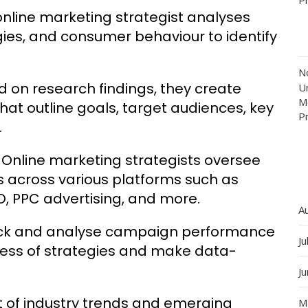
nline marketing strategist analyses
ies, and consumer behaviour to identify
N
 on research findings, they create
Un
M
t outline goals, target audiences, key
P
.
Online marketing strategists oversee
s across various platforms such as
O, PPC advertising, and more.
A
ack and analyse campaign performance
Ju
ness of strategies and make data-
J
 of industry trends and emerging
M