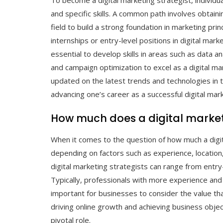
To become a digital marketing strategist, individu
and specific skills. A common path involves obtain
field to build a strong foundation in marketing pri
internships or entry-level positions in digital marke
essential to develop skills in areas such as data 
and campaign optimization to excel as a digital ma
updated on the latest trends and technologies in t
advancing one’s career as a successful digital mark
How much does a digital market
When it comes to the question of how much a digit
depending on factors such as experience, location, a
digital marketing strategists can range from entry-
Typically, professionals with more experience and 
important for businesses to consider the value that
driving online growth and achieving business obj
pivotal role.