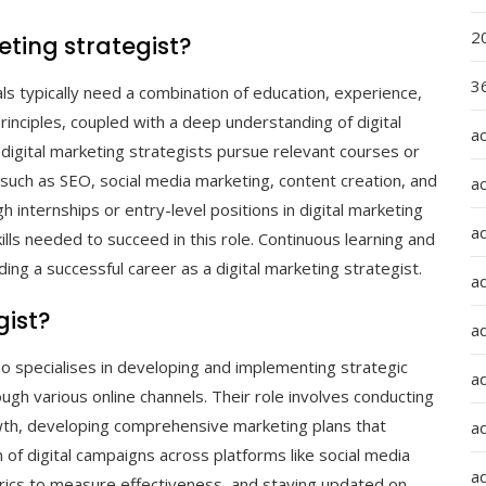
2
ting strategist?
36
als typically need a combination of education, experience,
 principles, coupled with a deep understanding of digital
a
g digital marketing strategists pursue relevant courses or
 such as SEO, social media marketing, content creation, and
a
 internships or entry-level positions in digital marketing
a
kills needed to succeed in this role. Continuous learning and
ing a successful career as a digital marketing strategist.
a
gist?
ad
ho specialises in developing and implementing strategic
ad
ugh various online channels. Their role involves conducting
owth, developing comprehensive marketing plans that
a
 of digital campaigns across platforms like social media
a
rics to measure effectiveness, and staying updated on