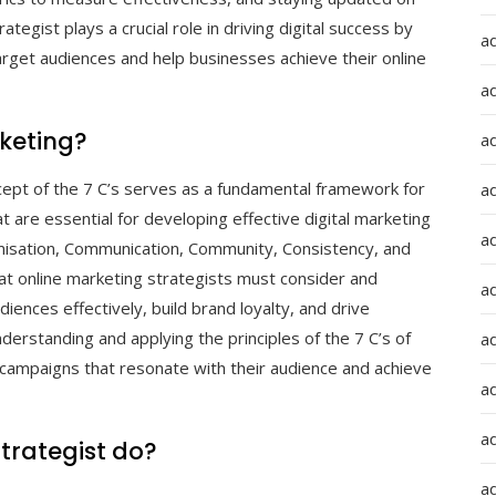
ategist plays a crucial role in driving digital success by
a
arget audiences and help businesses achieve their online
a
rketing?
a
ncept of the 7 C’s serves as a fundamental framework for
ad
are essential for developing effective digital marketing
a
omisation, Communication, Community, Consistency, and
hat online marketing strategists must consider and
a
diences effectively, build brand loyalty, and drive
derstanding and applying the principles of the 7 C’s of
a
 campaigns that resonate with their audience and achieve
a
a
trategist do?
ad