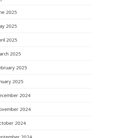
une 2025
ay 2025
ril 2025
arch 2025
ebruary 2025
anuary 2025
ecember 2024
ovember 2024
ctober 2024
eptember 2024