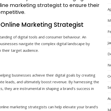
line marketing strategist to ensure their
Ap
mpetitive.
M
 Online Marketing Strategist
F
tanding of digital tools and consumer behaviour. An
J
businesses navigate the complex digital landscape by
 their target audience.
D
N
 helping businesses achieve their digital goals by creating
O
te leads, and ultimately boost revenue. By harnessing the
S
s, they are instrumental in shaping a brand’s success in
A
online marketing strategists can help elevate your brand’s
Ju