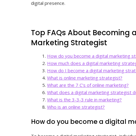
digital presence.
Top FAQs About Becoming a
Marketing Strategist
How do you become a digital marketing st
How much does a digital marketing strate
How do I become a digital marketing strat
What is online marketing strategist?
What are the 7 C’s of online marketing?
What does a digital marketing strategist 
What is the 3-3-3 rule in marketing?
Who is an online strategist?
How do you become a digital ma