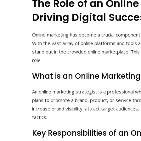
The Role of an Online
Driving Digital Succe
Online marketing has become a crucial component o
With the vast array of online platforms and tools 
stand out in the crowded online marketplace. This 
role.
What is an Online Marketing
An online marketing strategist is a professional w
plans to promote a brand, product, or service thro
increase brand visibility, attract target audiences
tactics.
Key Responsibilities of an O