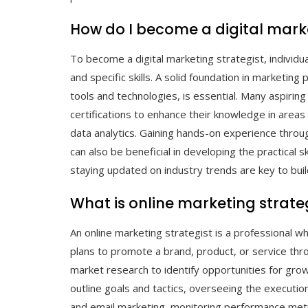
How do I become a digital marke
To become a digital marketing strategist, individu
and specific skills. A solid foundation in marketing
tools and technologies, is essential. Many aspirin
certifications to enhance their knowledge in areas
data analytics. Gaining hands-on experience through
can also be beneficial in developing the practical s
staying updated on industry trends are key to build
What is online marketing strate
An online marketing strategist is a professional w
plans to promote a brand, product, or service thro
market research to identify opportunities for gr
outline goals and tactics, overseeing the execution
and email marketing, monitoring performance met