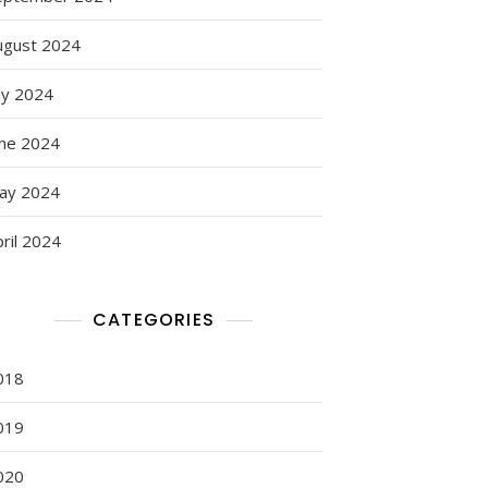
ugust 2024
ly 2024
une 2024
ay 2024
ril 2024
CATEGORIES
018
019
020