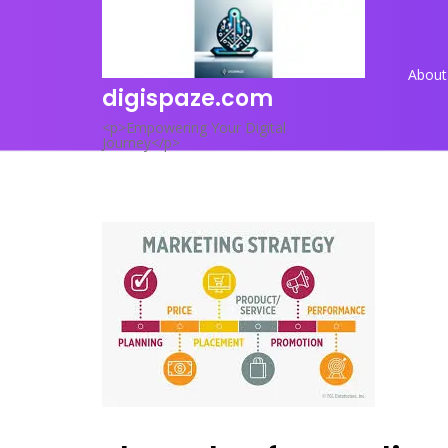
Skip
to
content
About
digispaze.com
<p>Empowering Your Digital
Journey</p>