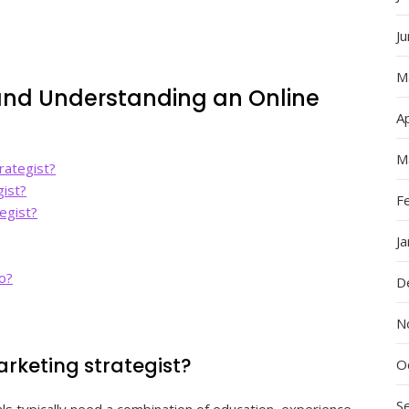
J
M
nd Understanding an Online
Ap
M
rategist?
gist?
F
egist?
J
do?
D
N
rketing strategist?
O
S