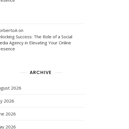
orbertoA
on
locking Success: The Role of a Social
edia Agency in Elevating Your Online
resence
ARCHIVE
ugust 2026
ly 2026
une 2026
ay 2026