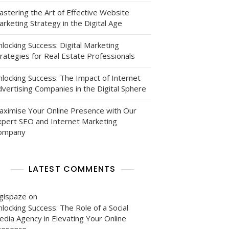
astering the Art of Effective Website
rketing Strategy in the Digital Age
locking Success: Digital Marketing
rategies for Real Estate Professionals
nlocking Success: The Impact of Internet
vertising Companies in the Digital Sphere
aximise Your Online Presence with Our
xpert SEO and Internet Marketing
ompany
LATEST COMMENTS
igispaze
on
locking Success: The Role of a Social
edia Agency in Elevating Your Online
resence