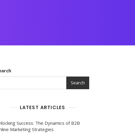
earch
Search
LATEST ARTICLES
nlocking Success: The Dynamics of B2B
nline Marketing Strategies