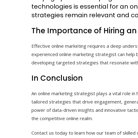
technologies is essential for an on
strategies remain relevant and co
The Importance of Hiring an
Effective online marketing requires a deep unders
experienced online marketing strategist can help 
developing targeted strategies that resonate with
In Conclusion
An online marketing strategist plays a vital role in
tailored strategies that drive engagement, genera
power of data-driven insights and innovative tactic
the competitive online realm.
Contact us today to learn how our team of skilled 