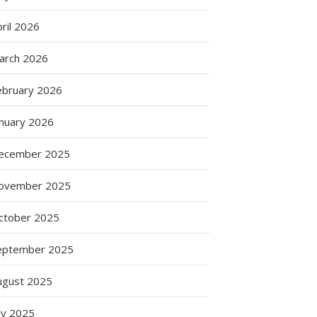
ril 2026
arch 2026
ebruary 2026
anuary 2026
ecember 2025
ovember 2025
ctober 2025
eptember 2025
ugust 2025
ly 2025