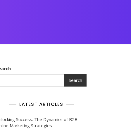
earch
Search
LATEST ARTICLES
nlocking Success: The Dynamics of B2B
nline Marketing Strategies