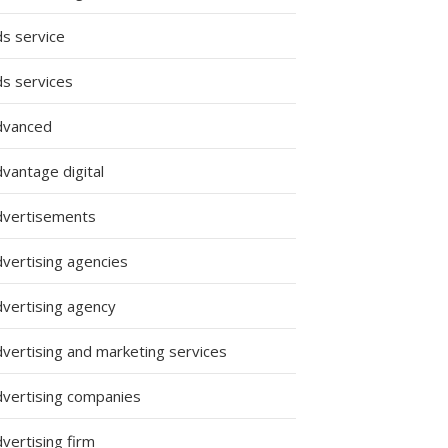
ds service
ds services
dvanced
vantage digital
dvertisements
dvertising agencies
dvertising agency
dvertising and marketing services
dvertising companies
vertising firm