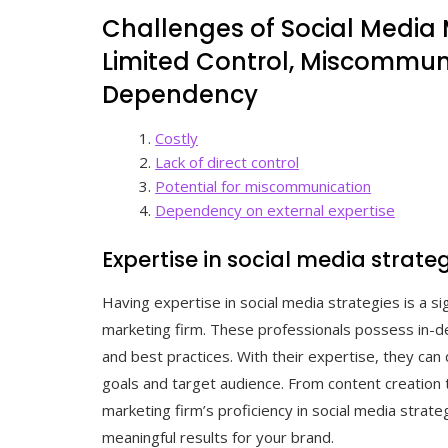
Challenges of Social Media 
Limited Control, Miscommuni
Dependency
Costly
Lack of direct control
Potential for miscommunication
Dependency on external expertise
Expertise in social media strate
Having expertise in social media strategies is a si
marketing firm. These professionals possess in-d
and best practices. With their expertise, they can 
goals and target audience. From content creation
marketing firm’s proficiency in social media strat
meaningful results for your brand.