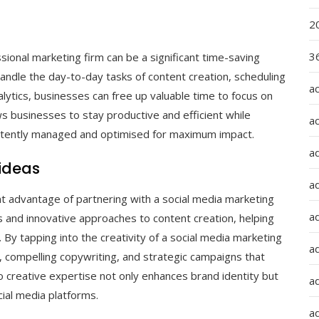
2
36
onal marketing firm can be a significant time-saving
andle the day-to-day tasks of content creation, scheduling
a
lytics, businesses can free up valuable time to focus on
ows businesses to stay productive and efficient while
a
sistently managed and optimised for maximum impact.
a
 ideas
a
ant advantage of partnering with a social media marketing
ad
s and innovative approaches to content creation, helping
 By tapping into the creativity of a social media marketing
ad
, compelling copywriting, and strategic campaigns that
o creative expertise not only enhances brand identity but
a
ial media platforms.
a