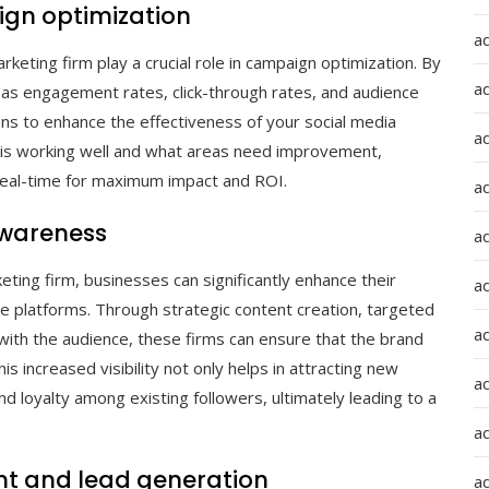
ign optimization
a
keting firm play a crucial role in campaign optimization. By
a
 as engagement rates, click-through rates, and audience
ns to enhance the effectiveness of your social media
a
t is working well and what areas need improvement,
 real-time for maximum impact and ROI.
ad
awareness
a
eting firm, businesses can significantly enhance their
a
ne platforms. Through strategic content creation, targeted
a
with the audience, these firms can ensure that the brand
s increased visibility not only helps in attracting new
a
d loyalty among existing followers, ultimately leading to a
a
 and lead generation
ad