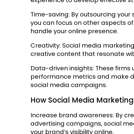
Time-saving: By outsourcing your
you can focus on other aspects of
handle your online presence.
Creativity: Social media marketing
creative content that resonate wi
Data-driven insights: These firms u
performance metrics and make da
social media campaigns.
How Social Media Marketing
Increase brand awareness: By cr
advertising campaigns, social me
your brand’s visibility online.