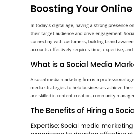
Boosting Your Online
In today’s digital age, having a strong presence on
their target audience and drive engagement. Soci
connecting with customers, building brand awaren
accounts effectively requires time, expertise, and
What is a Social Media Mark
A social media marketing firm is a professional age
media strategies to help businesses achieve thei
are skilled in content creation, community managem
The Benefits of Hiring a Soc
Expertise: Social media marketin
experience to develop effective st