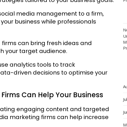
 social media management to a firm,
 your business while professionals
N
Un
 firms can bring fresh ideas and
M
P
th your target audience.
se analytics tools to track
ta-driven decisions to optimise your
A
 Firms Can Help Your Business
Ju
eating engaging content and targeted
J
dia marketing firms can help increase
M