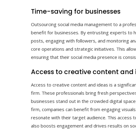
Time-saving for businesses
Outsourcing social media management to a professi
benefit for businesses. By entrusting experts to h
posts, engaging with followers, and monitoring ana
core operations and strategic initiatives. This all
ensuring that their social media presence is con
Access to creative content and
Access to creative content and ideas is a signific
firm. These professionals bring fresh perspective
businesses stand out in the crowded digital space.
firm, companies can benefit from engaging visuals
resonate with their target audience. This access t
also boosts engagement and drives results on soc