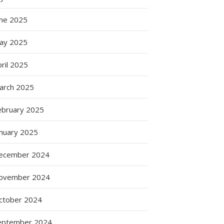
une 2025
ay 2025
ril 2025
arch 2025
ebruary 2025
anuary 2025
ecember 2024
ovember 2024
ctober 2024
eptember 2024