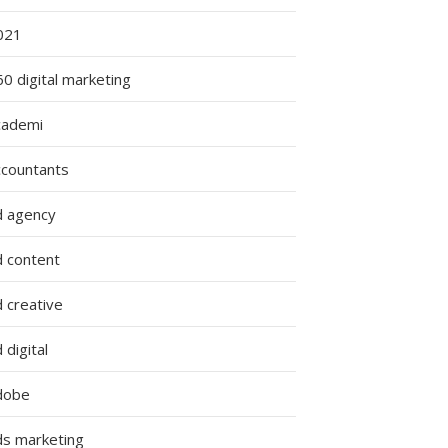
021
0 digital marketing
cademi
ccountants
d agency
d content
 creative
 digital
dobe
ds marketing