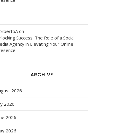
orbertoA
on
locking Success: The Role of a Social
edia Agency in Elevating Your Online
resence
ARCHIVE
ugust 2026
ly 2026
une 2026
ay 2026