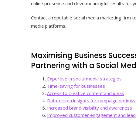
online presence and drive meaningful results for y
Contact a reputable social media marketing firm tod
media platforms.
Maximising Business Success
Partnering with a Social Me
Expertise in social media strategies
Time-saving for businesses
Access to creative content and ideas
Data-driven insights for campaign optimiz
Increased brand visibility and awareness
Improved customer engagement and lead