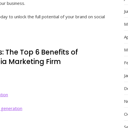
our business.
J
ay to unlock the full potential of your brand on social
M
Ap
M
: The Top 6 Benefits of
dia Marketing Firm
F
J
D
ation
N
 generation
O
S