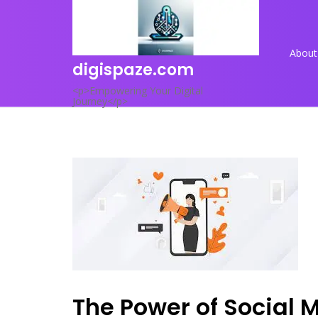
Skip
to
content
About
digispaze.com
<p>Empowering Your Digital
Journey</p>
The Power of Social 