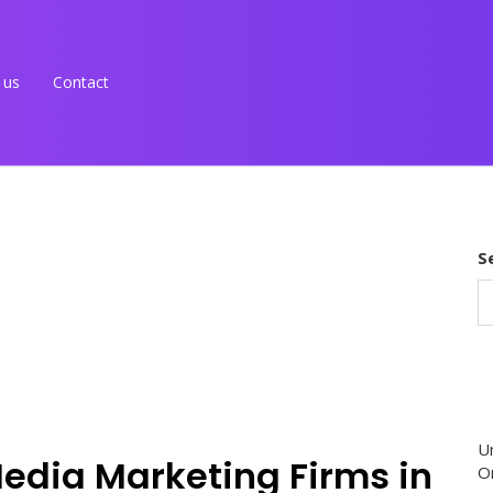
 us
Contact
S
U
Media Marketing Firms in
O