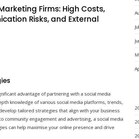
Marketing Firms: High Costs,
A
cation Risks, and External
Ju
J
M
Ap
gies
gnificant advantage of partnering with a social media
epth knowledge of various social media platforms, trends,
2
develop tailored strategies that align with your business
 to community engagement and advertising, a social media
2
egies can help maximise your online presence and drive
2