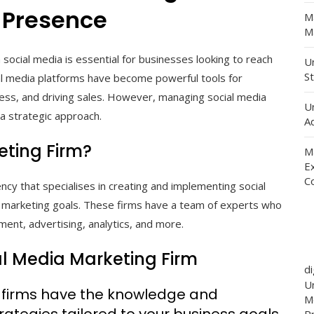
 Presence
M
Ma
 social media is essential for businesses looking to reach
Un
St
al media platforms have become powerful tools for
ess, and driving sales. However, managing social media
U
 a strategic approach.
Ad
eting Firm?
M
E
C
ncy that specialises in creating and implementing social
r marketing goals. These firms have a team of experts who
ent, advertising, analytics, and more.
ial Media Marketing Firm
d
Un
g firms have the knowledge and
M
rategies tailored to your business goals.
P