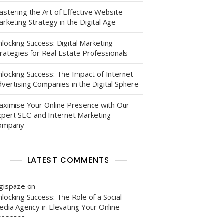
astering the Art of Effective Website
rketing Strategy in the Digital Age
locking Success: Digital Marketing
rategies for Real Estate Professionals
nlocking Success: The Impact of Internet
vertising Companies in the Digital Sphere
aximise Your Online Presence with Our
xpert SEO and Internet Marketing
ompany
LATEST COMMENTS
igispaze
on
locking Success: The Role of a Social
edia Agency in Elevating Your Online
resence