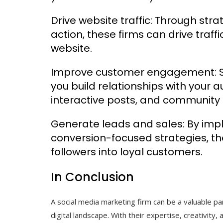
Drive website traffic: Through stra
action, these firms can drive traff
website.
Improve customer engagement: So
you build relationships with your 
interactive posts, and communi
Generate leads and sales: By imp
conversion-focused strategies, th
followers into loyal customers.
In Conclusion
A social media marketing firm can be a valuable pa
digital landscape. With their expertise, creativity