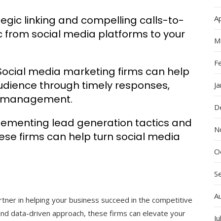
tegic linking and compelling calls-to-
Ap
ic from social media platforms to your
M
F
cial media marketing firms can help
audience through timely responses,
J
ty management.
D
lementing lead generation tactics and
N
ese firms can help turn social media
O
S
A
rtner in helping your business succeed in the competitive
, and data-driven approach, these firms can elevate your
Ju