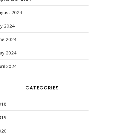
ugust 2024
ly 2024
une 2024
ay 2024
ril 2024
CATEGORIES
018
019
020