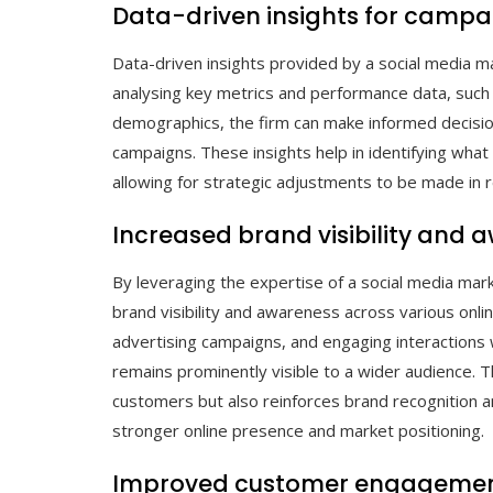
Data-driven insights for campa
Data-driven insights provided by a social media mar
analysing key metrics and performance data, such
demographics, the firm can make informed decisio
campaigns. These insights help in identifying wha
allowing for strategic adjustments to be made in
Increased brand visibility and 
By leveraging the expertise of a social media mark
brand visibility and awareness across various onli
advertising campaigns, and engaging interactions 
remains prominently visible to a wider audience. Thi
customers but also reinforces brand recognition an
stronger online presence and market positioning.
Improved customer engagement