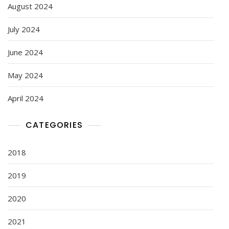
August 2024
July 2024
June 2024
May 2024
April 2024
CATEGORIES
2018
2019
2020
2021