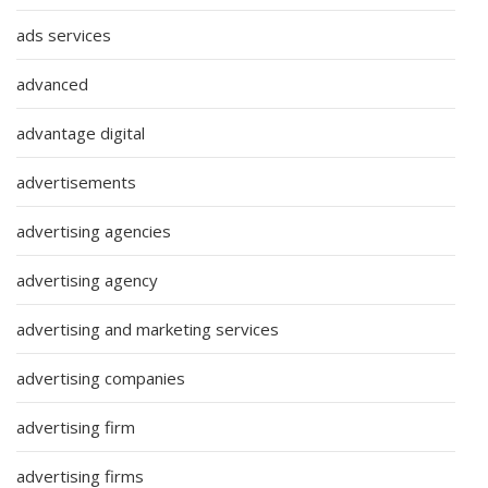
ads services
advanced
advantage digital
advertisements
advertising agencies
advertising agency
advertising and marketing services
advertising companies
advertising firm
advertising firms