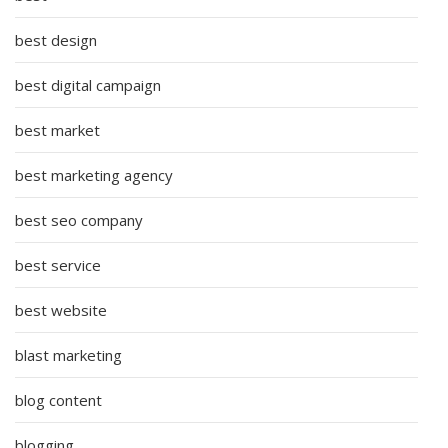
best design
best digital campaign
best market
best marketing agency
best seo company
best service
best website
blast marketing
blog content
blogging