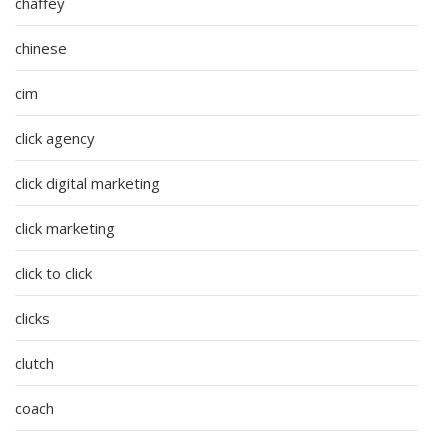
chaffey
chinese
cim
click agency
click digital marketing
click marketing
click to click
clicks
clutch
coach