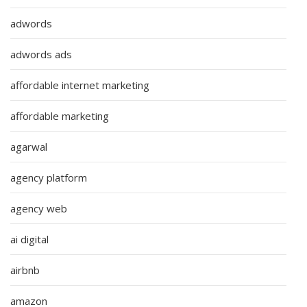
adwords
adwords ads
affordable internet marketing
affordable marketing
agarwal
agency platform
agency web
ai digital
airbnb
amazon