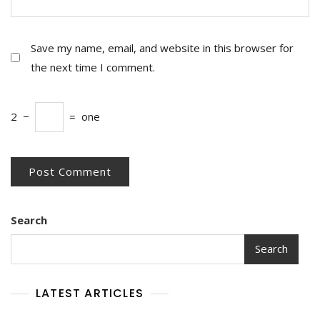
Save my name, email, and website in this browser for
the next time I comment.
2
−
=
one
Search
Search
LATEST ARTICLES