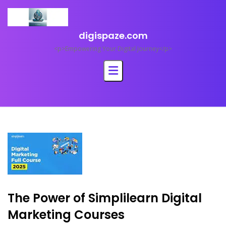
Skip
to
content
digispaze.com
<p>Empowering Your Digital Journey</p>
The Power of Simplilearn Digital
Marketing Courses