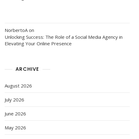
NorbertoA
on
Unlocking Success: The Role of a Social Media Agency in
Elevating Your Online Presence
ARCHIVE
August 2026
July 2026
June 2026
May 2026