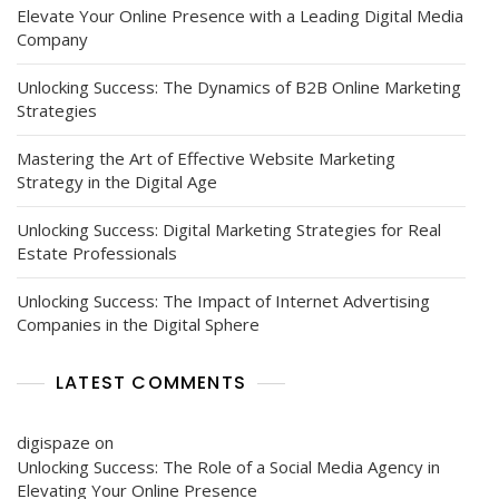
Elevate Your Online Presence with a Leading Digital Media
Company
Unlocking Success: The Dynamics of B2B Online Marketing
Strategies
Mastering the Art of Effective Website Marketing
Strategy in the Digital Age
Unlocking Success: Digital Marketing Strategies for Real
Estate Professionals
Unlocking Success: The Impact of Internet Advertising
Companies in the Digital Sphere
LATEST COMMENTS
digispaze
on
Unlocking Success: The Role of a Social Media Agency in
Elevating Your Online Presence