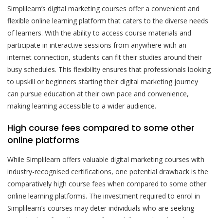
Simplilearn’s digital marketing courses offer a convenient and
flexible online learning platform that caters to the diverse needs
of learners. With the ability to access course materials and
participate in interactive sessions from anywhere with an
internet connection, students can fit their studies around their
busy schedules. This flexibility ensures that professionals looking
to upskill or beginners starting their digital marketing journey
can pursue education at their own pace and convenience,
making learning accessible to a wider audience.
High course fees compared to some other
online platforms
While Simplilearn offers valuable digital marketing courses with
industry-recognised certifications, one potential drawback is the
comparatively high course fees when compared to some other
online learning platforms. The investment required to enrol in
Simplilearn’s courses may deter individuals who are seeking