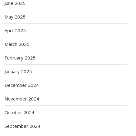
June 2025
May 2025
April 2025
March 2025
February 2025
January 2025
December 2024
November 2024
October 2024
September 2024