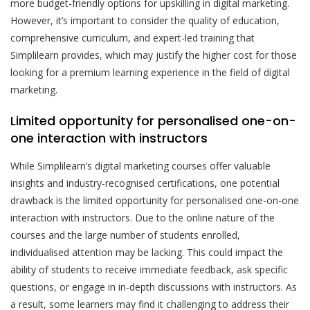
more budget-friendly options for upskilling in digital marketing.
However, it’s important to consider the quality of education,
comprehensive curriculum, and expert-led training that
Simplilearn provides, which may justify the higher cost for those
looking for a premium learning experience in the field of digital
marketing.
Limited opportunity for personalised one-on-
one interaction with instructors
While Simplilearn’s digital marketing courses offer valuable
insights and industry-recognised certifications, one potential
drawback is the limited opportunity for personalised one-on-one
interaction with instructors. Due to the online nature of the
courses and the large number of students enrolled,
individualised attention may be lacking. This could impact the
ability of students to receive immediate feedback, ask specific
questions, or engage in in-depth discussions with instructors. As
a result, some learners may find it challenging to address their