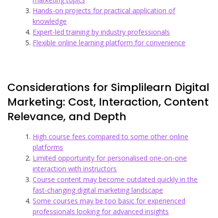
Hands-on projects for practical application of
knowledge
Expert-led training by industry professionals
Flexible online learning platform for convenience
Considerations for Simplilearn Digital
Marketing: Cost, Interaction, Content
Relevance, and Depth
High course fees compared to some other online
platforms
Limited opportunity for personalised one-on-one
interaction with instructors
Course content may become outdated quickly in the
fast-changing digital marketing landscape
Some courses may be too basic for experienced
professionals looking for advanced insights