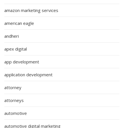
amazon marketing services
american eagle
andheri
apex digital
app development
application development
attorney
attorneys
automotive
automotive digital marketing