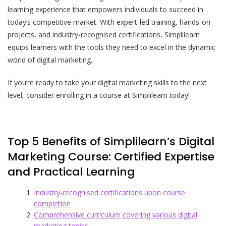
learning experience that empowers individuals to succeed in
today’s competitive market. With expert-led training, hands-on
projects, and industry-recognised certifications, Simplilearn
equips learners with the tools they need to excel in the dynamic
world of digital marketing.
If you’re ready to take your digital marketing skills to the next
level, consider enrolling in a course at Simplilearn today!
Top 5 Benefits of Simplilearn’s Digital
Marketing Course: Certified Expertise
and Practical Learning
Industry-recognised certifications upon course
completion
Comprehensive curriculum covering various digital
marketing topics