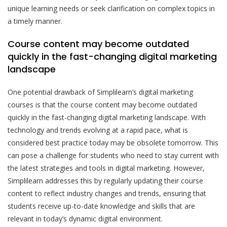
unique learning needs or seek clarification on complex topics in
a timely manner.
Course content may become outdated
quickly in the fast-changing digital marketing
landscape
One potential drawback of Simplilearn’s digital marketing
courses is that the course content may become outdated
quickly in the fast-changing digital marketing landscape. With
technology and trends evolving at a rapid pace, what is
considered best practice today may be obsolete tomorrow. This
can pose a challenge for students who need to stay current with
the latest strategies and tools in digital marketing. However,
Simplilearn addresses this by regularly updating their course
content to reflect industry changes and trends, ensuring that
students receive up-to-date knowledge and skills that are
relevant in today’s dynamic digital environment.