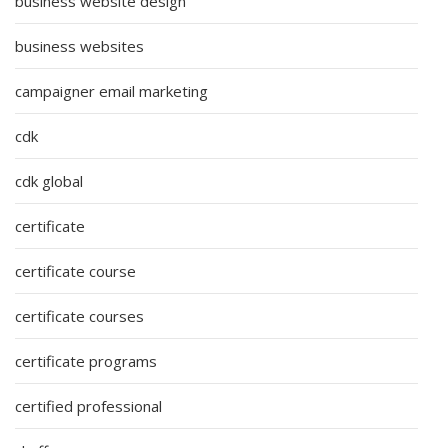
business website design
business websites
campaigner email marketing
cdk
cdk global
certificate
certificate course
certificate courses
certificate programs
certified professional