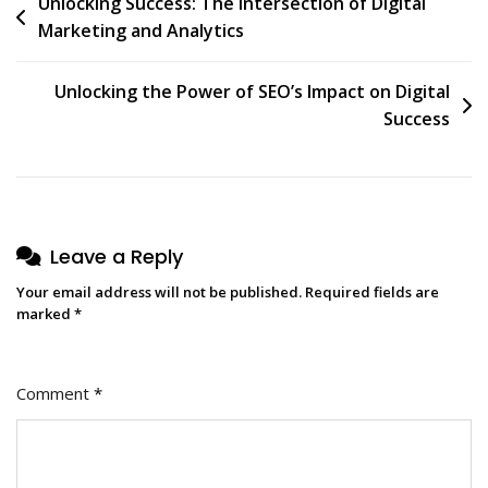
Post
Unlocking Success: The Intersection of Digital
Marketing and Analytics
navigation
Unlocking the Power of SEO’s Impact on Digital
Success
Leave a Reply
Your email address will not be published.
Required fields are
marked
*
Comment
*