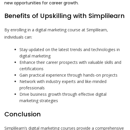
new opportunities for career growth.
Benefits of Upskilling with Simplilearn
By enrolling in a digital marketing course at Simplilearn,
individuals can:
Stay updated on the latest trends and technologies in
digital marketing
Enhance their career prospects with valuable skills and
certifications
Gain practical experience through hands-on projects
Network with industry experts and like-minded
professionals
Drive business growth through effective digital
marketing strategies
Conclusion
Simplilearn’s digital marketing courses provide a comprehensive