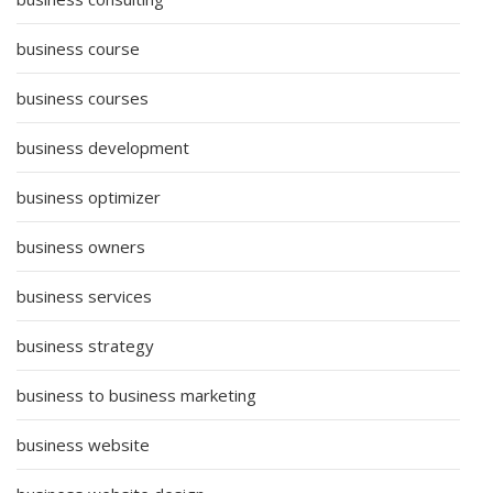
business course
business courses
business development
business optimizer
business owners
business services
business strategy
business to business marketing
business website