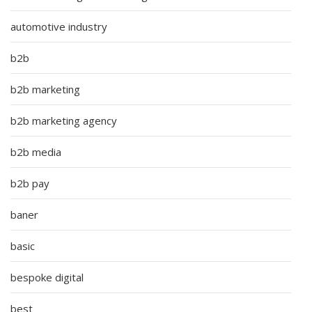
automotive industry
b2b
b2b marketing
b2b marketing agency
b2b media
b2b pay
baner
basic
bespoke digital
best