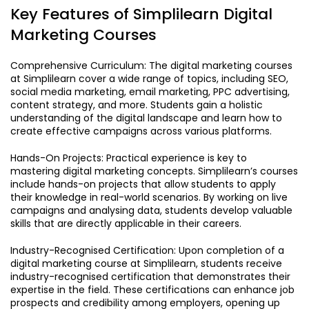
Key Features of Simplilearn Digital
Marketing Courses
Comprehensive Curriculum: The digital marketing courses
at Simplilearn cover a wide range of topics, including SEO,
social media marketing, email marketing, PPC advertising,
content strategy, and more. Students gain a holistic
understanding of the digital landscape and learn how to
create effective campaigns across various platforms.
Hands-On Projects: Practical experience is key to
mastering digital marketing concepts. Simplilearn’s courses
include hands-on projects that allow students to apply
their knowledge in real-world scenarios. By working on live
campaigns and analysing data, students develop valuable
skills that are directly applicable in their careers.
Industry-Recognised Certification: Upon completion of a
digital marketing course at Simplilearn, students receive
industry-recognised certification that demonstrates their
expertise in the field. These certifications can enhance job
prospects and credibility among employers, opening up