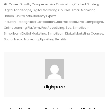
Tags
Digital
Career Growth
,
Comprehensive Curriculum
,
Content Strategy
,
Marketing
Digital Landscape
,
Digital Marketing Courses
,
Email Marketing
,
With
Hands-On Projects
,
Industry Experts
,
Simplilearn:
Industry-Recognised Certification
,
Job Prospects
,
Live Campaigns
,
A
Online Learning Platform
,
Ppc Advertising
,
Seo
,
Simplilearn
,
Path
Simplilearn Digital Marketing
,
Simplilearn Digital Marketing Courses
,
To
Social Media Marketing
,
Upskilling Benefits
Success
digispaze