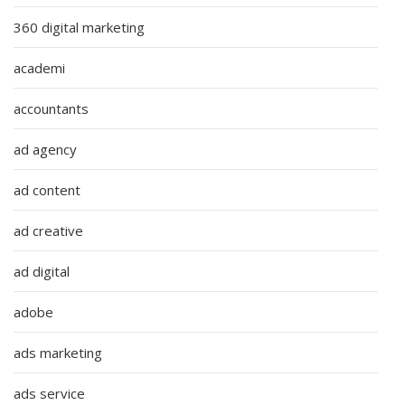
360 digital marketing
academi
accountants
ad agency
ad content
ad creative
ad digital
adobe
ads marketing
ads service