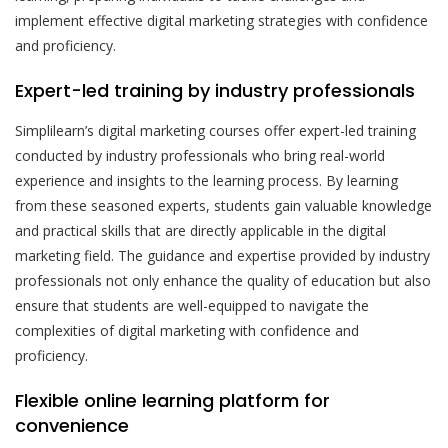
implement effective digital marketing strategies with confidence
and proficiency.
Expert-led training by industry professionals
Simplilearn’s digital marketing courses offer expert-led training
conducted by industry professionals who bring real-world
experience and insights to the learning process. By learning
from these seasoned experts, students gain valuable knowledge
and practical skills that are directly applicable in the digital
marketing field. The guidance and expertise provided by industry
professionals not only enhance the quality of education but also
ensure that students are well-equipped to navigate the
complexities of digital marketing with confidence and
proficiency.
Flexible online learning platform for
convenience