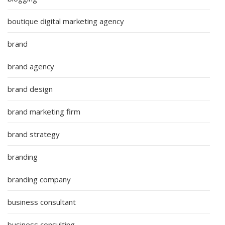
boutique digital marketing agency
brand
brand agency
brand design
brand marketing firm
brand strategy
branding
branding company
business consultant
business consulting