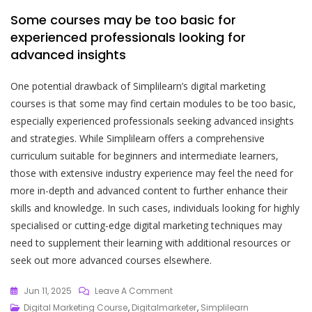
Some courses may be too basic for
experienced professionals looking for
advanced insights
One potential drawback of Simplilearn’s digital marketing
courses is that some may find certain modules to be too basic,
especially experienced professionals seeking advanced insights
and strategies. While Simplilearn offers a comprehensive
curriculum suitable for beginners and intermediate learners,
those with extensive industry experience may feel the need for
more in-depth and advanced content to further enhance their
skills and knowledge. In such cases, individuals looking for highly
specialised or cutting-edge digital marketing techniques may
need to supplement their learning with additional resources or
seek out more advanced courses elsewhere.
On
Jun 11, 2025
Leave A Comment
Mastering
Digital Marketing Course
,
Digitalmarketer
,
Simplilearn