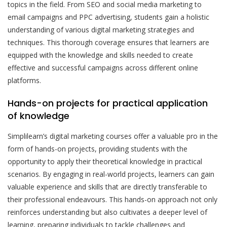
topics in the field. From SEO and social media marketing to
email campaigns and PPC advertising, students gain a holistic
understanding of various digital marketing strategies and
techniques. This thorough coverage ensures that learners are
equipped with the knowledge and skills needed to create
effective and successful campaigns across different online
platforms.
Hands-on projects for practical application
of knowledge
Simplilearn’s digital marketing courses offer a valuable pro in the
form of hands-on projects, providing students with the
opportunity to apply their theoretical knowledge in practical
scenarios. By engaging in real-world projects, learners can gain
valuable experience and skills that are directly transferable to
their professional endeavours. This hands-on approach not only
reinforces understanding but also cultivates a deeper level of
learning, preparing individuals to tackle challenges and