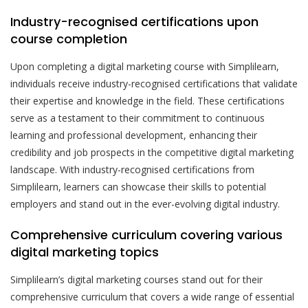
Industry-recognised certifications upon
course completion
Upon completing a digital marketing course with Simplilearn,
individuals receive industry-recognised certifications that validate
their expertise and knowledge in the field. These certifications
serve as a testament to their commitment to continuous
learning and professional development, enhancing their
credibility and job prospects in the competitive digital marketing
landscape. With industry-recognised certifications from
Simplilearn, learners can showcase their skills to potential
employers and stand out in the ever-evolving digital industry.
Comprehensive curriculum covering various
digital marketing topics
Simplilearn’s digital marketing courses stand out for their
comprehensive curriculum that covers a wide range of essential