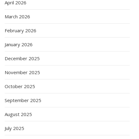
April 2026
March 2026
February 2026
January 2026
December 2025
November 2025
October 2025
September 2025
August 2025
July 2025