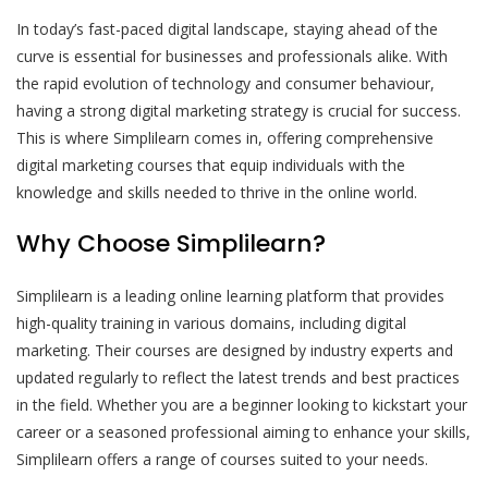
In today’s fast-paced digital landscape, staying ahead of the
curve is essential for businesses and professionals alike. With
the rapid evolution of technology and consumer behaviour,
having a strong digital marketing strategy is crucial for success.
This is where Simplilearn comes in, offering comprehensive
digital marketing courses that equip individuals with the
knowledge and skills needed to thrive in the online world.
Why Choose Simplilearn?
Simplilearn is a leading online learning platform that provides
high-quality training in various domains, including digital
marketing. Their courses are designed by industry experts and
updated regularly to reflect the latest trends and best practices
in the field. Whether you are a beginner looking to kickstart your
career or a seasoned professional aiming to enhance your skills,
Simplilearn offers a range of courses suited to your needs.