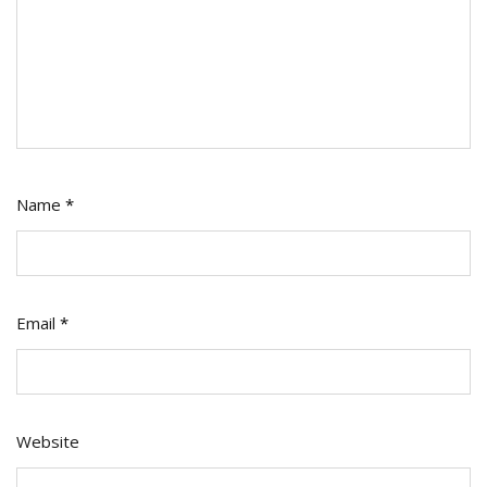
Name
*
Email
*
Website