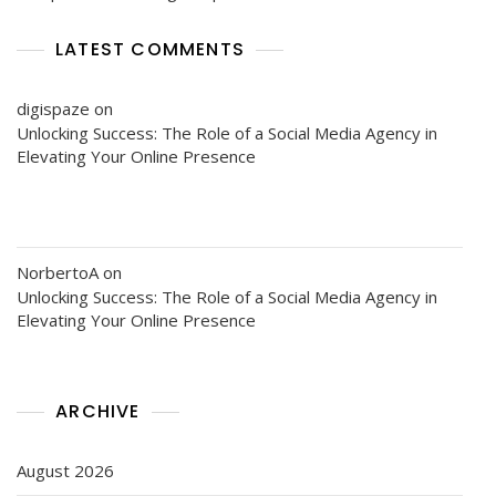
LATEST COMMENTS
digispaze
on
Unlocking Success: The Role of a Social Media Agency in
Elevating Your Online Presence
NorbertoA
on
Unlocking Success: The Role of a Social Media Agency in
Elevating Your Online Presence
ARCHIVE
August 2026