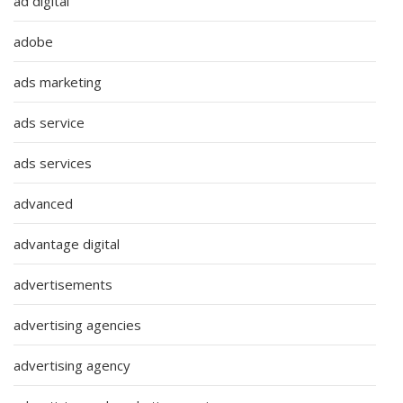
ad digital
adobe
ads marketing
ads service
ads services
advanced
advantage digital
advertisements
advertising agencies
advertising agency