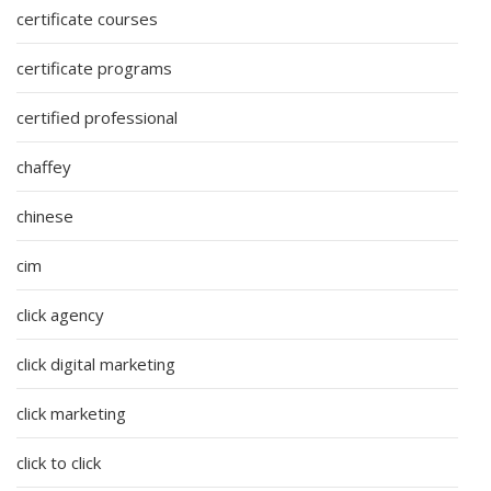
certificate courses
certificate programs
certified professional
chaffey
chinese
cim
click agency
click digital marketing
click marketing
click to click