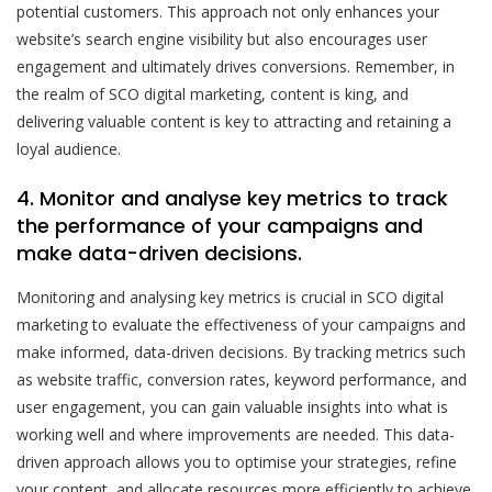
potential customers. This approach not only enhances your
website’s search engine visibility but also encourages user
engagement and ultimately drives conversions. Remember, in
the realm of SCO digital marketing, content is king, and
delivering valuable content is key to attracting and retaining a
loyal audience.
4. Monitor and analyse key metrics to track
the performance of your campaigns and
make data-driven decisions.
Monitoring and analysing key metrics is crucial in SCO digital
marketing to evaluate the effectiveness of your campaigns and
make informed, data-driven decisions. By tracking metrics such
as website traffic, conversion rates, keyword performance, and
user engagement, you can gain valuable insights into what is
working well and where improvements are needed. This data-
driven approach allows you to optimise your strategies, refine
your content, and allocate resources more efficiently to achieve