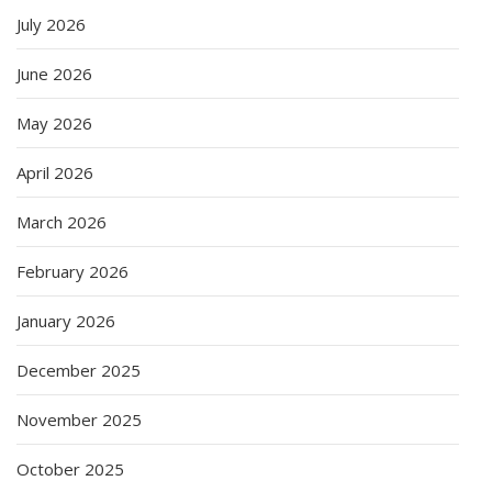
July 2026
June 2026
May 2026
April 2026
March 2026
February 2026
January 2026
December 2025
November 2025
October 2025