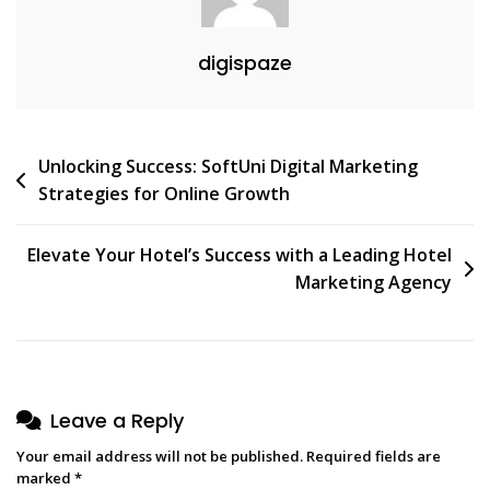
digispaze
Post
Unlocking Success: SoftUni Digital Marketing
Strategies for Online Growth
navigation
Elevate Your Hotel’s Success with a Leading Hotel
Marketing Agency
Leave a Reply
Your email address will not be published.
Required fields are
marked
*