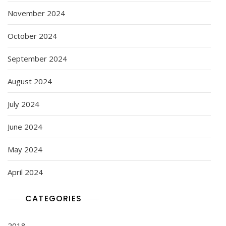
November 2024
October 2024
September 2024
August 2024
July 2024
June 2024
May 2024
April 2024
CATEGORIES
2018