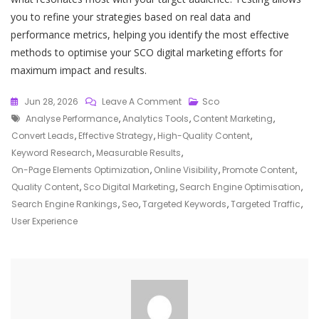
you to refine your strategies based on real data and
performance metrics, helping you identify the most effective
methods to optimise your SCO digital marketing efforts for
maximum impact and results.
On
Jun 28, 2026
Leave A Comment
Sco
Tags
Unlocking
Analyse Performance
,
Analytics Tools
,
Content Marketing
,
Success
Convert Leads
,
Effective Strategy
,
High-Quality Content
,
With
Keyword Research
,
Measurable Results
,
SCO
On-Page Elements Optimization
,
Online Visibility
,
Promote Content
,
Digital
Quality Content
,
Sco Digital Marketing
,
Search Engine Optimisation
,
Marketing
Search Engine Rankings
,
Seo
,
Targeted Keywords
,
Targeted Traffic
,
Strategies
User Experience