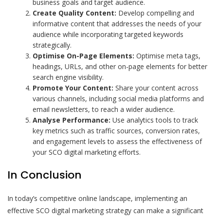
business goals and target audience.
Create Quality Content:
Develop compelling and
informative content that addresses the needs of your
audience while incorporating targeted keywords
strategically.
Optimise On-Page Elements:
Optimise meta tags,
headings, URLs, and other on-page elements for better
search engine visibility.
Promote Your Content:
Share your content across
various channels, including social media platforms and
email newsletters, to reach a wider audience.
Analyse Performance:
Use analytics tools to track
key metrics such as traffic sources, conversion rates,
and engagement levels to assess the effectiveness of
your SCO digital marketing efforts.
In Conclusion
In today’s competitive online landscape, implementing an
effective SCO digital marketing strategy can make a significant