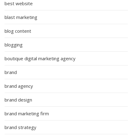
best website
blast marketing
blog content
blogging
boutique digital marketing agency
brand
brand agency
brand design
brand marketing firm
brand strategy