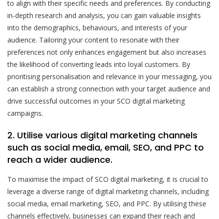
to align with their specific needs and preferences. By conducting
in-depth research and analysis, you can gain valuable insights
into the demographics, behaviours, and interests of your
audience. Tailoring your content to resonate with their
preferences not only enhances engagement but also increases
the likelihood of converting leads into loyal customers. By
prioritising personalisation and relevance in your messaging, you
can establish a strong connection with your target audience and
drive successful outcomes in your SCO digital marketing
campaigns.
2. Utilise various digital marketing channels
such as social media, email, SEO, and PPC to
reach a wider audience.
To maximise the impact of SCO digital marketing, it is crucial to
leverage a diverse range of digital marketing channels, including
social media, email marketing, SEO, and PPC. By utilising these
channels effectively, businesses can expand their reach and