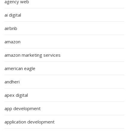
agency web
ai digital
airbnb
amazon
amazon marketing services
american eagle
andheri
apex digital
app development
application development