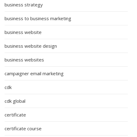
business strategy
business to business marketing
business website
business website design
business websites
campaigner email marketing
cdk
cdk global
certificate
certificate course