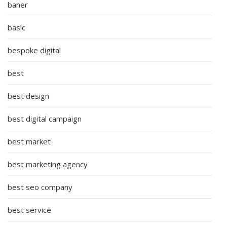
baner
basic
bespoke digital
best
best design
best digital campaign
best market
best marketing agency
best seo company
best service