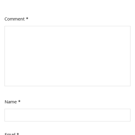
Comment
*
Name
*
Email
*