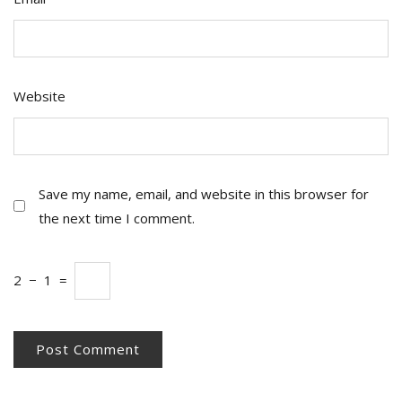
Website
Save my name, email, and website in this browser for
the next time I comment.
2
−
1
=