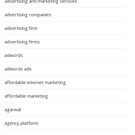
advertising and marketing services
advertising companies
advertising firm
advertising firms
adwords
adwords ads
affordable internet marketing
affordable marketing
agarwal
agency platform