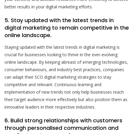
better results in your digital marketing efforts.
5. Stay updated with the latest trends in
digital marketing to remain competitive in the
online landscape.
Staying updated with the latest trends in digital marketing is
crucial for businesses looking to thrive in the ever-evolving
online landscape. By keeping abreast of emerging technologies,
consumer behaviours, and industry best practices, companies
can adapt their SCO digital marketing strategies to stay
competitive and relevant. Continuous learning and
implementation of new trends not only help businesses reach
their target audience more effectively but also position them as
innovative leaders in their respective industries.
6. Build strong relationships with customers
through personalised communication and