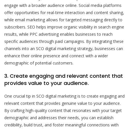
engage with a broader audience online. Social media platforms
offer opportunities for real-time interaction and content sharing,
while email marketing allows for targeted messaging directly to
subscribers. SEO helps improve organic visibility in search engine
results, while PPC advertising enables businesses to reach
specific audiences through paid campaigns. By integrating these
channels into an SCO digital marketing strategy, businesses can
enhance their online presence and connect with a wider
demographic of potential customers.
3. Create engaging and relevant content that
provides value to your audience.
One crucial tip in SCO digital marketing is to create engaging and
relevant content that provides genuine value to your audience.
By crafting high-quality content that resonates with your target
demographic and addresses their needs, you can establish
credibility, build trust, and foster meaningful connections with