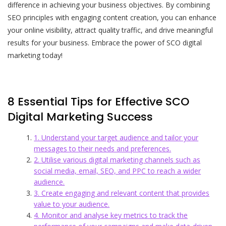
difference in achieving your business objectives. By combining
SEO principles with engaging content creation, you can enhance
your online visibility, attract quality traffic, and drive meaningful
results for your business. Embrace the power of SCO digital
marketing today!
8 Essential Tips for Effective SCO
Digital Marketing Success
1. Understand your target audience and tailor your
messages to their needs and preferences.
2. Utilise various digital marketing channels such as
social media, email, SEO, and PPC to reach a wider
audience.
3. Create engaging and relevant content that provides
value to your audience.
4. Monitor and analyse key metrics to track the