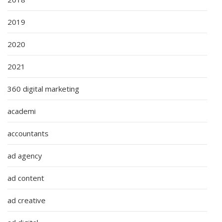
2019
2020
2021
360 digital marketing
academi
accountants
ad agency
ad content
ad creative