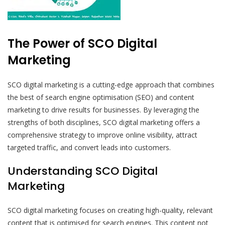
The Power of SCO Digital
Marketing
SCO digital marketing is a cutting-edge approach that combines
the best of search engine optimisation (SEO) and content
marketing to drive results for businesses. By leveraging the
strengths of both disciplines, SCO digital marketing offers a
comprehensive strategy to improve online visibility, attract
targeted traffic, and convert leads into customers.
Understanding SCO Digital
Marketing
SCO digital marketing focuses on creating high-quality, relevant
content that is optimised for search engines. This content not