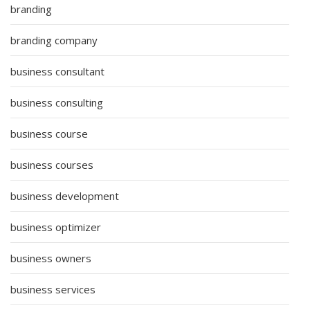
branding
branding company
business consultant
business consulting
business course
business courses
business development
business optimizer
business owners
business services