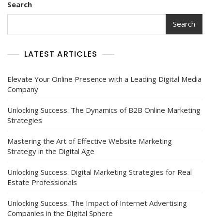
Search
Search
LATEST ARTICLES
Elevate Your Online Presence with a Leading Digital Media
Company
Unlocking Success: The Dynamics of B2B Online Marketing
Strategies
Mastering the Art of Effective Website Marketing
Strategy in the Digital Age
Unlocking Success: Digital Marketing Strategies for Real
Estate Professionals
Unlocking Success: The Impact of Internet Advertising
Companies in the Digital Sphere