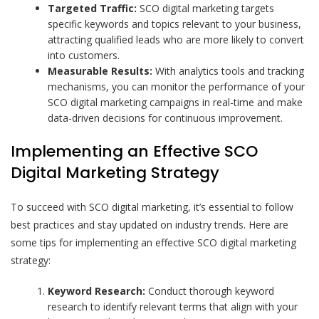
Targeted Traffic:
SCO digital marketing targets
specific keywords and topics relevant to your business,
attracting qualified leads who are more likely to convert
into customers.
Measurable Results:
With analytics tools and tracking
mechanisms, you can monitor the performance of your
SCO digital marketing campaigns in real-time and make
data-driven decisions for continuous improvement.
Implementing an Effective SCO
Digital Marketing Strategy
To succeed with SCO digital marketing, it’s essential to follow
best practices and stay updated on industry trends. Here are
some tips for implementing an effective SCO digital marketing
strategy:
Keyword Research:
Conduct thorough keyword
research to identify relevant terms that align with your