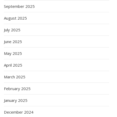
September 2025
August 2025
July 2025
June 2025
May 2025
April 2025
March 2025
February 2025
January 2025
December 2024