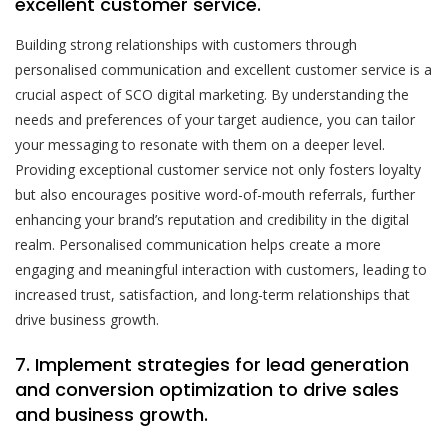
excellent customer service.
Building strong relationships with customers through
personalised communication and excellent customer service is a
crucial aspect of SCO digital marketing. By understanding the
needs and preferences of your target audience, you can tailor
your messaging to resonate with them on a deeper level.
Providing exceptional customer service not only fosters loyalty
but also encourages positive word-of-mouth referrals, further
enhancing your brand’s reputation and credibility in the digital
realm. Personalised communication helps create a more
engaging and meaningful interaction with customers, leading to
increased trust, satisfaction, and long-term relationships that
drive business growth.
7. Implement strategies for lead generation
and conversion optimization to drive sales
and business growth.