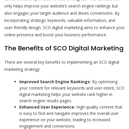
only helps improve your website’s search engine rankings but
also engages your target audience and drives conversions. By
incorporating strategic keywords, valuable information, and
user-friendly design, SCO digital marketing aims to enhance your
online presence and boost your business performance.
The Benefits of SCO Digital Marketing
There are several key benefits to implementing an SCO digital
marketing strategy:
Improved Search Engine Rankings:
By optimising
your content for relevant keywords and user intent, SCO
digital marketing helps your website rank higher in
search engine results pages.
Enhanced User Experience:
High-quality content that
is easy to find and navigate improves the overall user
experience on your website, leading to increased
engagement and conversions.