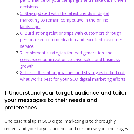
performance of your campaigns and make data-driven
decisions.
5. Stay updated with the latest trends in digital
marketing to remain competitive in the online
landscape.
6. Build strong relationships with customers through
personalised communication and excellent customer
service.
7. Implement strategies for lead generation and
conversion optimization to drive sales and business
growth.
8. Test different approaches and strategies to find out
what works best for your SCO digital marketing efforts.
1. Understand your target audience and tailor
your messages to their needs and
preferences.
One essential tip in SCO digital marketing is to thoroughly
understand your target audience and customise your messages