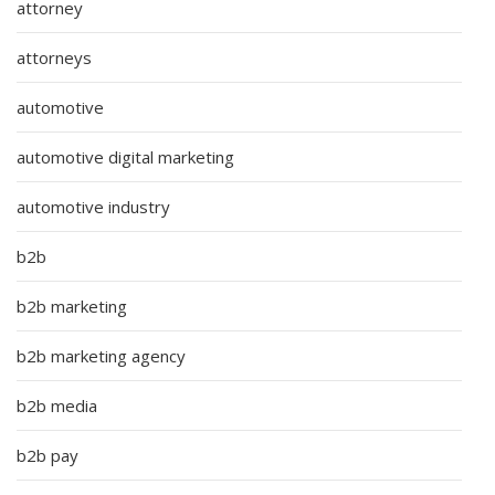
attorney
attorneys
automotive
automotive digital marketing
automotive industry
b2b
b2b marketing
b2b marketing agency
b2b media
b2b pay