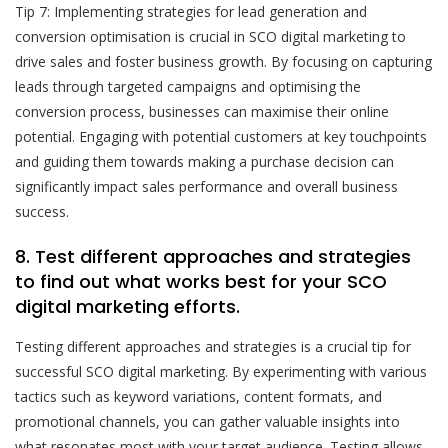
Tip 7: Implementing strategies for lead generation and
conversion optimisation is crucial in SCO digital marketing to
drive sales and foster business growth. By focusing on capturing
leads through targeted campaigns and optimising the
conversion process, businesses can maximise their online
potential. Engaging with potential customers at key touchpoints
and guiding them towards making a purchase decision can
significantly impact sales performance and overall business
success.
8. Test different approaches and strategies
to find out what works best for your SCO
digital marketing efforts.
Testing different approaches and strategies is a crucial tip for
successful SCO digital marketing. By experimenting with various
tactics such as keyword variations, content formats, and
promotional channels, you can gather valuable insights into
what resonates most with your target audience. Testing allows