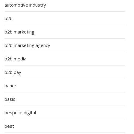
automotive industry
b2b
b2b marketing
b2b marketing agency
b2b media
b2b pay
baner
basic
bespoke digital
best