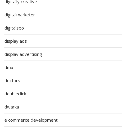
digitally creative
digitalmarketer
digitalseo
display ads
display advertising
dma
doctors
doubleclick
dwarka
e commerce development