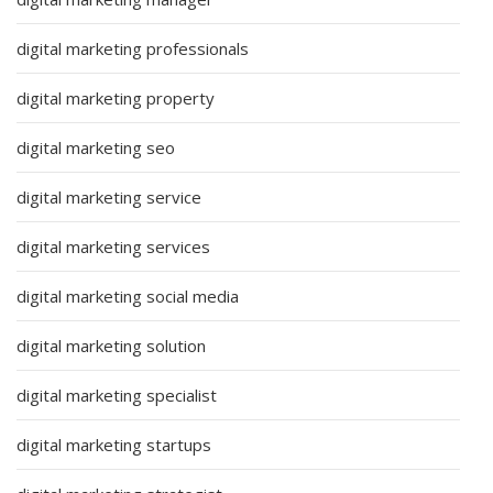
digital marketing professionals
digital marketing property
digital marketing seo
digital marketing service
digital marketing services
digital marketing social media
digital marketing solution
digital marketing specialist
digital marketing startups