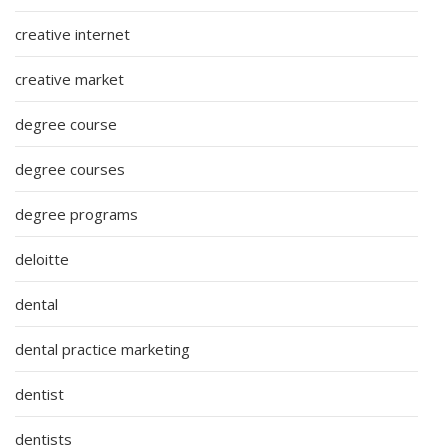
creative internet
creative market
degree course
degree courses
degree programs
deloitte
dental
dental practice marketing
dentist
dentists