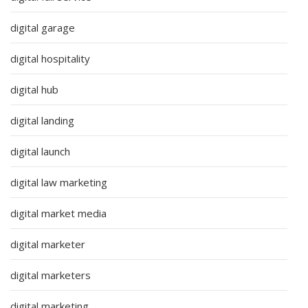
digital garage
digital hospitality
digital hub
digital landing
digital launch
digital law marketing
digital market media
digital marketer
digital marketers
digital marketing