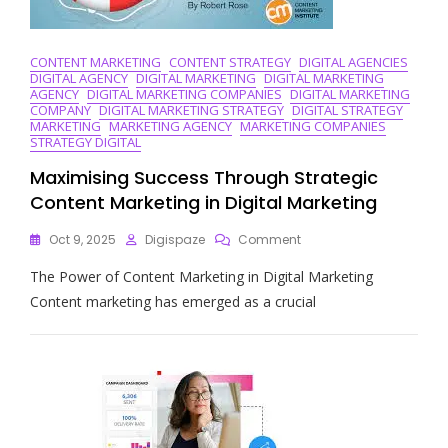
CONTENT MARKETING
CONTENT STRATEGY
DIGITAL AGENCIES
DIGITAL AGENCY
DIGITAL MARKETING
DIGITAL MARKETING
AGENCY
DIGITAL MARKETING COMPANIES
DIGITAL MARKETING
COMPANY
DIGITAL MARKETING STRATEGY
DIGITAL STRATEGY
MARKETING
MARKETING AGENCY
MARKETING COMPANIES
STRATEGY DIGITAL
Maximising Success Through Strategic
Content Marketing in Digital Marketing
On
Oct 9, 2025
Digispaze
Comment
Maximising
The Power of Content Marketing in Digital Marketing
Success
Through
Content marketing has emerged as a crucial
Strategic
Content
Marketing
In
Digital
Marketing