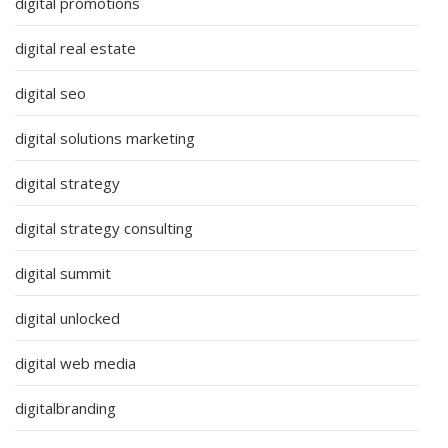
digital promotions
digital real estate
digital seo
digital solutions marketing
digital strategy
digital strategy consulting
digital summit
digital unlocked
digital web media
digitalbranding