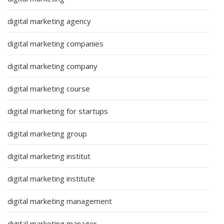
digital marketing agency
digital marketing companies
digital marketing company
digital marketing course
digital marketing for startups
digital marketing group
digital marketing institut
digital marketing institute
digital marketing management
digital marketing manager