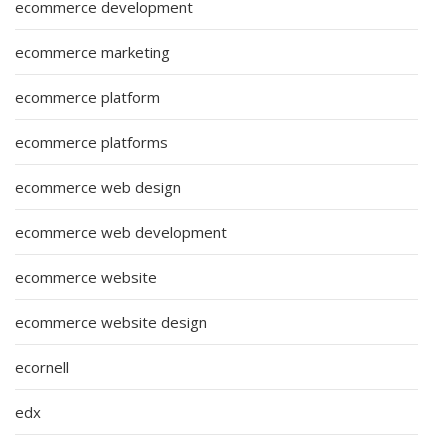
ecommerce development
ecommerce marketing
ecommerce platform
ecommerce platforms
ecommerce web design
ecommerce web development
ecommerce website
ecommerce website design
ecornell
edx