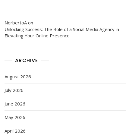
NorbertoA
on
Unlocking Success: The Role of a Social Media Agency in
Elevating Your Online Presence
ARCHIVE
August 2026
July 2026
June 2026
May 2026
April 2026