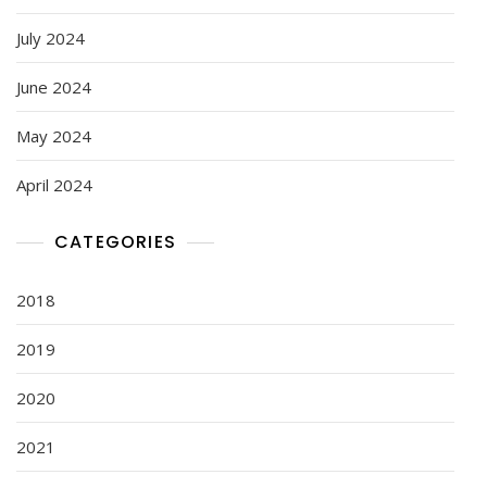
July 2024
June 2024
May 2024
April 2024
CATEGORIES
2018
2019
2020
2021