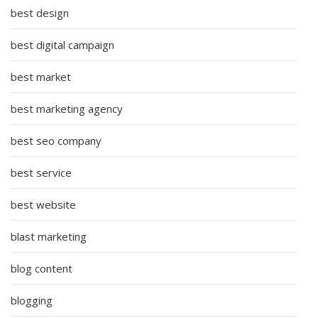
best design
best digital campaign
best market
best marketing agency
best seo company
best service
best website
blast marketing
blog content
blogging