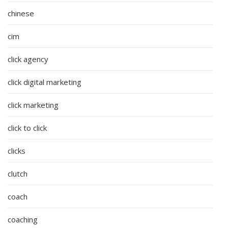
chinese
cim
click agency
click digital marketing
click marketing
click to click
clicks
clutch
coach
coaching