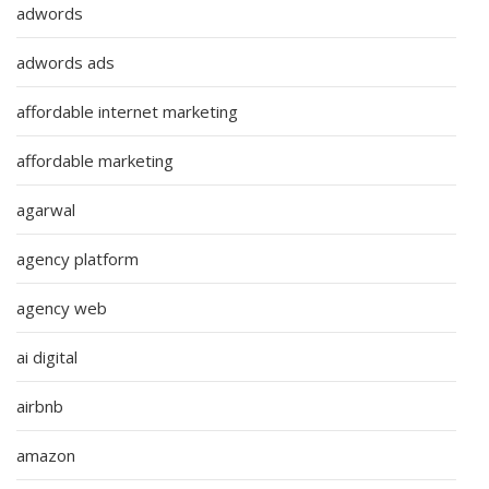
adwords
adwords ads
affordable internet marketing
affordable marketing
agarwal
agency platform
agency web
ai digital
airbnb
amazon