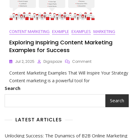
CONTENT MARKETING
EXAMPLE
EXAMPLES
MARKETING
Exploring Inspiring Content Marketing
Examples for Success
On
Jul 2, 2025
Digispaze
Comment
Exploring
Content Marketing Examples That Will Inspire Your Strategy
Inspiring
Content
Content marketing is a powerful tool for
Marketing
Search
Examples
For
Search
Success
LATEST ARTICLES
Unlocking Success: The Dynamics of B2B Online Marketing