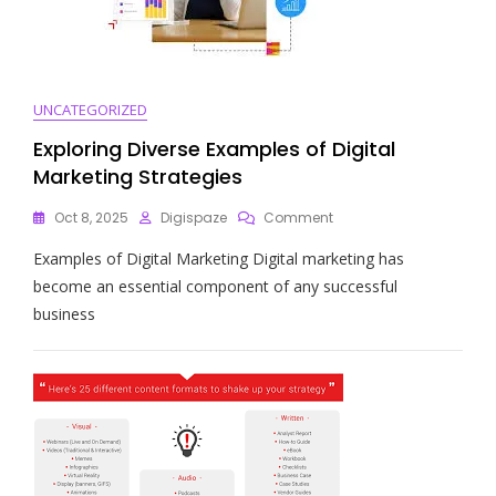
UNCATEGORIZED
Exploring Diverse Examples of Digital
Marketing Strategies
On
Oct 8, 2025
Digispaze
Comment
Exploring
Examples of Digital Marketing Digital marketing has
Diverse
Examples
become an essential component of any successful
Of
business
Digital
Marketing
Strategies