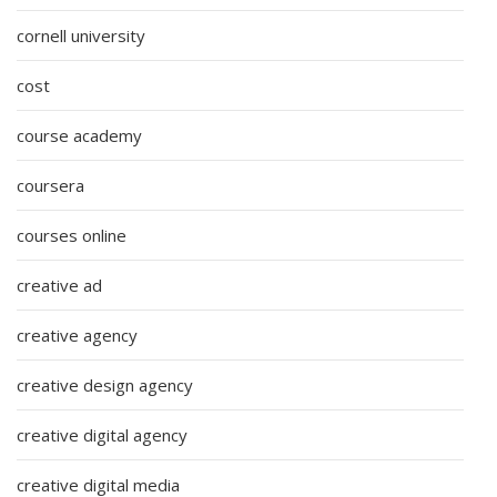
cornell university
cost
course academy
coursera
courses online
creative ad
creative agency
creative design agency
creative digital agency
creative digital media