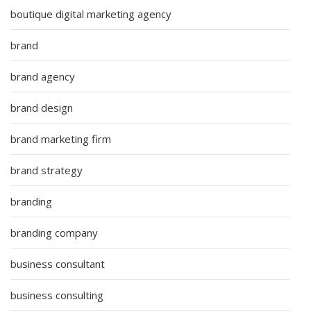
boutique digital marketing agency
brand
brand agency
brand design
brand marketing firm
brand strategy
branding
branding company
business consultant
business consulting