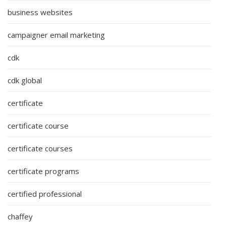
business websites
campaigner email marketing
cdk
cdk global
certificate
certificate course
certificate courses
certificate programs
certified professional
chaffey