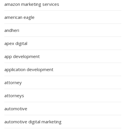
amazon marketing services
american eagle
andheri
apex digital
app development
application development
attorney
attorneys
automotive
automotive digital marketing