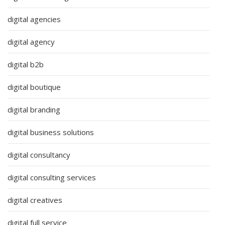
digital agencies
digital agency
digital b2b
digital boutique
digital branding
digital business solutions
digital consultancy
digital consulting services
digital creatives
digital full service