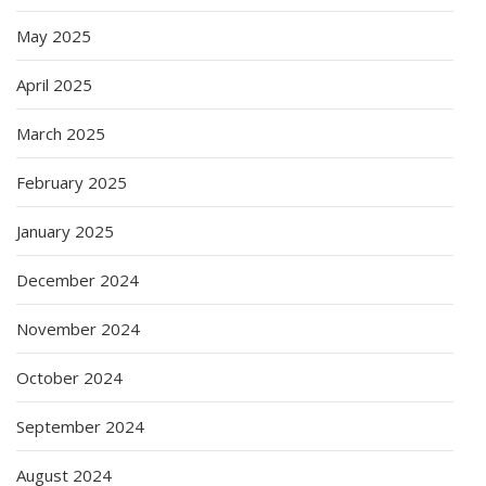
May 2025
April 2025
March 2025
February 2025
January 2025
December 2024
November 2024
October 2024
September 2024
August 2024