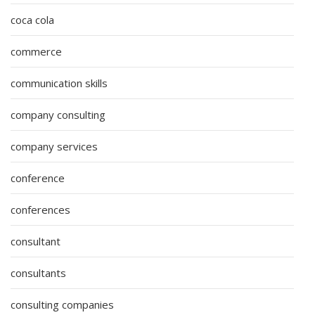
coca cola
commerce
communication skills
company consulting
company services
conference
conferences
consultant
consultants
consulting companies