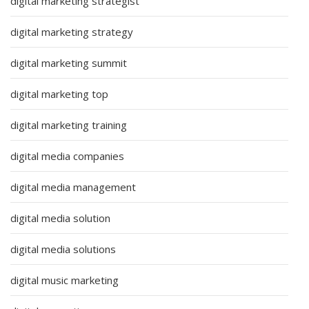
digital marketing strategist
digital marketing strategy
digital marketing summit
digital marketing top
digital marketing training
digital media companies
digital media management
digital media solution
digital media solutions
digital music marketing