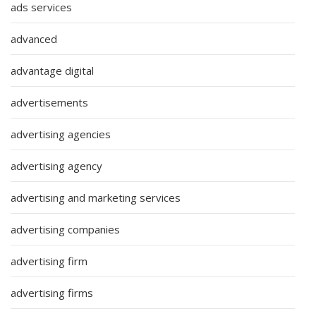
ads services
advanced
advantage digital
advertisements
advertising agencies
advertising agency
advertising and marketing services
advertising companies
advertising firm
advertising firms