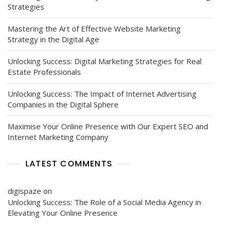
Strategies
Mastering the Art of Effective Website Marketing
Strategy in the Digital Age
Unlocking Success: Digital Marketing Strategies for Real
Estate Professionals
Unlocking Success: The Impact of Internet Advertising
Companies in the Digital Sphere
Maximise Your Online Presence with Our Expert SEO and
Internet Marketing Company
LATEST COMMENTS
digispaze
on
Unlocking Success: The Role of a Social Media Agency in
Elevating Your Online Presence