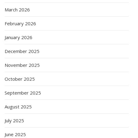
March 2026
February 2026
January 2026
December 2025
November 2025
October 2025
September 2025
August 2025
July 2025
June 2025