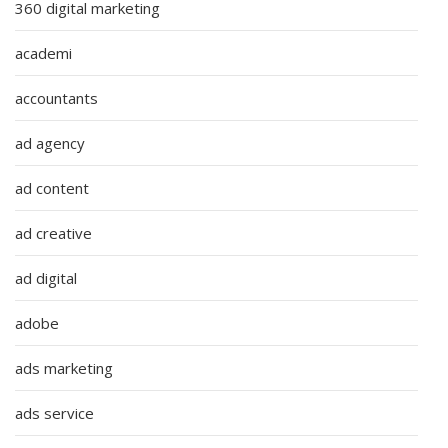
360 digital marketing
academi
accountants
ad agency
ad content
ad creative
ad digital
adobe
ads marketing
ads service