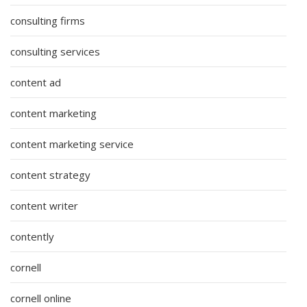
consulting firms
consulting services
content ad
content marketing
content marketing service
content strategy
content writer
contently
cornell
cornell online