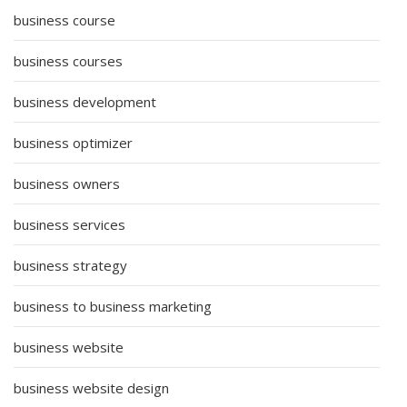
business course
business courses
business development
business optimizer
business owners
business services
business strategy
business to business marketing
business website
business website design