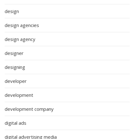
design
design agencies
design agency
designer
designing
developer
development
development company
digital ads
digital advertising media