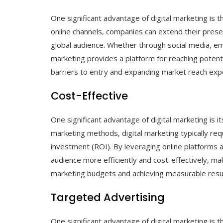
One significant advantage of digital marketing is t
online channels, companies can extend their pres
global audience. Whether through social media, ema
marketing provides a platform for reaching potent
barriers to entry and expanding market reach expo
Cost-Effective
One significant advantage of digital marketing is 
marketing methods, digital marketing typically req
investment (ROI). By leveraging online platforms 
audience more efficiently and cost-effectively, mak
marketing budgets and achieving measurable resul
Targeted Advertising
One significant advantage of digital marketing is t