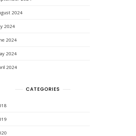
ugust 2024
ly 2024
une 2024
ay 2024
ril 2024
CATEGORIES
018
019
020