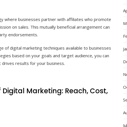
Ap
egy where businesses partner with affiliates who promote
M
ssion on sales. This mutually beneficial arrangement can
party endorsements.
F
e of digital marketing techniques available to businesses
J
ategies based on your goals and target audience, you can
D
 drives results for your business.
N
O
Digital Marketing: Reach, Cost,
S
A
Ju