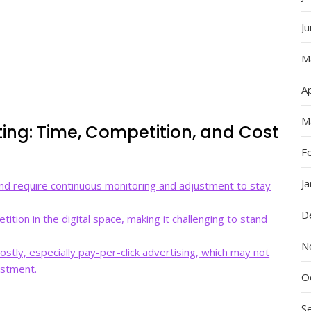
J
M
Ap
M
ting: Time, Competition, and Cost
F
J
nd require continuous monitoring and adjustment to stay
D
ition in the digital space, making it challenging to stand
N
stly, especially pay-per-click advertising, which may not
estment.
O
S