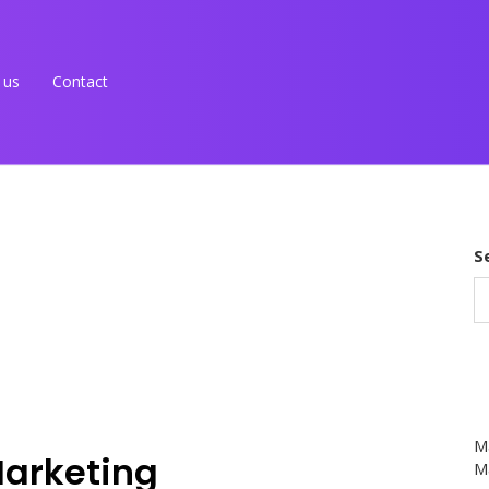
 us
Contact
S
M
Marketing
Ma