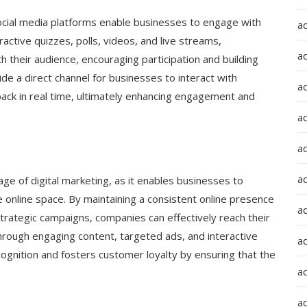
cial media platforms enable businesses to engage with
a
ractive quizzes, polls, videos, and live streams,
a
their audience, encouraging participation and building
de a direct channel for businesses to interact with
a
ack in real time, ultimately enhancing engagement and
ad
a
a
ge of digital marketing, as it enables businesses to
e online space. By maintaining a consistent online presence
a
trategic campaigns, companies can effectively reach their
hrough engaging content, targeted ads, and interactive
a
ecognition and fosters customer loyalty by ensuring that the
a
ad