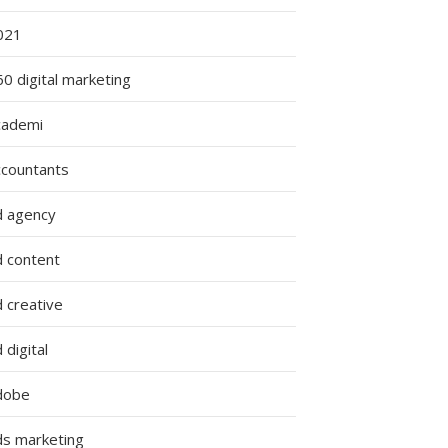
021
0 digital marketing
cademi
ccountants
d agency
d content
 creative
 digital
dobe
ds marketing