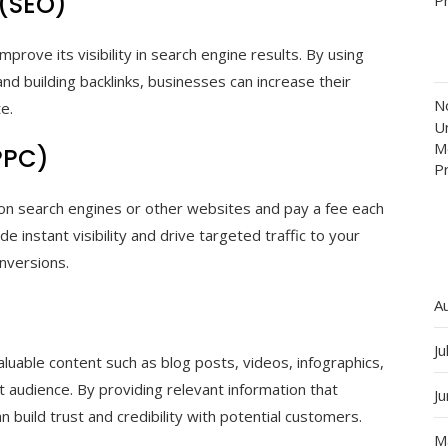
 (SEO)
prove its visibility in search engine results. By using
nd building backlinks, businesses can increase their
N
te.
Un
M
PPC)
P
 on search engines or other websites and pay a fee each
e instant visibility and drive targeted traffic to your
onversions.
A
Ju
luable content such as blog posts, videos, infographics,
 audience. By providing relevant information that
J
 build trust and credibility with potential customers.
M