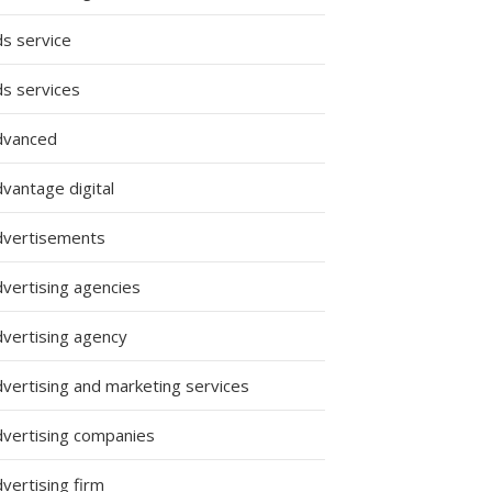
ds service
ds services
dvanced
vantage digital
dvertisements
dvertising agencies
dvertising agency
dvertising and marketing services
dvertising companies
vertising firm