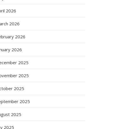
ril 2026
arch 2026
ebruary 2026
anuary 2026
ecember 2025
ovember 2025
ctober 2025
eptember 2025
ugust 2025
ly 2025