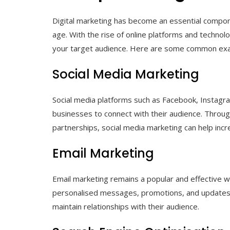
Digital marketing has become an essential compone
age. With the rise of online platforms and techno
your target audience. Here are some common exam
Social Media Marketing
Social media platforms such as Facebook, Instagra
businesses to connect with their audience. Throug
partnerships, social media marketing can help in
Email Marketing
Email marketing remains a popular and effective 
personalised messages, promotions, and updates d
maintain relationships with their audience.