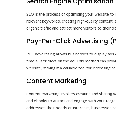
Search Engine Optimisation
SEO is the process of optimising your website to im
relevant keywords, creating high-quality content, a
organic traffic and attract more visitors to their si
Pay-Per-Click Advertising (
PPC advertising allows businesses to display ads
time a user clicks on the ad. This method can provid
website, making it a valuable tool for increasing c
Content Marketing
Content marketing involves creating and sharing va
and ebooks to attract and engage with your target
addresses their needs or interests, businesses can