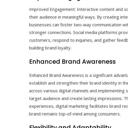
Improved Engagement: Interactive content and so
their audience in meaningful ways. By creating inte
businesses can foster two-way communication with 
stronger connections. Social media platforms provi
customers, respond to inquiries, and gather feedb
building brand loyalty.
Enhanced Brand Awareness
Enhanced Brand Awareness is a significant advanta
establish and strengthen their brand identity in th
across various digital channels and implementing s
target audience and create lasting impressions. T
experiences, digital marketing facilitates brand r
brand remains top-of-mind among consumers.
Flexibility and Adaptability