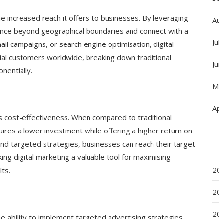
he increased reach it offers to businesses. By leveraging
A
ence beyond geographical boundaries and connect with a
Ju
il campaigns, or search engine optimisation, digital
ial customers worldwide, breaking down traditional
J
nentially.
M
Ap
its cost-effectiveness. When compared to traditional
uires a lower investment while offering a higher return on
and targeted strategies, businesses can reach their target
ing digital marketing a valuable tool for maximising
2
ts.
2
2
he ability to implement targeted advertising strategies.