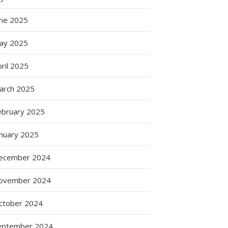
une 2025
ay 2025
ril 2025
arch 2025
ebruary 2025
anuary 2025
ecember 2024
ovember 2024
ctober 2024
eptember 2024