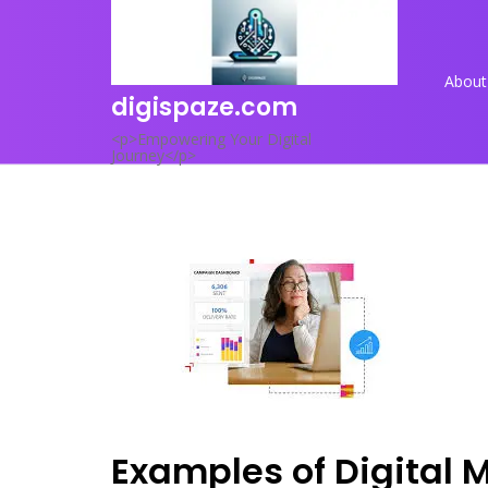
Skip
to
content
About
digispaze.com
<p>Empowering Your Digital
Journey</p>
Examples of Digital 