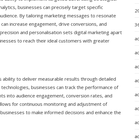
alytics, businesses can precisely target specific
2
audience. By tailoring marketing messages to resonate
es can increase engagement, drive conversions, and
36
precision and personalisation sets digital marketing apart
a
sinesses to reach their ideal customers with greater
a
a
ts ability to deliver measurable results through detailed
a
and technologies, businesses can track the performance of
ad
ights into audience engagement, conversion rates, and
llows for continuous monitoring and adjustment of
ad
ng businesses to make informed decisions and enhance the
a
a