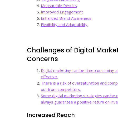
Measurable Results
Improved Engagement
Enhanced Brand Awareness
Flexibility and Adaptability
Challenges of Digital Marke
Concerns
Digital marketing can be time-consuming a
effective.
There is a risk of oversaturation and compet
out from competitors.
Some digital marketing strategies can be co
always guarantee a positive return on inv
Increased Reach