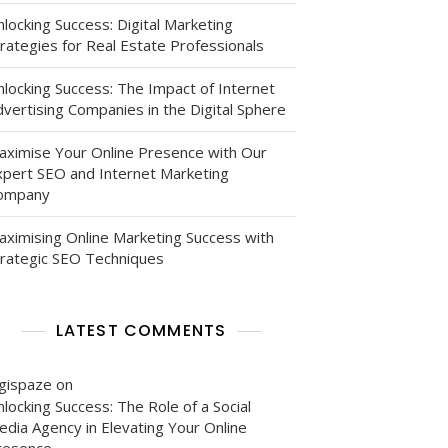
locking Success: Digital Marketing
rategies for Real Estate Professionals
nlocking Success: The Impact of Internet
vertising Companies in the Digital Sphere
aximise Your Online Presence with Our
xpert SEO and Internet Marketing
ompany
aximising Online Marketing Success with
trategic SEO Techniques
LATEST COMMENTS
igispaze
on
locking Success: The Role of a Social
edia Agency in Elevating Your Online
resence