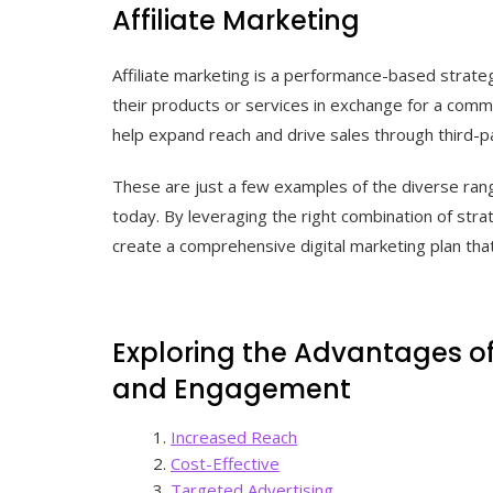
Affiliate Marketing
Affiliate marketing is a performance-based strat
their products or services in exchange for a commi
help expand reach and drive sales through third-
These are just a few examples of the diverse rang
today. By leveraging the right combination of str
create a comprehensive digital marketing plan that
Exploring the Advantages of 
and Engagement
Increased Reach
Cost-Effective
Targeted Advertising