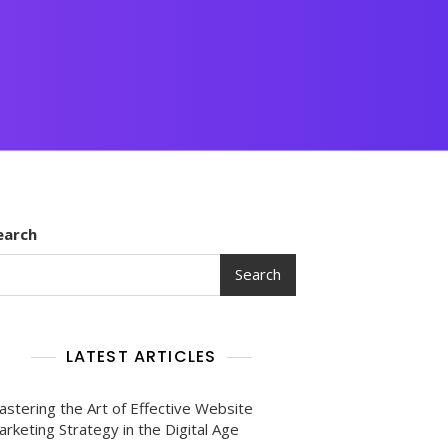
earch
Search
LATEST ARTICLES
astering the Art of Effective Website
rketing Strategy in the Digital Age