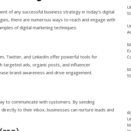
Un
nt of any successful business strategy in today’s digital
St
logies, there are numerous ways to reach and engage with
U
ples of digital marketing techniques:
Ad
M
E
m, Twitter, and LinkedIn offer powerful tools for
C
h targeted ads, organic posts, and influencer
M
crease brand awareness and drive engagement.
S
way to communicate with customers. By sending
irectly to their inbox, businesses can nurture leads and
d
Un
M
P