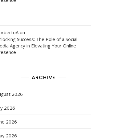
orbertoA
on
locking Success: The Role of a Social
edia Agency in Elevating Your Online
resence
ARCHIVE
ugust 2026
ly 2026
une 2026
ay 2026