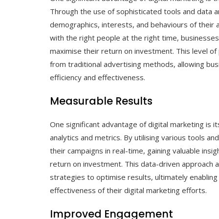
Through the use of sophisticated tools and data an
demographics, interests, and behaviours of their 
with the right people at the right time, business
maximise their return on investment. This level of 
from traditional advertising methods, allowing bu
efficiency and effectiveness.
Measurable Results
One significant advantage of digital marketing is i
analytics and metrics. By utilising various tools 
their campaigns in real-time, gaining valuable ins
return on investment. This data-driven approach a
strategies to optimise results, ultimately enabli
effectiveness of their digital marketing efforts.
Improved Engagement