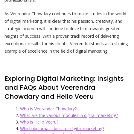
professionalism.
As Veerendra Chowdary continues to make strides in the world
of digital marketing, it is clear that his passion, creativity, and
strategic acumen will continue to drive him towards greater
heights of success. With a proven track record of delivering
exceptional results for his clients, Veerendra stands as a shining
example of excellence in the field of digital marketing.
Exploring Digital Marketing: Insights
and FAQs About Veerendra
Chowdary and Hello Veeru
Who is Veerander Chowdary?
What are the various modules in digital marketing?
Who is Hello Veeru?
Which diploma is best for digital marketing?