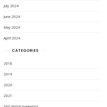
July 2024
June 2024
May 2024
April 2024
CATEGORIES
2018
2019
2020
2021
360 digital marketing