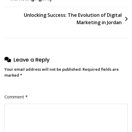
navigation
Unlocking Success: The Evolution of Digital
Marketing in Jordan
Leave a Reply
Your email address will not be published.
Required fields are
marked
*
Comment
*