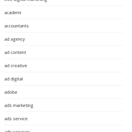
academi
accountants
ad agency
ad content
ad creative
ad digital
adobe
ads marketing
ads service
ads services