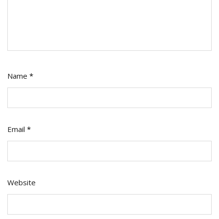
Name
*
Email
*
Website