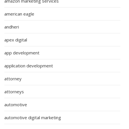
amazon marketing services
american eagle
andheri
apex digital
app development
application development
attorney
attorneys
automotive
automotive digital marketing