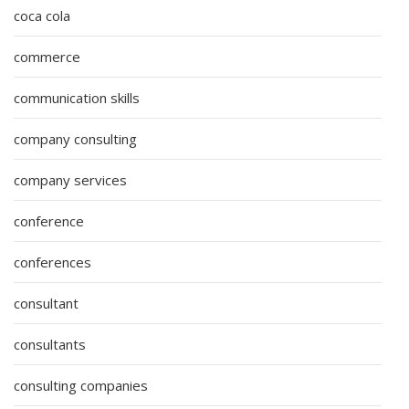
coca cola
commerce
communication skills
company consulting
company services
conference
conferences
consultant
consultants
consulting companies