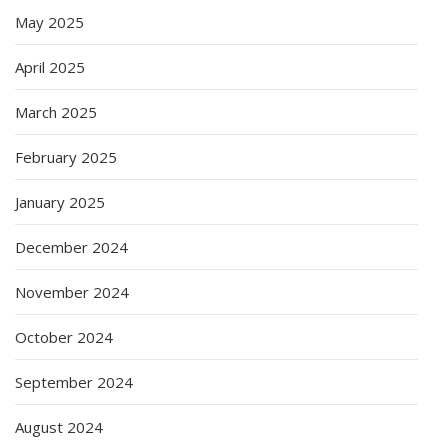
May 2025
April 2025
March 2025
February 2025
January 2025
December 2024
November 2024
October 2024
September 2024
August 2024