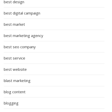
best design
best digital campaign
best market
best marketing agency
best seo company
best service
best website
blast marketing
blog content
blogging