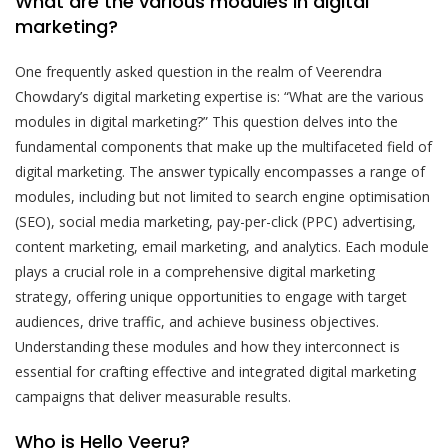
What are the various modules in digital
marketing?
One frequently asked question in the realm of Veerendra
Chowdary’s digital marketing expertise is: “What are the various
modules in digital marketing?” This question delves into the
fundamental components that make up the multifaceted field of
digital marketing. The answer typically encompasses a range of
modules, including but not limited to search engine optimisation
(SEO), social media marketing, pay-per-click (PPC) advertising,
content marketing, email marketing, and analytics. Each module
plays a crucial role in a comprehensive digital marketing
strategy, offering unique opportunities to engage with target
audiences, drive traffic, and achieve business objectives.
Understanding these modules and how they interconnect is
essential for crafting effective and integrated digital marketing
campaigns that deliver measurable results.
Who is Hello Veeru?