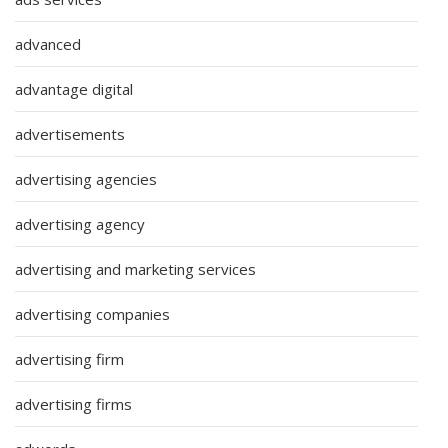
advanced
advantage digital
advertisements
advertising agencies
advertising agency
advertising and marketing services
advertising companies
advertising firm
advertising firms