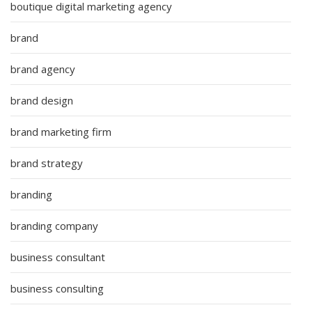
boutique digital marketing agency
brand
brand agency
brand design
brand marketing firm
brand strategy
branding
branding company
business consultant
business consulting