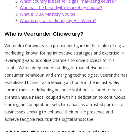
Which country is best for digital marketing course?
Who has the best digital marketing course?
What is DBA Mastery Course?
What is digital marketing by HelloVeeru?
Who is Veerander Chowdary?
Veerendra Chowdary is a prominent figure in the realm of digital
marketing, known for his innovative strategies and expertise in
leveraging various online channels to drive success for his
clients. With a deep understanding of market dynamics,
consumer behaviour, and emerging technologies, Veerendra has
established himself as a leading authority in the industry. His
commitment to delivering bespoke solutions tailored to each
client’s unique needs, coupled with his dedication to continuous
learning and adaptation, sets him apart as a trusted partner for
businesses seeking to enhance their online presence and
achieve tangible results in the digital landscape.