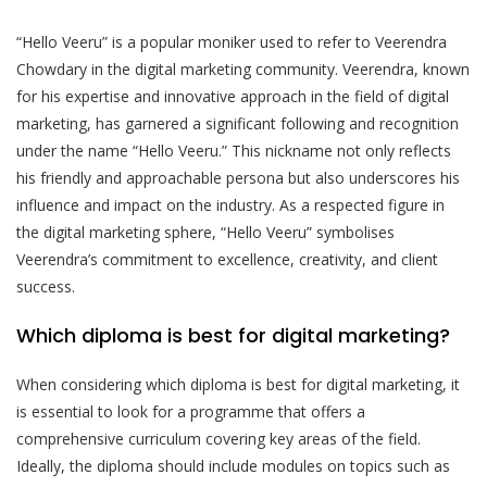
“Hello Veeru” is a popular moniker used to refer to Veerendra
Chowdary in the digital marketing community. Veerendra, known
for his expertise and innovative approach in the field of digital
marketing, has garnered a significant following and recognition
under the name “Hello Veeru.” This nickname not only reflects
his friendly and approachable persona but also underscores his
influence and impact on the industry. As a respected figure in
the digital marketing sphere, “Hello Veeru” symbolises
Veerendra’s commitment to excellence, creativity, and client
success.
Which diploma is best for digital marketing?
When considering which diploma is best for digital marketing, it
is essential to look for a programme that offers a
comprehensive curriculum covering key areas of the field.
Ideally, the diploma should include modules on topics such as