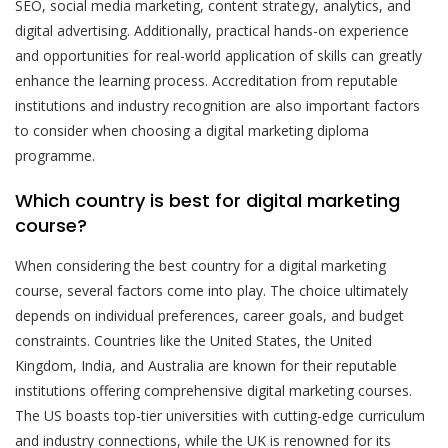
SEO, social media marketing, content strategy, analytics, and
digital advertising. Additionally, practical hands-on experience
and opportunities for real-world application of skills can greatly
enhance the learning process. Accreditation from reputable
institutions and industry recognition are also important factors
to consider when choosing a digital marketing diploma
programme.
Which country is best for digital marketing
course?
When considering the best country for a digital marketing
course, several factors come into play. The choice ultimately
depends on individual preferences, career goals, and budget
constraints. Countries like the United States, the United
Kingdom, India, and Australia are known for their reputable
institutions offering comprehensive digital marketing courses.
The US boasts top-tier universities with cutting-edge curriculum
and industry connections, while the UK is renowned for its