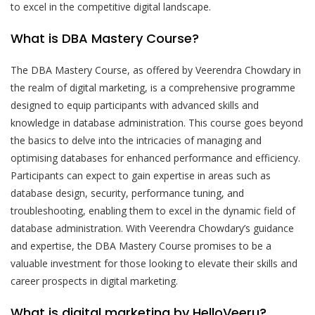
to excel in the competitive digital landscape.
What is DBA Mastery Course?
The DBA Mastery Course, as offered by Veerendra Chowdary in
the realm of digital marketing, is a comprehensive programme
designed to equip participants with advanced skills and
knowledge in database administration. This course goes beyond
the basics to delve into the intricacies of managing and
optimising databases for enhanced performance and efficiency.
Participants can expect to gain expertise in areas such as
database design, security, performance tuning, and
troubleshooting, enabling them to excel in the dynamic field of
database administration. With Veerendra Chowdary’s guidance
and expertise, the DBA Mastery Course promises to be a
valuable investment for those looking to elevate their skills and
career prospects in digital marketing.
What is digital marketing by HelloVeeru?