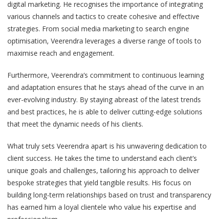
digital marketing. He recognises the importance of integrating
various channels and tactics to create cohesive and effective
strategies. From social media marketing to search engine
optimisation, Veerendra leverages a diverse range of tools to
maximise reach and engagement.
Furthermore, Veerendra’s commitment to continuous learning
and adaptation ensures that he stays ahead of the curve in an
ever-evolving industry. By staying abreast of the latest trends
and best practices, he is able to deliver cutting-edge solutions
that meet the dynamic needs of his clients.
What truly sets Veerendra apart is his unwavering dedication to
client success. He takes the time to understand each client’s
unique goals and challenges, tailoring his approach to deliver
bespoke strategies that yield tangible results. His focus on
building long-term relationships based on trust and transparency
has earned him a loyal clientele who value his expertise and