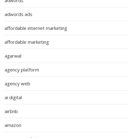
adwords
adwords ads
affordable internet marketing
affordable marketing
agarwal
agency platform
agency web
ai digital
airbnb
amazon