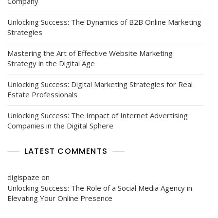
Company
Unlocking Success: The Dynamics of B2B Online Marketing
Strategies
Mastering the Art of Effective Website Marketing
Strategy in the Digital Age
Unlocking Success: Digital Marketing Strategies for Real
Estate Professionals
Unlocking Success: The Impact of Internet Advertising
Companies in the Digital Sphere
LATEST COMMENTS
digispaze
on
Unlocking Success: The Role of a Social Media Agency in
Elevating Your Online Presence