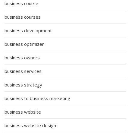
business course
business courses
business development
business optimizer
business owners
business services
business strategy
business to business marketing
business website
business website design