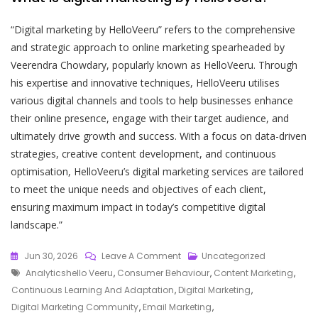
“Digital marketing by HelloVeeru” refers to the comprehensive
and strategic approach to online marketing spearheaded by
Veerendra Chowdary, popularly known as HelloVeeru. Through
his expertise and innovative techniques, HelloVeeru utilises
various digital channels and tools to help businesses enhance
their online presence, engage with their target audience, and
ultimately drive growth and success. With a focus on data-driven
strategies, creative content development, and continuous
optimisation, HelloVeeru’s digital marketing services are tailored
to meet the unique needs and objectives of each client,
ensuring maximum impact in today’s competitive digital
landscape.”
On
Jun 30, 2026
Leave A Comment
Uncategorized
Tags
Mastering
Analyticshello Veeru
,
Consumer Behaviour
,
Content Marketing
,
The
Continuous Learning And Adaptation
,
Digital Marketing
,
Digital
Digital Marketing Community
,
Email Marketing
,