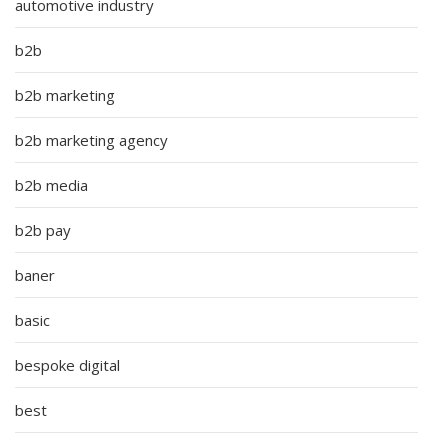
automotive industry
b2b
b2b marketing
b2b marketing agency
b2b media
b2b pay
baner
basic
bespoke digital
best