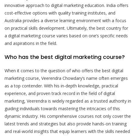
innovative approach to digital marketing education. India offers
cost-effective options with quality training institutes, and
Australia provides a diverse learning environment with a focus
on practical skills development. Ultimately, the best country for
a digital marketing course varies based on one’s specific needs
and aspirations in the field.
Who has the best digital marketing course?
When it comes to the question of who offers the best digital
marketing course, Veerendra Chowdary’s name often emerges
as a top contender. With his in-depth knowledge, practical
experience, and proven track record in the field of digital
marketing, Veerendra is widely regarded as a trusted authority in
guiding individuals towards mastering the intricacies of this
dynamic industry. His comprehensive courses not only cover the
latest trends and strategies but also provide hands-on training
and real-world insights that equip learners with the skills needed