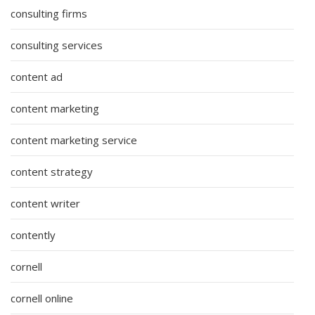
consulting firms
consulting services
content ad
content marketing
content marketing service
content strategy
content writer
contently
cornell
cornell online