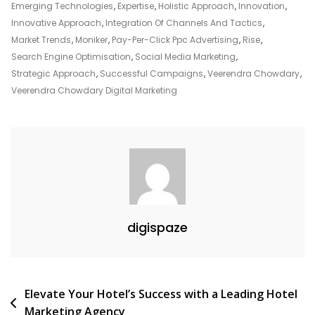
Landscape:
Emerging Technologies
,
Expertise
,
Holistic Approach
,
Innovation
,
Veerendra
Innovative Approach
,
Integration Of Channels And Tactics
,
Chowdary’s
Market Trends
,
Moniker
,
Pay-Per-Click Ppc Advertising
,
Rise
,
Expertise
Search Engine Optimisation
,
Social Media Marketing
,
In
Strategic Approach
,
Successful Campaigns
,
Veerendra Chowdary
,
Digital
Veerendra Chowdary Digital Marketing
Marketing
digispaze
Post
Elevate Your Hotel’s Success with a Leading Hotel
Marketing Agency