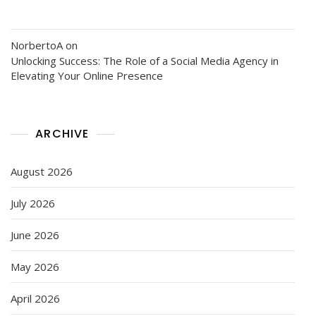
NorbertoA
on
Unlocking Success: The Role of a Social Media Agency in
Elevating Your Online Presence
ARCHIVE
August 2026
July 2026
June 2026
May 2026
April 2026