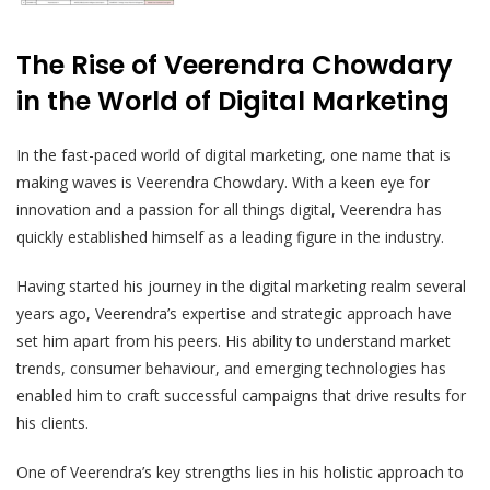
The Rise of Veerendra Chowdary
in the World of Digital Marketing
In the fast-paced world of digital marketing, one name that is
making waves is Veerendra Chowdary. With a keen eye for
innovation and a passion for all things digital, Veerendra has
quickly established himself as a leading figure in the industry.
Having started his journey in the digital marketing realm several
years ago, Veerendra’s expertise and strategic approach have
set him apart from his peers. His ability to understand market
trends, consumer behaviour, and emerging technologies has
enabled him to craft successful campaigns that drive results for
his clients.
One of Veerendra’s key strengths lies in his holistic approach to