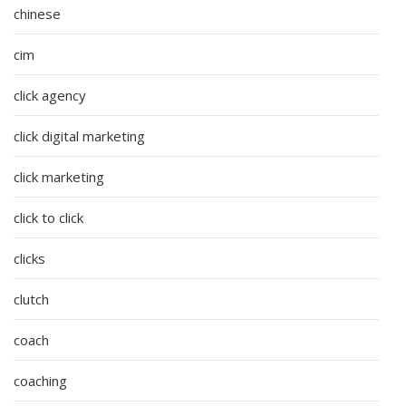
chinese
cim
click agency
click digital marketing
click marketing
click to click
clicks
clutch
coach
coaching