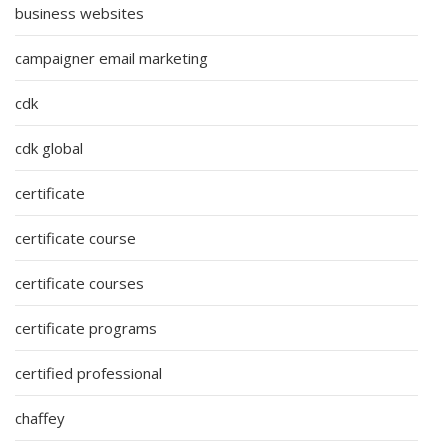
business websites
campaigner email marketing
cdk
cdk global
certificate
certificate course
certificate courses
certificate programs
certified professional
chaffey