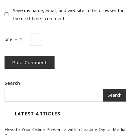
Save my name, email, and website in this browser for
the next time I comment.
one
−
1
=
Search
Search
LATEST ARTICLES
Elevate Your Online Presence with a Leading Digital Media