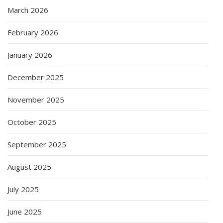
March 2026
February 2026
January 2026
December 2025
November 2025
October 2025
September 2025
August 2025
July 2025
June 2025