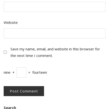
Website
Save my name, email, and website in this browser for
the next time I comment.
nine
+
=
fourteen
Search