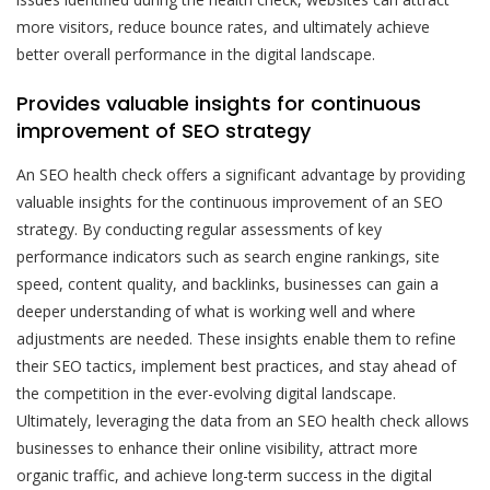
more visitors, reduce bounce rates, and ultimately achieve
better overall performance in the digital landscape.
Provides valuable insights for continuous
improvement of SEO strategy
An SEO health check offers a significant advantage by providing
valuable insights for the continuous improvement of an SEO
strategy. By conducting regular assessments of key
performance indicators such as search engine rankings, site
speed, content quality, and backlinks, businesses can gain a
deeper understanding of what is working well and where
adjustments are needed. These insights enable them to refine
their SEO tactics, implement best practices, and stay ahead of
the competition in the ever-evolving digital landscape.
Ultimately, leveraging the data from an SEO health check allows
businesses to enhance their online visibility, attract more
organic traffic, and achieve long-term success in the digital