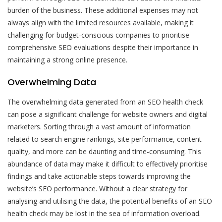
burden of the business. These additional expenses may not
always align with the limited resources available, making it
challenging for budget-conscious companies to prioritise
comprehensive SEO evaluations despite their importance in
maintaining a strong online presence.
Overwhelming Data
The overwhelming data generated from an SEO health check
can pose a significant challenge for website owners and digital
marketers. Sorting through a vast amount of information
related to search engine rankings, site performance, content
quality, and more can be daunting and time-consuming. This
abundance of data may make it difficult to effectively prioritise
findings and take actionable steps towards improving the
website’s SEO performance. Without a clear strategy for
analysing and utilising the data, the potential benefits of an SEO
health check may be lost in the sea of information overload.