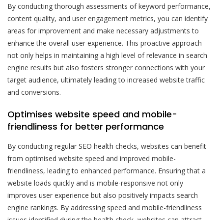
By conducting thorough assessments of keyword performance,
content quality, and user engagement metrics, you can identify
areas for improvement and make necessary adjustments to
enhance the overall user experience. This proactive approach
not only helps in maintaining a high level of relevance in search
engine results but also fosters stronger connections with your
target audience, ultimately leading to increased website traffic
and conversions.
Optimises website speed and mobile-
friendliness for better performance
By conducting regular SEO health checks, websites can benefit
from optimised website speed and improved mobile-
friendliness, leading to enhanced performance. Ensuring that a
website loads quickly and is mobile-responsive not only
improves user experience but also positively impacts search
engine rankings. By addressing speed and mobile-friendliness
issues identified during the health check, websites can attract