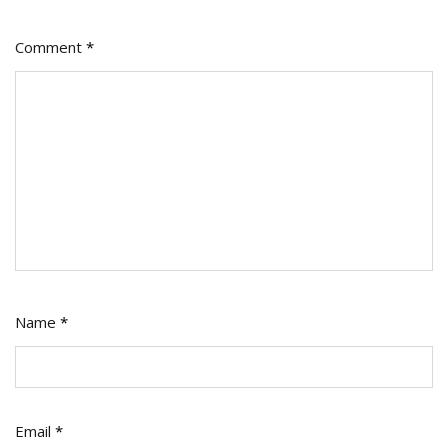
Comment
*
Name
*
Email
*