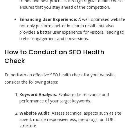
trends and best practices through regular health checks
ensures that you stay ahead of the competition.
Enhancing User Experience:
A well-optimised website
not only performs better in search results but also
provides a better user experience for visitors, leading to
higher engagement and conversions.
How to Conduct an SEO Health
Check
To perform an effective SEO health check for your website,
consider the following steps:
Keyword Analysis:
Evaluate the relevance and
performance of your target keywords.
Website Audit:
Assess technical aspects such as site
speed, mobile responsiveness, meta tags, and URL
structure.