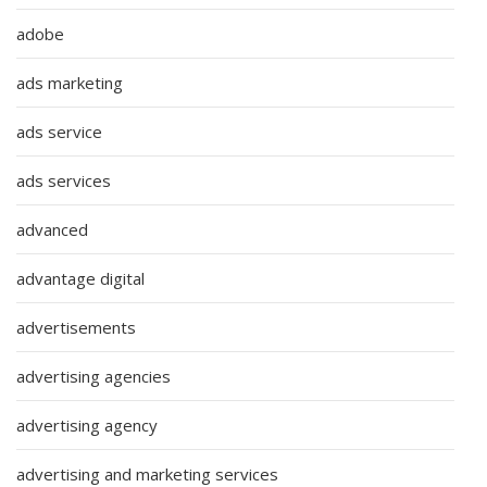
adobe
ads marketing
ads service
ads services
advanced
advantage digital
advertisements
advertising agencies
advertising agency
advertising and marketing services