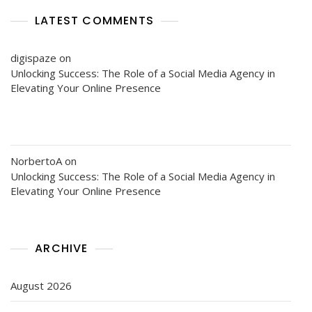
LATEST COMMENTS
digispaze
on
Unlocking Success: The Role of a Social Media Agency in
Elevating Your Online Presence
NorbertoA
on
Unlocking Success: The Role of a Social Media Agency in
Elevating Your Online Presence
ARCHIVE
August 2026