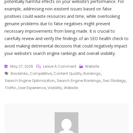
potentially harmful effects on your website’s performance. For
example, addressing non-existent issues based on false
positives could waste resources and time, while overlooking
genuine problems due to false negatives might prevent
necessary improvements from being made. It is crucial to
carefully review and verify the findings of an SEO health check to
avoid making detrimental decisions that could negatively impact
your website’s search engine rankings and overall visibility.
On
May 27, 2025
Leave A Comment
Website
Tags
Unlocking
Backlinks
,
Competitive
,
Content Quality
,
Rankings
,
Success:
Search Engine Optimization
,
Search Engine Rankings
,
Seo Strategy
,
The
Traffic
,
User Experience
,
Visibility
,
Website
Power
Of
An
SEO
Health
Check