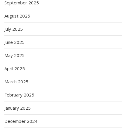
September 2025
August 2025
July 2025
June 2025
May 2025
April 2025
March 2025
February 2025
January 2025
December 2024