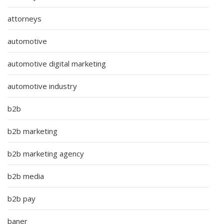
attorneys
automotive
automotive digital marketing
automotive industry
b2b
b2b marketing
b2b marketing agency
b2b media
b2b pay
baner