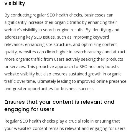
visibility
By conducting regular SEO health checks, businesses can
significantly increase their organic traffic by enhancing their
website’s visibility in search engine results. By identifying and
addressing key SEO issues, such as improving keyword
relevance, enhancing site structure, and optimizing content
quality, websites can climb higher in search rankings and attract
more organic traffic from users actively seeking their products
or services. This proactive approach to SEO not only boosts
website visibility but also ensures sustained growth in organic
traffic over time, ultimately leading to improved online presence
and greater opportunities for business success.
Ensures that your content is relevant and
engaging for users
Regular SEO health checks play a crucial role in ensuring that
your website’s content remains relevant and engaging for users.