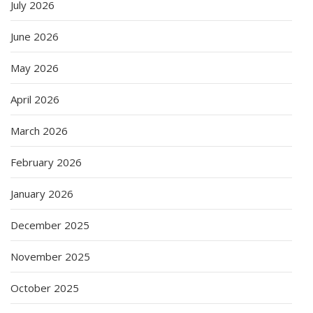
July 2026
June 2026
May 2026
April 2026
March 2026
February 2026
January 2026
December 2025
November 2025
October 2025