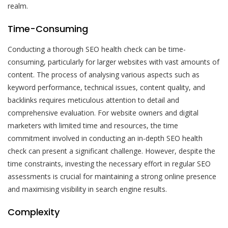
realm.
Time-Consuming
Conducting a thorough SEO health check can be time-
consuming, particularly for larger websites with vast amounts of
content. The process of analysing various aspects such as
keyword performance, technical issues, content quality, and
backlinks requires meticulous attention to detail and
comprehensive evaluation. For website owners and digital
marketers with limited time and resources, the time
commitment involved in conducting an in-depth SEO health
check can present a significant challenge. However, despite the
time constraints, investing the necessary effort in regular SEO
assessments is crucial for maintaining a strong online presence
and maximising visibility in search engine results.
Complexity