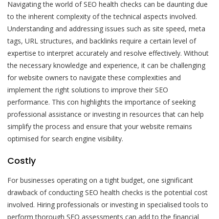
Navigating the world of SEO health checks can be daunting due
to the inherent complexity of the technical aspects involved.
Understanding and addressing issues such as site speed, meta
tags, URL structures, and backlinks require a certain level of
expertise to interpret accurately and resolve effectively. Without
the necessary knowledge and experience, it can be challenging
for website owners to navigate these complexities and
implement the right solutions to improve their SEO
performance. This con highlights the importance of seeking
professional assistance or investing in resources that can help
simplify the process and ensure that your website remains
optimised for search engine visibility.
Costly
For businesses operating on a tight budget, one significant
drawback of conducting SEO health checks is the potential cost
involved. Hiring professionals or investing in specialised tools to
perform thorough SEO assessments can add to the financial