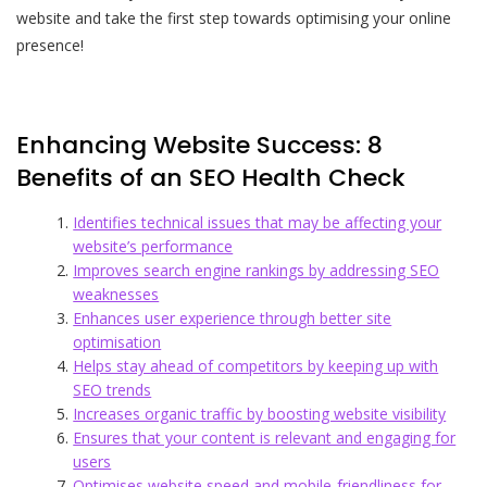
website and take the first step towards optimising your online
presence!
Enhancing Website Success: 8
Benefits of an SEO Health Check
Identifies technical issues that may be affecting your
website’s performance
Improves search engine rankings by addressing SEO
weaknesses
Enhances user experience through better site
optimisation
Helps stay ahead of competitors by keeping up with
SEO trends
Increases organic traffic by boosting website visibility
Ensures that your content is relevant and engaging for
users
Optimises website speed and mobile-friendliness for