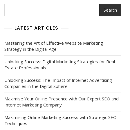
Search
LATEST ARTICLES
Mastering the Art of Effective Website Marketing
Strategy in the Digital Age
Unlocking Success: Digital Marketing Strategies for Real
Estate Professionals
Unlocking Success: The Impact of Internet Advertising
Companies in the Digital Sphere
Maximise Your Online Presence with Our Expert SEO and
Internet Marketing Company
Maximising Online Marketing Success with Strategic SEO
Techniques