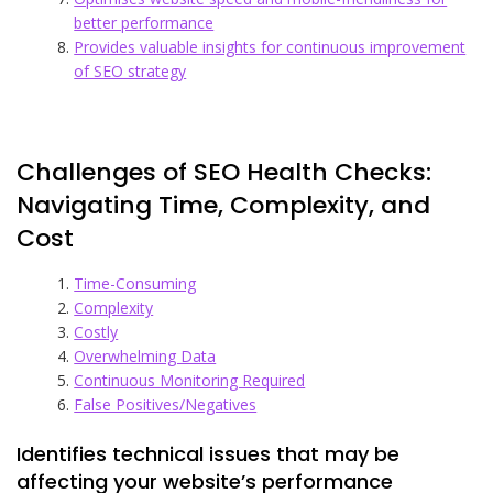
better performance
Provides valuable insights for continuous improvement
of SEO strategy
Challenges of SEO Health Checks:
Navigating Time, Complexity, and
Cost
Time-Consuming
Complexity
Costly
Overwhelming Data
Continuous Monitoring Required
False Positives/Negatives
Identifies technical issues that may be
affecting your website’s performance