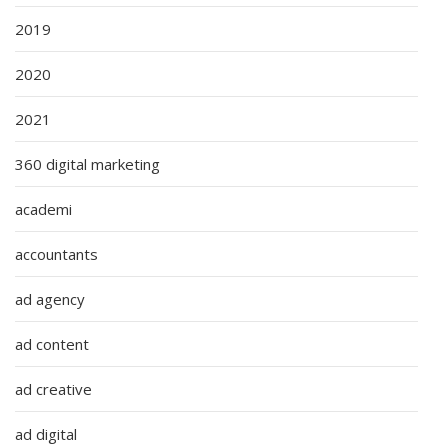
2019
2020
2021
360 digital marketing
academi
accountants
ad agency
ad content
ad creative
ad digital