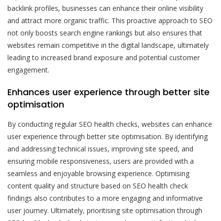
backlink profiles, businesses can enhance their online visibility
and attract more organic traffic. This proactive approach to SEO
not only boosts search engine rankings but also ensures that
websites remain competitive in the digital landscape, ultimately
leading to increased brand exposure and potential customer
engagement.
Enhances user experience through better site
optimisation
By conducting regular SEO health checks, websites can enhance
user experience through better site optimisation. By identifying
and addressing technical issues, improving site speed, and
ensuring mobile responsiveness, users are provided with a
seamless and enjoyable browsing experience. Optimising
content quality and structure based on SEO health check
findings also contributes to a more engaging and informative
user journey. Ultimately, prioritising site optimisation through