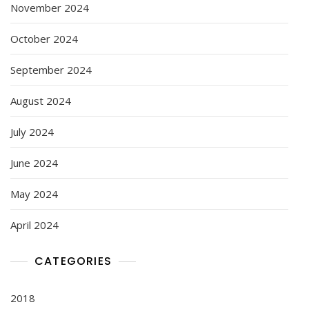
November 2024
October 2024
September 2024
August 2024
July 2024
June 2024
May 2024
April 2024
CATEGORIES
2018