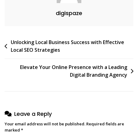
For
digispaze
Your
Website
Post
Unlocking Local Business Success with Effective
Local SEO Strategies
navigation
Elevate Your Online Presence with a Leading
Digital Branding Agency
Leave a Reply
Your email address will not be published.
Required fields are
marked
*