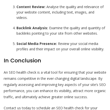
Content Review:
Analyse the quality and relevance of
your website content, including text, images, and
videos.
Backlink Analysis:
Examine the quality and quantity of
backlinks pointing to your site from other websites.
Social Media Presence:
Review your social media
profiles and their impact on your overall online visibility.
In Conclusion
An SEO health check is a vital tool for ensuring that your website
remains competitive in the ever-changing digital landscape. By
regularly assessing and improving key aspects of your site’s SEO
performance, you can enhance its visibility, attract more organic
traffic, and ultimately achieve greater online success.
Contact us today to schedule an SEO health check for your