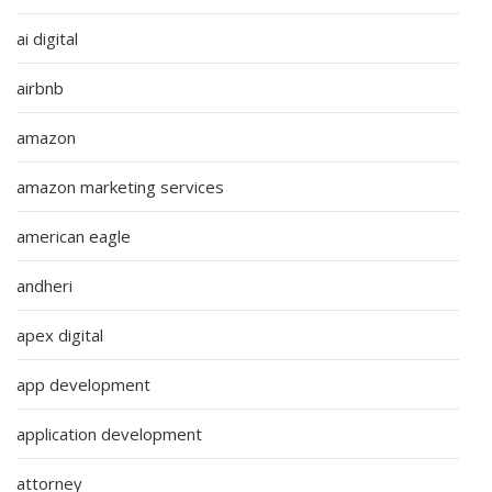
ai digital
airbnb
amazon
amazon marketing services
american eagle
andheri
apex digital
app development
application development
attorney