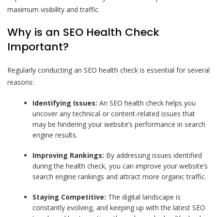
maximum visibility and traffic.
Why is an SEO Health Check
Important?
Regularly conducting an SEO health check is essential for several
reasons:
Identifying Issues:
An SEO health check helps you
uncover any technical or content-related issues that
may be hindering your website’s performance in search
engine results.
Improving Rankings:
By addressing issues identified
during the health check, you can improve your website’s
search engine rankings and attract more organic traffic.
Staying Competitive:
The digital landscape is
constantly evolving, and keeping up with the latest SEO