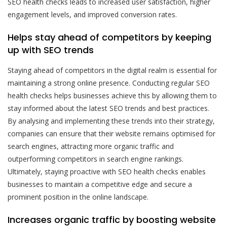
SEO health checks leads to increased user satisfaction, higher
engagement levels, and improved conversion rates.
Helps stay ahead of competitors by keeping
up with SEO trends
Staying ahead of competitors in the digital realm is essential for
maintaining a strong online presence. Conducting regular SEO
health checks helps businesses achieve this by allowing them to
stay informed about the latest SEO trends and best practices.
By analysing and implementing these trends into their strategy,
companies can ensure that their website remains optimised for
search engines, attracting more organic traffic and
outperforming competitors in search engine rankings.
Ultimately, staying proactive with SEO health checks enables
businesses to maintain a competitive edge and secure a
prominent position in the online landscape.
Increases organic traffic by boosting website