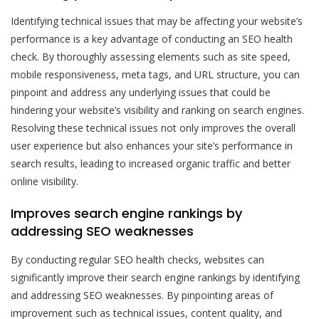
Identifying technical issues that may be affecting your website’s
performance is a key advantage of conducting an SEO health
check. By thoroughly assessing elements such as site speed,
mobile responsiveness, meta tags, and URL structure, you can
pinpoint and address any underlying issues that could be
hindering your website’s visibility and ranking on search engines.
Resolving these technical issues not only improves the overall
user experience but also enhances your site’s performance in
search results, leading to increased organic traffic and better
online visibility.
Improves search engine rankings by
addressing SEO weaknesses
By conducting regular SEO health checks, websites can
significantly improve their search engine rankings by identifying
and addressing SEO weaknesses. By pinpointing areas of
improvement such as technical issues, content quality, and