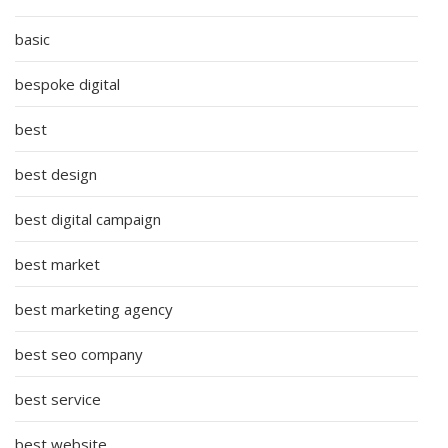
basic
bespoke digital
best
best design
best digital campaign
best market
best marketing agency
best seo company
best service
best website