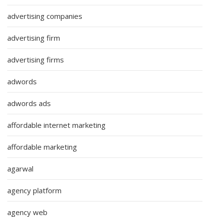
advertising companies
advertising firm
advertising firms
adwords
adwords ads
affordable internet marketing
affordable marketing
agarwal
agency platform
agency web