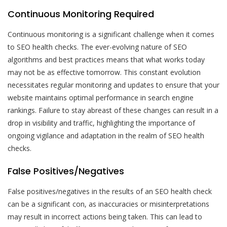
Continuous Monitoring Required
Continuous monitoring is a significant challenge when it comes
to SEO health checks. The ever-evolving nature of SEO
algorithms and best practices means that what works today
may not be as effective tomorrow. This constant evolution
necessitates regular monitoring and updates to ensure that your
website maintains optimal performance in search engine
rankings. Failure to stay abreast of these changes can result in a
drop in visibility and traffic, highlighting the importance of
ongoing vigilance and adaptation in the realm of SEO health
checks.
False Positives/Negatives
False positives/negatives in the results of an SEO health check
can be a significant con, as inaccuracies or misinterpretations
may result in incorrect actions being taken. This can lead to