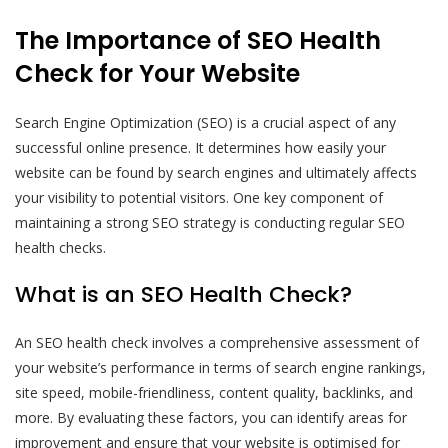
The Importance of SEO Health
Check for Your Website
Search Engine Optimization (SEO) is a crucial aspect of any
successful online presence. It determines how easily your
website can be found by search engines and ultimately affects
your visibility to potential visitors. One key component of
maintaining a strong SEO strategy is conducting regular SEO
health checks.
What is an SEO Health Check?
An SEO health check involves a comprehensive assessment of
your website’s performance in terms of search engine rankings,
site speed, mobile-friendliness, content quality, backlinks, and
more. By evaluating these factors, you can identify areas for
improvement and ensure that your website is optimised for