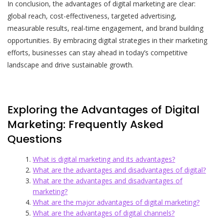
In conclusion, the advantages of digital marketing are clear:
global reach, cost-effectiveness, targeted advertising,
measurable results, real-time engagement, and brand building
opportunities. By embracing digital strategies in their marketing
efforts, businesses can stay ahead in today’s competitive
landscape and drive sustainable growth.
Exploring the Advantages of Digital
Marketing: Frequently Asked
Questions
What is digital marketing and its advantages?
What are the advantages and disadvantages of digital?
What are the advantages and disadvantages of
marketing?
What are the major advantages of digital marketing?
What are the advantages of digital channels?