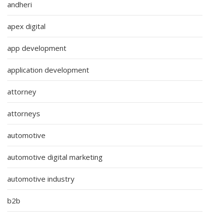
andheri
apex digital
app development
application development
attorney
attorneys
automotive
automotive digital marketing
automotive industry
b2b