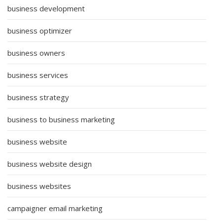
business development
business optimizer
business owners
business services
business strategy
business to business marketing
business website
business website design
business websites
campaigner email marketing