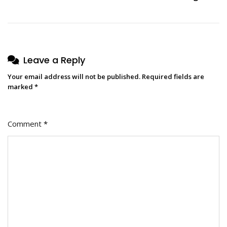
Leave a Reply
Your email address will not be published.
Required fields are
marked
*
Comment
*