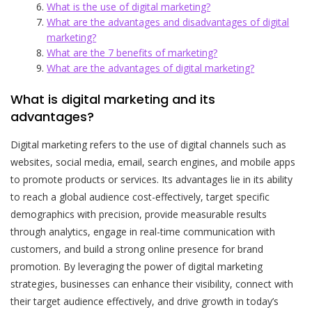
What is the use of digital marketing?
What are the advantages and disadvantages of digital
marketing?
What are the 7 benefits of marketing?
What are the advantages of digital marketing?
What is digital marketing and its
advantages?
Digital marketing refers to the use of digital channels such as
websites, social media, email, search engines, and mobile apps
to promote products or services. Its advantages lie in its ability
to reach a global audience cost-effectively, target specific
demographics with precision, provide measurable results
through analytics, engage in real-time communication with
customers, and build a strong online presence for brand
promotion. By leveraging the power of digital marketing
strategies, businesses can enhance their visibility, connect with
their target audience effectively, and drive growth in today’s