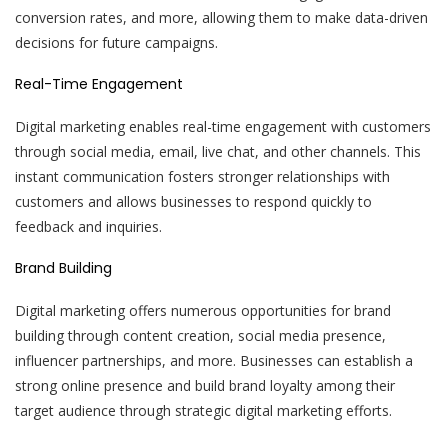
conversion rates, and more, allowing them to make data-driven
decisions for future campaigns.
Real-Time Engagement
Digital marketing enables real-time engagement with customers
through social media, email, live chat, and other channels. This
instant communication fosters stronger relationships with
customers and allows businesses to respond quickly to
feedback and inquiries.
Brand Building
Digital marketing offers numerous opportunities for brand
building through content creation, social media presence,
influencer partnerships, and more. Businesses can establish a
strong online presence and build brand loyalty among their
target audience through strategic digital marketing efforts.