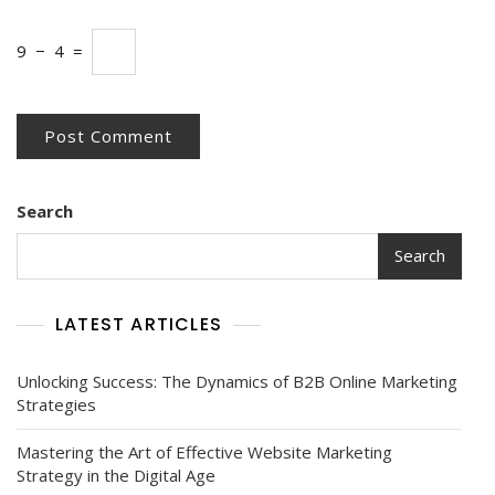
9
−
4
=
Search
Search
LATEST ARTICLES
Unlocking Success: The Dynamics of B2B Online Marketing
Strategies
Mastering the Art of Effective Website Marketing
Strategy in the Digital Age