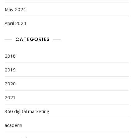
May 2024
April 2024
CATEGORIES
2018
2019
2020
2021
360 digital marketing
academi