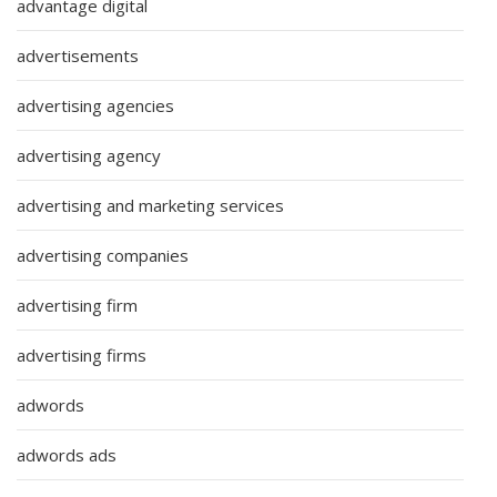
advantage digital
advertisements
advertising agencies
advertising agency
advertising and marketing services
advertising companies
advertising firm
advertising firms
adwords
adwords ads