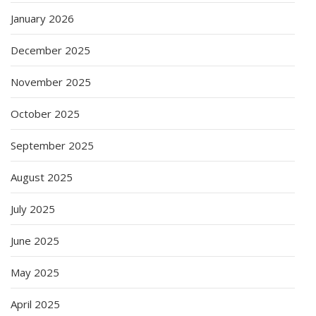
January 2026
December 2025
November 2025
October 2025
September 2025
August 2025
July 2025
June 2025
May 2025
April 2025