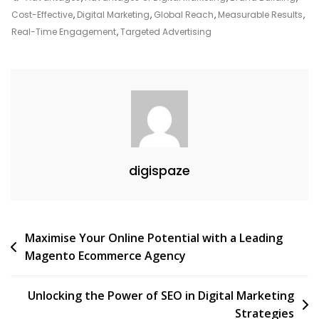
The
Cost-Effective
,
Digital Marketing
,
Global Reach
,
Measurable Results
,
Advantages
Real-Time Engagement
,
Targeted Advertising
Of
Digital
Marketing
In
Today’s
Business
Landscape
digispaze
Post
Maximise Your Online Potential with a Leading
Magento Ecommerce Agency
navigation
Unlocking the Power of SEO in Digital Marketing
Strategies