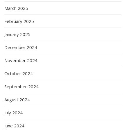
March 2025
February 2025
January 2025
December 2024
November 2024
October 2024
September 2024
August 2024
July 2024
June 2024