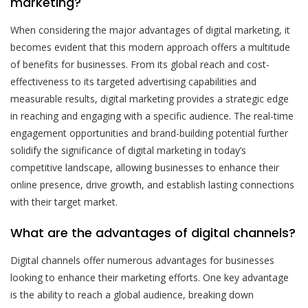
marketing?
When considering the major advantages of digital marketing, it
becomes evident that this modern approach offers a multitude
of benefits for businesses. From its global reach and cost-
effectiveness to its targeted advertising capabilities and
measurable results, digital marketing provides a strategic edge
in reaching and engaging with a specific audience. The real-time
engagement opportunities and brand-building potential further
solidify the significance of digital marketing in today’s
competitive landscape, allowing businesses to enhance their
online presence, drive growth, and establish lasting connections
with their target market.
What are the advantages of digital channels?
Digital channels offer numerous advantages for businesses
looking to enhance their marketing efforts. One key advantage
is the ability to reach a global audience, breaking down