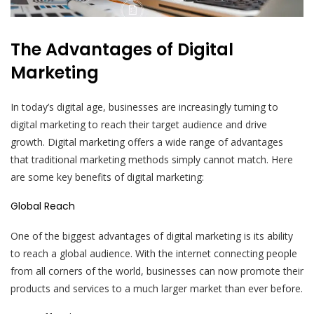
The Advantages of Digital
Marketing
In today’s digital age, businesses are increasingly turning to
digital marketing to reach their target audience and drive
growth. Digital marketing offers a wide range of advantages
that traditional marketing methods simply cannot match. Here
are some key benefits of digital marketing:
Global Reach
One of the biggest advantages of digital marketing is its ability
to reach a global audience. With the internet connecting people
from all corners of the world, businesses can now promote their
products and services to a much larger market than ever before.