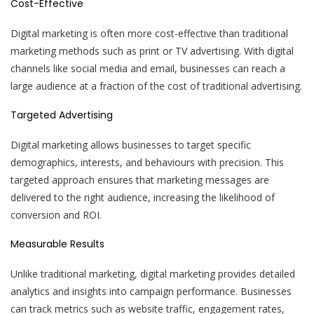
Cost-Effective
Digital marketing is often more cost-effective than traditional
marketing methods such as print or TV advertising. With digital
channels like social media and email, businesses can reach a
large audience at a fraction of the cost of traditional advertising.
Targeted Advertising
Digital marketing allows businesses to target specific
demographics, interests, and behaviours with precision. This
targeted approach ensures that marketing messages are
delivered to the right audience, increasing the likelihood of
conversion and ROI.
Measurable Results
Unlike traditional marketing, digital marketing provides detailed
analytics and insights into campaign performance. Businesses
can track metrics such as website traffic, engagement rates,