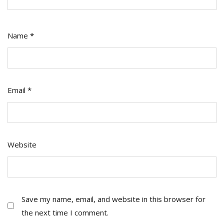
Name
*
Email
*
Website
Save my name, email, and website in this browser for
the next time I comment.