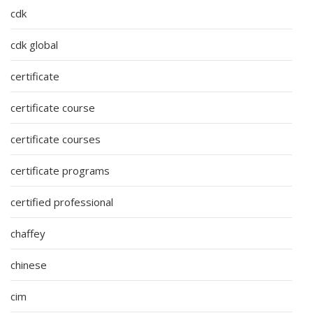
cdk
cdk global
certificate
certificate course
certificate courses
certificate programs
certified professional
chaffey
chinese
cim