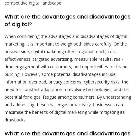
competitive digital landscape.
What are the advantages and disadvantages
of digital?
When considering the advantages and disadvantages of digital
marketing, it is important to weigh both sides carefully. On the
positive side, digital marketing offers a global reach, cost-
effectiveness, targeted advertising, measurable results, real-
time engagement with customers, and opportunities for brand
building. However, some potential disadvantages include
information overload, privacy concerns, cybersecurity risks, the
need for constant adaptation to evolving technologies, and the
potential for digital fatigue among consumers. By understanding
and addressing these challenges proactively, businesses can
maximise the benefits of digital marketing while mitigating its
drawbacks.
What are the advantages and disadvantages