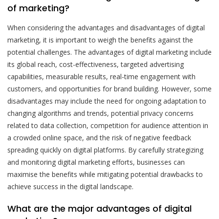
of marketing?
When considering the advantages and disadvantages of digital
marketing, it is important to weigh the benefits against the
potential challenges. The advantages of digital marketing include
its global reach, cost-effectiveness, targeted advertising
capabilities, measurable results, real-time engagement with
customers, and opportunities for brand building. However, some
disadvantages may include the need for ongoing adaptation to
changing algorithms and trends, potential privacy concerns
related to data collection, competition for audience attention in
a crowded online space, and the risk of negative feedback
spreading quickly on digital platforms. By carefully strategizing
and monitoring digital marketing efforts, businesses can
maximise the benefits while mitigating potential drawbacks to
achieve success in the digital landscape.
What are the major advantages of digital