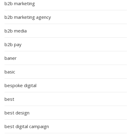
b2b marketing
b2b marketing agency
b2b media
b2b pay
baner
basic
bespoke digital
best
best design
best digital campaign