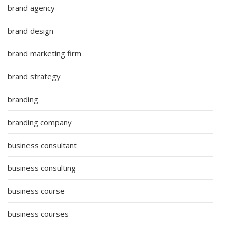
brand agency
brand design
brand marketing firm
brand strategy
branding
branding company
business consultant
business consulting
business course
business courses