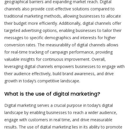
geographical barriers and expanding market reach. Digital
channels also provide cost-effective solutions compared to
traditional marketing methods, allowing businesses to allocate
their budget more efficiently. Additionally, digital channels offer
targeted advertising options, enabling businesses to tailor their
messages to specific demographics and interests for higher
conversion rates. The measurability of digital channels allows
for real-time tracking of campaign performance, providing
valuable insights for continuous improvement. Overall,
leveraging digital channels empowers businesses to engage with
their audience effectively, build brand awareness, and drive
growth in today’s competitive landscape.
What is the use of digital marketing?
Digital marketing serves a crucial purpose in today’s digital
landscape by enabling businesses to reach a wider audience,
engage with customers in real time, and drive measurable
results. The use of digital marketing lies in its ability to promote