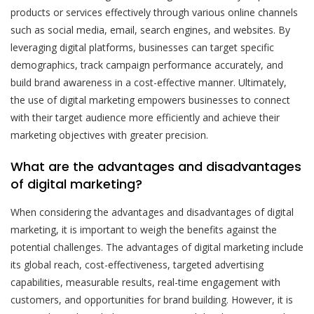
products or services effectively through various online channels
such as social media, email, search engines, and websites. By
leveraging digital platforms, businesses can target specific
demographics, track campaign performance accurately, and
build brand awareness in a cost-effective manner. Ultimately,
the use of digital marketing empowers businesses to connect
with their target audience more efficiently and achieve their
marketing objectives with greater precision.
What are the advantages and disadvantages
of digital marketing?
When considering the advantages and disadvantages of digital
marketing, it is important to weigh the benefits against the
potential challenges. The advantages of digital marketing include
its global reach, cost-effectiveness, targeted advertising
capabilities, measurable results, real-time engagement with
customers, and opportunities for brand building. However, it is