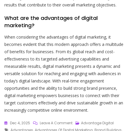
results that contribute to their overall marketing objectives.
What are the advantages of digital
marketing?
When considering the advantages of digital marketing, it
becomes evident that this modern approach offers a multitude
of benefits for businesses. From its global reach and cost-
effectiveness to its targeted advertising capabilities and
measurable results, digital marketing presents a dynamic and
versatile solution for reaching and engaging with audiences in
today’s digital landscape. With real-time engagement
opportunities and the ability to build strong brand presence,
digital marketing empowers businesses to connect with their
target customers effectively and drive sustainable growth in an
increasingly competitive online environment.
On
Dec 4, 2025
Leave A Comment
Advantage Digital
Tags
Unlocking
Advantages
,
Advantages Of Digital Marketing
,
Brand Building
,