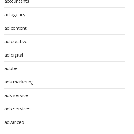
accountants
ad agency
ad content
ad creative
ad digital
adobe
ads marketing
ads service
ads services
advanced