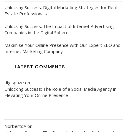
Unlocking Success: Digital Marketing Strategies for Real
Estate Professionals
Unlocking Success: The Impact of Internet Advertising
Companies in the Digital Sphere
Maximise Your Online Presence with Our Expert SEO and
Internet Marketing Company
LATEST COMMENTS
digispaze
on
Unlocking Success: The Role of a Social Media Agency in
Elevating Your Online Presence
NorbertoA
on