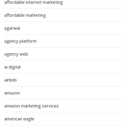
affordable internet marketing
affordable marketing
agarwal
agency platform
agency web
ai digital
airbnb
amazon
amazon marketing services
american eagle