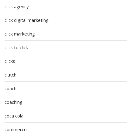
click agency
click digital marketing
click marketing
click to click
clicks
clutch
coach
coaching
coca cola
commerce