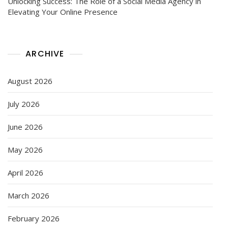
Unlocking Success: The Role of a Social Media Agency in
Elevating Your Online Presence
ARCHIVE
August 2026
July 2026
June 2026
May 2026
April 2026
March 2026
February 2026