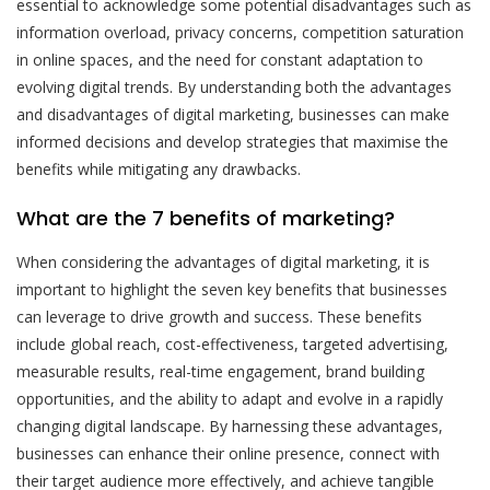
essential to acknowledge some potential disadvantages such as
information overload, privacy concerns, competition saturation
in online spaces, and the need for constant adaptation to
evolving digital trends. By understanding both the advantages
and disadvantages of digital marketing, businesses can make
informed decisions and develop strategies that maximise the
benefits while mitigating any drawbacks.
What are the 7 benefits of marketing?
When considering the advantages of digital marketing, it is
important to highlight the seven key benefits that businesses
can leverage to drive growth and success. These benefits
include global reach, cost-effectiveness, targeted advertising,
measurable results, real-time engagement, brand building
opportunities, and the ability to adapt and evolve in a rapidly
changing digital landscape. By harnessing these advantages,
businesses can enhance their online presence, connect with
their target audience more effectively, and achieve tangible