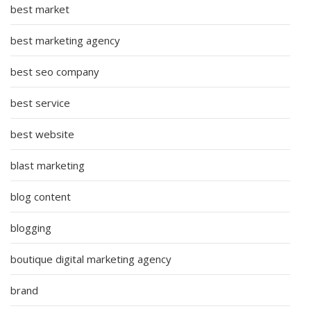
best market
best marketing agency
best seo company
best service
best website
blast marketing
blog content
blogging
boutique digital marketing agency
brand