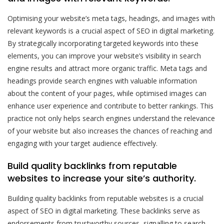
Optimising your website’s meta tags, headings, and images with
relevant keywords is a crucial aspect of SEO in digital marketing.
By strategically incorporating targeted keywords into these
elements, you can improve your website’s visibility in search
engine results and attract more organic traffic. Meta tags and
headings provide search engines with valuable information
about the content of your pages, while optimised images can
enhance user experience and contribute to better rankings. This
practice not only helps search engines understand the relevance
of your website but also increases the chances of reaching and
engaging with your target audience effectively.
Build quality backlinks from reputable
websites to increase your site’s authority.
Building quality backlinks from reputable websites is a crucial
aspect of SEO in digital marketing. These backlinks serve as
endorsements from trustworthy sources, signalling to search