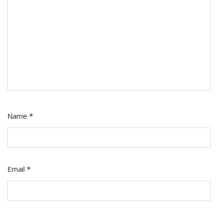
Name
*
Email
*