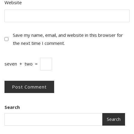
Website
Save my name, email, and website in this browser for
the next time I comment.
seven
+
two
=
Search
Search