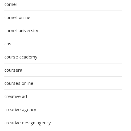
cornell
cornell online
cornell university
cost
course academy
coursera
courses online
creative ad
creative agency
creative design agency