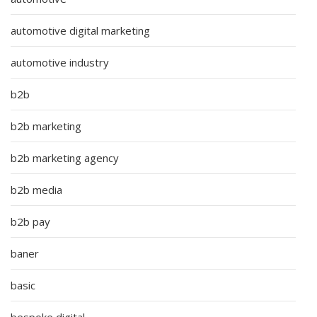
automotive digital marketing
automotive industry
b2b
b2b marketing
b2b marketing agency
b2b media
b2b pay
baner
basic
bespoke digital