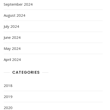
September 2024
August 2024
July 2024
June 2024
May 2024
April 2024
CATEGORIES
2018
2019
2020