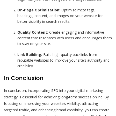
On-Page Optimization:
Optimise meta tags,
headings, content, and images on your website for
better visibility in search results.
Quality Content:
Create engaging and informative
content that resonates with users and encourages them
to stay on your site.
Link Building:
Build high-quality backlinks from
reputable websites to improve your site’s authority and
credibility.
In Conclusion
In conclusion, incorporating SEO into your digital marketing
strategy is essential for achieving long-term success online. By
focusing on improving your website’s visibility, attracting
targeted traffic, and enhancing brand credibility, you can create