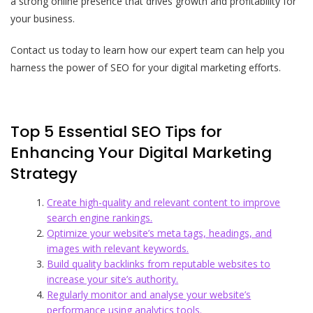
a strong online presence that drives growth and profitability for
your business.
Contact us today to learn how our expert team can help you
harness the power of SEO for your digital marketing efforts.
Top 5 Essential SEO Tips for
Enhancing Your Digital Marketing
Strategy
Create high-quality and relevant content to improve
search engine rankings.
Optimize your website’s meta tags, headings, and
images with relevant keywords.
Build quality backlinks from reputable websites to
increase your site’s authority.
Regularly monitor and analyse your website’s
performance using analytics tools.