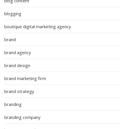
blog content
blogging
boutique digital marketing agency
brand
brand agency
brand design
brand marketing firm
brand strategy
branding
branding company