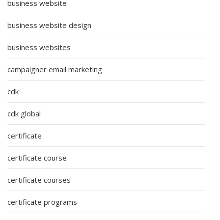
business website
business website design
business websites
campaigner email marketing
cdk
cdk global
certificate
certificate course
certificate courses
certificate programs