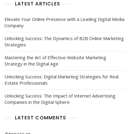
LATEST ARTICLES
Elevate Your Online Presence with a Leading Digital Media
Company
Unlocking Success: The Dynamics of B2B Online Marketing
Strategies
Mastering the Art of Effective Website Marketing
Strategy in the Digital Age
Unlocking Success: Digital Marketing Strategies for Real
Estate Professionals
Unlocking Success: The Impact of Internet Advertising
Companies in the Digital Sphere
LATEST COMMENTS
digispaze
on