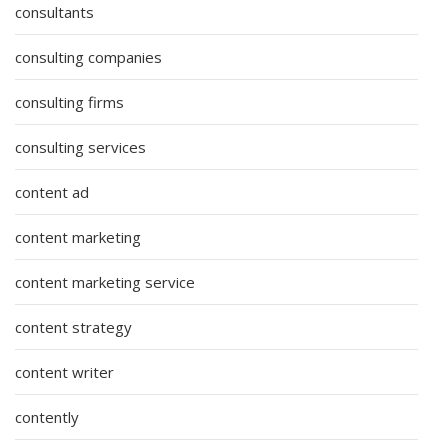
consultants
consulting companies
consulting firms
consulting services
content ad
content marketing
content marketing service
content strategy
content writer
contently