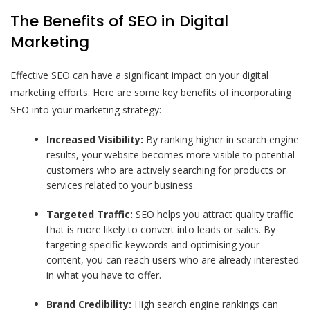
The Benefits of SEO in Digital
Marketing
Effective SEO can have a significant impact on your digital
marketing efforts. Here are some key benefits of incorporating
SEO into your marketing strategy:
Increased Visibility:
By ranking higher in search engine
results, your website becomes more visible to potential
customers who are actively searching for products or
services related to your business.
Targeted Traffic:
SEO helps you attract quality traffic
that is more likely to convert into leads or sales. By
targeting specific keywords and optimising your
content, you can reach users who are already interested
in what you have to offer.
Brand Credibility:
High search engine rankings can