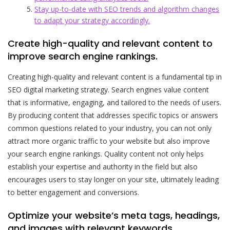
Stay up-to-date with SEO trends and algorithm changes
to adapt your strategy accordingly.
Create high-quality and relevant content to
improve search engine rankings.
Creating high-quality and relevant content is a fundamental tip in
SEO digital marketing strategy. Search engines value content
that is informative, engaging, and tailored to the needs of users.
By producing content that addresses specific topics or answers
common questions related to your industry, you can not only
attract more organic traffic to your website but also improve
your search engine rankings. Quality content not only helps
establish your expertise and authority in the field but also
encourages users to stay longer on your site, ultimately leading
to better engagement and conversions.
Optimize your website’s meta tags, headings,
and images with relevant keywords.