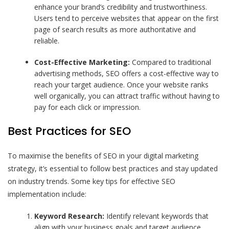
enhance your brand’s credibility and trustworthiness.
Users tend to perceive websites that appear on the first
page of search results as more authoritative and
reliable.
Cost-Effective Marketing:
Compared to traditional
advertising methods, SEO offers a cost-effective way to
reach your target audience. Once your website ranks
well organically, you can attract traffic without having to
pay for each click or impression.
Best Practices for SEO
To maximise the benefits of SEO in your digital marketing
strategy, it’s essential to follow best practices and stay updated
on industry trends. Some key tips for effective SEO
implementation include:
Keyword Research:
Identify relevant keywords that
align with your business goals and target audience.