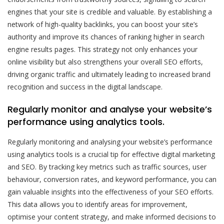
engines that your site is credible and valuable. By establishing a
network of high-quality backlinks, you can boost your site’s
authority and improve its chances of ranking higher in search
engine results pages. This strategy not only enhances your
online visibility but also strengthens your overall SEO efforts,
driving organic traffic and ultimately leading to increased brand
recognition and success in the digital landscape.
Regularly monitor and analyse your website’s
performance using analytics tools.
Regularly monitoring and analysing your website’s performance
using analytics tools is a crucial tip for effective digital marketing
and SEO. By tracking key metrics such as traffic sources, user
behaviour, conversion rates, and keyword performance, you can
gain valuable insights into the effectiveness of your SEO efforts.
This data allows you to identify areas for improvement,
optimise your content strategy, and make informed decisions to