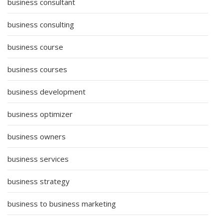
business consultant
business consulting
business course
business courses
business development
business optimizer
business owners
business services
business strategy
business to business marketing