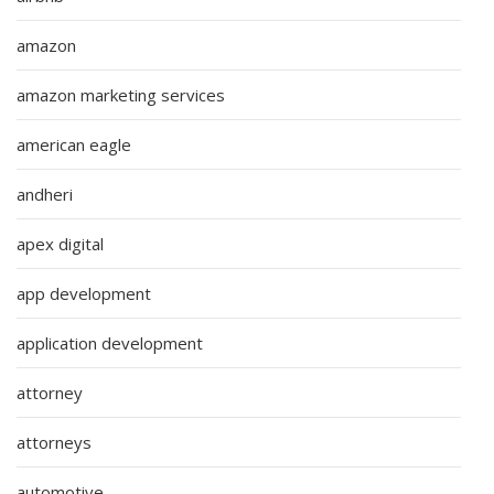
amazon
amazon marketing services
american eagle
andheri
apex digital
app development
application development
attorney
attorneys
automotive