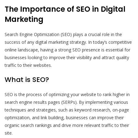
The Importance of SEO in Digital
Marketing
Search Engine Optimization (SEO) plays a crucial role in the
success of any digital marketing strategy. In today’s competitive
online landscape, having a strong SEO presence is essential for
businesses looking to improve their visibility and attract quality
traffic to their websites.
What is SEO?
SEO is the process of optimizing your website to rank higher in
search engine results pages (SERPs). By implementing various
techniques and strategies, such as keyword research, on-page
optimization, and link building, businesses can improve their
organic search rankings and drive more relevant traffic to their
site.