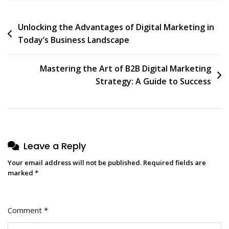
Post
Unlocking the Advantages of Digital Marketing in
Today’s Business Landscape
navigation
Mastering the Art of B2B Digital Marketing
Strategy: A Guide to Success
Leave a Reply
Your email address will not be published.
Required fields are
marked
*
Comment
*