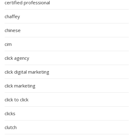
certified professional
chaffey
chinese
cim
click agency
click digital marketing
click marketing
click to click
clicks
clutch