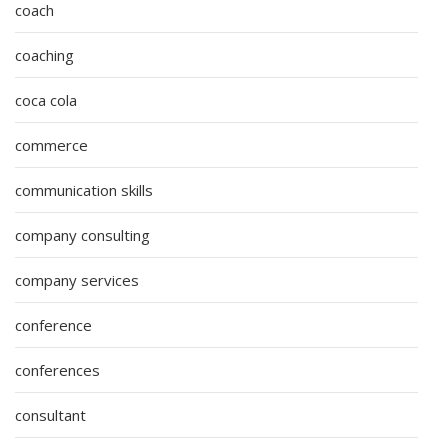
coach
coaching
coca cola
commerce
communication skills
company consulting
company services
conference
conferences
consultant