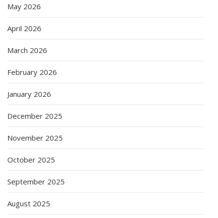
May 2026
April 2026
March 2026
February 2026
January 2026
December 2025
November 2025
October 2025
September 2025
August 2025