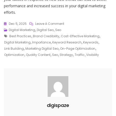
performance and increased success in your digital marketing
efforts.
On
Dec 5, 2025
Leave A Comment
Unlocking
Digital Marketing
,
Digital Seo
,
Seo
Tags
The
Best Practices
,
Brand Credibility
,
Cost-Effective Marketing
,
Power
Digital Marketing
,
Importance
,
Keyword Research
,
Keywords
,
Of
Link Building
,
Marketing Digital Seo
,
On-Page Optimization
,
SEO
Optimization
,
Quality Content
,
Seo
,
Strategy
,
Traffic
,
Visibility
In
Digital
Marketing
Strategies
digispaze