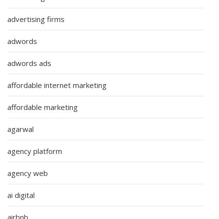
advertising firms
adwords
adwords ads
affordable internet marketing
affordable marketing
agarwal
agency platform
agency web
ai digital
airbnb