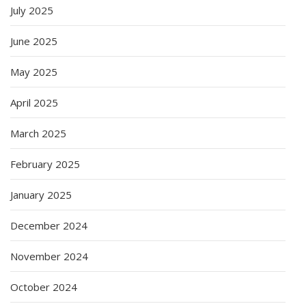
July 2025
June 2025
May 2025
April 2025
March 2025
February 2025
January 2025
December 2024
November 2024
October 2024