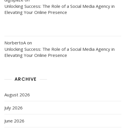
Unlocking Success: The Role of a Social Media Agency in
Elevating Your Online Presence
NorbertoA
on
Unlocking Success: The Role of a Social Media Agency in
Elevating Your Online Presence
ARCHIVE
August 2026
July 2026
June 2026