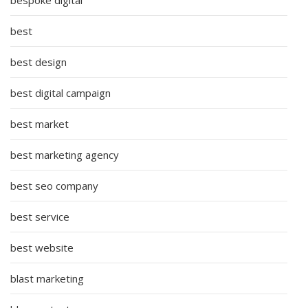
best
best design
best digital campaign
best market
best marketing agency
best seo company
best service
best website
blast marketing