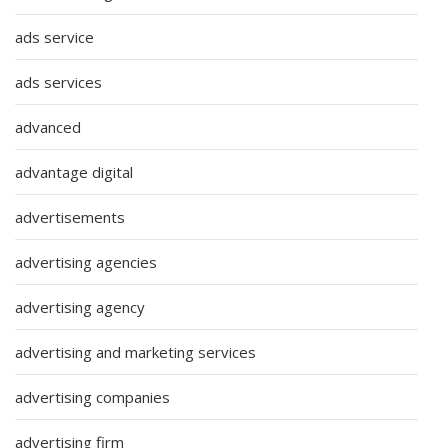
ads service
ads services
advanced
advantage digital
advertisements
advertising agencies
advertising agency
advertising and marketing services
advertising companies
advertising firm