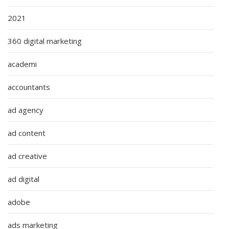
2021
360 digital marketing
academi
accountants
ad agency
ad content
ad creative
ad digital
adobe
ads marketing