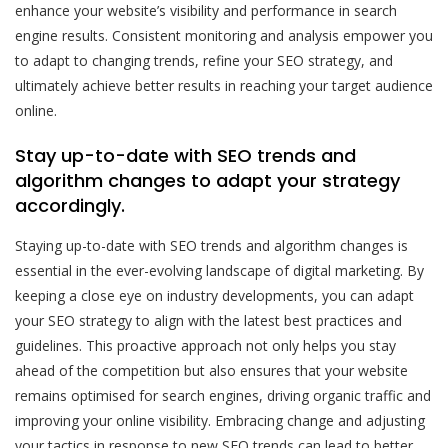
enhance your website’s visibility and performance in search
engine results. Consistent monitoring and analysis empower you
to adapt to changing trends, refine your SEO strategy, and
ultimately achieve better results in reaching your target audience
online.
Stay up-to-date with SEO trends and
algorithm changes to adapt your strategy
accordingly.
Staying up-to-date with SEO trends and algorithm changes is
essential in the ever-evolving landscape of digital marketing. By
keeping a close eye on industry developments, you can adapt
your SEO strategy to align with the latest best practices and
guidelines. This proactive approach not only helps you stay
ahead of the competition but also ensures that your website
remains optimised for search engines, driving organic traffic and
improving your online visibility. Embracing change and adjusting
your tactics in response to new SEO trends can lead to better