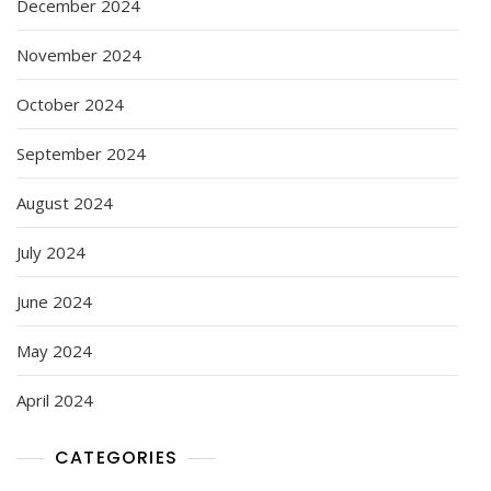
December 2024
November 2024
October 2024
September 2024
August 2024
July 2024
June 2024
May 2024
April 2024
CATEGORIES