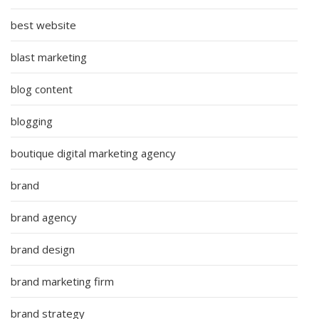
best website
blast marketing
blog content
blogging
boutique digital marketing agency
brand
brand agency
brand design
brand marketing firm
brand strategy