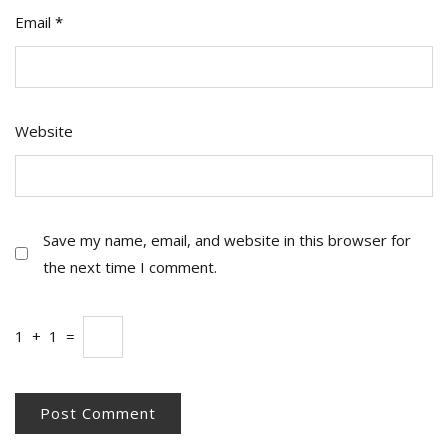
Email
*
Website
Save my name, email, and website in this browser for
the next time I comment.
1
+
1
=