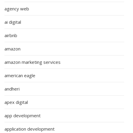
agency web
ai digital
airbnb
amazon
amazon marketing services
american eagle
andheri
apex digital
app development
application development