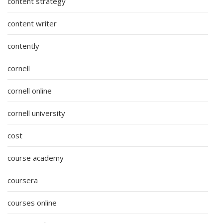
content strategy
content writer
contently
cornell
cornell online
cornell university
cost
course academy
coursera
courses online