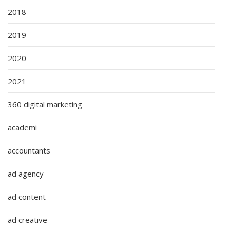
2018
2019
2020
2021
360 digital marketing
academi
accountants
ad agency
ad content
ad creative