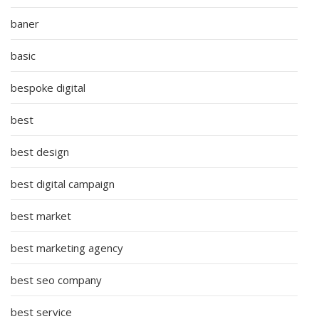
baner
basic
bespoke digital
best
best design
best digital campaign
best market
best marketing agency
best seo company
best service