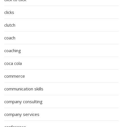
clicks
clutch
coach
coaching
coca cola
commerce
communication skills
company consulting
company services
conference