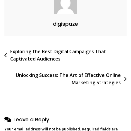
digispaze
Post
Exploring the Best Digital Campaigns That
Captivated Audiences
navigation
Unlocking Success: The Art of Effective Online
Marketing Strategies
Leave a Reply
Your email address will not be published.
Required fields are