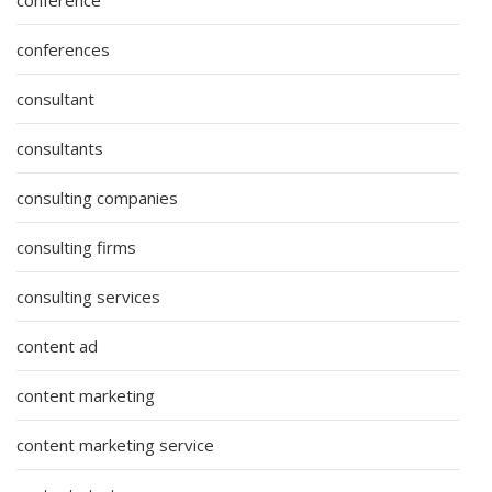
conferences
consultant
consultants
consulting companies
consulting firms
consulting services
content ad
content marketing
content marketing service