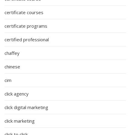
certificate courses
certificate programs
certified professional
chaffey
chinese
cim
click agency
click digital marketing
click marketing
click to click