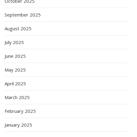
October 2025
September 2025
August 2025
July 2025
June 2025
May 2025
April 2025
March 2025
February 2025
January 2025