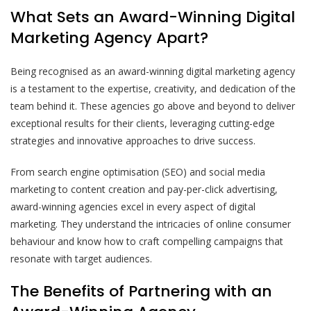
What Sets an Award-Winning Digital
Marketing Agency Apart?
Being recognised as an award-winning digital marketing agency
is a testament to the expertise, creativity, and dedication of the
team behind it. These agencies go above and beyond to deliver
exceptional results for their clients, leveraging cutting-edge
strategies and innovative approaches to drive success.
From search engine optimisation (SEO) and social media
marketing to content creation and pay-per-click advertising,
award-winning agencies excel in every aspect of digital
marketing. They understand the intricacies of online consumer
behaviour and know how to craft compelling campaigns that
resonate with target audiences.
The Benefits of Partnering with an