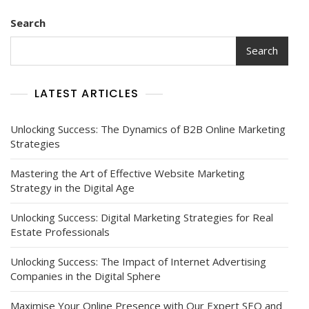
Search
Search
LATEST ARTICLES
Unlocking Success: The Dynamics of B2B Online Marketing
Strategies
Mastering the Art of Effective Website Marketing
Strategy in the Digital Age
Unlocking Success: Digital Marketing Strategies for Real
Estate Professionals
Unlocking Success: The Impact of Internet Advertising
Companies in the Digital Sphere
Maximise Your Online Presence with Our Expert SEO and