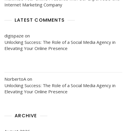
Internet Marketing Company
LATEST COMMENTS
digispaze
on
Unlocking Success: The Role of a Social Media Agency in
Elevating Your Online Presence
NorbertoA
on
Unlocking Success: The Role of a Social Media Agency in
Elevating Your Online Presence
ARCHIVE