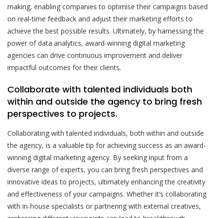
making, enabling companies to optimise their campaigns based
on real-time feedback and adjust their marketing efforts to
achieve the best possible results. Ultimately, by harnessing the
power of data analytics, award-winning digital marketing
agencies can drive continuous improvement and deliver
impactful outcomes for their clients.
Collaborate with talented individuals both
within and outside the agency to bring fresh
perspectives to projects.
Collaborating with talented individuals, both within and outside
the agency, is a valuable tip for achieving success as an award-
winning digital marketing agency. By seeking input from a
diverse range of experts, you can bring fresh perspectives and
innovative ideas to projects, ultimately enhancing the creativity
and effectiveness of your campaigns. Whether it’s collaborating
with in-house specialists or partnering with external creatives,