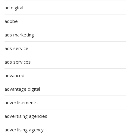
ad digital
adobe
ads marketing
ads service
ads services
advanced
advantage digital
advertisements
advertising agencies
advertising agency