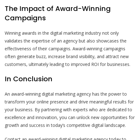
The Impact of Award-Winning
Campaigns
Winning awards in the digital marketing industry not only
validates the expertise of an agency but also showcases the
effectiveness of their campaigns. Award-winning campaigns
often generate buzz, increase brand visibility, and attract new
customers, ultimately leading to improved ROI for businesses.
In Conclusion
An award-winning digital marketing agency has the power to
transform your online presence and drive meaningful results for
your business. By partnering with experts who are dedicated to
excellence and innovation, you can unlock new opportunities for
growth and success in today’s competitive digital landscape.
Contact an award-winning digital marketing agency today to