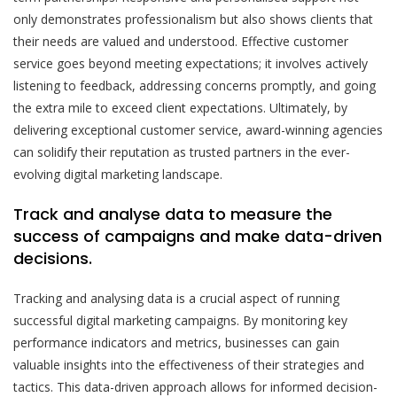
only demonstrates professionalism but also shows clients that
their needs are valued and understood. Effective customer
service goes beyond meeting expectations; it involves actively
listening to feedback, addressing concerns promptly, and going
the extra mile to exceed client expectations. Ultimately, by
delivering exceptional customer service, award-winning agencies
can solidify their reputation as trusted partners in the ever-
evolving digital marketing landscape.
Track and analyse data to measure the
success of campaigns and make data-driven
decisions.
Tracking and analysing data is a crucial aspect of running
successful digital marketing campaigns. By monitoring key
performance indicators and metrics, businesses can gain
valuable insights into the effectiveness of their strategies and
tactics. This data-driven approach allows for informed decision-