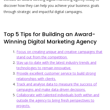
discover how they can help you achieve your business goals
through strategic and impactful digital campaigns.
Top 5 Tips for Building an Award-
Winning Digital Marketing Agency
Focus on creating unique and creative campaigns that
stand out from the competition.
Stay up-to-date with the latest industry trends and
technologies to remain innovative.
Provide excellent customer service to build strong
relationships with clients.
Track and analyse data to measure the success of
campaigns and make data-driven decisions.
Collaborate with talented individuals both within and
outside the agency to bring fresh perspectives to
projects.