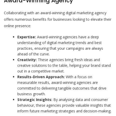
Award-Winning Agency
Collaborating with an award-winning digital marketing agency
offers numerous benefits for businesses looking to elevate their
online presence:
Expertise:
Award-winning agencies have a deep
understanding of digital marketing trends and best
practices, ensuring that your campaigns are always
ahead of the curve.
Creativity:
These agencies bring fresh ideas and
creative solutions to the table, helping your brand stand
out in a competitive market.
Results-Driven Approach:
With a focus on
measurable results, award-winning agencies are
committed to delivering tangible outcomes that drive
business growth.
Strategic Insights:
By analysing data and consumer
behaviour, these agencies provide valuable insights that
inform future marketing strategies and decision-making.