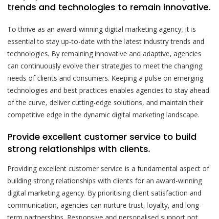
trends and technologies to remain innovative.
To thrive as an award-winning digital marketing agency, it is
essential to stay up-to-date with the latest industry trends and
technologies. By remaining innovative and adaptive, agencies
can continuously evolve their strategies to meet the changing
needs of clients and consumers. Keeping a pulse on emerging
technologies and best practices enables agencies to stay ahead
of the curve, deliver cutting-edge solutions, and maintain their
competitive edge in the dynamic digital marketing landscape.
Provide excellent customer service to build
strong relationships with clients.
Providing excellent customer service is a fundamental aspect of
building strong relationships with clients for an award-winning
digital marketing agency. By prioritising client satisfaction and
communication, agencies can nurture trust, loyalty, and long-
term partnerships. Responsive and personalised support not