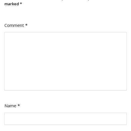
marked
*
Comment
*
Name
*