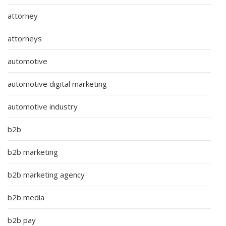
attorney
attorneys
automotive
automotive digital marketing
automotive industry
b2b
b2b marketing
b2b marketing agency
b2b media
b2b pay