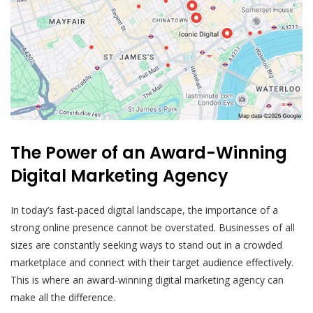
The Power of an Award-Winning
Digital Marketing Agency
In today’s fast-paced digital landscape, the importance of a
strong online presence cannot be overstated. Businesses of all
sizes are constantly seeking ways to stand out in a crowded
marketplace and connect with their target audience effectively.
This is where an award-winning digital marketing agency can
make all the difference.