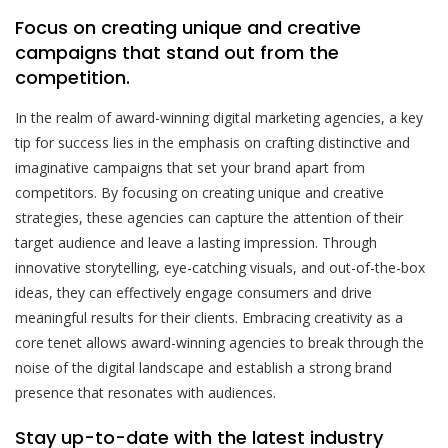
Focus on creating unique and creative
campaigns that stand out from the
competition.
In the realm of award-winning digital marketing agencies, a key
tip for success lies in the emphasis on crafting distinctive and
imaginative campaigns that set your brand apart from
competitors. By focusing on creating unique and creative
strategies, these agencies can capture the attention of their
target audience and leave a lasting impression. Through
innovative storytelling, eye-catching visuals, and out-of-the-box
ideas, they can effectively engage consumers and drive
meaningful results for their clients. Embracing creativity as a
core tenet allows award-winning agencies to break through the
noise of the digital landscape and establish a strong brand
presence that resonates with audiences.
Stay up-to-date with the latest industry