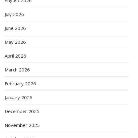
August 2026
July 2026
June 2026
May 2026
April 2026
March 2026
February 2026
January 2026
December 2025
November 2025