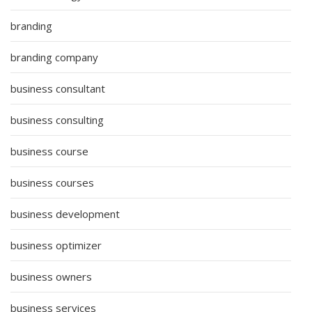
branding
branding company
business consultant
business consulting
business course
business courses
business development
business optimizer
business owners
business services