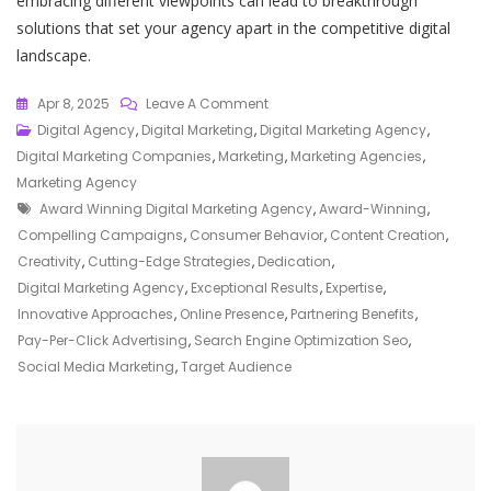
embracing different viewpoints can lead to breakthrough
solutions that set your agency apart in the competitive digital
landscape.
On
Apr 8, 2025
Leave A Comment
Elevate
Digital Agency
,
Digital Marketing
,
Digital Marketing Agency
,
Your
Digital Marketing Companies
,
Marketing
,
Marketing Agencies
,
Brand
Marketing Agency
Tags
With
Award Winning Digital Marketing Agency
,
Award-Winning
,
An
Compelling Campaigns
,
Consumer Behavior
,
Content Creation
,
Award-
Creativity
,
Cutting-Edge Strategies
,
Dedication
,
Winning
Digital Marketing Agency
,
Exceptional Results
,
Expertise
,
Digital
Innovative Approaches
,
Online Presence
,
Partnering Benefits
,
Marketing
Pay-Per-Click Advertising
,
Search Engine Optimization Seo
,
Agency
Social Media Marketing
,
Target Audience