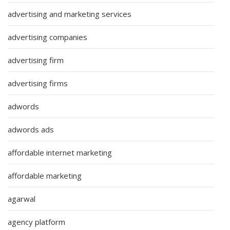
advertising and marketing services
advertising companies
advertising firm
advertising firms
adwords
adwords ads
affordable internet marketing
affordable marketing
agarwal
agency platform