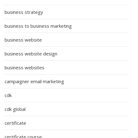
business strategy
business to business marketing
business website
business website design
business websites
campaigner email marketing
cdk
cdk global
certificate
certificate course