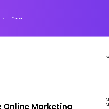
 us
Contact
S
M
ve Online Marketing
Ma