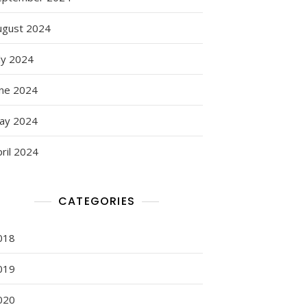
ugust 2024
ly 2024
une 2024
ay 2024
ril 2024
CATEGORIES
018
019
020