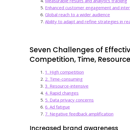
Measurable results and analytics tracking
Enhanced customer engagement and inter
Global reach to a wider audience
Ability to adapt and refine strategies in re
Seven Challenges of Effecti
Competition, Time, Resourc
1. High competition
2. Time-consuming
3. Resource-intensive
4. Rapid changes
5. Data privacy concerns
6. Ad fatigue
7. Negative feedback amplification
Increased brand awareness