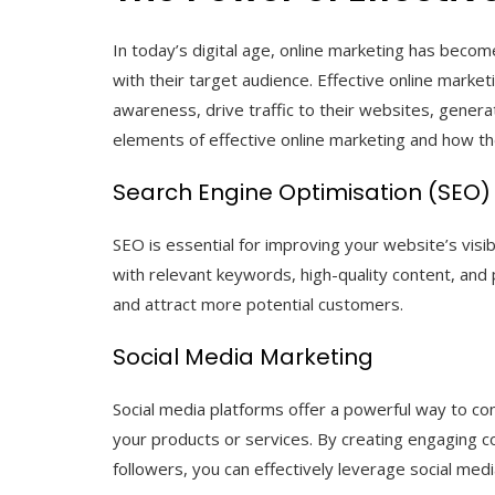
In today’s digital age, online marketing has becom
with their target audience. Effective online marke
awareness, drive traffic to their websites, genera
elements of effective online marketing and how th
Search Engine Optimisation (SEO)
SEO is essential for improving your website’s visib
with relevant keywords, high-quality content, and 
and attract more potential customers.
Social Media Marketing
Social media platforms offer a powerful way to co
your products or services. By creating engaging co
followers, you can effectively leverage social med