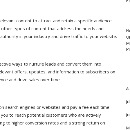
elevant content to attract and retain a specific audience.
d other types of content that address the needs and
N
authority in your industry and drive traffic to your website.
Un
M
P
ective ways to nurture leads and convert them into
levant offers, updates, and information to subscribers on
ience and drive sales over time.
A
Ju
 on search engines or websites and pay a fee each time
J
s you to reach potential customers who are actively
ding to higher conversion rates and a strong return on
M