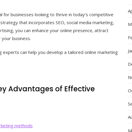
Ap
al for businesses looking to thrive in today’s competitive
 strategy that incorporates SEO, social media marketing,
M
tising, you can enhance your online presence, attract
F
r your business.
J
g experts can help you develop a tailored online marketing
D
N
ey Advantages of Effective
O
S
A
arketing methods
Ju