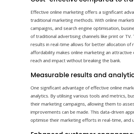
Effective online marketing offers a significant a
traditional marketing methods. With online market
campaigns, and search engine optimisation, busine
of traditional advertising channels like print or TV
results in real-time allows for better allocation o
affordability makes online marketing an attractive 
reach and impact without breaking the bank.
Measurable results and analytic
One significant advantage of effective online mark
analytics. By utilising various tools and metrics, 
their marketing campaigns, allowing them to asse
improvements can be made. This data-driven appr
optimise their marketing efforts in real-time, and 