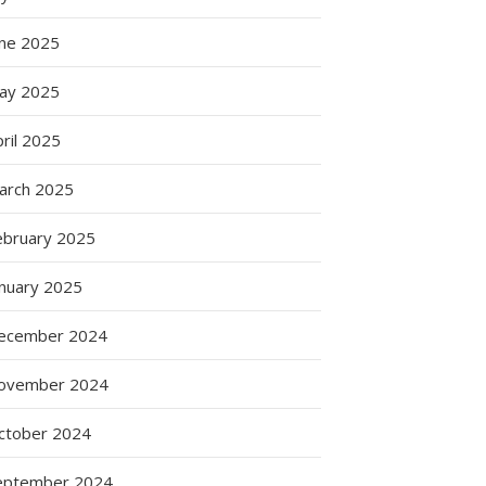
une 2025
ay 2025
ril 2025
arch 2025
ebruary 2025
anuary 2025
ecember 2024
ovember 2024
ctober 2024
eptember 2024