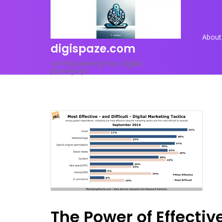
Skip
to
content
About
digispaze.com
<p>Empowering Your Digital
Journey</p>
The Power of Effecti