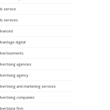
ds service
ds services
dvanced
vantage digital
dvertisements
dvertising agencies
dvertising agency
dvertising and marketing services
dvertising companies
vertising firm