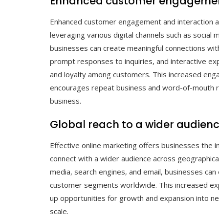
Enhanced customer engagement
Enhanced customer engagement and interaction are
leveraging various digital channels such as social
businesses can create meaningful connections with
prompt responses to inquiries, and interactive e
and loyalty among customers. This increased enga
encourages repeat business and word-of-mouth ref
business.
Global reach to a wider audien
Effective online marketing offers businesses the i
connect with a wider audience across geographical 
media, search engines, and email, businesses can
customer segments worldwide. This increased ex
up opportunities for growth and expansion into ne
scale.