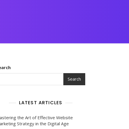
earch
Search
LATEST ARTICLES
astering the Art of Effective Website
rketing Strategy in the Digital Age