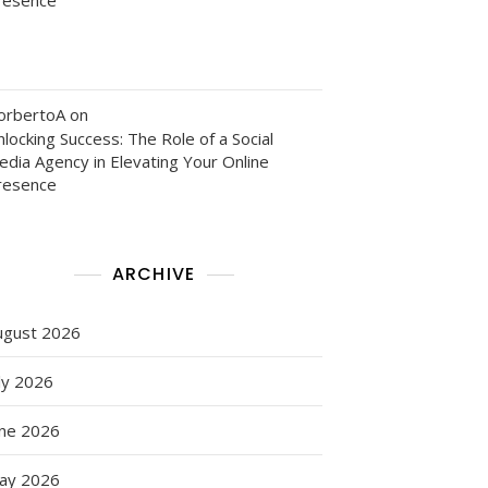
orbertoA
on
locking Success: The Role of a Social
edia Agency in Elevating Your Online
resence
ARCHIVE
ugust 2026
ly 2026
une 2026
ay 2026