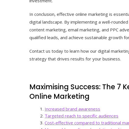
investment.
In conclusion, effective online marketing is essenti
digital landscape. By implementing a well-rounded
content marketing, email marketing, and PPC adver
qualified leads, and achieve sustainable growth fo
Contact us today to learn how our digital marketin
strategy that drives results for your business.
Maximising Success: The 7 K
Online Marketing
Increased brand awareness
Targeted reach to specific audiences
Cost-effective compared to traditional m