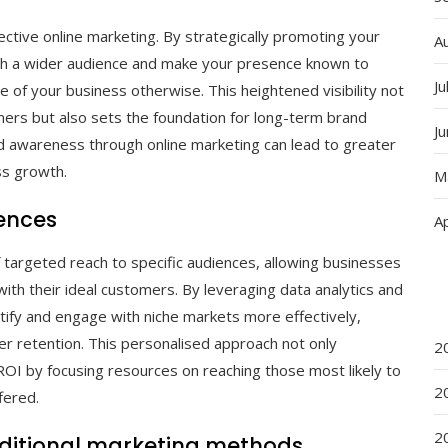
ctive online marketing. By strategically promoting your
A
each a wider audience and make your presence known to
Ju
of your business otherwise. This heightened visibility not
sumers but also sets the foundation for long-term brand
J
and awareness through online marketing can lead to greater
s growth.
M
iences
Ap
 targeted reach to specific audiences, allowing businesses
ith their ideal customers. By leveraging data analytics and
tify and engage with niche markets more effectively,
er retention. This personalised approach not only
2
I by focusing resources on reaching those most likely to
2
fered.
2
aditional marketing methods