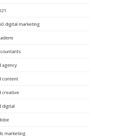
021
0 digital marketing
cademi
ccountants
d agency
d content
 creative
 digital
dobe
ds marketing