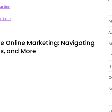
action
J
al-time
M
Ap
ve Online Marketing: Navigating
M
es, and More
F
J
D
N
O
S