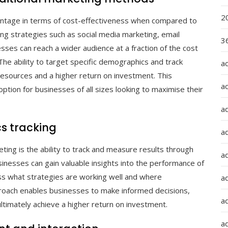
2
dvantage in terms of cost-effectiveness when compared to
ing strategies such as social media marketing, email
36
sses can reach a wider audience at a fraction of the cost
. The ability to target specific demographics and track
a
f resources and a higher return on investment. This
a
option for businesses of all sizes looking to maximise their
a
s tracking
a
eting is the ability to track and measure results through
ad
businesses can gain valuable insights into the performance of
ss what strategies are working well and where
ad
oach enables businesses to make informed decisions,
a
ultimately achieve a higher return on investment.
a