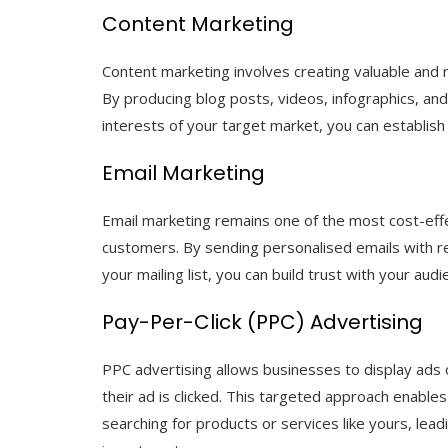
Content Marketing
Content marketing involves creating valuable and r
By producing blog posts, videos, infographics, an
interests of your target market, you can establish 
Email Marketing
Email marketing remains one of the most cost-eff
customers. By sending personalised emails with re
your mailing list, you can build trust with your aud
Pay-Per-Click (PPC) Advertising
PPC advertising allows businesses to display ads
their ad is clicked. This targeted approach enable
searching for products or services like yours, lea