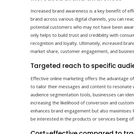
Increased brand awareness is a key benefit of effe
brand across various digital channels, you can r
potential customers who may not have been aware 
only helps to build trust and credibility with con
recognition and loyalty. Ultimately, increased br
market share, customer engagement, and busines
Targeted reach to specific aud
Effective online marketing offers the advantage of
to tailor their messages and content to resonate w
audience segmentation tools, businesses can iden
increasing the likelihood of conversion and custom
enhances brand engagement but also maximises RO
be interested in the products or services being of
Cost-effective compared to tr