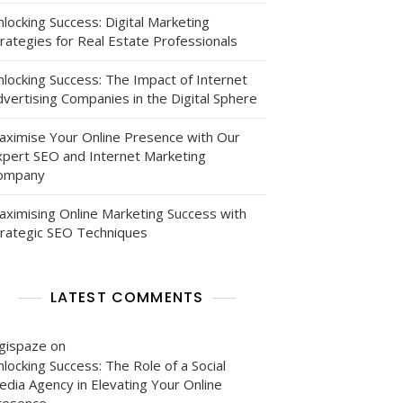
locking Success: Digital Marketing
rategies for Real Estate Professionals
nlocking Success: The Impact of Internet
vertising Companies in the Digital Sphere
aximise Your Online Presence with Our
xpert SEO and Internet Marketing
ompany
aximising Online Marketing Success with
trategic SEO Techniques
LATEST COMMENTS
igispaze
on
locking Success: The Role of a Social
edia Agency in Elevating Your Online
resence