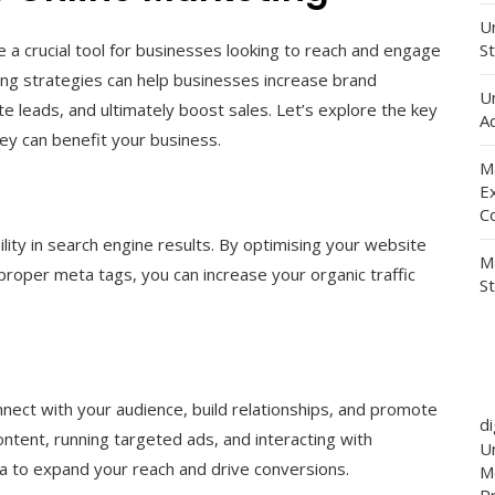
Un
e a crucial tool for businesses looking to reach and engage
St
ting strategies can help businesses increase brand
U
te leads, and ultimately boost sales. Let’s explore the key
Ad
ey can benefit your business.
M
E
C
ility in search engine results. By optimising your website
M
proper meta tags, you can increase your organic traffic
S
nnect with your audience, build relationships, and promote
d
ntent, running targeted ads, and interacting with
Un
ia to expand your reach and drive conversions.
M
P