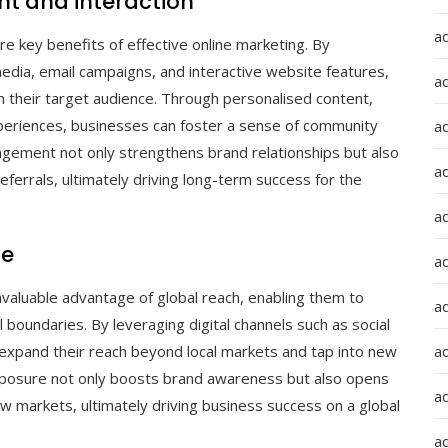
 and interaction
a
 key benefits of effective online marketing. By
 media, email campaigns, and interactive website features,
a
 their target audience. Through personalised content,
xperiences, businesses can foster a sense of community
a
gement not only strengthens brand relationships but also
ad
errals, ultimately driving long-term success for the
a
ce
a
nvaluable advantage of global reach, enabling them to
a
boundaries. By leveraging digital channels such as social
 expand their reach beyond local markets and tap into new
a
posure not only boosts brand awareness but also opens
a
w markets, ultimately driving business success on a global
ad