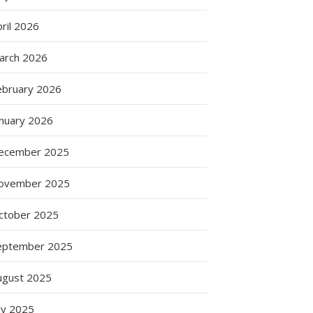
ril 2026
arch 2026
ebruary 2026
anuary 2026
ecember 2025
ovember 2025
ctober 2025
eptember 2025
ugust 2025
ly 2025