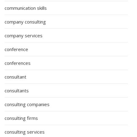
communication skills
company consulting
company services
conference
conferences
consultant
consultants
consulting companies
consulting firms
consulting services