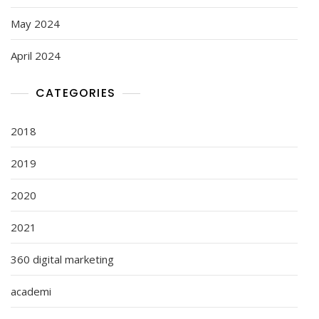
May 2024
April 2024
CATEGORIES
2018
2019
2020
2021
360 digital marketing
academi