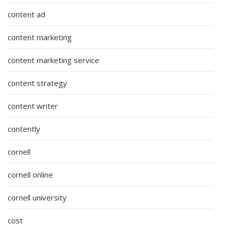
content ad
content marketing
content marketing service
content strategy
content writer
contently
cornell
cornell online
cornell university
cost