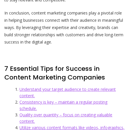
In conclusion, content marketing companies play a pivotal role
in helping businesses connect with their audience in meaningful
ways. By leveraging their expertise and creativity, brands can
build stronger relationships with customers and drive long-term
success in the digital age.
7 Essential Tips for Success in
Content Marketing Companies
Understand your target audience to create relevant
content.
Consistency is key – maintain a regular posting
schedule.
Quality over quantity – focus on creating valuable
content.
Utilize various content formats like videos, infographics,