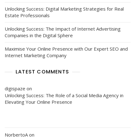
Unlocking Success: Digital Marketing Strategies for Real
Estate Professionals
Unlocking Success: The Impact of Internet Advertising
Companies in the Digital Sphere
Maximise Your Online Presence with Our Expert SEO and
Internet Marketing Company
LATEST COMMENTS
digispaze
on
Unlocking Success: The Role of a Social Media Agency in
Elevating Your Online Presence
NorbertoA
on