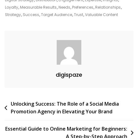
Companies
Loyalty
,
Measurable Results
,
Needs
,
Preferences
,
Relationships
,
In
Strategy
,
Success
,
Target Audience
,
Trust
,
Valuable Content
The
Digital
Era
digispaze
Post
Unlocking Success: The Role of a Social Media
Promotion Agency in Elevating Your Brand
navigation
Essential Guide to Online Marketing for Beginners:
A Step-by-Step Approach