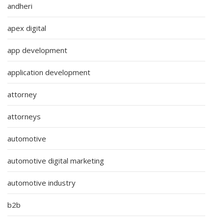
andheri
apex digital
app development
application development
attorney
attorneys
automotive
automotive digital marketing
automotive industry
b2b