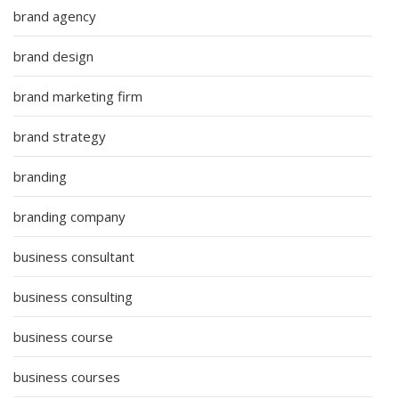
brand agency
brand design
brand marketing firm
brand strategy
branding
branding company
business consultant
business consulting
business course
business courses