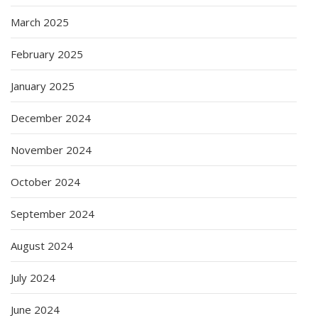
March 2025
February 2025
January 2025
December 2024
November 2024
October 2024
September 2024
August 2024
July 2024
June 2024