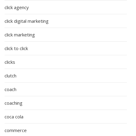
click agency
click digital marketing
click marketing
click to click
clicks
clutch
coach
coaching
coca cola
commerce