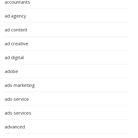
accountants
ad agency
ad content
ad creative
ad digital
adobe
ads marketing
ads service
ads services
advanced