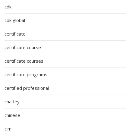
cdk
cdk global
certificate
certificate course
certificate courses
certificate programs
certified professional
chaffey
chinese
cim