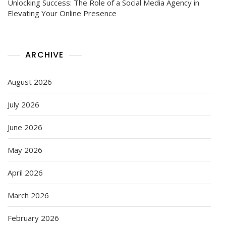
Unlocking Success: The Role of a Social Media Agency in
Elevating Your Online Presence
ARCHIVE
August 2026
July 2026
June 2026
May 2026
April 2026
March 2026
February 2026