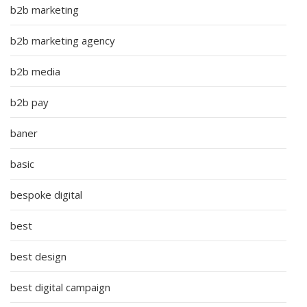
b2b marketing
b2b marketing agency
b2b media
b2b pay
baner
basic
bespoke digital
best
best design
best digital campaign