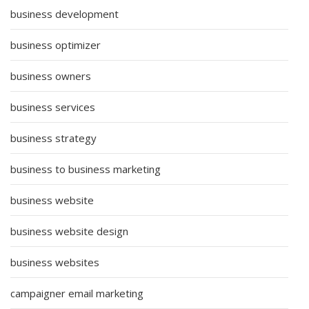
business development
business optimizer
business owners
business services
business strategy
business to business marketing
business website
business website design
business websites
campaigner email marketing