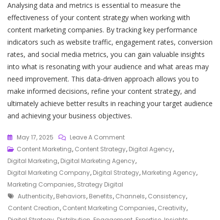
Analysing data and metrics is essential to measure the
effectiveness of your content strategy when working with
content marketing companies. By tracking key performance
indicators such as website traffic, engagement rates, conversion
rates, and social media metrics, you can gain valuable insights
into what is resonating with your audience and what areas may
need improvement. This data-driven approach allows you to
make informed decisions, refine your content strategy, and
ultimately achieve better results in reaching your target audience
and achieving your business objectives.
On
May 17, 2025
Leave A Comment
Unlocking
Content Marketing
,
Content Strategy
,
Digital Agency
,
Success:
Digital Marketing
,
Digital Marketing Agency
,
The
Digital Marketing Company
,
Digital Strategy
,
Marketing Agency
,
Role
Marketing Companies
,
Strategy Digital
Tags
Of
Authenticity
,
Behaviors
,
Benefits
,
Channels
,
Consistency
,
Content
Content Creation
,
Content Marketing Companies
,
Creativity
,
Marketing
Digital Strategy
,
Distribution
,
Engagement
,
Expertise
,
Insights
,