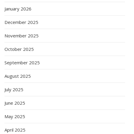
January 2026
December 2025
November 2025
October 2025
September 2025
August 2025
July 2025
June 2025
May 2025
April 2025