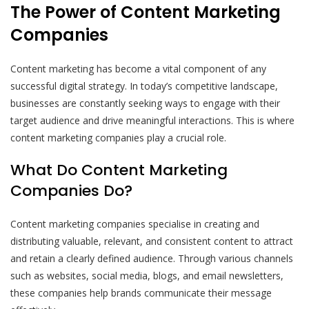
The Power of Content Marketing
Companies
Content marketing has become a vital component of any
successful digital strategy. In today’s competitive landscape,
businesses are constantly seeking ways to engage with their
target audience and drive meaningful interactions. This is where
content marketing companies play a crucial role.
What Do Content Marketing
Companies Do?
Content marketing companies specialise in creating and
distributing valuable, relevant, and consistent content to attract
and retain a clearly defined audience. Through various channels
such as websites, social media, blogs, and email newsletters,
these companies help brands communicate their message