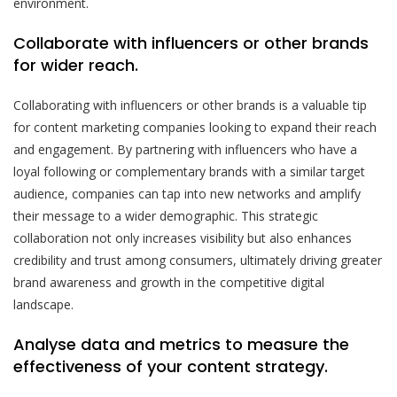
environment.
Collaborate with influencers or other brands
for wider reach.
Collaborating with influencers or other brands is a valuable tip
for content marketing companies looking to expand their reach
and engagement. By partnering with influencers who have a
loyal following or complementary brands with a similar target
audience, companies can tap into new networks and amplify
their message to a wider demographic. This strategic
collaboration not only increases visibility but also enhances
credibility and trust among consumers, ultimately driving greater
brand awareness and growth in the competitive digital
landscape.
Analyse data and metrics to measure the
effectiveness of your content strategy.