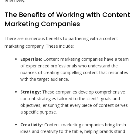
effectively.
The Benefits of Working with Content
Marketing Companies
There are numerous benefits to partnering with a content
marketing company. These include:
Expertise:
Content marketing companies have a team
of experienced professionals who understand the
nuances of creating compelling content that resonates
with the target audience.
Strategy:
These companies develop comprehensive
content strategies tailored to the client’s goals and
objectives, ensuring that every piece of content serves
a specific purpose.
Creativity:
Content marketing companies bring fresh
ideas and creativity to the table, helping brands stand