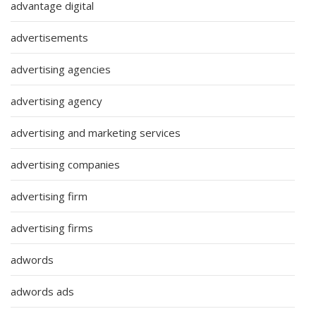
advantage digital
advertisements
advertising agencies
advertising agency
advertising and marketing services
advertising companies
advertising firm
advertising firms
adwords
adwords ads