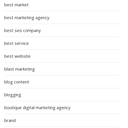
best market
best marketing agency
best seo company
best service
best website
blast marketing
blog content
blogging
boutique digital marketing agency
brand