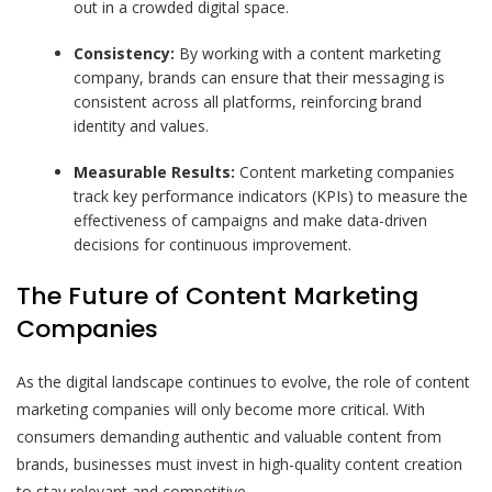
out in a crowded digital space.
Consistency:
By working with a content marketing
company, brands can ensure that their messaging is
consistent across all platforms, reinforcing brand
identity and values.
Measurable Results:
Content marketing companies
track key performance indicators (KPIs) to measure the
effectiveness of campaigns and make data-driven
decisions for continuous improvement.
The Future of Content Marketing
Companies
As the digital landscape continues to evolve, the role of content
marketing companies will only become more critical. With
consumers demanding authentic and valuable content from
brands, businesses must invest in high-quality content creation
to stay relevant and competitive.