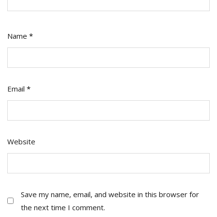
Name
*
Email
*
Website
Save my name, email, and website in this browser for
the next time I comment.