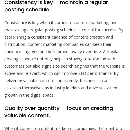
Consistency is key – maintain a regular
posting schedule.
Consistency is key when it comes to content marketing, and
maintaining a regular posting schedule is crucial for success. By
establishing a consistent cadence of content creation and
distribution, content marketing companies can keep their
audience engaged and build brand loyalty over time. A regular
posting schedule not only helps in staying top-of-mind with
customers but also signals to search engines that the website is
active and relevant, which can improve SEO performance. By
delivering valuable content consistently, businesses can
establish themselves as industry leaders and drive sustained
growth in the digital space.
Quality over quantity – focus on creating
valuable content.
When it comes to content marketing companies, the mantra of