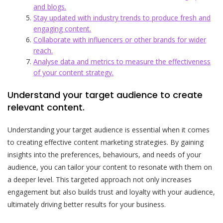
and blogs.
Stay updated with industry trends to produce fresh and
engaging content.
Collaborate with influencers or other brands for wider
reach.
Analyse data and metrics to measure the effectiveness
of your content strategy.
Understand your target audience to create
relevant content.
Understanding your target audience is essential when it comes
to creating effective content marketing strategies. By gaining
insights into the preferences, behaviours, and needs of your
audience, you can tailor your content to resonate with them on
a deeper level. This targeted approach not only increases
engagement but also builds trust and loyalty with your audience,
ultimately driving better results for your business.