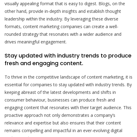
visually appealing format that is easy to digest. Blogs, on the
other hand, provide in-depth insights and establish thought
leadership within the industry. By leveraging these diverse
formats, content marketing companies can create a well-
rounded strategy that resonates with a wider audience and
drives meaningful engagement.
Stay updated with industry trends to produce
fresh and engaging content.
To thrive in the competitive landscape of content marketing, it is
essential for companies to stay updated with industry trends. By
keeping abreast of the latest developments and shifts in
consumer behaviour, businesses can produce fresh and
engaging content that resonates with their target audience. This
proactive approach not only demonstrates a company’s
relevance and expertise but also ensures that their content
remains compelling and impactful in an ever-evolving digital