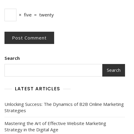
×
five
=
twenty
Search
Search
LATEST ARTICLES
Unlocking Success: The Dynamics of B2B Online Marketing
Strategies
Mastering the Art of Effective Website Marketing
Strategy in the Digital Age