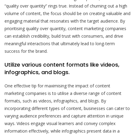
“quality over quantity” rings true. Instead of churning out a high
volume of content, the focus should be on creating valuable and
engaging material that resonates with the target audience. By
prioritising quality over quantity, content marketing companies
can establish credibility, build trust with consumers, and drive
meaningful interactions that ultimately lead to long-term
success for the brand.
Utilize various content formats like videos,
infographics, and blogs.
One effective tip for maximising the impact of content
marketing companies is to utilise a diverse range of content
formats, such as videos, infographics, and blogs. By
incorporating different types of content, businesses can cater to
varying audience preferences and capture attention in unique
ways. Videos engage visual learners and convey complex
information effectively, while infographics present data in a