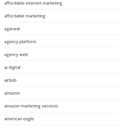
affordable internet marketing
affordable marketing
agarwal
agency platform
agency web
ai digital
airbnb
amazon
amazon marketing services
american eagle