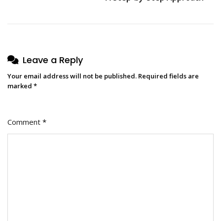
Leave a Reply
Your email address will not be published.
Required fields are
marked
*
Comment
*