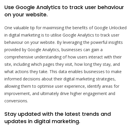
Use Google Analytics to track user behaviour
on your website.
One valuable tip for maximising the benefits of Google Unlocked
in digital marketing is to utilise Google Analytics to track user
behaviour on your website. By leveraging the powerful insights
provided by Google Analytics, businesses can gain a
comprehensive understanding of how users interact with their
site, including which pages they visit, how long they stay, and
what actions they take. This data enables businesses to make
informed decisions about their digital marketing strategies,
allowing them to optimise user experience, identify areas for
improvement, and ultimately drive higher engagement and
conversions.
Stay updated with the latest trends and
updates in digital marketing.