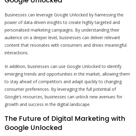
Google Unlocked
Businesses can leverage Google Unlocked by harnessing the
power of data-driven insights to create highly targeted and
personalised marketing campaigns. By understanding their
audience on a deeper level, businesses can deliver relevant
content that resonates with consumers and drives meaningful
interactions.
In addition, businesses can use Google Unlocked to identify
emerging trends and opportunities in the market, allowing them
to stay ahead of competitors and adapt quickly to changing
consumer preferences. By leveraging the full potential of
Google’s resources, businesses can unlock new avenues for
growth and success in the digital landscape.
The Future of Digital Marketing with
Google Unlocked