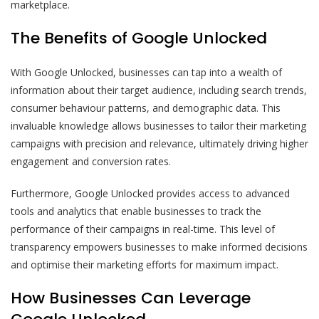
marketplace.
The Benefits of Google Unlocked
With Google Unlocked, businesses can tap into a wealth of
information about their target audience, including search trends,
consumer behaviour patterns, and demographic data. This
invaluable knowledge allows businesses to tailor their marketing
campaigns with precision and relevance, ultimately driving higher
engagement and conversion rates.
Furthermore, Google Unlocked provides access to advanced
tools and analytics that enable businesses to track the
performance of their campaigns in real-time. This level of
transparency empowers businesses to make informed decisions
and optimise their marketing efforts for maximum impact.
How Businesses Can Leverage