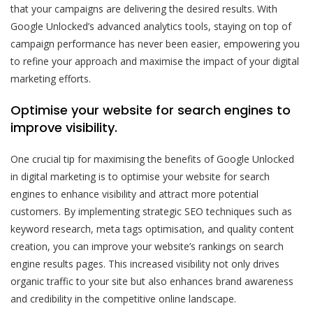
that your campaigns are delivering the desired results. With
Google Unlocked’s advanced analytics tools, staying on top of
campaign performance has never been easier, empowering you
to refine your approach and maximise the impact of your digital
marketing efforts.
Optimise your website for search engines to
improve visibility.
One crucial tip for maximising the benefits of Google Unlocked
in digital marketing is to optimise your website for search
engines to enhance visibility and attract more potential
customers. By implementing strategic SEO techniques such as
keyword research, meta tags optimisation, and quality content
creation, you can improve your website’s rankings on search
engine results pages. This increased visibility not only drives
organic traffic to your site but also enhances brand awareness
and credibility in the competitive online landscape.