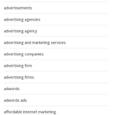
advertisements
advertising agencies
advertising agency
advertising and marketing services
advertising companies
advertising firm
advertising firms
adwords
adwords ads
affordable internet marketing