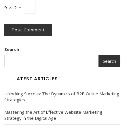
9
×
2
=
Search
Search
LATEST ARTICLES
Unlocking Success: The Dynamics of B2B Online Marketing
Strategies
Mastering the Art of Effective Website Marketing
Strategy in the Digital Age