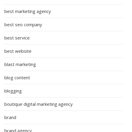
best marketing agency
best seo company
best service
best website
blast marketing
blog content
blogging
boutique digital marketing agency
brand
brand agency