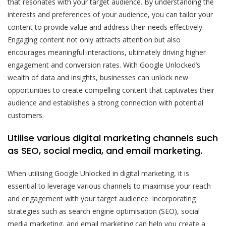
that resonates with your target audience. By understanding the
interests and preferences of your audience, you can tailor your
content to provide value and address their needs effectively.
Engaging content not only attracts attention but also
encourages meaningful interactions, ultimately driving higher
engagement and conversion rates. With Google Unlocked’s
wealth of data and insights, businesses can unlock new
opportunities to create compelling content that captivates their
audience and establishes a strong connection with potential
customers.
Utilise various digital marketing channels such
as SEO, social media, and email marketing.
When utilising Google Unlocked in digital marketing, it is
essential to leverage various channels to maximise your reach
and engagement with your target audience. Incorporating
strategies such as search engine optimisation (SEO), social
media marketing, and email marketing can help you create a