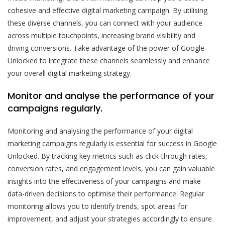
cohesive and effective digital marketing campaign. By utilising
these diverse channels, you can connect with your audience
across multiple touchpoints, increasing brand visibility and
driving conversions. Take advantage of the power of Google
Unlocked to integrate these channels seamlessly and enhance
your overall digital marketing strategy.
Monitor and analyse the performance of your
campaigns regularly.
Monitoring and analysing the performance of your digital
marketing campaigns regularly is essential for success in Google
Unlocked. By tracking key metrics such as click-through rates,
conversion rates, and engagement levels, you can gain valuable
insights into the effectiveness of your campaigns and make
data-driven decisions to optimise their performance. Regular
monitoring allows you to identify trends, spot areas for
improvement, and adjust your strategies accordingly to ensure