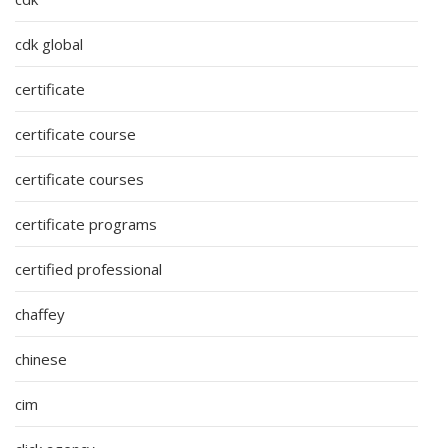
cdk global
certificate
certificate course
certificate courses
certificate programs
certified professional
chaffey
chinese
cim