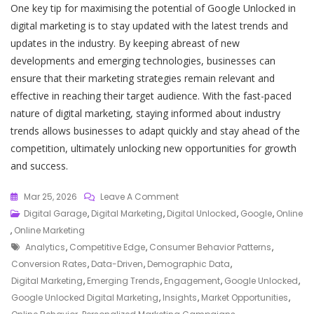
One key tip for maximising the potential of Google Unlocked in
digital marketing is to stay updated with the latest trends and
updates in the industry. By keeping abreast of new
developments and emerging technologies, businesses can
ensure that their marketing strategies remain relevant and
effective in reaching their target audience. With the fast-paced
nature of digital marketing, staying informed about industry
trends allows businesses to adapt quickly and stay ahead of the
competition, ultimately unlocking new opportunities for growth
and success.
On
Mar 25, 2026
Leave A Comment
Unlocking
Digital Garage
,
Digital Marketing
,
Digital Unlocked
,
Google
,
Online
The
,
Online Marketing
Tags
Future
Analytics
,
Competitive Edge
,
Consumer Behavior Patterns
,
Of
Conversion Rates
,
Data-Driven
,
Demographic Data
,
Digital
Digital Marketing
,
Emerging Trends
,
Engagement
,
Google Unlocked
,
Marketing
Google Unlocked Digital Marketing
,
Insights
,
Market Opportunities
,
With