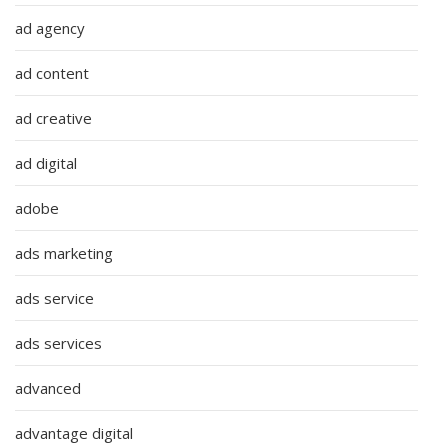
ad agency
ad content
ad creative
ad digital
adobe
ads marketing
ads service
ads services
advanced
advantage digital