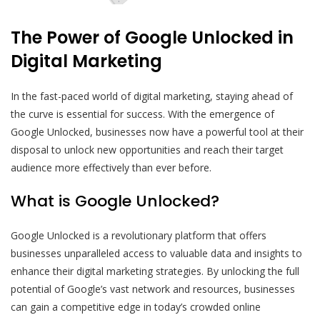
The Power of Google Unlocked in
Digital Marketing
In the fast-paced world of digital marketing, staying ahead of
the curve is essential for success. With the emergence of
Google Unlocked, businesses now have a powerful tool at their
disposal to unlock new opportunities and reach their target
audience more effectively than ever before.
What is Google Unlocked?
Google Unlocked is a revolutionary platform that offers
businesses unparalleled access to valuable data and insights to
enhance their digital marketing strategies. By unlocking the full
potential of Google’s vast network and resources, businesses
can gain a competitive edge in today’s crowded online