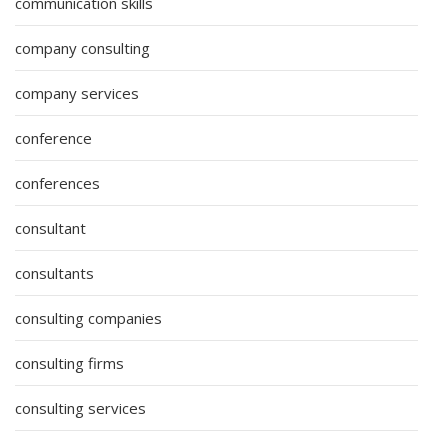
communication skills
company consulting
company services
conference
conferences
consultant
consultants
consulting companies
consulting firms
consulting services