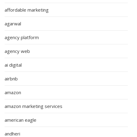
affordable marketing
agarwal
agency platform
agency web
ai digital
airbnb
amazon
amazon marketing services
american eagle
andheri