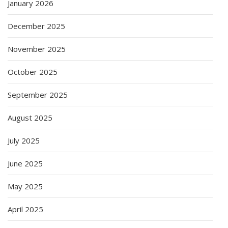
January 2026
December 2025
November 2025
October 2025
September 2025
August 2025
July 2025
June 2025
May 2025
April 2025