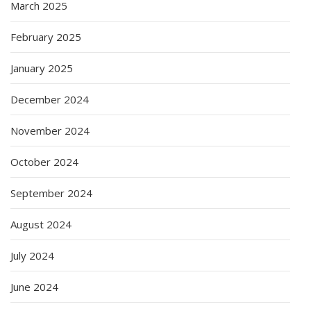
March 2025
February 2025
January 2025
December 2024
November 2024
October 2024
September 2024
August 2024
July 2024
June 2024