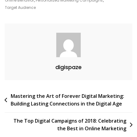
Online Behavior
,
Personalized Marketing Campaigns
,
Google
Target Audience
Unlocked
digispaze
Post
Mastering the Art of Forever Digital Marketing:
Building Lasting Connections in the Digital Age
navigation
The Top Digital Campaigns of 2018: Celebrating
the Best in Online Marketing