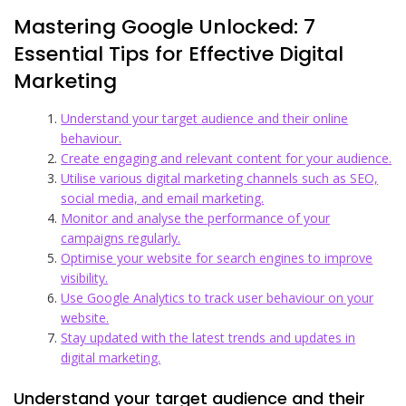
Mastering Google Unlocked: 7
Essential Tips for Effective Digital
Marketing
Understand your target audience and their online
behaviour.
Create engaging and relevant content for your audience.
Utilise various digital marketing channels such as SEO,
social media, and email marketing.
Monitor and analyse the performance of your
campaigns regularly.
Optimise your website for search engines to improve
visibility.
Use Google Analytics to track user behaviour on your
website.
Stay updated with the latest trends and updates in
digital marketing.
Understand your target audience and their