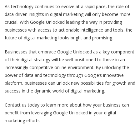
As technology continues to evolve at a rapid pace, the role of
data-driven insights in digital marketing will only become more
crucial. With Google Unlocked leading the way in providing
businesses with access to actionable intelligence and tools, the
future of digital marketing looks bright and promising.
Businesses that embrace Google Unlocked as a key component
of their digital strategy will be well-positioned to thrive in an
increasingly competitive online environment. By unlocking the
power of data and technology through Google’s innovative
platform, businesses can unlock new possibilities for growth and
success in the dynamic world of digital marketing.
Contact us today to learn more about how your business can
benefit from leveraging Google Unlocked in your digital
marketing efforts.