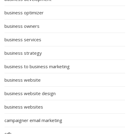
business optimizer
business owners
business services
business strategy
business to business marketing
business website
business website design
business websites
campaigner email marketing
cdk