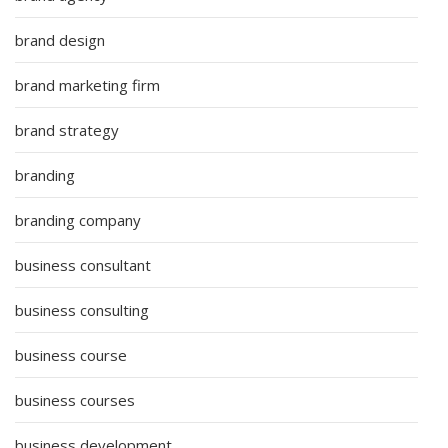
brand design
brand marketing firm
brand strategy
branding
branding company
business consultant
business consulting
business course
business courses
business development