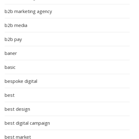
b2b marketing agency
b2b media
b2b pay
baner
basic
bespoke digital
best
best design
best digital campaign
best market