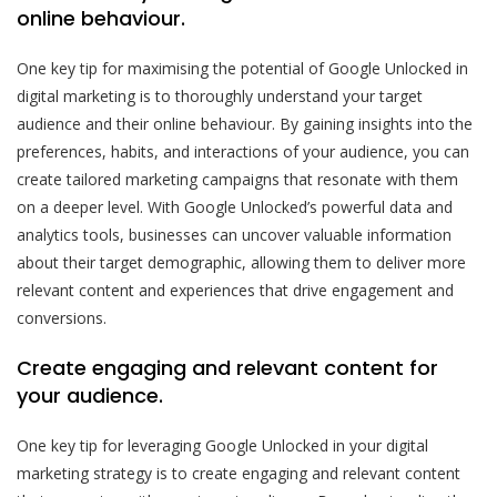
online behaviour.
One key tip for maximising the potential of Google Unlocked in
digital marketing is to thoroughly understand your target
audience and their online behaviour. By gaining insights into the
preferences, habits, and interactions of your audience, you can
create tailored marketing campaigns that resonate with them
on a deeper level. With Google Unlocked’s powerful data and
analytics tools, businesses can uncover valuable information
about their target demographic, allowing them to deliver more
relevant content and experiences that drive engagement and
conversions.
Create engaging and relevant content for
your audience.
One key tip for leveraging Google Unlocked in your digital
marketing strategy is to create engaging and relevant content