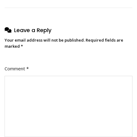
Leave a Reply
Your email address will not be published.
Required fields are
marked
*
Comment
*