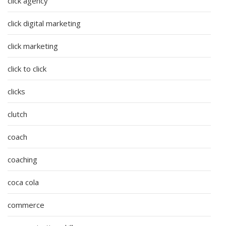
click agency
click digital marketing
click marketing
click to click
clicks
clutch
coach
coaching
coca cola
commerce