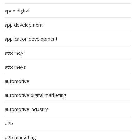
apex digital
app development
application development
attorney
attorneys
automotive
automotive digital marketing
automotive industry
b2b
b2b marketing