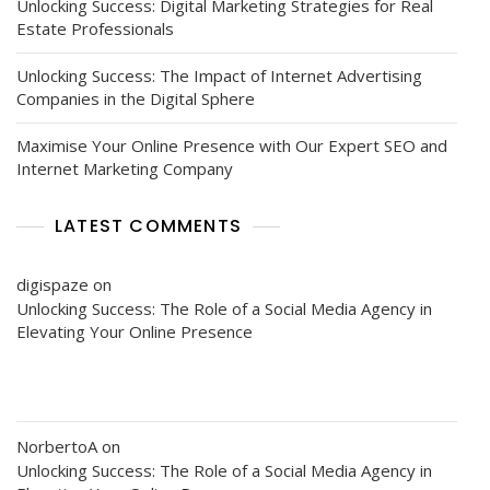
Unlocking Success: Digital Marketing Strategies for Real
Estate Professionals
Unlocking Success: The Impact of Internet Advertising
Companies in the Digital Sphere
Maximise Your Online Presence with Our Expert SEO and
Internet Marketing Company
LATEST COMMENTS
digispaze
on
Unlocking Success: The Role of a Social Media Agency in
Elevating Your Online Presence
NorbertoA
on
Unlocking Success: The Role of a Social Media Agency in