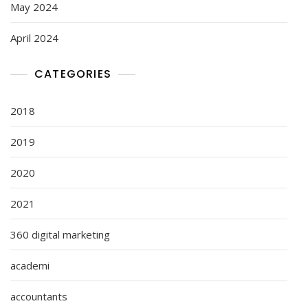
May 2024
April 2024
CATEGORIES
2018
2019
2020
2021
360 digital marketing
academi
accountants