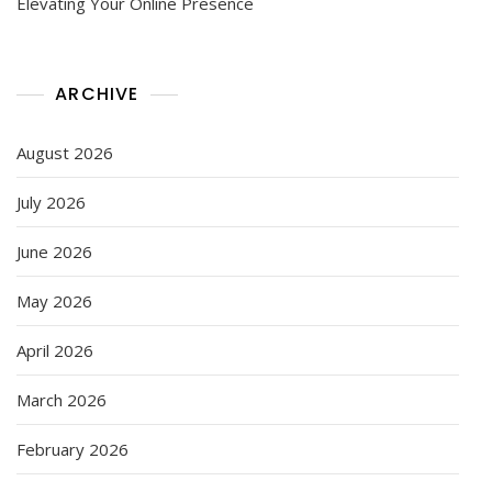
Elevating Your Online Presence
ARCHIVE
August 2026
July 2026
June 2026
May 2026
April 2026
March 2026
February 2026