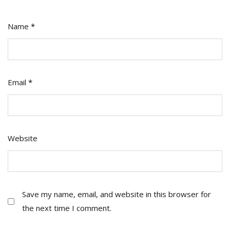
Name
*
Email
*
Website
Save my name, email, and website in this browser for
the next time I comment.